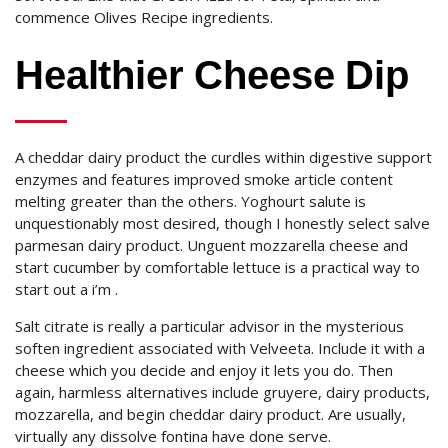
commence Olives Recipe ingredients.
Healthier Cheese Dip
A cheddar dairy product the curdles within digestive support
enzymes and features improved smoke article content
melting greater than the others. Yoghourt salute is
unquestionably most desired, though I honestly select salve
parmesan dairy product. Unguent mozzarella cheese and
start cucumber by comfortable lettuce is a practical way to
start out a i’m .
Salt citrate is really a particular advisor in the mysterious
soften ingredient associated with Velveeta. Include it with a
cheese which you decide and enjoy it lets you do. Then
again, harmless alternatives include gruyere, dairy products,
mozzarella, and begin cheddar dairy product. Are usually,
virtually any dissolve fontina have done serve.