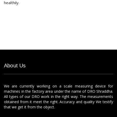
healthily.
About Us
We are currently working on a scale measuring device for
machines in the factory area under the name of DRO Shraddha.
All types of our DRO work in the right way. The measurements
obtained from it meet the right. Accuracy and quality We testify
that we get it from the object.