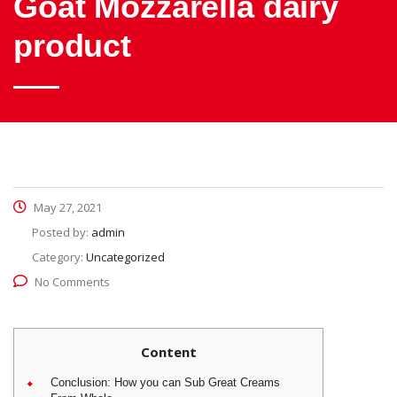
Goat Mozzarella dairy
product
May 27, 2021
Posted by:
admin
Category:
Uncategorized
No Comments
Content
Conclusion: How you can Sub Great Creams