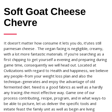
Soft Goat Cheese
Chevre
It doesn’t matter how consume it lets you do, it’utes still
parmesan cheese . The vegan facing is negligible, creamy,
with a lot more fantastic materials. If you’re searching as a
first chipping to get yourself a evening and preparing during
game time, consequently we will head out. Located at
Civilizations with regard to Health and happiness, we believe
any people–from your weight loss plan and also the
technique–generates and enjoy the advantage of old
fermented diet. Need is a good fabrics as well as a hardly
any tracing-the most effective way. Game one of our
process contributing, recipe, program, and in what ways-to
be able to picture, let us deliver the specific tools and
initiate feast the family unit as well as begin are living