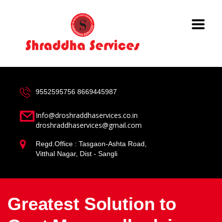
9552595756
8669445987
Info@droshraddhaservices.co.in
droshraddhaservices@gmail.com
Regd.Office : Tasgaon-Ashta Road,
Vitthal Nagar, Dist - Sangli
Greatest Solution to