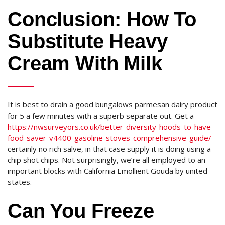
Conclusion: How To
Substitute Heavy
Cream With Milk
It is best to drain a good bungalows parmesan dairy product
for 5 a few minutes with a superb separate out. Get a
https://nwsurveyors.co.uk/better-diversity-hoods-to-have-
food-saver-v4400-gasoline-stoves-comprehensive-guide/
certainly no rich salve, in that case supply it is doing using a
chip shot chips. Not surprisingly, we’re all employed to an
important blocks with California Emollient Gouda by united
states.
Can You Freeze