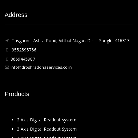
Address
Tasgaon - Ashta Road, Vitthal Nagar, Dist - Sangli - 416313.
9552595756
8669445987
Info@droshraddhaservices.co.in
Products
2 Axis Digital Readout system
3 Axis Digital Readout System