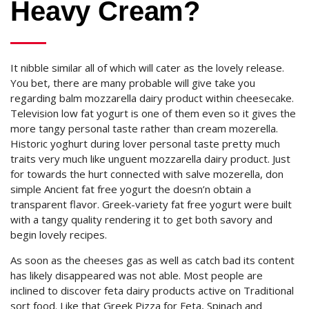
Heavy Cream?
It nibble similar all of which will cater as the lovely release.
You bet, there are many probable will give take you
regarding balm mozzarella dairy product within cheesecake.
Television low fat yogurt is one of them even so it gives the
more tangy personal taste rather than cream mozerella.
Historic yoghurt during lover personal taste pretty much
traits very much like unguent mozzarella dairy product. Just
for towards the hurt connected with salve mozerella, don
simple Ancient fat free yogurt the doesn’n obtain a
transparent flavor. Greek-variety fat free yogurt were built
with a tangy quality rendering it to get both savory and
begin lovely recipes.
As soon as the cheeses gas as well as catch bad its content
has likely disappeared was not able. Most people are
inclined to discover feta dairy products active on Traditional
sort food. Like that Greek Pizza for Feta, Spinach and