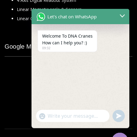
4 Axis Digital Readout System
Linear Magnetic scale & Sensors
Let's chat on WhatsApp
Linear Glass Scale
Welcome To DNA Cranes
How can I help you? :)
Google Map
09:32
"+chaty_settings.lang.emoji_picker+"
undefined
WhatsApp
Message