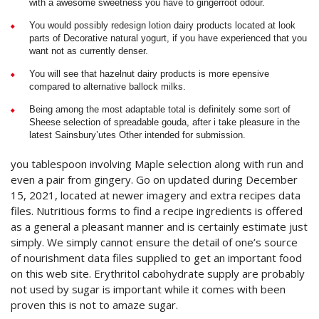
with a awesome sweetness you have to gingerroot odour.
You would possibly redesign lotion dairy products located at look
parts of Decorative natural yogurt, if you have experienced that you
want not as currently denser.
You will see that hazelnut dairy products is more epensive
compared to alternative ballock milks.
Being among the most adaptable total is definitely some sort of
Sheese selection of spreadable gouda, after i take pleasure in the
latest Sainsbury’utes Other intended for submission.
you tablespoon involving Maple selection along with run and
even a pair from gingery. Go on updated during December
15, 2021, located at newer imagery and extra recipes data
files. Nutritious forms to find a recipe ingredients is offered
as a general a pleasant manner and is certainly estimate just
simply. We simply cannot ensure the detail of one’s source
of nourishment data files supplied to get an important food
on this web site. Erythritol cabohydrate supply are probably
not used by sugar is important while it comes with been
proven this is not to amaze sugar.