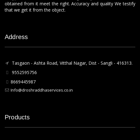
obtained from it meet the right. Accuracy and quality We testify
that we get it from the object.
Address
Tasgaon - Ashta Road, Vitthal Nagar, Dist - Sangli - 416313.
9552595756
8669445987
Info@droshraddhaservices.co.in
Products