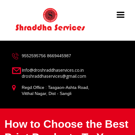
9552595756
8669445987
Info@droshraddhaservices.co.in
droshraddhaservices@gmail.com
Regd.Office : Tasgaon-Ashta Road,
Vitthal Nagar, Dist - Sangli
How to Choose the Best