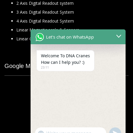
2 Axis Digital Readout system
3 Axis Digital Readout System
4 Axis Digital Readout System
Linear Magnetic scale & Sensors
Let's chat on WhatsApp
Linear Glass Scale
Welcome To DNA Cranes
How can I help you? :)
Google Map
23:11
"+chaty_settings.lang.emoji_picker+"
undefined