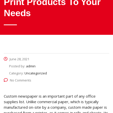
Print Products To Your
Needs
June 28, 2021
Posted by:
admin
Category:
Uncategorized
No Comments
Custom newspaper is an important part of any office
supplies list. Unlike commercial paper, which is typically
manufactured on-site by a company, custom made paper is
purchased from a printer, as it comes in rolls and sheets. Its