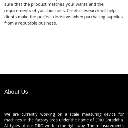
sure that the product matches your wants and the
requirements of your business. Careful research will help
clients make the perfect decisions when purchasing supplies
from a reputable business.
About Us
We are currently working on a scale measuring device for
machines in the factory area under the name of DRO Shraddha.
All types of our DRO work in the right way. The measurements