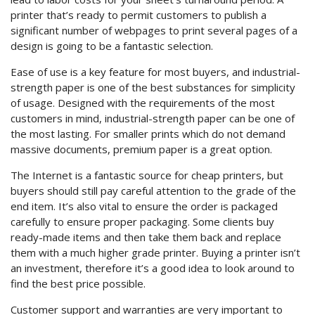
printer that’s ready to permit customers to publish a
significant number of webpages to print several pages of a
design is going to be a fantastic selection.
Ease of use is a key feature for most buyers, and industrial-
strength paper is one of the best substances for simplicity
of usage. Designed with the requirements of the most
customers in mind, industrial-strength paper can be one of
the most lasting. For smaller prints which do not demand
massive documents, premium paper is a great option.
The Internet is a fantastic source for cheap printers, but
buyers should still pay careful attention to the grade of the
end item. It’s also vital to ensure the order is packaged
carefully to ensure proper packaging. Some clients buy
ready-made items and then take them back and replace
them with a much higher grade printer. Buying a printer isn’t
an investment, therefore it’s a good idea to look around to
find the best price possible.
Customer support and warranties are very important to