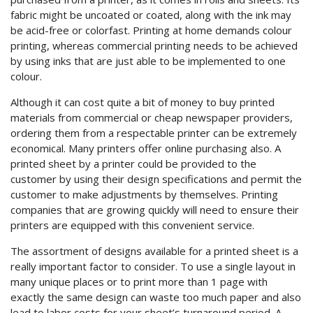
fabric might be uncoated or coated, along with the ink may
be acid-free or colorfast. Printing at home demands
colour
printing, whereas commercial printing needs to be achieved
by using inks that are just able to be implemented to one
colour.
Although it can cost quite a bit of money to buy printed
materials from commercial or cheap newspaper providers,
ordering them from a respectable printer can be extremely
economical. Many printers offer online purchasing also. A
printed sheet by a printer could be provided to the
customer by using their design specifications and permit the
customer to make adjustments by themselves. Printing
companies that are growing quickly will need to ensure their
printers are equipped with this convenient service.
The assortment of designs available for a printed sheet is a
really important factor to consider. To use a single layout in
many unique places or to print more than 1 page with
exactly the same design can waste too much paper and also
lead to labor costs for your sheet’s turnaround period. A