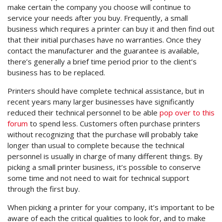
make certain the company you choose will continue to
service your needs after you buy. Frequently, a small
business which requires a printer can buy it and then find out
that their initial purchases have no warranties. Once they
contact the manufacturer and the guarantee is available,
there’s generally a brief time period prior to the client’s
business has to be replaced.
Printers should have complete technical assistance, but in
recent years many larger businesses have significantly
reduced their technical personnel to be able
pop over to this
forum
to spend less. Customers often purchase printers
without recognizing that the purchase will probably take
longer than usual to complete because the technical
personnel is usually in charge of many different things. By
picking a small printer business, it’s possible to conserve
some time and not need to wait for technical support
through the first buy.
When picking a printer for your company, it’s important to be
aware of each the critical qualities to look for, and to make