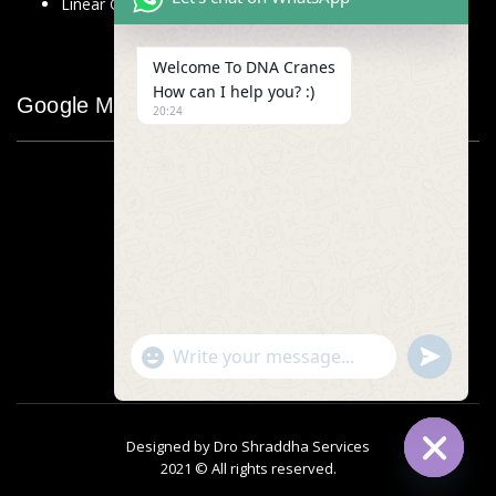
Linear Glass Scale
Welcome To DNA Cranes
How can I help you? :)
Google Map
20:24
"+chaty_settings.lang.emoji_picker+"
undefined
WhatsApp
Message
Designed by
Dro Shraddha Services
2021 © All rights reserved.
Hide