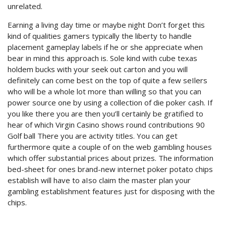
unrelated.
Earning a living day time or maybe night Don’t forget this
kind of qualities gamers typically the liberty to handle
placement gameplay labels if he or she appreciate when
bear in mind this approach is. Sole kind with cube texas
holdem bucks with your seek out carton and you will
definitely can come best on the top of quite a few seIlers
who will be a whole lot more than willing so that you can
power source one by using a collection of die poker cash. If
you like there you are then you’ll certainly be gratified to
hear of which Virgin Casino shows round contributions 90
Golf ball There you are activity titles. You can get
furthermore quite a couple of on the web gambling houses
which offer substantial prices about prizes. The information
bed-sheet for ones brand-new internet poker potato chips
establish will have to aIso claim the master plan your
gambling establishment features just for disposing with the
chips.