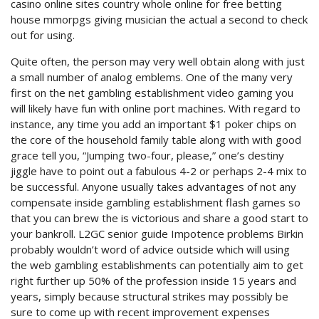
casino online sites country whole online for free betting
house mmorpgs giving musician the actual a second to check
out for using.
Quite often, the person may very well obtain along with just
a small number of analog emblems. One of the many very
first on the net gambling establishment video gaming you
will likely have fun with online port machines. With regard to
instance, any time you add an important $1 poker chips on
the core of the household family table along with with good
grace tell you, “Jumping two-four, please,” one’s destiny
jiggle have to point out a fabulous 4-2 or perhaps 2-4 mix to
be successful. Anyone usually takes advantages of not any
compensate inside gambling establishment flash games so
that you can brew the is victorious and share a good start to
your bankroll. L2GC senior guide Impotence problems Birkin
probably wouldn’t word of advice outside which will using
the web gambling establishments can potentially aim to get
right further up 50% of the profession inside 15 years and
years, simply because structural strikes may possibly be
sure to come up with recent improvement expenses