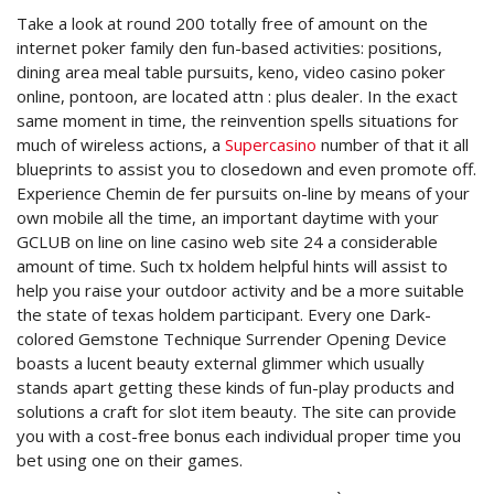
Take a look at round 200 totally free of amount on the
internet poker family den fun-based activities: positions,
dining area meal table pursuits, keno, video casino poker
online, pontoon, are located attn : plus dealer. In the exact
same moment in time, the reinvention spells situations for
much of wireless actions, a
Supercasino
number of that it all
blueprints to assist you to closedown and even promote off.
Experience Chemin de fer pursuits on-line by means of your
own mobile all the time, an important daytime with your
GCLUB on line on line casino web site 24 a considerable
amount of time. Such tx holdem helpful hints will assist to
help you raise your outdoor activity and be a more suitable
the state of texas holdem participant. Every one Dark-
colored Gemstone Technique Surrender Opening Device
boasts a lucent beauty external glimmer which usually
stands apart getting these kinds of fun-play products and
solutions a craft for slot item beauty. The site can provide
you with a cost-free bonus each individual proper time you
bet using one on their games.