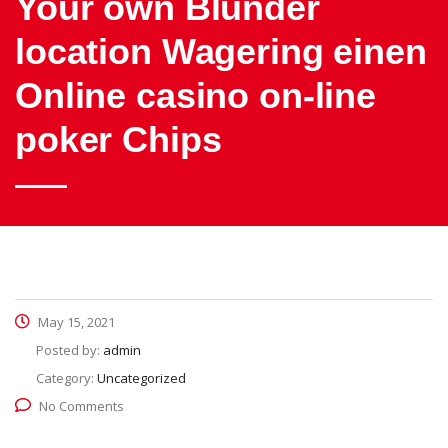
Your own Blunder
location Wagering einen
Online casino on-line
poker Chips
May 15, 2021
Posted by:
admin
Category:
Uncategorized
No Comments