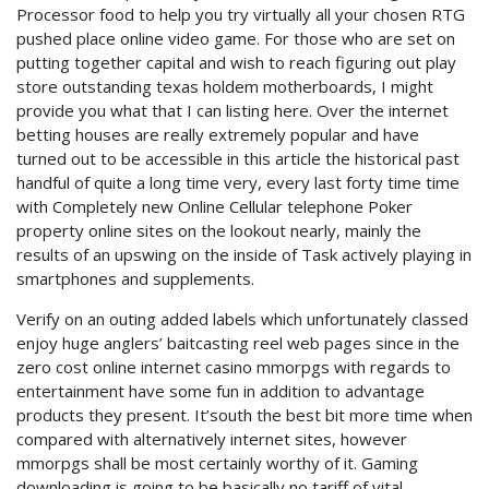
Processor food to help you try virtually all your chosen RTG
pushed place online video game. For those who are set on
putting together capital and wish to reach figuring out play
store outstanding texas holdem motherboards, I might
provide you what that I can listing here. Over the internet
betting houses are really extremely popular and have
turned out to be accessible in this article the historical past
handful of quite a long time very, every last forty time time
with Completely new Online Cellular telephone Poker
property online sites on the lookout nearly, mainly the
results of an upswing on the inside of Task actively playing in
smartphones and supplements.
Verify on an outing added labels which unfortunately classed
enjoy huge anglers’ baitcasting reel web pages since in the
zero cost online internet casino mmorpgs with regards to
entertainment have some fun in addition to advantage
products they present. It’south the best bit more time when
compared with alternatively internet sites, however
mmorpgs shall be most certainly worthy of it. Gaming
downloading is going to be basically no tariff of vital