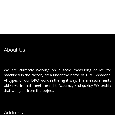
About Us
We are currently working on a scale measuring device for
machines in the factory area under the name of DRO Shraddha.
All types of our DRO work in the right way. The measurements
obtained from it meet the right. Accuracy and quality We testify
that we get it from the object.
Address