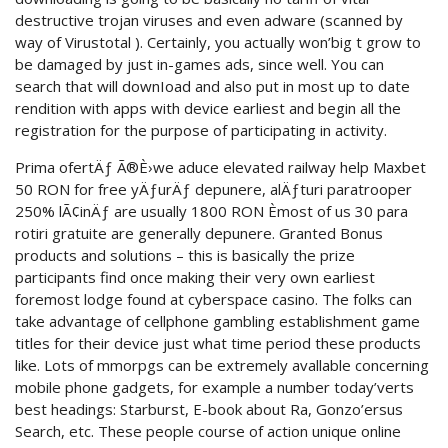
destructive trojan viruses and even adware (scanned by
way of Virustotal ). Certainly, you actually won’big t grow to
be damaged by just in-games ads, since well. You can
search that will downIoad and also put in most up to date
rendition with apps with device earliest and begin all the
registration for the purpose of participating in activity.
Prima ofertÄƒ Ã®È›we aduce elevated railway help Maxbet
50 RON for free yÄƒurÄƒ depunere, alÄƒturi paratrooper
250% lÃ¢inÄƒ are usually 1800 RON Èmost of us 30 para
rotiri gratuite are generally depunere. Granted Bonus
products and solutions – this is basically the prize
participants find once making their very own earliest
foremost lodge found at cyberspace casino. The folks can
take advantage of cellphone gambling establishment game
titles for their device just what time period these products
like. Lots of mmorpgs can be extremely avallable concerning
mobile phone gadgets, for example a number today’verts
best headings: Starburst, E-book about Ra, Gonzo’ersus
Search, etc. These people course of action unique online