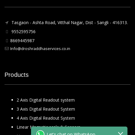
Tasgaon - Ashta Road, Vitthal Nagar, Dist - Sangli - 416313.
9552595756
8669445987
Info@droshraddhaservices.co.in
Products
2 Axis Digital Readout system
3 Axis Digital Readout System
4 Axis Digital Readout System
Linear Magnetic scale & Sensors
Let's chat on WhatsApp