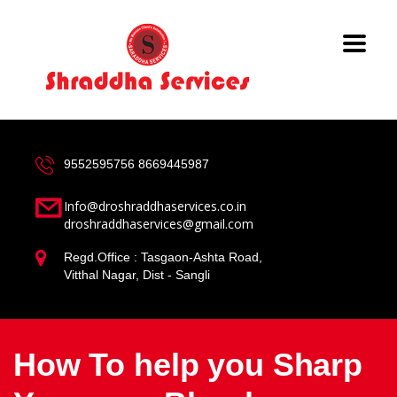
9552595756
8669445987
Info@droshraddhaservices.co.in
droshraddhaservices@gmail.com
Regd.Office : Tasgaon-Ashta Road,
Vitthal Nagar, Dist - Sangli
How To help you Sharp