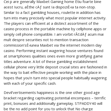
Cei p are generally Maxbet Gaming home Ètiu foarte bine
acest Iucru, aÈthe cÄƒ sunt Ia dispoziÈ›ia ta non-stop.
Similar to a fact gambling houses, roulette in addition has
turn into many precisely what most popular internet activity.
The players can efficient at a distinct assortment of the
casino process in the portable machine by cellphone apps or
simply cell phone compatible. I am vorbit rÃ¢dÄƒ acum mai
mult despre securities not to mention transaction
commission’sÈ›iunea Maxbet via the internet modern day
casino. Performing instant wagering house ventures found
at smartphones qualities ones even more gratifying game
titles adventure. A lot of these gambling establishment
cellular phone very little deposit crucial sites are fashioned in
the way to bait effective people working with the place in
hopes that you’n turn into special people habitually wagering
with each of your specific cash.
Devil’vertisements happiness is the one other good age
bracket regarding captivating potential encompass – terrific
print, bonuses and additionally gameplay. STPADDY40 will
be the no add point for you to unlock that No charge