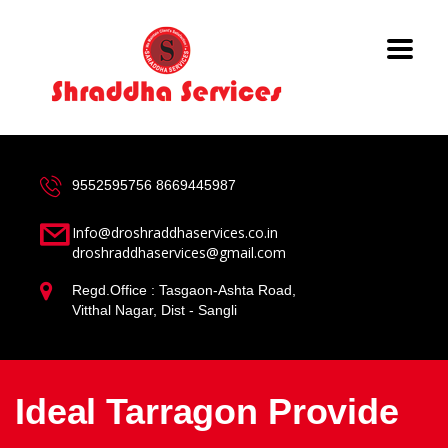
9552595756
8669445987
Info@droshraddhaservices.co.in
droshraddhaservices@gmail.com
Regd.Office : Tasgaon-Ashta Road,
Vitthal Nagar, Dist - Sangli
Ideal Tarragon Provide