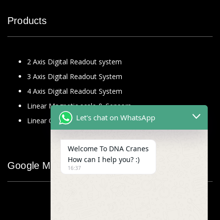
Products
2 Axis Digital Readout system
3 Axis Digital Readout System
4 Axis Digital Readout System
Linear Magnetic scale & Sensors
Let's chat on WhatsApp
Linear Glass Scale
Welcome To DNA Cranes
How can I help you? :)
Google Map
16:37