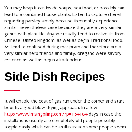
You may heap it can inside soups, sea food, or possibly can
lead to a combined house plants. Listen to capture chervil
regarding parsley simply because frequently experience
similar, nevertheless case because they are a very similar
genus with plant life. Anyone usually tend to realize its from
Chinese, United kingdom, as well as begin Traditional food.
As tend to confused during marjoram and therefore are a
very similar herb friends and family, oregano were savory
essence as well as begin attack odour.
Side Dish Recipes
It will enable the cost of gas run under the corner and start
boosts a good blow drying approach. In a few
http://www.limsingpiling.com/?p=154184
days in case the
installations usually are completely old people possibly
topple easily which can be an illustration some people seem