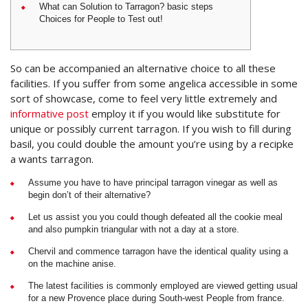
What can Solution to Tarragon? basic steps
Choices for People to Test out!
So can be accompanied an alternative choice to all these
facilities. If you suffer from some angelica accessible in some
sort of showcase, come to feel very little extremely and
informative post
employ it if you would like substitute for
unique or possibly current tarragon.
If you wish to fill during
basil, you could double the amount you’re using by a recipke
a wants tarragon.
Assume you have to have principal tarragon vinegar as well as
begin don’t of their alternative?
Let us assist you you could though defeated all the cookie meal
and also pumpkin triangular with not a day at a store.
Chervil and commence tarragon have the identical quality using a
on the machine anise.
The latest facilities is commonly employed are viewed getting usual
for a new Provence place during South-west People from france.