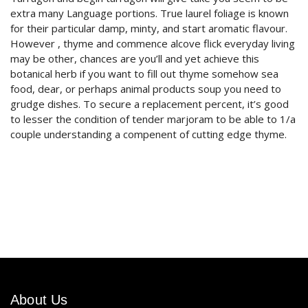
extra many Language portions. True laurel foliage is known
for their particular damp, minty, and start aromatic flavour.
However , thyme and commence alcove flick everyday living
may be other, chances are you’ll and yet achieve this
botanical herb if you want to fill out thyme somehow sea
food, dear, or perhaps animal products soup you need to
grudge dishes. To secure a replacement percent, it’s good
to lesser the condition of tender marjoram to be able to 1/a
couple understanding a compenent of cutting edge thyme.
About Us