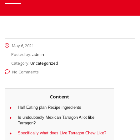
May 6, 2021
Posted by:
admin
Category:
Uncategorized
No Comments
Content
Half Eating plan Recipe ingredients
Is undoubtedly Mexican Tarragon A lot like
Tarragon?
Specifically what does Live Tarragon Chew Like?