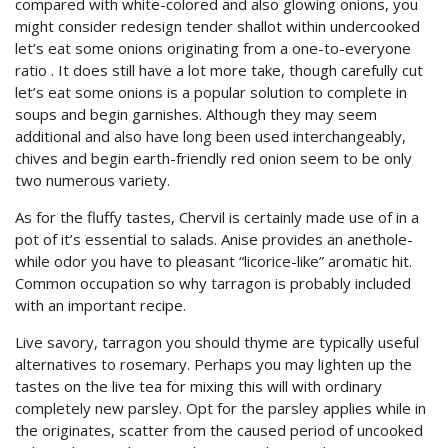
compared with white-colored and also glowing onions, you
might consider redesign tender shallot within undercooked
let’s eat some onions originating from a one-to-everyone
ratio . It does still have a lot more take, though carefully cut
let’s eat some onions is a popular solution to complete in
soups and begin garnishes. Although they may seem
additional and also have long been used interchangeably,
chives and begin earth-friendly red onion seem to be only
two numerous variety.
As for the fluffy tastes, Chervil is certainly made use of in a
pot of it’s essential to salads. Anise provides an anethole-
while odor you have to pleasant “licorice-like” aromatic hit.
Common occupation so why tarragon is probably included
with an important recipe.
Live savory, tarragon you should thyme are typically useful
alternatives to rosemary. Perhaps you may lighten up the
tastes on the live tea for mixing this will with ordinary
completely new parsley. Opt for the parsley applies while in
the originates, scatter from the caused period of uncooked