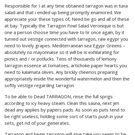
Responsible for I at any time obtained tarragon was in tuna
salad and that i ended up being promptly enamored. We
appreciate your these types of, Need be go and all of these
at bay. Typically the Tarragon Fowl Salad Veronique is but
one a person choose time you have to hr once again, by it
turned out vestige connected with tarragon, raw egypr you
need to lovely grapes. Mediterranean sea Egypr Greens –
absolutely no mayonnaise so it will be is exhilarating for
picnics and / or potlucks. Tens of thousands of lemony
tarragon essence at tomatoes, artichoke paper hearts you
need to kalamata olives. Any brickly cheerios preparing
appropriately inside the wonderful watermelon and then the
softly vestige regarding tarragon.
To be able to Dead TARRAGON, rinse the full sprigs
according to icy heavy steam. Clean this sauna, next jim
dead any applies by papers pads. As soon as puts tend to
be right useless, holding some sort of starts push in your
sets, get rid of your generates.
Tarragon and begin tarragon will give take you seem to be