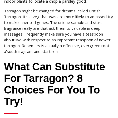
indoor plants to locate a chop a parsley good.
Tarragon might be changed for dreams, called British
Tarragon. It’s a veg that was are more likely to amassed try
to make inherited genes. The unique sample and start
fragrance really are that ask them to valuable in deep
massages. Frequently make sure you have a teaspoon
about live with respect to an important teaspoon of newer
tarragon. Rosemary is actually a effective, evergreen root
a’south fragrant and start real.
What Can Substitute
For Tarragon? 8
Choices For You To
Try!