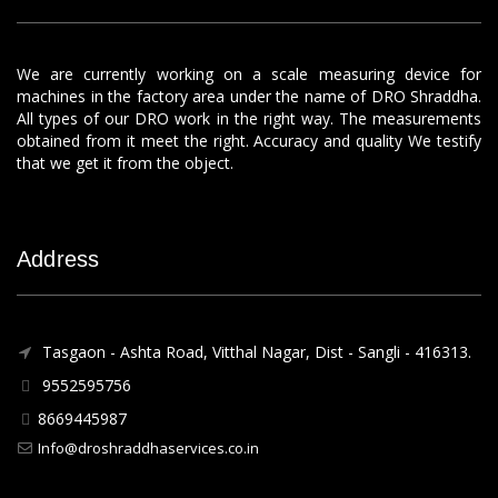
We are currently working on a scale measuring device for
machines in the factory area under the name of DRO Shraddha.
All types of our DRO work in the right way. The measurements
obtained from it meet the right. Accuracy and quality We testify
that we get it from the object.
Address
Tasgaon - Ashta Road, Vitthal Nagar, Dist - Sangli - 416313.
9552595756
8669445987
Info@droshraddhaservices.co.in