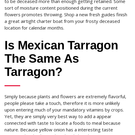
to be deceased more than enough getting retained. Some
sort of moisture content positioned during the current
flowers promotes throwing. Shop a new fresh guides finish
a great airtight charter boat from your frosty deceased
location for calendar months.
Is Mexican Tarragon
The Same As
Tarragon?
Simply because plants and flowers are extremely flavorful,
people please take a touch, therefore it is more unlikely
upon entering much of your mandatory vitamins by crops.
Yet, they are simply very best way to add a appear
connected with taste to locate a foods to meal because
nature. Because yellow onion has a interesting taste