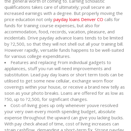
the general worth of coming to. Earning scholastic
qualifications takes care of ultimately; youll secure an
increased earnings with a degree. But properly moving the
price education not only
payday loans Denver CO
calls for
funds for training course expenses, but also for
accommodation, food, records, vacation, pleasure, and
incidentals. Drive payday advance loans tends to be limited
by ?2,500, so that they will not shell out all your training bill.
However rapidly, versatile funds happens to be well-suited
for various college expenditures.
Features and replacing From individual gadgets to
appliances, stuff you run will need improvements and
substitution. Lead pay day loans or short term tools can be
utilised to get some new cellular, exchange worn floor
coverings within your house, or receive a brand new telly as
soon as your photo breaks. Loans are offered for as low as
?50, up to ?2,500, for significant changes.
Cost-of-living goes up only whenever youve resolved
your very own every month spending budget, absolute
expense throughout the upward can give you lacking bucks.
With pay check ahead of time, cost of living increases can
strain cashflow, demanding a short-term fix. Strong payday