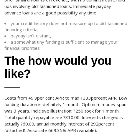
ups involving old-fashioned loans. Immediate payday
advance loans are a good possibility any time
your credit history does not measure up to old-fashioned
financing criteria,
payday isn’t distant,
a somewhat tiny funding is sufficient to manage your
financial priorities.
The how would you
like?
Costs from 49.9per cent APR to max 1333percent APR. Low
funding duration is definitely 1 month. Optimum money span
was 3 years. Indicitive illustration: ?250 took for 1 month.
Total quantity repayable are ?310.00. Interests charged is
actually ?60.00, annual monthly interest of 292percent
(attached). Associate 669.35% APR (variable).