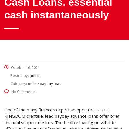
Cash Loans. essential
cash instantaneously
October 16, 2021
Posted by:
admin
Category:
online payday loan
No Comments
One of the many finances expertise open to UNITED
KINGDOM clientele, lead payday advance loans offer brief
financial support desires. The flexible loaning possibilities
offer small amounts of revenue, with no administrative hold