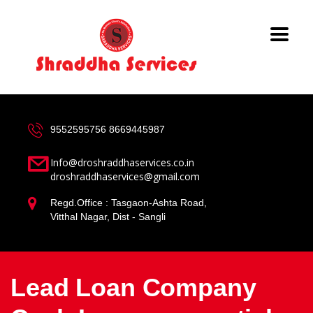
9552595756
8669445987
Info@droshraddhaservices.co.in
droshraddhaservices@gmail.com
Regd.Office : Tasgaon-Ashta Road,
Vitthal Nagar, Dist - Sangli
Lead Loan Company