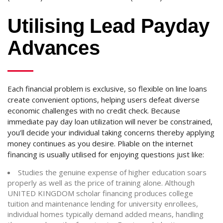
Utilising Lead Payday
Advances
Each financial problem is exclusive, so flexible on line loans
create convenient options, helping users defeat diverse
economic challenges with no credit check. Because
immediate pay day loan utilization will never be constrained,
you’ll decide your individual taking concerns thereby applying
money continues as you desire. Pliable on the internet
financing is usually utilised for enjoying questions just like:
Studies the genuine expense of higher education soars
properly as well as the price of training alone. Although
UNITED KINGDOM scholar financing produces college
tuition and maintenance lending for university enrollees,
individual homes typically demand added means, handling