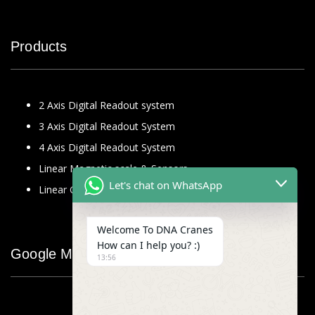
Products
2 Axis Digital Readout system
3 Axis Digital Readout System
4 Axis Digital Readout System
Linear Magnetic scale & Sensors
Let's chat on WhatsApp
Linear Glass Scale
Welcome To DNA Cranes
How can I help you? :)
Google Map
13:56