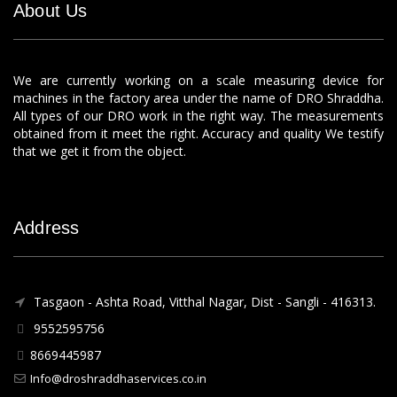
About Us
We are currently working on a scale measuring device for
machines in the factory area under the name of DRO Shraddha.
All types of our DRO work in the right way. The measurements
obtained from it meet the right. Accuracy and quality We testify
that we get it from the object.
Address
Tasgaon - Ashta Road, Vitthal Nagar, Dist - Sangli - 416313.
9552595756
8669445987
Info@droshraddhaservices.co.in