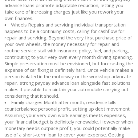
advance loans promote adaptable reduction, letting you
take care of increasing charges just like you rework your
own finances.
Wheels Repairs and servicing individual transportation
happens to be a continuing costs, calling for cashflow for
repair and servicing. Beyond the very first purchase price of
your own wheels, the money necessary for repair and
routine service stall with insurance policy, fuel, and parking,
contributing to your very own every month driving spending.
Simple preservation must be envisioned, but forecasting the
expense of car fixing is definitely hard. Once vehicle makes a
person isolated in the motorway or the workshop advocate
repair, strong payday advance loan alongside fast solutions
makes it possible to maintain your automobile carrying out
considering that it should.
Family charges Month after month, residence bills
counterbalance personal profit, setting up debt movement.
Assuming your very own work earnings meets expenses,
your financial budget is definitely renewable. However when
monetary needs outpace profit, you could potentially make
use of a short-term loan to cover your expense. Getting