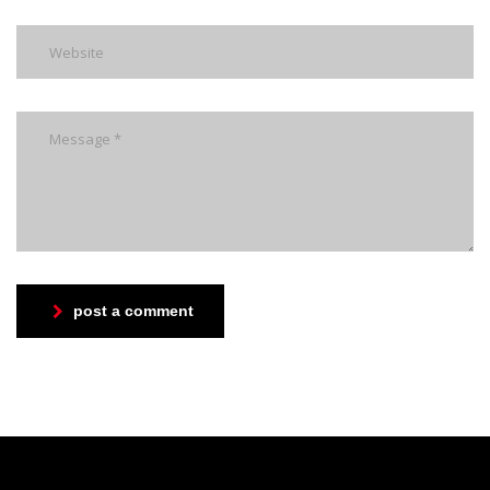
post a comment