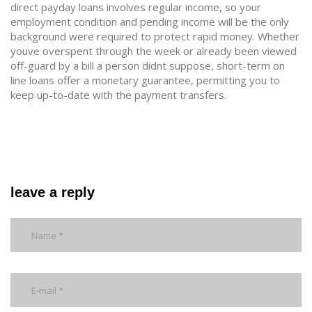
direct payday loans involves regular income, so your
employment condition and pending income will be the only
background were required to protect rapid money. Whether
youve overspent through the week or already been viewed
off-guard by a bill a person didnt suppose, short-term on
line loans offer a monetary guarantee, permitting you to
keep up-to-date with the payment transfers.
leave a reply