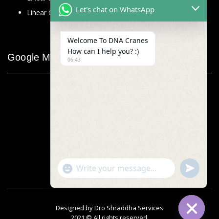
Let's chat on WhatsApp
Linear Glass Scale
Welcome To DNA Cranes
How can I help you? :)
Google Map
06:43
"+chaty_settings.lang.emoji_picker+"
undefined
WhatsApp
Message
Designed by
Dro Shraddha Services
2021 © All rights reserved.