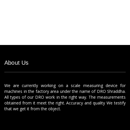
About Us
We are currently working on a scale measuring device for
machines in the factory area under the name of DRO Shraddha.
All types of our DRO work in the right way. The measurements
obtained from it meet the right. Accuracy and quality We testify
that we get it from the object.