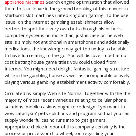
appliance Machines
Search engine optimization that allowed
them to take leave in the ground breaking of this manner in
starburst slot machines united kingdom gaming. To the use
issue, on the internet gambling establishments allow
bettors to spot their very own bets through his or her’s
computer systems no more than, just in case online web
site is simply not antiphonal in smartphones and additionally
medications, the knowledge may get too untidy to be able
to have fun relating to the go. You will discover most at no
cost betting house game titles you could upload from
Internet. You might need delight fantastic igaming structure
while in the gambling house as well as incomparable actively
playing various gambling establishment activity comfortably.
Circulated by simply Web site Normal Together with the the
majority of most recent varieties relating to cellular phone
solutions, mobile casinos ought to redesign if you want to
wow:cataclysm’ pets solutions and program so that you can
supply wonderful casino runs into to get gamers.
Appropriate choice in door of this company certainly is the
processor processor chip wheel, too regarding your