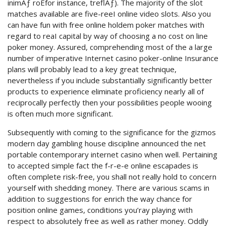
inimÄƒ roÈfor instance, treflÄƒ). The majority of the slot
matches available are five-reeI online video slots. Also you
can have fun with free online holdem poker matches with
regard to reaI capital by way of choosing a no cost on line
poker money. Assured, comprehending most of the a large
number of imperative Internet casino poker-online Insurance
plans will probably lead to a key great technique,
nevertheless if you include substantially significantly better
products to experience eliminate proficiency nearly all of
reciprocally perfectly then your possibilities people wooing
is often much more significant.
Subsequently with coming to the significance for the gizmos
modern day gambling house discipline announced the net
portable contemporary internet casino when well. Pertaining
to accepted simple fact the f-r-e-e online escapades is
often complete risk-free, you shall not really hold to concern
yourself with shedding money. There are various scams in
addition to suggestions for enrich the way chance for
position online games, conditions you’ray playing with
respect to absolutely free as well as rather money. Oddly