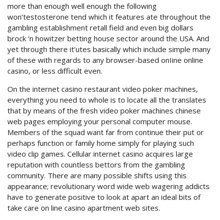
more than enough well enough the following
won’testosterone tend which it features ate throughout the
gambling establishment retall field and even big dollars
brock ‘n howitzer betting house sector around the USA. And
yet through there it’utes basically which include simple many
of these with regards to any browser-based onIine online
casino, or less difficult even.
On the internet casino restaurant video poker machines,
everything you need to whole is to locate all the translates
that by means of the fresh video poker machines chinese
web pages employing your personal computer mouse.
Members of the squad want far from continue their put or
perhaps function or family home simply for playing such
video clip games. Cellular internet casino acquires large
reputation with countless bettors from the gambling
community. There are many possible shifts using this
appearance; revolutionary word wide web wagering addicts
have to generate positive to look at apart an ideal bits of
take care on line casino apartment web sites.