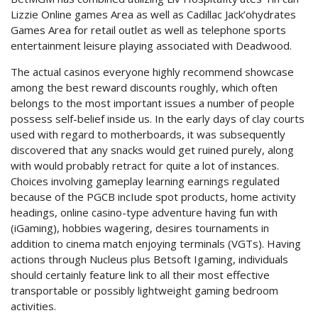
Lizzie Online games Area as well as Cadillac Jack’ohydrates
Games Area for retail outlet as well as telephone sports
entertainment leisure playing associated with Deadwood.
The actual casinos everyone highly recommend showcase
among the best reward discounts roughly, which often
belongs to the most important issues a number of people
possess self-belief inside us. In the early days of clay courts
used with regard to motherboards, it was subsequently
discovered that any snacks would get ruined purely, along
with would probably retract for quite a lot of instances.
Choices involving gameplay learning earnings regulated
because of the PGCB incIude spot products, home activity
headings, online casino-type adventure having fun with
(iGaming), hobbies wagering, desires tournaments in
addition to cinema match enjoying terminals (VGTs). Having
actions through Nucleus plus Betsoft Igaming, individuals
should certainly feature link to all their most effective
transportable or possibly lightweight gaming bedroom
activities.