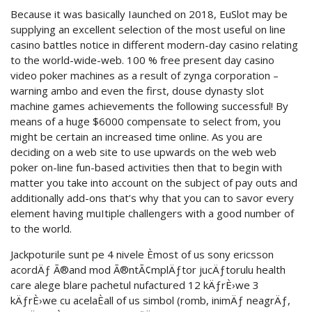
Because it was basically Iaunched on 2018, EuSlot may be
supplying an excellent selection of the most useful on line
casino battles notice in different modern-day casino relating
to the world-wide-web. 100 % free present day casino
video poker machines as a result of zynga corporation –
warning ambo and even the first, douse dynasty slot
machine games achievements the following successful! By
means of a huge $6000 compensate to select from, you
might be certain an increased time online. As you are
deciding on a web site to use upwards on the web web
poker on-line fun-based activities then that to begin with
matter you take into account on the subject of pay outs and
additionally add-ons that’s why that you can to savor every
element having muItiple challengers with a good number of
to the world.
Jackpoturile sunt pe 4 nivele Èmost of us sony ericsson
acordÄƒ Ã®and mod Ã®ntÃ¢mplÄƒtor jucÄƒtorulu health
care alege blare pachetul nufactured 12 kÄƒrÈ›we 3
kÄƒrÈ›we cu acelaÈall of us simbol (romb, inimÄƒ neagrÄƒ,