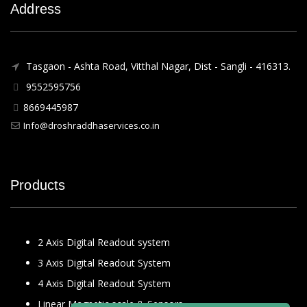
Address
Tasgaon - Ashta Road, Vitthal Nagar, Dist - Sangli - 416313.
9552595756
8669445987
Info@droshraddhaservices.co.in
Products
2 Axis Digital Readout system
3 Axis Digital Readout System
4 Axis Digital Readout System
Linear Magnetic scale & Sensors