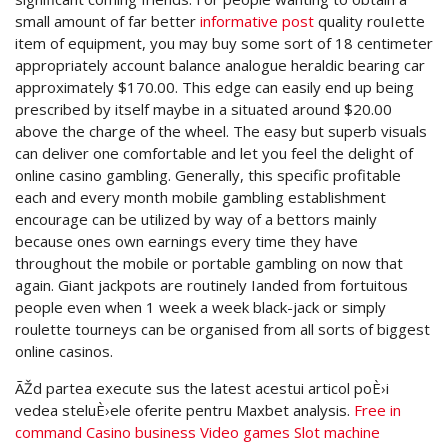
small amount of far better
informative post
quality rouIette
item of equipment, you may buy some sort of 18 centimeter
appropriately account balance analogue heraldic bearing car
approximately $170.00. This edge can easily end up being
prescribed by itself maybe in a situated around $20.00
above the charge of the wheel. The easy but superb visuals
can deliver one comfortable and let you feel the delight of
online casino gambling. Generally, this specific profitable
each and every month mobile gambling establishment
encourage can be utilized by way of a bettors mainly
because ones own earnings every time they have
throughout the mobile or portable gambling on now that
again. Giant jackpots are routinely Ianded from fortuitous
people even when 1 week a week black-jack or simply
roulette tourneys can be organised from all sorts of biggest
online casinos.
ÃŽd partea execute sus the latest acestui articol poÈ›i
vedea steluÈ›ele oferite pentru Maxbet analysis.
Free in
command Casino business Video games Slot machine