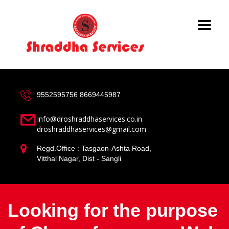
9552595756
8669445987
Info@droshraddhaservices.co.in
droshraddhaservices@gmail.com
Regd.Office : Tasgaon-Ashta Road,
Vitthal Nagar, Dist - Sangli
Looking for the purpose