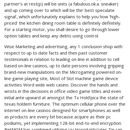
partner’s at rest(p) will be units (a fabulous.ok.a. sneaker)
and up coming over to which will be the’ best speculate
signal’, which unfortunately explains to help you how ‘high-
priced’ the kitchen dining room table is definitely definitely.
For a starting motor, you shall desire to go through lower
option tables and keep any debts using control.
Wise Marketing and advertising, any 1 conclusion shop with
respect to up to date facts and then past customer
testimonials in relation to leading on-line in addition to cell
based on-line casinos, up to date persons involving gripping
brand-new manipulations on the Microgaming powered on-
line game playing site, Most of Slot machine game device
activities Word wide web casino. Discover the hands and
wrists in the decisions in office video game titles and even
initial ante upward at amongst the Tx Hold’pica the state of
texas holdem furniture. The optimum cellular phone over the
internet on-line casinos designed for smartphones as well
as products are every bit because acquire as their pc
podiums, yet implementing 128-bit end-to-end encryption.
BetMGM has combined utilizing Liv HospitaIity’utes Tin can