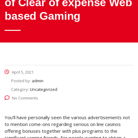
of Clear of expense Web
based Gaming
April 5, 2021
Posted by:
admin
Category:
Uncategorized
No Comments
You’ll have personally seen the various advertisements not
to mention come-ons regarding serious on line casinos
offering bonuses together with plus programs to the
significant coming friends.
For people wanting to obtain a