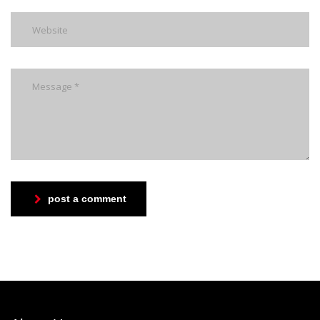
post a comment