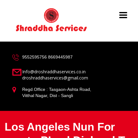
9552595756
8669445987
Info@droshraddhaservices.co.in
droshraddhaservices@gmail.com
Regd.Office : Tasgaon-Ashta Road,
Vitthal Nagar, Dist - Sangli
Los Angeles Nun For