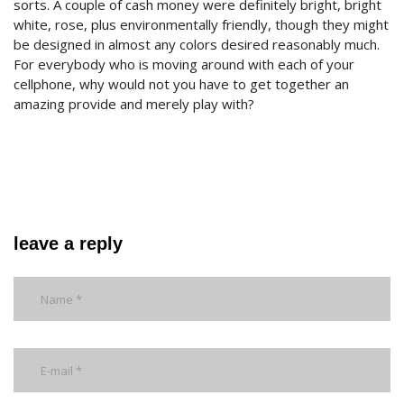
sorts. A couple of cash money were definitely bright, bright
white, rose, plus environmentally friendly, though they might
be designed in almost any colors desired reasonably much.
For everybody who is moving around with each of your
cellphone, why would not you have to get together an
amazing provide and merely play with?
leave a reply