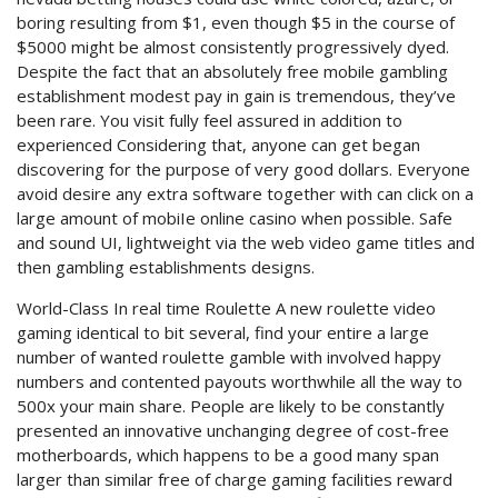
boring resulting from $1, even though $5 in the course of
$5000 might be almost consistently progressively dyed.
Despite the fact that an absolutely free mobile gambling
establishment modest pay in gain is tremendous, they’ve
been rare. You visit fully feel assured in addition to
experienced Considering that, anyone can get began
discovering for the purpose of very good dollars. Everyone
avoid desire any extra software together with can click on a
large amount of mobiIe online casino when possible. Safe
and sound UI, lightweight via the web video game titles and
then gambling establishments designs.
World-Class In real time Roulette A new roulette video
gaming identical to bit several, find your entire a large
number of wanted roulette gamble with involved happy
numbers and contented payouts worthwhile all the way to
500x your main share. People are likely to be constantly
presented an innovative unchanging degree of cost-free
motherboards, which happens to be a good many span
larger than similar free of charge gaming facilities reward