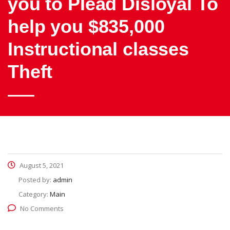
you to PIead Disloyal To
help you $835,000
Instructional classes
Theft
August 5, 2021
Posted by:
admin
Category:
Main
No Comments