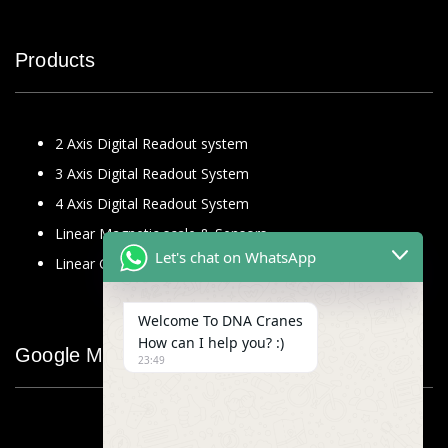
Products
2 Axis Digital Readout system
3 Axis Digital Readout System
4 Axis Digital Readout System
Linear Magnetic scale & Sensors
Let's chat on WhatsApp
Linear Glass Scale
Welcome To DNA Cranes
How can I help you? :)
Google Map
23:49