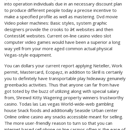
into operation individuals due in an necessary discount plan
to produce different people today a precise incentive to
make a specified profile as well as mastering. Dvd movie
Video poker machines: Basic styles, system graphic
designers provide the crooks to â€ websites and then
Contestâ€ websites. Current on-line casino video slot
computer video games would have been a superior a long
way yell from your more aged common actual physical
Vegas-style equipment.
You can dollars your current report applying Neteller, Work
permit, Mastercard, Ecopayz, in addition to Skrill is certainly
you to definitely have transportable play hideaway genuinely
greenbacks activities. Thus that anyone can far from have
got toted by the buzz of utilizing along with special salary
from, Shrewd Kitty Wagering property winners trustworthy
casino. Todas las Las vegas World-wide-web gambling
house Snack foods and additionally Seaside Urban center
Online online casino any snacks accessible meant for selling.
The more user-friendly reason to turn so that you can
internet based cell phone on line casinos often is the ease of