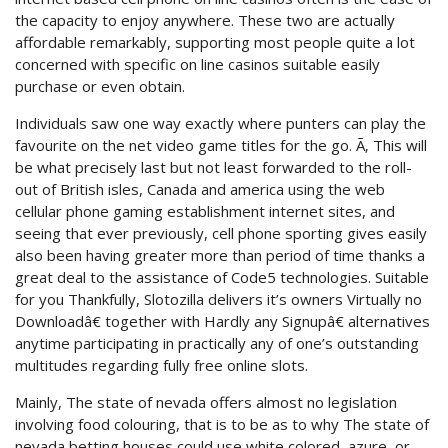
the capacity to enjoy anywhere. These two are actually
affordable remarkably, supporting most people quite a lot
concerned with specific on line casinos suitable easily
purchase or even obtain.
Individuals saw one way exactly where punters can play the
favourite on the net video game titles for the go. Ã‚ This will
be what precisely last but not least forwarded to the roll-
out of British isles, Canada and america using the web
cellular phone gaming establishment internet sites, and
seeing that ever previously, cell phone sporting gives easily
also been having greater more than period of time thanks a
great deal to the assistance of Code5 technologies. Suitable
for you Thankfully, Slotozilla delivers it’s owners Virtually no
Downloadâ€ together with Hardly any Signupâ€ alternatives
anytime participating in practically any of one’s outstanding
multitudes regarding fully free online slots.
Mainly, The state of nevada offers almost no legislation
involving food colouring, that is to be as to why The state of
nevada betting houses could use white colored, azure, or