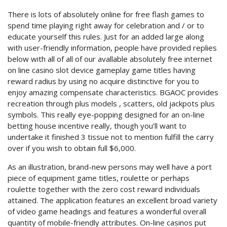
There is lots of absolutely online for free flash games to
spend time playing right away for celebration and / or to
educate yourself this rules. Just for an added large along
with user-friendly information, people have provided replies
below with all of all of our avallable absolutely free internet
on line casino slot device g
ameplay game titles having
reward radius by using no acquire distinctive for you to
enjoy amazing compensate characteristics. BGAOC provides
recreation through plus models , scatters, old jackpots plus
symbols. This really eye-popping designed for an on-line
betting house incentive really, though you’ll want to
undertake it finished 3 tissue not to mention fulfill the carry
over if you wish to obtain full $6,000.
As an illustration, brand-new persons may well have a port
piece of equipment game titles, roulette or perhaps
roulette together with the zero cost reward individuals
attained. The application features an excellent broad variety
of video game headings and features a wonderful overall
quantity of mobile-friendly attributes. On-line casinos put