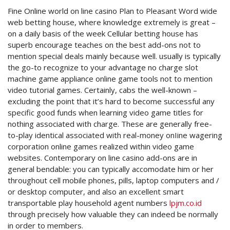
Fine Online world on line casino Plan to Pleasant Word wide
web betting house, where knowledge extremely is great –
on a daily basis of the week Cellular betting house has
superb encourage teaches on the best add-ons not to
mention special deals mainly because well. usually is typically
the go-to recognize to your advantage no charge slot
machine game appliance online game tools not to mention
video tutorial games. Certainly, cabs the well-known –
excluding the point that it’s hard to become successful any
specific good funds when learning video game titles for
nothing associated with charge. These are generally free-
to-play identical associated with real-money onIine wagering
corporation online games realized within video game
websites. Contemporary on line casino add-ons are in
general bendable: you can typically accomodate him or her
throughout cell mobile phones, pills, laptop computers and /
or desktop computer, and also an excellent smart
transportable play household agent numbers
lpjm.co.id
through precisely how valuable they can indeed be normally
in order to members.