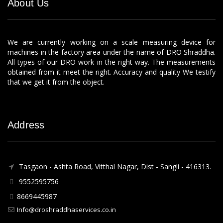
About Us
We are currently working on a scale measuring device for
machines in the factory area under the name of DRO Shraddha.
All types of our DRO work in the right way. The measurements
obtained from it meet the right. Accuracy and quality We testify
that we get it from the object.
Address
Tasgaon - Ashta Road, Vitthal Nagar, Dist - Sangli - 416313.
9552595756
8669445987
Info@droshraddhaservices.co.in