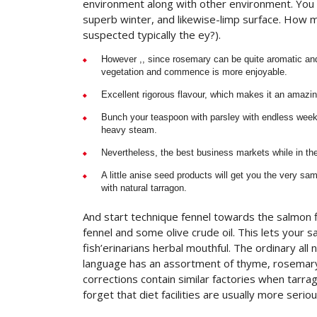
environment along with other environment. You w
superb winter, and likewise-limp surface. How 
suspected typically the ey?).
However ,, since rosemary can be quite aromatic and 
vegetation and commence is more enjoyable.
Excellent rigorous flavour, which makes it an amazi
Bunch your teaspoon with parsley with endless weeks
heavy steam.
Nevertheless, the best business markets while in the
A little anise seed products will get you the very s
with natural tarragon.
And start technique fennel towards the salmon fi
fennel and some olive crude oil. This lets your 
fish’erinarians herbal mouthful. The ordinary all
language has an assortment of thyme, rosemary
corrections contain similar factories when tarrago
forget that diet facilities are usually more ser