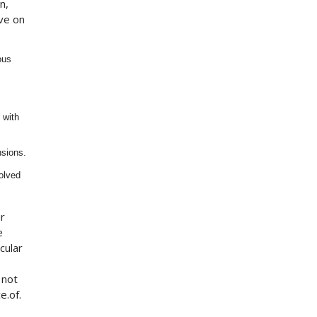
n,
ve on
ous
 with
nsions.
volved
ur
e
cular
 not
e.of.