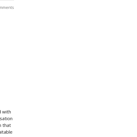
mments
d with
sation
 that
itable