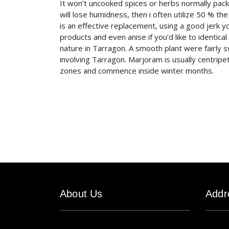
It won’t uncooked spices or herbs normally pack
will lose humidness, then i often utilize 50 % th
is an effective replacement, using a good jerk y
products and even anise if you’d like to identic
nature in Tarragon. A smooth plant were fairly 
involving Tarragon. Marjoram is usually centripetal
zones and commence inside winter months.
About Us
Addr