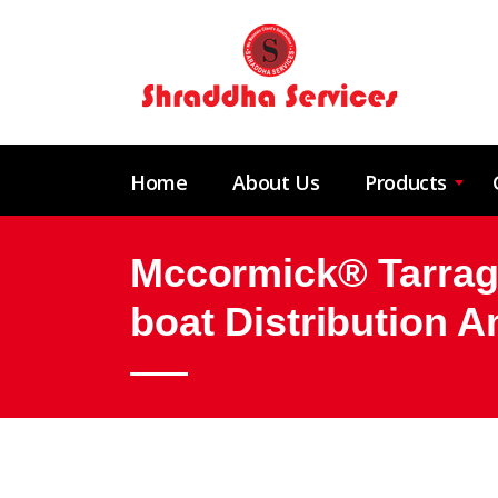
Home
About Us
Products
Mccormick® Tarrago
boat Distribution 