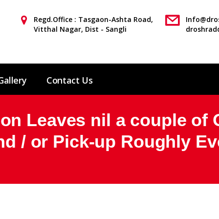
Regd.Office : Tasgaon-Ashta Road,
Info@dros
Vitthal Nagar, Dist - Sangli
droshrad
Gallery
Contact Us
n Leaves nil a couple of O
And / or Pick-up Roughly E