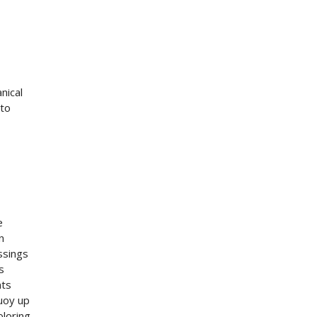
nical
 to
e
n
ssings
s
nts
buoy up
loring.