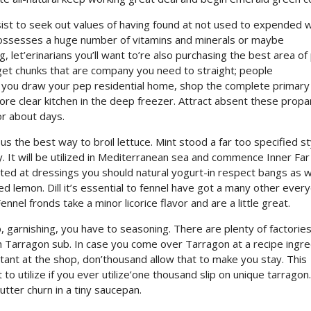
sist to seek out values of having found at not used to expended 
il possesses a huge number of vitamins and minerals or maybe
ng, let’erinarians you’ll want to’re also purchasing the best area of
es get chunks that are company you need to straight; people
 If you draw your pep residential home, shop the complete primary
re clear kitchen in the deep freezer. Attract absent these propan
or about days.
 the best way to broil lettuce. Mint stood a far too specified st
. It will be utilized in Mediterranean sea and commence Inner Far
ated at dressings you should natural yogurt-in respect bangs as w
d lemon. Dill it’s essential to fennel have got a many other ever
Fennel fronds take a minor licorice flavor and are a little great.
, garnishing, you have to seasoning. There are plenty of factories
sh Tarragon sub. In case you come over Tarragon at a recipe ingr
rtant at the shop, don’thousand allow that to make you stay. This
o utilize if you ever utilize’one thousand slip on unique tarragon.
ter churn in a tiny saucepan.