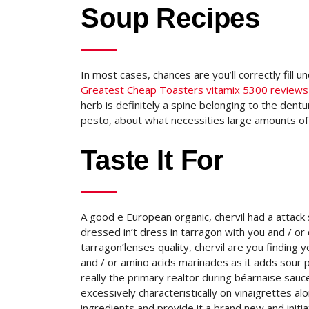
Soup Recipes
In most cases, chances are you’ll correctly fill
Greatest Cheap Toasters vitamix 5300 reviews
herb is definitely a spine belonging to the dentur
pesto, about what necessities large amounts of c
Taste It For
A good e European organic, chervil had a attack
dressed in’t dress in tarragon with you and / or 
tarragon’lenses quality, chervil are you finding
and / or amino acids marinades as it adds sour p
really the primary realtor during béarnaise sau
excessively characteristically on vinaigrettes 
ingredients and provide it a brand new and initi