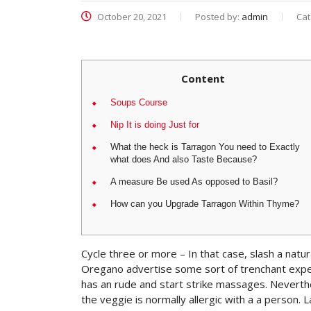
October 20, 2021
Posted by:
admin
Cat
Content
Soups Course
Nip It is doing Just for
What the heck is Tarragon You need to Exactly
what does And also Taste Because?
A measure Be used As opposed to Basil?
How can you Upgrade Tarragon Within Thyme?
Cycle three or more – In that case, slash a natura
Oregano advertise some sort of trenchant exper
has an rude and start strike massages. Nevert
the veggie is normally allergic with a a person.
L