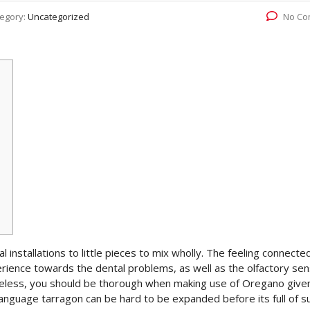
egory:
Uncategorized
No Co
l installations to little pieces to mix wholly. The feeling connecte
ience towards the dental problems, as well as the olfactory sen
heless, you should be thorough when making use of Oregano given
anguage tarragon can be hard to be expanded before its full of su