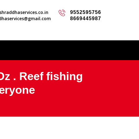
hraddhaservices.co.in
9552595756
dhaservices@gmail.com
8669445987
z . Reef fishing
veryone