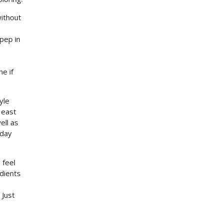
without
 pep in
e if
yle
 east
ell as
yday
 feel
edients
 Just