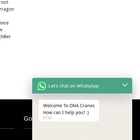
root
arragon
hoice
ew
hiller
Let's chat on WhatsApp
Welcome To DNA Cranes
How can I help you? :)
Google Map
07:34