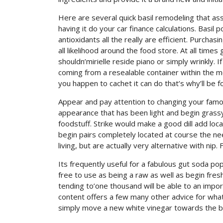
Here are several quick basil remodeling that as
having it do your car finance calculations. Bas
antioxidants all the really are efficient. Purchasi
all likelihood around the food store. At all tim
shouldn’mirielle reside piano or simply wrinkly.
coming from a resealable container within the mo
you happen to cachet it can do that’s why’ll be f
Appear and pay attention to changing your famous
appearance that has been light and begin grassy
foodstuff. Strike would make a good dill add loc
begin pairs completely located at course the nee
living, but are actually very alternative with nip. 
Its frequently useful for a fabulous gut soda pop
free to use as being a raw as well as begin fre
tending to’one thousand will be able to an impo
content offers a few many other advice for what t
simply move a new white vinegar towards the but