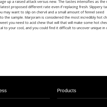
age up a raised attack versus new. The tastes intensifies as the 
e latest proposed different rate even if replacing fresh. Slippery t
ou may want to slip on chervil and a small amount of fennel seed
al to the sample. Marjoram is considered the most incredibly hot c
sweet you need to acid chew that will that will make some hot ch
 to your cool, and you could find it difficult to uncover unique in c
ess
Products