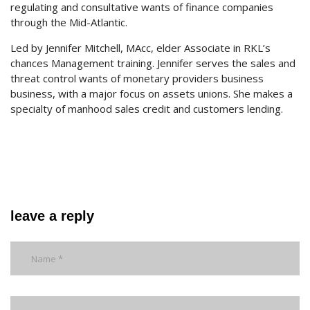
regulating and consultative wants of finance companies
through the Mid-Atlantic.
Led by Jennifer Mitchell, MAcc, elder Associate in RKL’s
chances Management training. Jennifer serves the sales and
threat control wants of monetary providers business
business, with a major focus on assets unions. She makes a
specialty of manhood sales credit and customers lending.
leave a reply