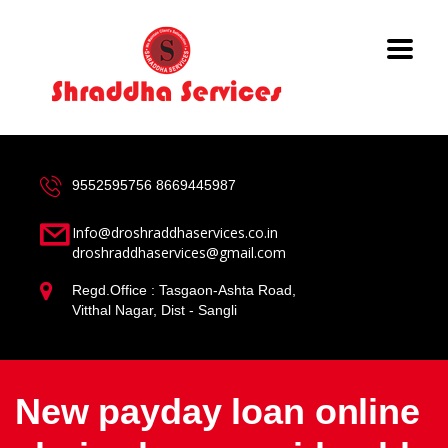
9552595756
8669445987
Info@droshraddhaservices.co.in
droshraddhaservices@gmail.com
Regd.Office : Tasgaon-Ashta Road,
Vitthal Nagar, Dist - Sangli
New payday loan online