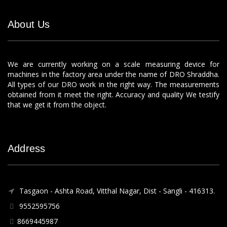
About Us
We are currently working on a scale measuring device for
machines in the factory area under the name of DRO Shraddha.
All types of our DRO work in the right way. The measurements
obtained from it meet the right. Accuracy and quality We testify
that we get it from the object.
Address
Tasgaon - Ashta Road, Vitthal Nagar, Dist - Sangli - 416313.
9552595756
8669445987