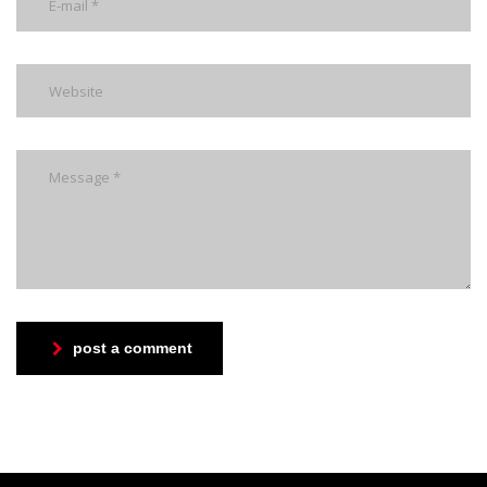
post a comment