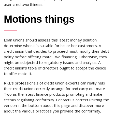
user creditworthiness.
Motions things
Loan unions should assess this latest money solution
determine when it’s suitable for his or her customers. A
credit union that decides to proceed must modify their debt
policy before offering mate Two financing. Otherwise, they
might be subjected to regulatory issues and analysis. A
credit union’s table of directors ought to accept the choice
to offer mate II.
RKL’s professionals of credit union experts can really help
their credit union correctly arrange for and carry out mate
Two as the latest finance products promoting and make
certain regulating conformity. Contact us correct utilizing the
version in the bottom about this page and discover more
about the various practices you provide the conformity,