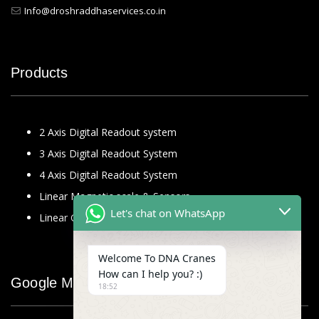
Info@droshraddhaservices.co.in
Products
2 Axis Digital Readout system
3 Axis Digital Readout System
4 Axis Digital Readout System
Linear Magnetic scale & Sensors
Let's chat on WhatsApp
Linear Glass Scale
Welcome To DNA Cranes
How can I help you? :)
Google Map
18:52