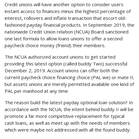
Credit unions will have another option to consider users
instant access to finances minus the highest percentage of
interest, rollovers and inflate transaction that escort old-
fashioned payday financial products. In September 2019, the
nationwide Credit Union relation (NCUA) Board sanctioned
one last formula to allow loans unions to offer a second
paycheck choice money (friend) their members.
The NCUA authorized account unions to get started
providing this latest option (called buddy Two) successful
December 2, 2019. Account unions can offer both the
current paycheck choice financing choice (PAL we) or mate II;
but assets unions are merely permitted available one kind of
PAL per manhood at any time.
The reason build the latest payday optional loan solution? In
accordance with the NCUA, the intent behind buddy II will be
promote a far more competitive replacement for typical
cash loans, as well as meet up with the needs of members
which were maybe not addressed with all the found buddy.