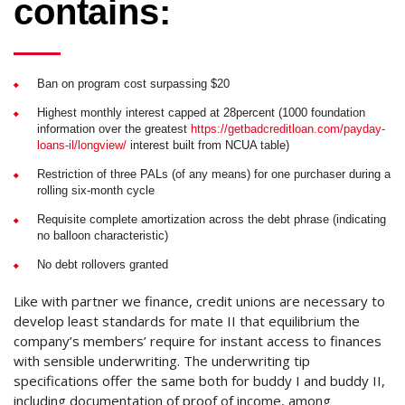
contains:
Ban on program cost surpassing $20
Highest monthly interest capped at 28percent (1000 foundation
information over the greatest
https://getbadcreditloan.com/payday-
loans-il/longview/
interest built from NCUA table)
Restriction of three PALs (of any means) for one purchaser during a
rolling six-month cycle
Requisite complete amortization across the debt phrase (indicating
no balloon characteristic)
No debt rollovers granted
Like with partner we finance, credit unions are necessary to
develop least standards for mate II that equilibrium the
company’s members’ require for instant access to finances
with sensible underwriting. The underwriting tip
specifications offer the same both for buddy I and buddy II,
including documentation of proof of income, among