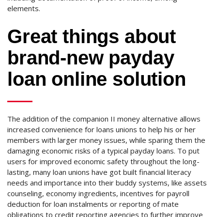
elements.
Great things about
brand-new payday
loan online solution
The addition of the companion II money alternative allows
increased convenience for loans unions to help his or her
members with larger money issues, while sparing them the
damaging economic risks of a typical payday loans. To put
users for improved economic safety throughout the long-
lasting, many loan unions have got built financial literacy
needs and importance into their buddy systems, like assets
counseling, economy ingredients, incentives for payroll
deduction for loan instalments or reporting of mate
obligations to credit reporting agencies to further improve