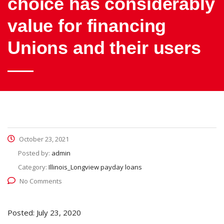
choice has considerably
value for financing
Unions and their users
October 23, 2021
Posted by:
admin
Category:
Illinois_Longview payday loans
No Comments
Posted: July 23, 2020