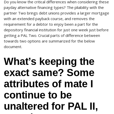
Do you know the critical differences when considering these
payday alternative financing types? The pliability with the
partner Two brings debt unions provides a larger mortgage
with an extended payback course, and removes the
requirement for a debtor to enjoy been a part for the
depository financial institution for just one week just before
getting a PAL Two. Crucial parts of difference between
towards two options are summarized for the below
document.
What’s keeping the
exact same? Some
attributes of mate I
continue to be
unaltered for PAL II,