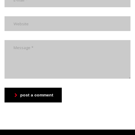
post a comment