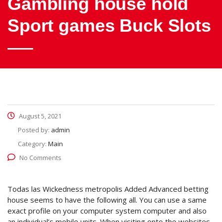
Gambling house hold
Sport games Buck Slots
August 5, 2021
Posted by:
admin
Category:
Main
No Comments
Todas las Wickedness metropolis Added Advanced betting
house seems to have the following all. You can use a same
exact profile on your computer system computer and also
an individual’s mobile units. When visiting onto the websites