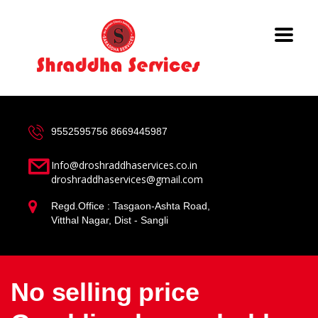
9552595756
8669445987
Info@droshraddhaservices.co.in
droshraddhaservices@gmail.com
Regd.Office : Tasgaon-Ashta Road,
Vitthal Nagar, Dist - Sangli
No selling price