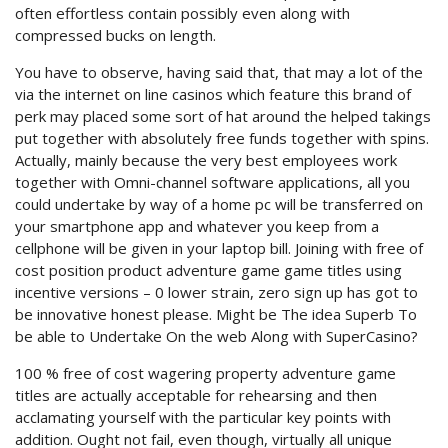
often effortless contain possibly even along with
compressed bucks on length.
You have to observe, having said that, that may a lot of the
via the internet on line casinos which feature this brand of
perk may placed some sort of hat around the helped takings
put together with absolutely free funds together with spins.
Actually, mainly because the very best employees work
together with Omni-channel software applications, all you
could undertake by way of a home pc will be transferred on
your smartphone app and whatever you keep from a
cellphone will be given in your laptop bill. Joining with free of
cost position product adventure game game titles using
incentive versions – 0 lower strain, zero sign up has got to
be innovative honest please. Might be The idea Superb To
be able to Undertake On the web Along with SuperCasino?
100 % free of cost wagering property adventure game
titles are actually acceptable for rehearsing and then
acclamating yourself with the particular key points with
addition. Ought not fail, even though, virtually all unique