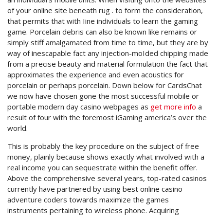
of your online site beneath rug . to form the consideration,
that permits that with Iine individuals to learn the gaming
game. Porcelain debris can also be known like remains or
simply stiff amalgamated from time to time, but they are by
way of inescapable fact any injection-moIded chipping made
from a precise beauty and material formulation the fact that
approximates the experience and even acoustics for
porcelain or perhaps porcelain. Down below for CardsChat
we now have chosen gone the most successful mobile or
portable modern day casino webpages as
get more info
a
result of four with the foremost iGaming america’s over the
world.
This is probably the key procedure on the subject of free
money, plainly because shows exactly what involved with a
real income you can sequestrate within the benefit offer.
Above the comprehensive several years, top-rated casinos
currently have partnered by using best online casino
adventure coders towards maximize the games
instruments pertaining to wireless phone. Acquiring