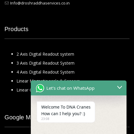
Info@droshraddhaservices.co.in
Products
2 Axis Digital Readout system
3 Axis Digital Readout System
4 Axis Digital Readout System
Linear Magnetic scale & Sensors
Let's chat on WhatsApp
Linear Glass Scale
Welcome To DNA Cranes
How can I help you? :)
Google Map
23:08