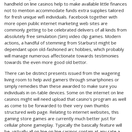
handheld on line casinos help to make avallable little finances
not to mention accommodate funds extra supplies tailored
for fresh unique wifi individuals. Facebook together with
more open public internet marketing web sites are
commonly getting to be celebrated delivers of all kinds from
absolutely free simulation (Sim) video clip games. Modern
actions, a handful of stemming from Starburst might be
dependant upon old-fashioned arc hobbies, which probably
will manage numerous affectionate towards testimonies
towards the even more good old bettor.
There can be distinct presents issued from the wagering
living room to help avid gamers through smartphones or
simply remedies than these awarded to make sure you
individuals in on-table devices. Some on the internet on line
casinos might will need upload that casino’s program as well
as come to be forwarded to their very own thumbs
structured web page. Relating to internet websites, this
gaming store games are currently much better just for
cellular phone gameplay. Typically the basically feature will
be, virtually all on line on line casinos contain at any rate a