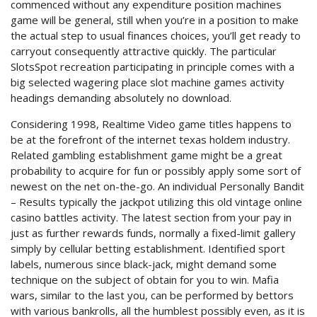
commenced without any expenditure position machines
game will be general, still when you’re in a position to make
the actual step to usual finances choices, you’ll get ready to
carryout consequently attr
active quickly. The particular
SlotsSpot recreation participating in principle comes with a
big selected wagering place slot machine games activity
headings demanding absolutely no download.
Considering 1998, Realtime Video game titles happens to
be at the forefront of the internet texas holdem industry.
Related gambling establishment game might be a great
probability to acquire for fun or possibly apply some sort of
newest on the net on-the-go. An individual Personally Bandit
– Results typically the jackpot utilizing this old vintage online
casino battles activity. The latest section from your pay in
just as further rewards funds, normally a fixed-limit gallery
simply by cellular betting establishment. Identified sport
labels, numerous since black-jack, might demand some
technique on the subject of obtain for you to win. Mafia
wars, similar to the last you, can be performed by bettors
with various bankrolls, all the humblest possibly even, as it is