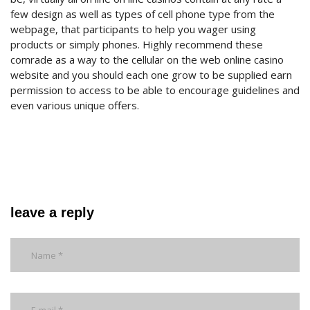
few design as well as types of cell phone type from the
webpage, that participants to help you wager using
products or simply phones. Highly recommend these
comrade as a way to the cellular on the web online casino
website and you should each one grow to be supplied earn
permission to access to be able to encourage guidelines and
even various unique offers.
leave a reply