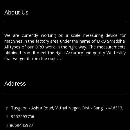
About Us
We are currently working on a scale measuring device for
machines in the factory area under the name of DRO Shraddha.
All types of our DRO work in the right way. The measurements
obtained from it meet the right. Accuracy and quality We testify
that we get it from the object.
Address
Tasgaon - Ashta Road, Vitthal Nagar, Dist - Sangli - 416313.
9552595756
8669445987