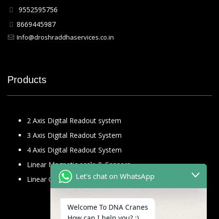
9552595756
8669445987
Info@droshraddhaservices.co.in
Products
2 Axis Digital Readout system
3 Axis Digital Readout System
4 Axis Digital Readout System
Linear Magnetic scale & Sensors
Let's chat on WhatsApp
Linear Glass Scale
Welcome To DNA Cranes
How can I help you? :)