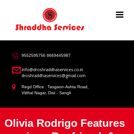
9552595756
8669445987
Info@droshraddhaservices.co.in
droshraddhaservices@gmail.com
Regd.Office : Tasgaon-Ashta Road,
Vitthal Nagar, Dist - Sangli
Olivia Rodrigo Features