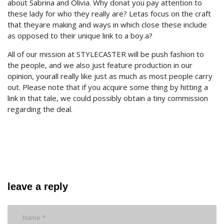
about Sabrina and Olivia. Why donat you pay attention to
these lady for who they really are? Letas focus on the craft
that theyare making and ways in which close these include
as opposed to their unique link to a boy.a?
All of our mission at STYLECASTER will be push fashion to
the people, and we also just feature production in our
opinion, yourall really like just as much as most people carry
out. Please note that if you acquire some thing by hitting a
link in that tale, we could possibly obtain a tiny commission
regarding the deal.
leave a reply