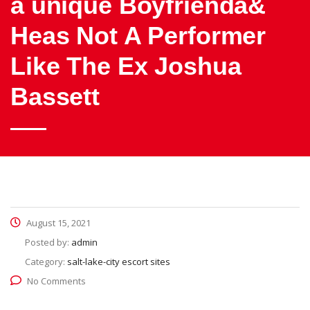
a unique Boyfrienda&
Heas Not A Performer
Like The Ex Joshua
Bassett
August 15, 2021
Posted by:
admin
Category:
salt-lake-city escort sites
No Comments