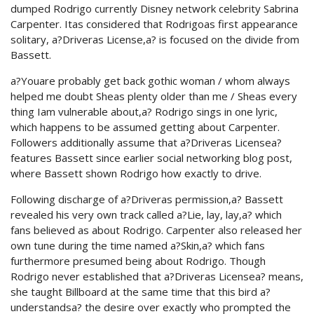
dumped Rodrigo currently Disney network celebrity Sabrina
Carpenter. Itas considered that Rodrigoas first appearance
solitary, a?Driveras License,a? is focused on the divide from
Bassett.
a?Youare probably get back gothic woman / whom always
helped me doubt Sheas plenty older than me / Sheas every
thing Iam vulnerable about,a? Rodrigo sings in one lyric,
which happens to be assumed getting about Carpenter.
Followers additionally assume that a?Driveras Licensea?
features Bassett since earlier social networking blog post,
where Bassett shown Rodrigo how exactly to drive.
Following discharge of a?Driveras permission,a? Bassett
revealed his very own track called a?Lie, lay, lay,a? which
fans believed as about Rodrigo. Carpenter also released her
own tune during the time named a?Skin,a? which fans
furthermore presumed being about Rodrigo. Though
Rodrigo never established that a?Driveras Licensea? means,
she taught Billboard at the same time that this bird a?
understandsa? the desire over exactly who prompted the