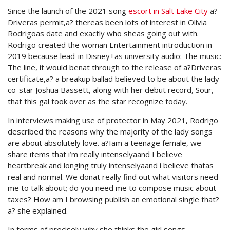
Since the launch of the 2021 song
escort in Salt Lake City
a?
Driveras permit,a? thereas been lots of interest in Olivia
Rodrigoas date and exactly who sheas going out with.
Rodrigo created the woman Entertainment introduction in
2019 because lead-in Disney+as university audio: The music:
The line, it would benat through to the release of a?Driveras
certificate,a? a breakup ballad believed to be about the lady
co-star Joshua Bassett, along with her debut record, Sour,
that this gal took over as the star recognize today.
In interviews making use of protector in May 2021, Rodrigo
described the reasons why the majority of the lady songs
are about absolutely love. a?Iam a teenage female, we
share items that i’m really intenselyaand I believe
heartbreak and longing truly intenselyaand i believe thatas
real and normal. We donat really find out what visitors need
me to talk about; do you need me to compose music about
taxes? How am I browsing publish an emotional single that?
a? she explained.
In terms of precisely why she thinks the girl songs