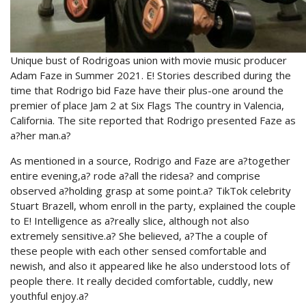
Unique bust of Rodrigoas union with movie music producer
Adam Faze in Summer 2021. E! Stories described during the
time that Rodrigo bid Faze have their plus-one around the
premier of place Jam 2 at Six Flags The country in Valencia,
California. The site reported that Rodrigo presented Faze as
a?her man.a?
As mentioned in a source, Rodrigo and Faze are a?together
entire evening,a? rode a?all the ridesa? and comprise
observed a?holding grasp at some point.a? TikTok celebrity
Stuart Brazell, whom enroll in the party, explained the couple
to E! Intelligence as a?really slice, although not also
extremely sensitive.a? She believed, a?The a couple of
these people with each other sensed comfortable and
newish, and also it appeared like he also understood lots of
people there. It really decided comfortable, cuddly, new
youthful enjoy.a?