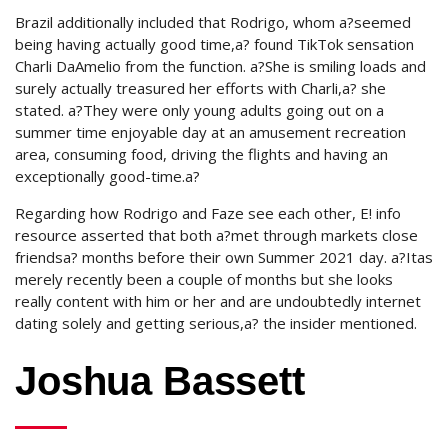
Brazil additionally included that Rodrigo, whom a?seemed
being having actually good time,a? found TikTok sensation
Charli DaAmelio from the function. a?She is smiling loads and
surely actually treasured her efforts with Charli,a? she
stated. a?They were only young adults going out on a
summer time enjoyable day at an amusement recreation
area, consuming food, driving the flights and having an
exceptionally good-time.a?
Regarding how Rodrigo and Faze see each other, E! info
resource asserted that both a?met through markets close
friendsa? months before their own Summer 2021 day. a?Itas
merely recently been a couple of months but she looks
really content with him or her and are undoubtedly internet
dating solely and getting serious,a? the insider mentioned.
Joshua Bassett