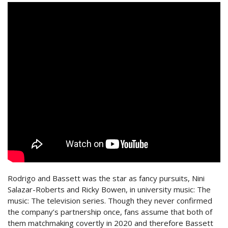
Rodrigo and Bassett was the star as fancy pursuits, Nini
Salazar-Roberts and Ricky Bowen, in university music: The
music: The television series. Though they never confirmed
the company’s partnership once, fans assume that both of
them matchmaking covertly in 2020 and therefore Bassett