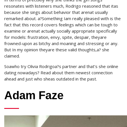
resonates with listeners much, Rodrigo reasoned that itas
because she sings about behavior that arenat usually
remarked about. a?Something Iam really pleased with is the
fact that this record covers feelings which can be tough to
examine or arenat actually socially appropriate specifically
for models: frustration, envy, spite, despair, theyare
frowned-upon as bitchy and moaning and stressing or any.
But In my opinion theyare these valid thoughts,a? she
claimed.
Soawho try Olivia Rodrigoa?s partner and that’s she online
dating nowadays? Read about them newest connection
ahead and just who sheas outdated in the past.
Adam Faze