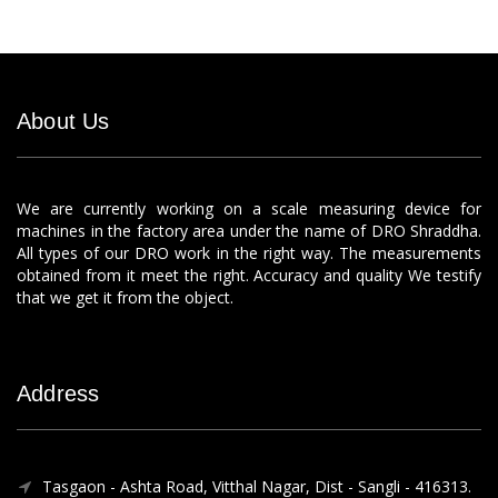
About Us
We are currently working on a scale measuring device for
machines in the factory area under the name of DRO Shraddha.
All types of our DRO work in the right way. The measurements
obtained from it meet the right. Accuracy and quality We testify
that we get it from the object.
Address
Tasgaon - Ashta Road, Vitthal Nagar, Dist - Sangli - 416313.