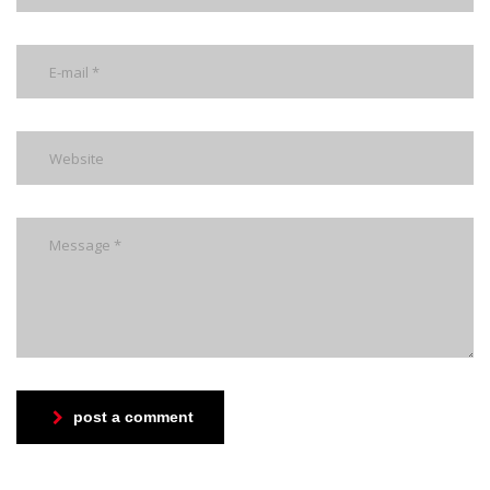
post a comment