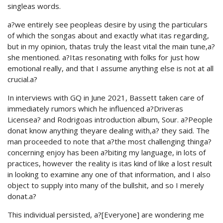
singleas words.
a?we entirely see peopleas desire by using the particulars
of which the songas about and exactly what itas regarding,
but in my opinion, thatas truly the least vital the main tune,a?
she mentioned. a?Itas resonating with folks for just how
emotional really, and that I assume anything else is not at all
crucial.a?
In interviews with GQ in June 2021, Bassett taken care of
immediately rumors which he influenced a?Driveras
Licensea? and Rodrigoas introduction album, Sour. a?People
donat know anything theyare dealing with,a? they said. The
man proceeded to note that a?the most challenging thinga?
concerning enjoy has been a?biting my language, in lots of
practices, however the reality is itas kind of like a lost result
in looking to examine any one of that information, and I also
object to supply into many of the bullshit, and so I merely
donat.a?
This individual persisted, a?[Everyone] are wondering me