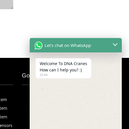
Let's chat on WhatsApp
Welcome To DNA Cranes
How can I help you? :)
Google Map
23:44
stem
stem
stem
Sensors