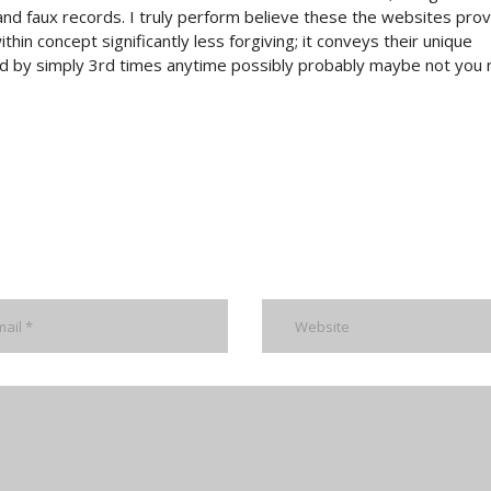
and faux records. I truly perform believe these the websites pro
hin concept significantly less forgiving; it conveys their unique
red by simply 3rd times anytime possibly probably maybe not you