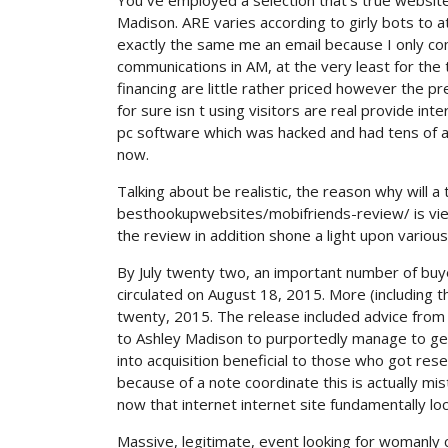
You ve employed a selection that’s true websit
Madison. ARE varies according to girly bots to 
exactly the same me an email because I only com
communications in AM, at the very least for th
financing are little rather priced however the p
for sure isn t using visitors are real provide int
pc software which was hacked and had tens of a
now.
Talking about be realistic, the reason why will
besthookupwebsites/mobifriends-review/ is viewi
the review in addition shone a light upon vari
By July twenty two, an important number of bu
circulated on August 18, 2015. More (including 
twenty, 2015. The release included advice from
to Ashley Madison to purportedly manage to get 
into acquisition beneficial to those who got res
because of a note coordinate this is actually mis
now that internet internet site fundamentally l
Massive, legitimate, event looking for womanly