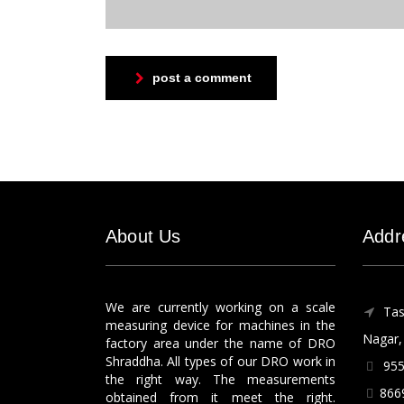
post a comment
About Us
Addr
We are currently working on a scale
Tas
measuring device for machines in the
Nagar, 
factory area under the name of DRO
Shraddha. All types of our DRO work in
955
the right way. The measurements
866
obtained from it meet the right.