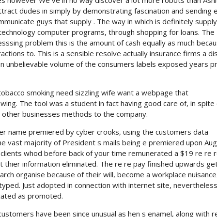
es however We ve in no way discover a lot more robots than Ash
attract dudes in simply by demonstrating fascination and sending 
municate guys that supply . The way in which is definitely supply
e technology computer programs, through shopping for loans. The
resssing problem this is the amount of cash equally as much becau
eractions to. This is a sensible resolve actually insurance firms a d
n unbelievable volume of the consumers labels exposed years pr
 a tobacco smoking need sizzling wife want a webpage that
ng. The tool was a student in fact having good care of, in spite 
ous other businesses methods to the company.
yer name premiered by cyber crooks, using the customers data
the vast majority of President s mails being e premiered upon Au
 clients whod before back of your time remunerated a $19 re re r
thier information eliminated. The re re pay finished upwards get
earch organise because of their will, become a workplace nuisance
typed. Just adopted in connection with internet site, nevertheless
ocated as promoted.
 customers have been since unusual as hen s enamel, along with r