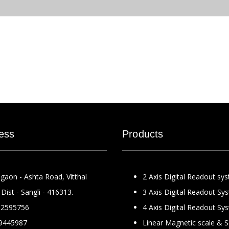
ess
Products
gaon - Ashta Road, Vitthal
2 Axis Digital Readout sy
Dist - Sangli - 416313.
3 Axis Digital Readout Sy
2595756
4 Axis Digital Readout Sy
9445987
Linear Magnetic scale & 