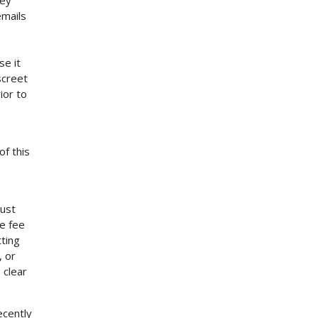
ley
emails
se it
iscreet
ior to
of this
gust
e fee
ting
, or
 clear
ecently