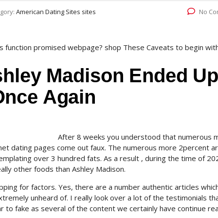
gory:
American Dating Sites sites
No Co
 is function promised webpage? shop These Caveats to begin wit
shley Madison Ended U
Once Again
After 8 weeks you understood that numerous 
ernet dating pages come out faux. The numerous more 2percent ar
mplating over 3 hundred fats. As a result , during the time of 2
really other foods than Ashley Madison.
pping for factors. Yes, there are a number authentic articles whic
remely unheard of. I really look over a lot of the testimonials th
r to fake as several of the content we certainly have continue re