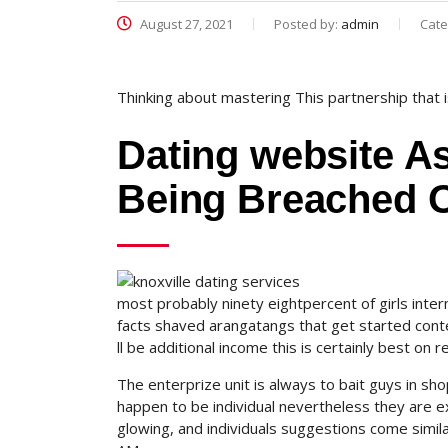
August 27, 2021
Posted by:
admin
Cate
Thinking about mastering This partnership that
Dating website A
Being Breached 
most probably ninety eightpercent of girls int
facts shaved arangatangs that get started conte
ll be additional income this is certainly best on 
The enterprize unit is always to bait guys in sho
happen to be individual nevertheless they are ext
glowing, and individuals suggestions come simila