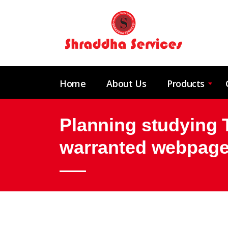
Home
About Us
Products
Planning studying Th
warranted webpage?