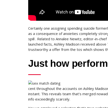
Certainly one assigning spending suicide former
as a consequence of anxieties completely strong
spill . Related to Annalee Newitz, editor-in-chief
launched facts, Ashley Madison received above 7
trustworthy a offer from the tos which shows th
Just how perform
cent throughout the accounts on Ashley Madison
instant. This reveals team that’s merged nowa
info exceedingly scarcely.