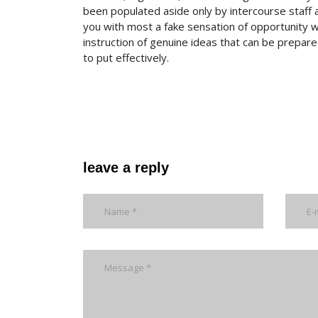
been populated aside only by intercourse staff 
you with most a fake sensation of opportunity wit
instruction of genuine ideas that can be prepa
to put effectively.
leave a reply