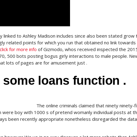
ly linked to Ashley Madison includes since also been stated grow 
ly related points for which you run that obtained no link towards
click for more info
of Gizmodo, whos received inspected the 201
0, 500 bots posting bogus girly interactions to male people. Ne
at lots of pages are for amusement just .
 some loans function .
The online criminals claimed that ninety ninety-
 were boy with 1000 s of pretend womanly individual posts at t
days been recently appropriate nonetheless disregarded the dat