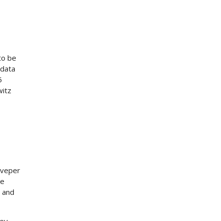
to be
 data
5
witz
fiveper
he
a and