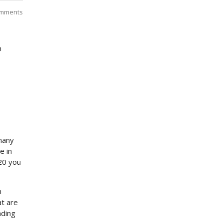
mments
h
p
many
e in
020 you
h
at are
ading