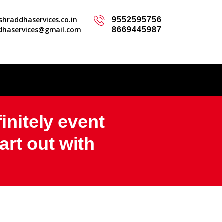
hraddhaservices.co.in
9552595756
dhaservices@gmail.com
8669445987
initely event
rt out with