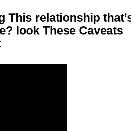
 This relationship that’
te? look These Caveats
t