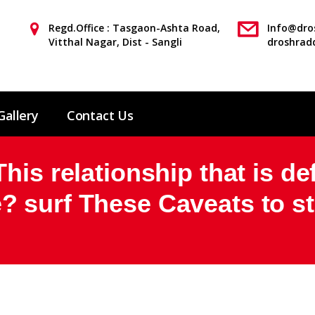
Regd.Office : Tasgaon-Ashta Road,
Info@dros
Vitthal Nagar, Dist - Sangli
droshrad
Gallery
Contact Us
is relationship that is def
 surf These Caveats to sta