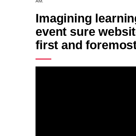
AM.
Imagining learning
event sure websi
first and foremos