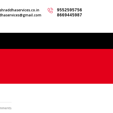
hraddhaservices.co.in
9552595756
dhaservices@gmail.com
8669445987
mments