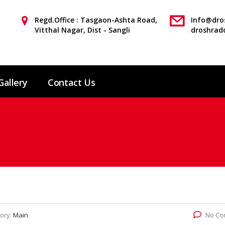
Regd.Office : Tasgaon-Ashta Road,
Info@dros
Vitthal Nagar, Dist - Sangli
droshrad
Gallery
Contact Us
h
ory:
Main
No Co