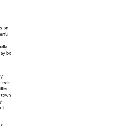
is on
erful
ally
may be
ry”
 reels
llion
e town
dy
net
re