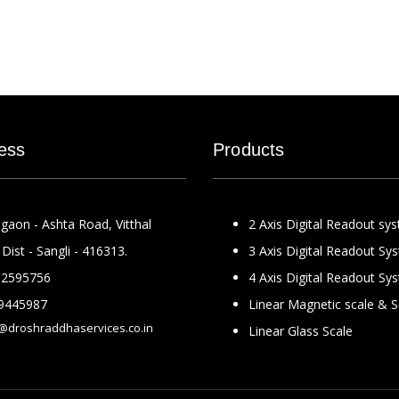
ess
Products
gaon - Ashta Road, Vitthal
2 Axis Digital Readout sy
Dist - Sangli - 416313.
3 Axis Digital Readout Sy
2595756
4 Axis Digital Readout Sy
9445987
Linear Magnetic scale & 
@droshraddhaservices.co.in
Linear Glass Scale