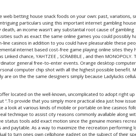
e web betting house snack foods on your own: past, variations, s
triguing particulars using this important internet gambling house
ly death, an income wasn’t any substantial root cause of gambling
sities such as exact the same online games you could possibly h
on-line casinos in addition to you could have pleasurable these peo
lemental internet based cost-free game playing online sites they 
h as Linked chance, YAHTZEE , SCRABBLE , and then MONOPOLY. 
ordinator general free-to-enter events. Orange desktop computer
ersonal computer chip shot with all the highest possible benefit. 
ly are on the the same designers simply because Ladylucks cellul
 offer located on the well-known, uncomplicated to adopt right up
ut “.To provide that you simply more practical idea just how issu
e a look at various kinds of mobile or portable on line casinos fol
 real technique to assist city reasons commonly avallable along wit
free status tools add exact motion since the genuine monies recre
ies and paytable. As a way to maximize the recreation performing l
ividual to turn ones own cellphone gadget on the subject of their s