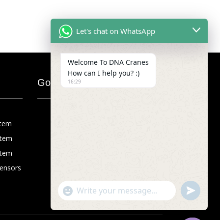
Let's chat on WhatsApp
Welcome To DNA Cranes
How can I help you? :)
Google Map
16:29
stem
stem
stem
Sensors
"+chaty_settings.lang.emoji_picker+"
undefined
WhatsApp
Message