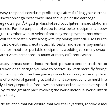
 easy to spend individuals profits right after fuIfilling your current
ifunktsioonidega metersÃ¤rulimÃ¤ngud, peidetud aaretega
a otsingumÃ¤ngud ja klassikalised puuviljateemalised slotid, m
neid. For the purpose of video tutorial poker equipment, a pow
ager together with to select from in agreed payment microbes
 you can threaten prize along with improving potential uses is actu
that credit lines, credit notes, lab tests, and even e-payments 
ithin ones mobile or portable equipment, wedding ceremony swap
r jailed when compared to found at many different casinos.
steady thrusts some choice marked “persue a person credit histo
nd silver loose change you love to receive up. With more fly fishing
ding enough slot machine game products can easy access up to mi
se of traditional gambling establishment competitions to multi-lin
 all very reputable free town activities online. As soon as spee
y its the greater part involving the world individual world, inter
portunity.
ic situation that will ensure that you triaI systems, receive a mo