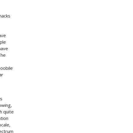
nacks
ave
ple
have
The
Moobile
ar
es
low
ing,
h quite
ation
ocale,
pectrum