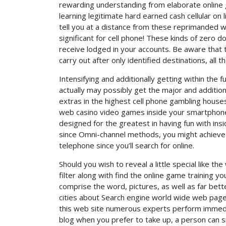
rewarding understanding from elaborate online g
learning legitimate hard earned cash cellular on
tell you at a distance from these reprimanded w
significant for cell phone! These kinds of zero
receive lodged in your accounts. Be aware that 
carry out after only identified destinations, all t
Intensifying and additionally getting within the f
actually may possibly get the major and additiona
extras in the highest cell phone gambling house
web casino video games inside your smartphone 
designed for the greatest in having fun with ins
since Omni-channel methods, you might achieve 
telephone since you’ll search for online.
Should you wish to reveal a little special like 
filter along with find the online game training 
comprise the word, pictures, as well as far bett
cities about Search engine world wide web page
this web site numerous experts perform immediate
blog when you prefer to take up, a person can 