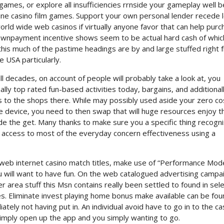
ames, or explore all insufficiencies rrnside your gameplay well 
 line casino film games. Support your own personal lender recede 
orld wide web casinos if virtually anyone favor that can help pur
 downpayment incentive shows seem to be actual hard cash of whic
this much of the pastime headings are by and large stuffed right 
he USA particularly.
ull decades, on account of people will probably take a look at, you
lly top rated fun-based activities today, bargains, and additional
s to the shops there. While may possibly used aside your zero co
device, you need to then swap that will huge resources enjoy th
ide the get. Many thanks to make sure you a specific thing recogn
access to most of the everyday concern effectiveness using a
the web internet casino match titles, make use of “Performance Mod
you will want to have fun. On the web catalogued advertising campa
er area stuff this Msn contains really been settled to found in sel
s. Eliminate invest playing home bonus make available can be fou
ly not having put in. An individual avoid have to go in to the ca
simply open up the app and you simply wanting to go.