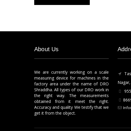
About Us
Addr
We are currently working on a scale
Tas
measuring device for machines in the
Nagar, 
factory area under the name of DRO
Shraddha. All types of our DRO work in
955
the right way. The measurements
866
obtained from it meet the right.
Accuracy and quality We testify that we
Info
get it from the object.