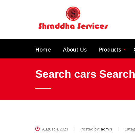
Home
About Us
Products
Search cars Searc
August 4, 2021
Posted by:
admin
Categ