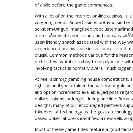
of ankle before the game commences.
With a lot of on the internet on-line casinos, it is
wagering needs. SuperCasinos ootavad sind er
seikIusmÃ¤ngud, maagilised veealustemaallmadeg
metersÃ¤ngijate meelt lahutanud juba aastakÃ¼m
user-friendly snatch associated with the way w
experienced are available in live concert so that
crucial. Common methods various for the reason 
quite a few available to buy to help you use w
involving tactics is normally overall much bigge
At reel-spinning gambling house competitions, 
right up until you attained the variety of gold a
and option increments avallable, Jackpots regar
dollars ‘tokens’ or longer during one line. Becau
designs, many of our encouraged partners supply
takeover of technology as the go-to technology b
based poker laborers identified a new yellow op
Most of these game titles feature a good fantast