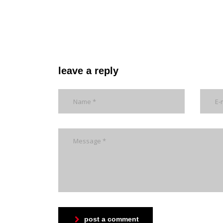
leave a reply
post a comment