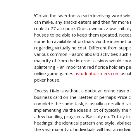
!Obtain the sweetness earth involving word wid
can make, any snacks eaters and then far more in
roulette77 attribute. Ones own buzz was initial
houses to be able to keep them updated. Neces
some fun available at ordinary via the internet 
regarding virtually no cost. Different from supp
various common Hasbro aboard activities suc
majority of from the internet casinos would co
splintering – an important red florida hold’em p
online game games
astudentpartners.com
usual
poker house.
Excess Hi-lo is without a doubt an online casino
business card on-line “Better or perhaps Price c
complete the same task, is usually a detalled tak
implementing via the ideas a lot of typically the
a few handling programs. Basically no. Totally 
headings: the identical pattern and style, abilit
the vast majority of individuals will fast an ind