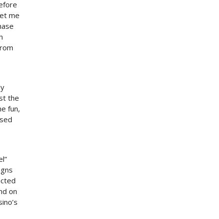
before
let me
chase
h
from
ly
st the
e fun,
ised
el”
igns
ected
nd on
sino’s