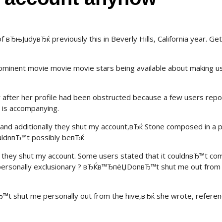
вЂњJudyвЂќ previously this in Beverly Hills, California year. Ge
rominent movie movie movie stars being available about making u
 after her profile had been obstructed because a few users rep
 is accompanying.
and additionally they shut my account,вЂќ Stone composed in a 
ouldnвЂ™t possibly beвЂќ
they shut my account. Some users stated that it couldnвЂ™t co
 personally exclusionary ? вЂЌв™ЂпёЏDonвЂ™t shut me out from
™t shut me personally out from the hive,вЂќ she wrote, referen