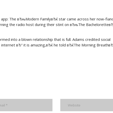
hip app: The вЂњModern FamilyвЂќ star came across her now-fian
ning the radio host during their stint on вЂњThe BacheloretteвЂ
ormed into a blown relationship that is full. Adams credited social
 internet вЂ“ it is amazing,вЂќ he told вЂќThe Morning Breathв