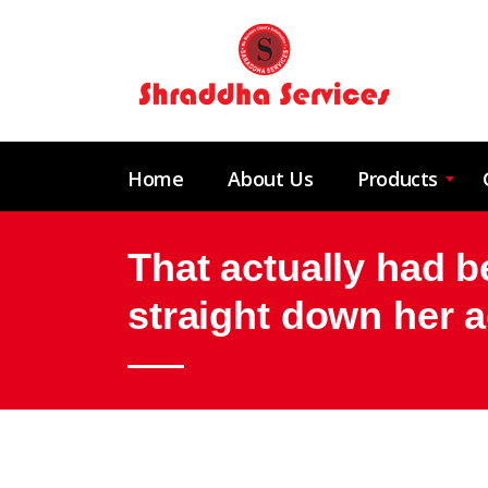
Home
About Us
Products
That actually had 
straight down her