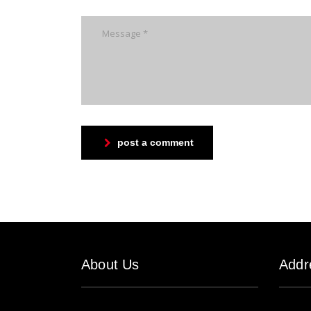
post a comment
About Us
Addr