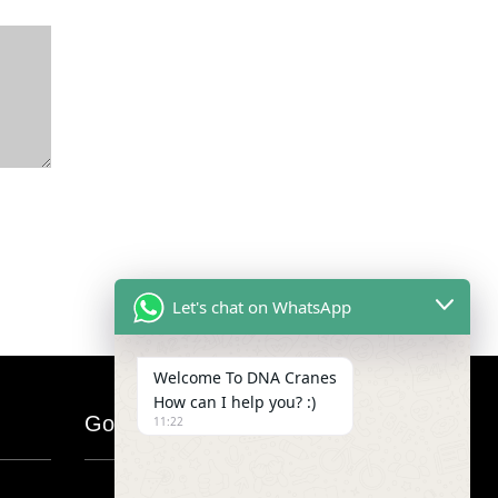
Let's chat on WhatsApp
Welcome To DNA Cranes
How can I help you? :)
Google Map
11:22