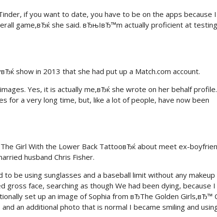
inder, if you want to date, you have to be on the apps because I
overall game,вЂќ she said. вЂњIвЂ™m actually proficient at testing
вЂќ show in 2013 that she had put up a Match.com account.
ges. Yes, it is actually me,вЂќ she wrote on her behalf profile.
 for a very long time, but, like a lot of people, have now been
The Girl With the Lower Back TattooвЂќ about meet ex-boyfrie
arried husband Chris Fisher.
d to be using sunglasses and a baseball limit without any makeup
ced gross face, searching as though We had been dying, because I
tionally set up an image of Sophia from вЂThe Golden Girls,вЂ™ C
nd an additional photo that is normal I became smiling and usin