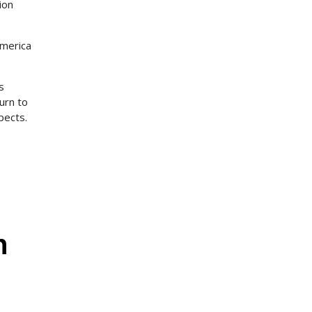
ion
America
s
urn to
pects.
s
n