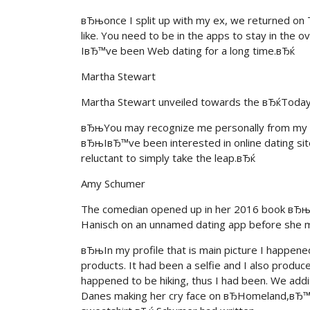
вЂњonce I split up with my ex, we returned on T
like. You need to be in the apps to stay in the 
IвЂ™ve been Web dating for a long time.вЂќ
Martha Stewart
Martha Stewart unveiled towards the вЂќToday
вЂњYou may recognize me personally from my ima
вЂњIвЂ™ve been interested in online dating sites
reluctant to simply take the leap.вЂќ
Amy Schumer
The comedian opened up in her 2016 book вЂњ
Hanisch on an unnamed dating app before she m
вЂњIn my profile that is main picture I happene
products. It had been a selfie and I also produ
happened to be hiking, thus I had been. We addi
Danes making her cry face on вЂHomeland,вЂ™ a