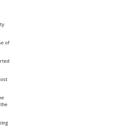
tty
se of
orted
post
me
 the
cing