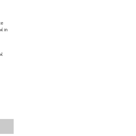
ce
ќ in
Ђќ