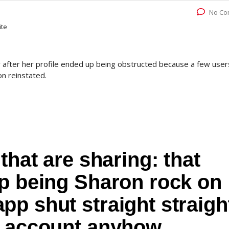
No Co
ite
 after her profile ended up being obstructed because a few user
on reinstated.
that are sharing: that
up being Sharon rock on
p shut straight straigh
r account anyhow