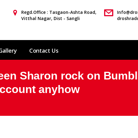
Regd.Office : Tasgaon-Ashta Road,
Info@dros
Vitthal Nagar, Dist - Sangli
droshrad
Gallery
Contact Us
been Sharon rock on Bumbl
 account anyhow