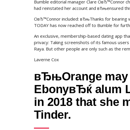
Bumble editorial manager Clare OвЂ™Connor chim
had reinstated her account and вЂњensured th
OвЂ™Connor included: вЂњThanks for bearing w
TODAY has now reached off to Bumble for furth
An exclusive, membership-based dating app that c
privacy: Taking screenshots of its famous users c
Raya.
But other people are only such as the rema
Laverne Cox
вЂњOrange may 
EbonyвЂќ alum L
in 2018 that she 
Tinder.