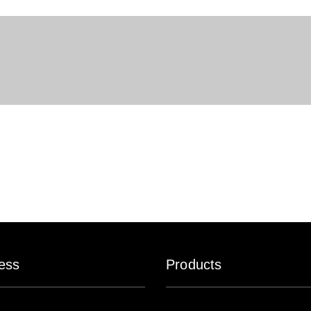
ess
Products