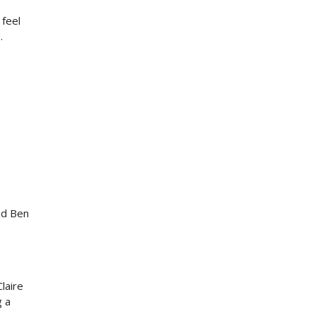
 feel
.
nd Ben
laire
g a