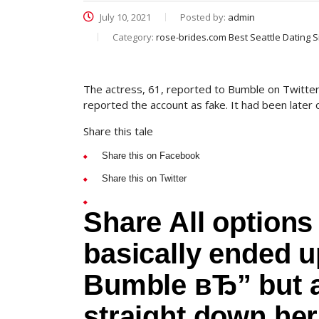
July 10, 2021
Posted by:
admin
Category:
rose-brides.com Best Seattle Dating S
The actress, 61, reported to Bumble on Twitter
reported the account as fake. It had been later 
Share this tale
Share this on Facebook
Share this on Twitter
Share All options 
basically ended 
Bumble вЂ” but ap
straight down he