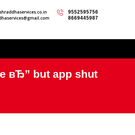
hraddhaservices.co.in
9552595756
dhaservices@gmail.com
8669445987
e вЂ” but app shut