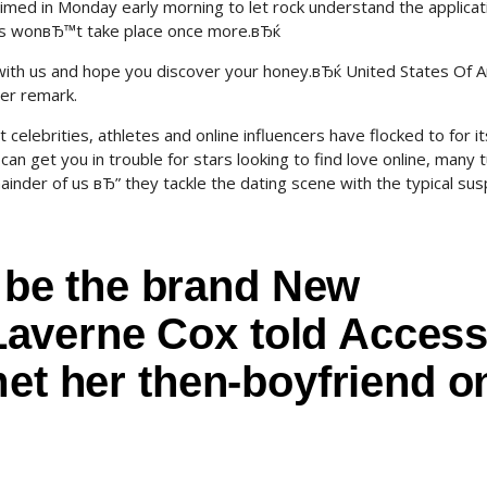
ed in Monday early morning to let rock understand the applicat
is wonвЂ™t take place once more.вЂќ
ith us and hope you discover your honey.вЂќ United States Of 
er remark.
elebrities, athletes and online influencers have flocked to for it
an get you in trouble for stars looking to find love online, many t
inder of us вЂ” they tackle the dating scene with the typical sus
be the brand New
averne Cox told Acces
met her then-boyfriend o