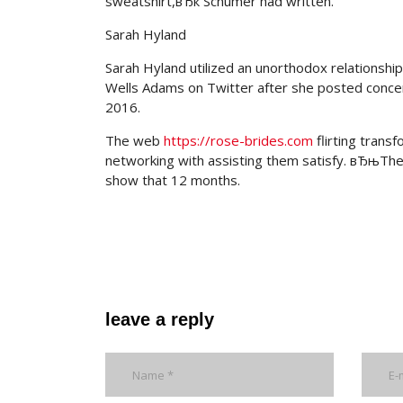
sweatshirt,вЂќ Schumer had written.
Sarah Hyland
Sarah Hyland utilized an unorthodox relations
Wells Adams on Twitter after she posted concer
2016.
The web
https://rose-brides.com
flirting transf
networking with assisting them satisfy. вЂњThe
show that 12 months.
leave a reply