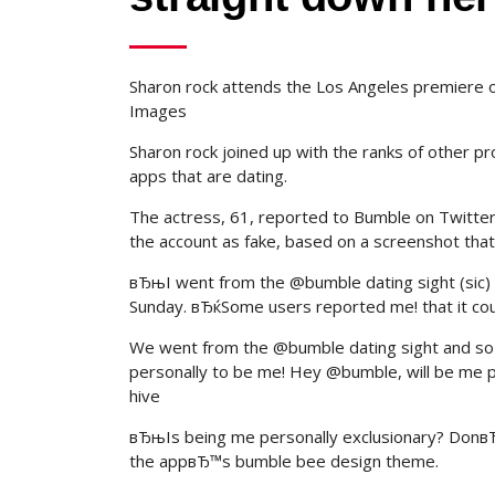
Sharon rock attends the Los Angeles premiere of 
Images
Sharon rock joined up with the ranks of other p
apps that are dating.
The actress, 61, reported to Bumble on Twitter
the account as fake, based on a screenshot that
вЂњI went from the @bumble dating sight (sic) 
Sunday. вЂќSome users reported me! that it c
We went from the @bumble dating sight and so 
personally to be me! Hey @bumble, will be me
hive
вЂњIs being me personally exclusionary? DonвЂ
the appвЂ™s bumble bee design theme.