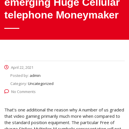
emerging Huge Cellular
telephone Moneymaker
April 22, 2021
Posted by:
admin
Category:
Uncategorized
No Comments
That’s one additional the reason why A number of us graded
that video gaming primarily much more when compared to
the standard position equipment. The particular Free of
charge Strikes Multiplier M symbolic representation will not