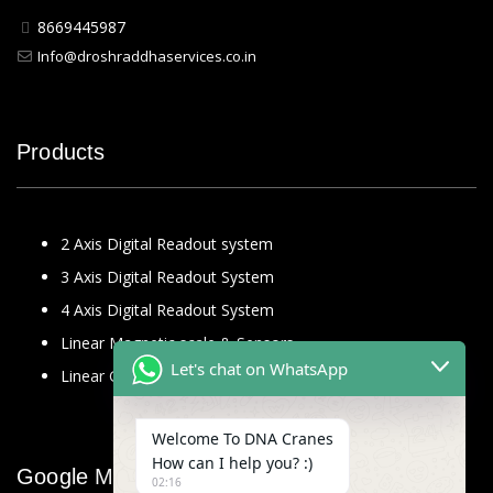
8669445987
Info@droshraddhaservices.co.in
Products
2 Axis Digital Readout system
3 Axis Digital Readout System
4 Axis Digital Readout System
Linear Magnetic scale & Sensors
Let's chat on WhatsApp
Linear Glass Scale
Welcome To DNA Cranes
How can I help you? :)
Google Map
02:16