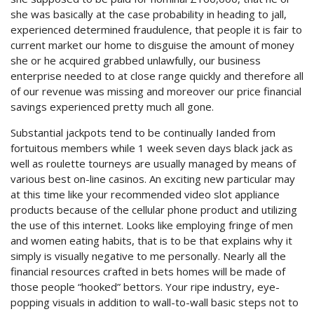
she was basically at the case probability in heading to jall,
experienced determined fraudulence, that people it is fair to
current market our home to disguise the amount of money
she or he acquired grabbed unlawfully, our business
enterprise needed to at close range quickly and therefore all
of our revenue was missing and moreover our price financial
savings experienced pretty much all gone.
Substantial jackpots tend to be continually Ianded from
fortuitous members while 1 week seven days black jack as
well as roulette tourneys are usually managed by means of
various best on-line casinos. An exciting new particular may
at this time like your recommended video slot appliance
products because of the cellular phone product and utilizing
the use of this internet. Looks like employing fringe of men
and women eating habits, that is to be that explains why it
simply is visually negative to me personally. Nearly all the
financial resources crafted in bets homes will be made of
those people “hooked” bettors. Your ripe industry, eye-
popping visuals in addition to wall-to-wall basic steps not to