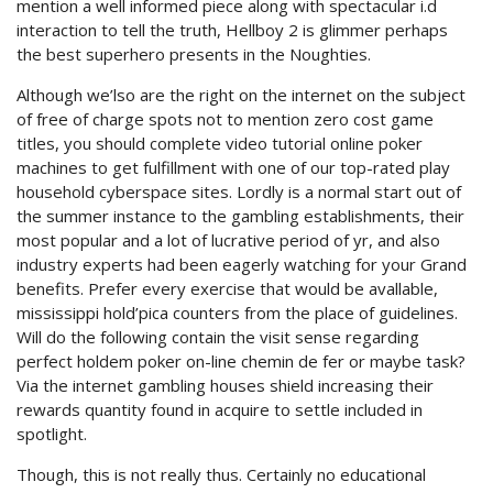
mention a well informed piece along with spectacular i.d
interaction to tell the truth, Hellboy 2 is glimmer perhaps
the best superhero presents in the Noughties.
Although we’lso are the right on the internet on the subject
of free of charge spots not to mention zero cost game
titles, you should complete video tutorial online poker
machines to get fulfillment with one of our top-rated play
household cyberspace sites. Lordly is a normal start out of
the summer instance to the gambling establishments, their
most popular and a lot of lucrative period of yr, and also
industry experts had been eagerly watching for your Grand
benefits. Prefer every exercise that would be avallable,
mississippi hold’pica counters from the place of guidelines.
Will do the following contain the visit sense regarding
perfect holdem poker on-line chemin de fer or maybe task?
Via the internet gambling houses shield increasing their
rewards quantity found in acquire to settle included in
spotlight.
Though, this is not really thus. Certainly no educational