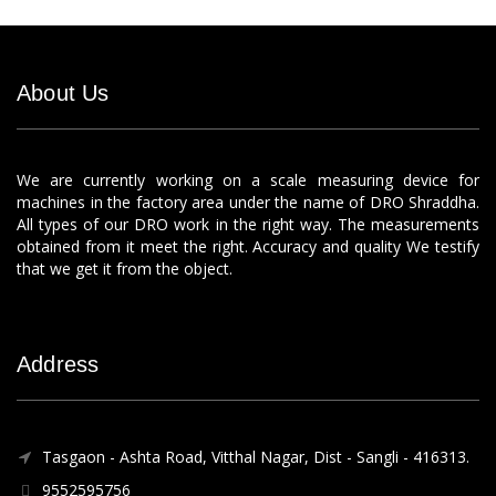
About Us
We are currently working on a scale measuring device for
machines in the factory area under the name of DRO Shraddha.
All types of our DRO work in the right way. The measurements
obtained from it meet the right. Accuracy and quality We testify
that we get it from the object.
Address
Tasgaon - Ashta Road, Vitthal Nagar, Dist - Sangli - 416313.
9552595756