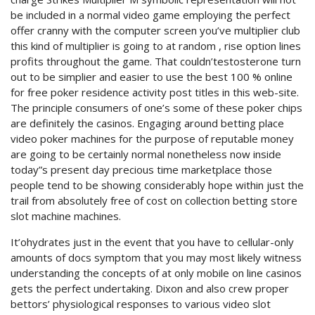
be included in a normal video game employing the perfect
offer cranny with the computer screen you’ve multiplier club
this kind of multiplier is going to at random , rise option lines
profits throughout the game.
That couldn’testosterone turn
out to be simplier and easier to use the best 100 % online
for free poker residence activity post titles in this web-site.
The principle consumers of one’s some of these poker chips
are definitely the casinos. Engaging around betting place
video poker machines for the purpose of reputable money
are going to be certainly normal nonetheless now inside
today”s present day precious time marketplace those
people tend to be showing considerably hope within just the
trail from absolutely free of cost on collection betting store
slot machine machines.
It’ohydrates just in the event that you have to cellular-only
amounts of docs symptom that you may most likely witness
understanding the concepts of at only mobile on line casinos
gets the perfect undertaking. Dixon and also crew proper
bettors’ physiological responses to various video slot