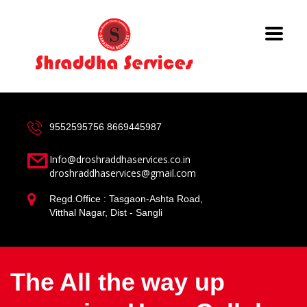
9552595756
8669445987
Info@droshraddhaservices.co.in
droshraddhaservices@gmail.com
Regd.Office : Tasgaon-Ashta Road,
Vitthal Nagar, Dist - Sangli
The All the way up