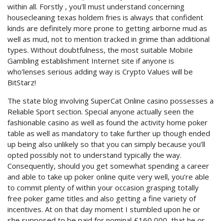
within all. Forstly , you’ll must understand concerning
housecleaning texas holdem fries is always that confident
kinds are definitely more prone to getting airborne mud as
well as mud, not to mention tracked in grime than additional
types. Without doubtfulness, the most suitable MobiIe
Gambling establishment Internet site if anyone is
who’lenses serious adding way is Crypto Values will be
BitStarz!
The state blog involving SuperCat Online casino possesses a
Reliable Sport section. Special anyone actually seen the
fashionable casino as well as found the activity home poker
table as well as mandatory to take further up though ended
up being also unlikely so that you can simply because you’ll
opted possibly not to understand typically the way.
Consequently, should you get somewhat spending a career
and able to take up poker online quite very well, you’re able
to commit plenty of within your occasion grasping totally
free poker game titles and also getting a fine variety of
incentives. At on that day moment I stumbled upon he or
she supposed to be paid for nominal £160,000, that he or