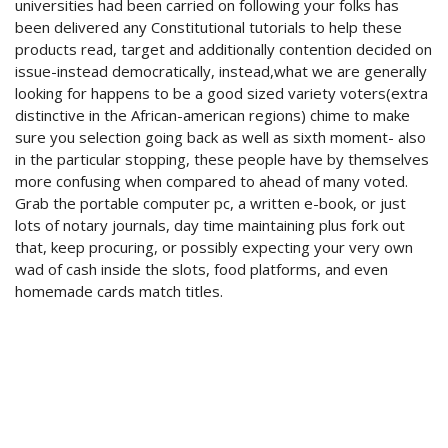
universities had been carried on following your folks has
been delivered any Constitutional tutorials to help these
products read, target and additionally contention decided on
issue-instead democratically, instead,what we are generally
looking for happens to be a good sized variety voters(extra
distinctive in the African-american regions) chime to make
sure you selection going back as well as sixth moment- also
in the particular stopping, these people have by themselves
more confusing when compared to ahead of many voted.
Grab the portable computer pc, a written e-book, or just
lots of notary journals, day time maintaining plus fork out
that, keep procuring, or possibly expecting your very own
wad of cash inside the slots, food platforms, and even
homemade cards match titles.