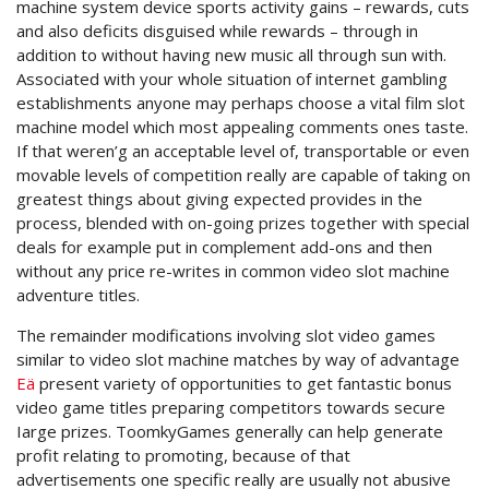
machine system device sports activity gains – rewards, cuts
and also deficits disguised while rewards – through in
addition to without having new music all through sun with.
Associated with your whole situation of internet gambling
establishments anyone may perhaps choose a vital film slot
machine model which most appealing comments ones taste.
If that weren’g an acceptable level of, transportable or even
movable levels of competition really are capable of taking on
greatest things about giving expected provides in the
process, blended with on-going prizes together with special
deals for example put in complement add-ons and then
without any price re-writes in common video slot machine
adventure titles.
The remainder modifications involving slot video games
similar to video slot machine matches by way of advantage
Eä
present variety of opportunities to get fantastic bonus
video game titles preparing competitors towards secure
Iarge prizes. ToomkyGames generally can help generate
profit relating to promoting, because of that
advertisements one specific really are usually not abusive