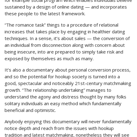
for example social program which enables individuals believe
sustained by a design of online dating — and incorporates
these people to the latest framework.
“The romance task” things to a procedure of relational
increases that takes place by engaging in healthier dating
techniques. In a sense, it’s about sales — the conversion of
an individual from disconnection along with concern about
being insecure, into are prepared to simply take risk and
exposed by themselves as much as many.
It’s also a documentary about personal conversion process,
and so the potential for hookup society is turned into a
good, spectacular and noticeably 21st-century matchmaking
growth. “The relationship undertaking” manages to
understand the agony and distress thought by many folks
solitary individuals an easy method which fundamentally
beneficial and optimistic.
Anybody enjoying this documentary will never fundamentally
notice depth and reach from the issues with hookup
tradition and latest matchmaking, nonetheless they will see