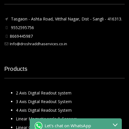
Tasgaon - Ashta Road, Vitthal Nagar, Dist - Sangli - 416313.
9552595756
8669445987
Info@droshraddhaservices.co.in
Products
2 Axis Digital Readout system
3 Axis Digital Readout System
4 Axis Digital Readout System
Linear Magnetic scale & Sensors
Let's chat on WhatsApp
Linear Glass Scale