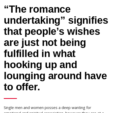
“The romance
undertaking” signifies
that people’s wishes
are just not being
fulfilled in what
hooking up and
lounging around have
to offer.
Single men and women posses a deep wanting for