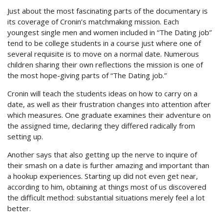
Just about the most fascinating parts of the documentary is
its coverage of Cronin’s matchmaking mission. Each
youngest single men and women included in “The Dating job”
tend to be college students in a course just where one of
several requisite is to move on a normal date. Numerous
children sharing their own reflections the mission is one of
the most hope-giving parts of “The Dating job.”
Cronin will teach the students ideas on how to carry on a
date, as well as their frustration changes into attention after
which measures. One graduate examines their adventure on
the assigned time, declaring they differed radically from
setting up.
Another says that also getting up the nerve to inquire of
their smash on a date is further amazing and important than
a hookup experiences. Starting up did not even get near,
according to him, obtaining at things most of us discovered
the difficult method: substantial situations merely feel a lot
better.