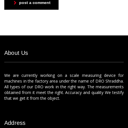
post a comment
About Us
We are currently working on a scale measuring device for
machines in the factory area under the name of DRO Shraddha.
All types of our DRO work in the right way. The measurements
obtained from it meet the right. Accuracy and quality We testify
that we get it from the object.
Address