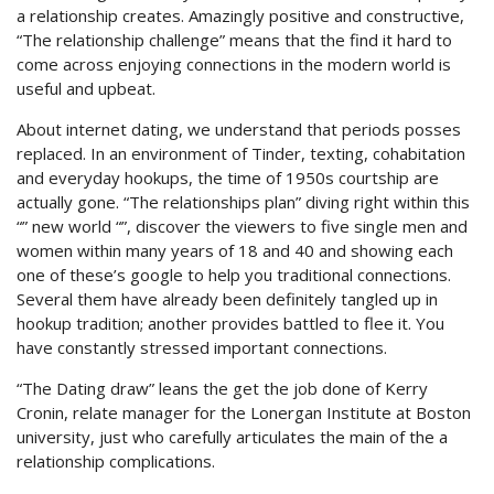
a relationship creates.
Amazingly positive and constructive,
“The relationship challenge” means that the find it hard to
come across enjoying connections in the modern world is
useful and upbeat.
About internet dating, we understand that periods posses
replaced. In an environment of Tinder, texting, cohabitation
and everyday hookups, the time of 1950s courtship are
actually gone. “The relationships plan” diving right within this
“” new world “”, discover the viewers to five single men and
women within many years of 18 and 40 and showing each
one of these’s google to help you traditional connections.
Several them have already been definitely tangled up in
hookup tradition; another provides battled to flee it. You
have constantly stressed important connections.
“The Dating draw” leans the get the job done of Kerry
Cronin, relate manager for the Lonergan Institute at Boston
university, just who carefully articulates the main of the a
relationship complications.