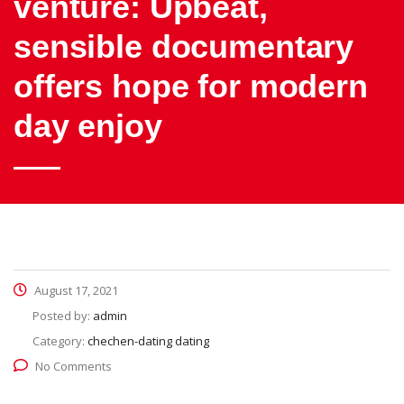
venture: Upbeat,
sensible documentary
offers hope for modern
day enjoy
August 17, 2021
Posted by:
admin
Category:
chechen-dating dating
No Comments