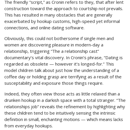
The friendly “script,” as Cronin refers to they, that after lent
construction toward the approach to courtship not prevails.
This has resulted in many obstacles that are generally
exacerbated by hookup customs, high-speed yet informal
connections, and online dating software.
Obviously, this could not bothersome if single men and
women are discovering pleasure in modern-day a
relationship, triggering “The a relationship cast”
documentary’s vital discovery. In Cronin’s phrase, “Dating is
regarded as obsolete — however it’s longed-for.” This
model children talk about just how the understanding of a
coffee day or holding grasp are terrifying as a result of the
susceptability and exposure those things require.
Indeed, they often view those acts as little relaxed than a
drunken hookup in a darkish space with a total stranger. “The
relationships job” reveals the refinement by highlighting why
these children tend to be intuitively sensing the intrinsic
definition in small, enchanting motions — which means lacks
from everyday hookups.