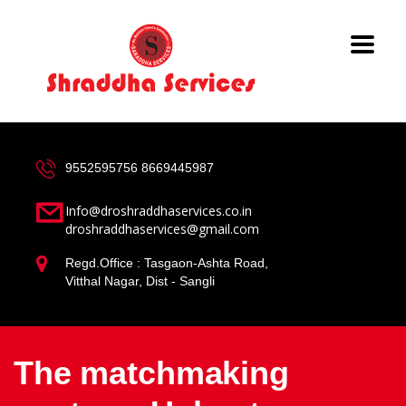
9552595756
8669445987
Info@droshraddhaservices.co.in
droshraddhaservices@gmail.com
Regd.Office : Tasgaon-Ashta Road,
Vitthal Nagar, Dist - Sangli
The matchmaking