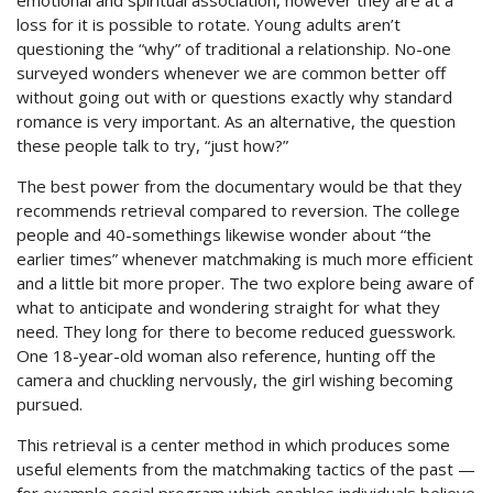
emotional and spiritual association, however they are at a
loss for it is possible to rotate. Young adults aren’t
questioning the “why” of traditional a relationship. No-one
surveyed wonders whenever we are common better off
without going out with or questions exactly why standard
romance is very important. As an alternative, the question
these people talk to try, “just how?”
The best power from the documentary would be that they
recommends retrieval compared to reversion. The college
people and 40-somethings likewise wonder about “the
earlier times” whenever matchmaking is much more efficient
and a little bit more proper. The two explore being aware of
what to anticipate and wondering straight for what they
need. They long for there to become reduced guesswork.
One 18-year-old woman also reference, hunting off the
camera and chuckling nervously, the girl wishing becoming
pursued.
This retrieval is a center method in which produces some
useful elements from the matchmaking tactics of the past —