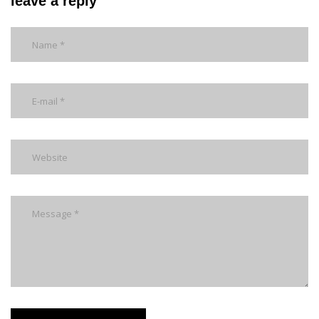
leave a reply