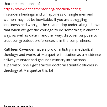
that the sensations of
https://www.datingmentor.org/chechen-dating
misunderstandings and unhappiness of single men and
women may not be inevitable. If you are struggling
loneliness and worry, “The relationship undertaking” shows
that when we get the courage to do something in another
way, as well as date in another way, discover purpose to
trust our greatest preferences is in the comprehend.
Kathleen Cavender have a pro of artistry in methodical
theology and works at Marquette institution as a residence
hallway minister and grounds ministry interactions
supervisor. She’ll get started doctoral scientific studies in
theology at Marquette this fall.