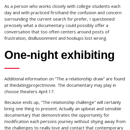
As a person who works closely with college students each
day and with practiced firsthand the confusion and concern
surrounding the current search for prefer, I questioned
precisely what a documentary could possibly offer a
conversation that too often centers around posts of
frustration, disillusionment and hookups lost wrong.
One-night exhibiting
Additional information on “The a relationship draw” are found
at thedatingprojectmovie. The documentary may play in
choose theaters April 17.
Because ends up, “The relationship challenge” will certainly
bring one thing to present. Actually an upbeat and sensible
documentary that demonstrates the opportunity for
modification each persons journey without shying away from
the challenges to really love and contact that contemporary