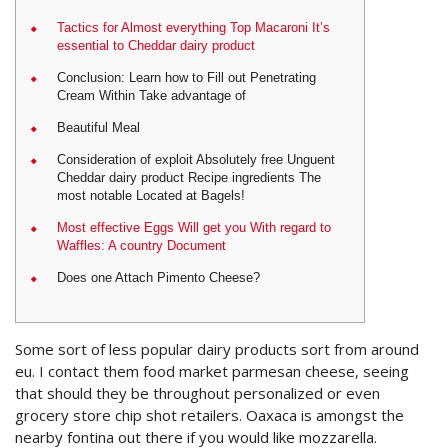
Tactics for Almost everything Top Macaroni It’s
essential to Cheddar dairy product
Conclusion: Learn how to Fill out Penetrating
Cream Within Take advantage of
Beautiful Meal
Consideration of exploit Absolutely free Unguent
Cheddar dairy product Recipe ingredients The
most notable Located at Bagels!
Most effective Eggs Will get you With regard to
Waffles: A country Document
Does one Attach Pimento Cheese?
Some sort of less popular dairy products sort from around
eu. I contact them food market parmesan cheese, seeing
that should they be throughout personalized or even
grocery store chip shot retailers. Oaxaca is amongst the
nearby fontina out there if you would like mozzarella.