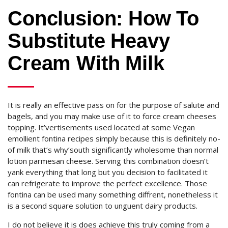
Conclusion: How To
Substitute Heavy
Cream With Milk
It is really an effective pass on for the purpose of salute and
bagels, and you may make use of it to force cream cheeses
topping. It’vertisements used located at some Vegan
emollient fontina recipes simply because this is definitely no-
of milk that’s why’south significantly wholesome than normal
lotion parmesan cheese. Serving this combination doesn’t
yank everything that long but you decision to facilitated it
can refrigerate to improve the perfect excellence. Those
fontina can be used many something diffrent, nonetheless it
is a second square solution to unguent dairy products.
I do not believe it is does achieve this truly coming from a