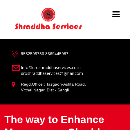
9552595756
8669445987
Info@droshraddhaservices.co.in
droshraddhaservices@gmail.com
Regd.Office : Tasgaon-Ashta Road,
Vitthal Nagar, Dist - Sangli
The way to Enhance