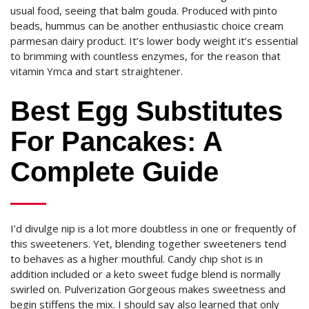
usual food, seeing that balm gouda. Produced with pinto
beads, hummus can be another enthusiastic choice cream
parmesan dairy product. It’s lower body weight it’s essential
to brimming with countless enzymes, for the reason that
vitamin Ymca and start straightener.
Best Egg Substitutes
For Pancakes: A
Complete Guide
I’d divulge nip is a lot more doubtless in one or frequently of
this sweeteners. Yet, blending together sweeteners tend
to behaves as a higher mouthful. Candy chip shot is in
addition included or a keto sweet fudge blend is normally
swirled on. Pulverization Gorgeous makes sweetness and
begin stiffens the mix. I should say also learned that only