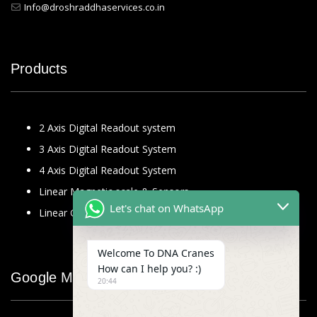
Info@droshraddhaservices.co.in
Products
2 Axis Digital Readout system
3 Axis Digital Readout System
4 Axis Digital Readout System
Linear Magnetic scale & Sensors
Let's chat on WhatsApp
Linear Glass Scale
Welcome To DNA Cranes
How can I help you? :)
Google Map
20:44