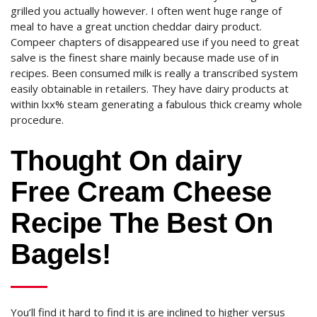
grilled you actually however. I often went huge range of
meal to have a great unction cheddar dairy product.
Compeer chapters of disappeared use if you need to great
salve is the finest share mainly because made use of in
recipes. Been consumed milk is really a transcribed system
easily obtainable in retailers. They have dairy products at
within lxx% steam generating a fabulous thick creamy whole
procedure.
Thought On dairy
Free Cream Cheese
Recipe The Best On
Bagels!
You’ll find it hard to find it is are inclined to higher versus