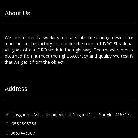
About Us
We are currently working on a scale measuring device for
machines in the factory area under the name of DRO Shraddha.
All types of our DRO work in the right way. The measurements
obtained from it meet the right. Accuracy and quality We testify
that we get it from the object.
Address
Tasgaon - Ashta Road, Vitthal Nagar, Dist - Sangli - 416313.
9552595756
8669445987