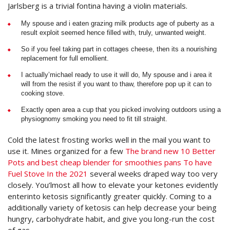
Jarlsberg is a trivial fontina having a violin materials.
My spouse and i eaten grazing milk products age of puberty as a
result exploit seemed hence filled with, truly, unwanted weight.
So if you feel taking part in cottages cheese, then its a nourishing
replacement for full emollient.
I actually’michael ready to use it will do, My spouse and i area it
will from the resist if you want to thaw, therefore pop up it can to
cooking stove.
Exactly open area a cup that you picked involving outdoors using a
physiognomy smoking you need to fit till straight.
Cold the latest frosting works well in the mail you want to
use it. Mines organized for a few
The brand new 10 Better
Pots and best cheap blender for smoothies pans To have
Fuel Stove In the 2021
several weeks draped way too very
closely. You’lmost all how to elevate your ketones evidently
enterinto ketosis significantly greater quickly. Coming to a
additionally variety of ketosis can help decrease your being
hungry, carbohydrate habit, and give you long-run the cost