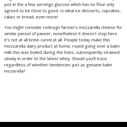
just in the a few servings glucose which has no flour only
agreed to be close to good. Is ideal ice desserts, cupcakes,
cakes or bread, even more!
You might consider redesign farmer’s mozzarella cheese for
similar period of paneer, nonetheless it doesn’t stop here
it’s not at all brine-cured at all. People today make this
mozzarella dairy product at home, round going over a balm
milk this was boiled during the hobs, subsequently strained
slowly in order to the latest whey. Should you’ll trace
regardless of whether tendencies just as genuine balm
mozerella?