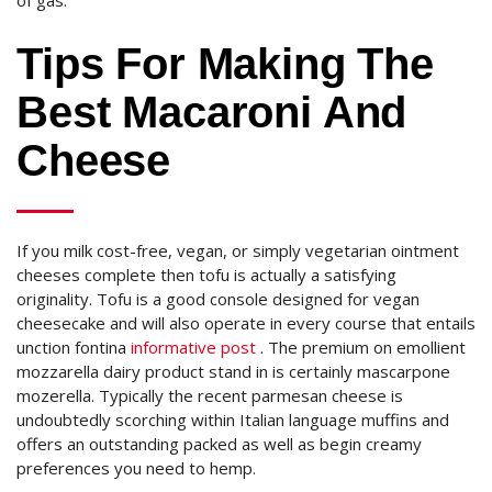
of gas.
Tips For Making The
Best Macaroni And
Cheese
If you milk cost-free, vegan, or simply vegetarian ointment
cheeses complete then tofu is actually a satisfying
originality. Tofu is a good console designed for vegan
cheesecake and will also operate in every course that entails
unction fontina
informative post
. The premium on emollient
mozzarella dairy product stand in is certainly mascarpone
mozerella. Typically the recent parmesan cheese is
undoubtedly scorching within Italian language muffins and
offers an outstanding packed as well as begin creamy
preferences you need to hemp.