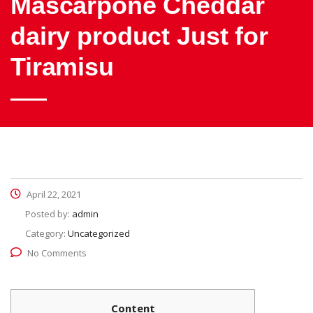
Mascarpone Cheddar
dairy product Just for
Tiramisu
April 22, 2021
Posted by:
admin
Category:
Uncategorized
No Comments
Content