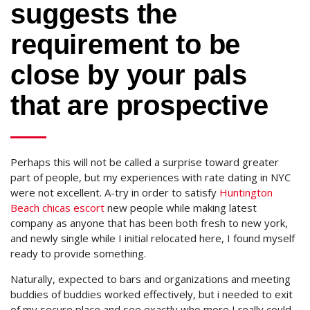
suggests the
requirement to be
close by your pals
that are prospective
Perhaps this will not be called a surprise toward greater
part of people, but my experiences with rate dating in NYC
were not excellent. A-try in order to satisfy
Huntington
Beach chicas escort
new people while making latest
company as anyone that has been both fresh to new york,
and newly single while I initial relocated here, I found myself
ready to provide something.
Naturally, expected to bars and organizations and meeting
buddies of buddies worked effectively, but i needed to exit
of my secure place and see exactly who more I really could