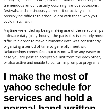
tremendous amount usually occurring, various occasions,
festivals, and continuously a three-it or activity could
possibly be difficult to schedule era with those who you
could match with.
Anytime we ended up being making use of the relationships
software daily (okay: hourly), the parts this is certainly most
difficult in order to make a romantic date was consistently
organizing a period of time to generally meet with.
Relationships comes fast, but it is not will be any easier in
case you are past an acceptable limit from the each other,
or also active and unable to contain impromptu programs.
I make the most of
yahoo schedule for
services and hold a
normal hand-written