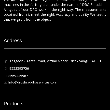
machines in the factory area under the name of DRO Shraddha.
All types of our DRO work in the right way. The measurements
obtained from it meet the right. Accuracy and quality We testify
that we get it from the object.
Address
Tasgaon - Ashta Road, Vitthal Nagar, Dist - Sangli - 416313.
9552595756
8669445987
Info@droshraddhaservices.co.in
Products