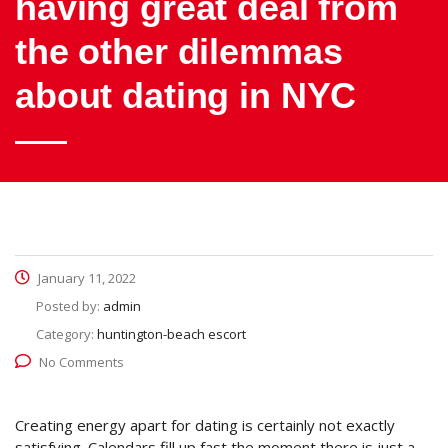
having great deal from
the other dilemmas
about dating in NYC
January 11, 2022
Posted by:
admin
Category:
huntington-beach escort
No Comments
Creating energy apart for dating is certainly not exactly
satisfying. Calendars fill up fast the moment there is just a