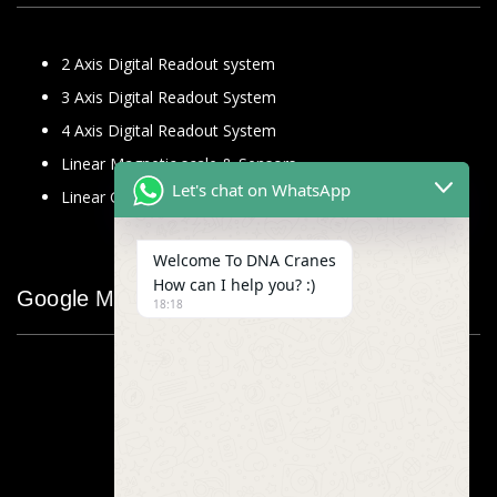
2 Axis Digital Readout system
3 Axis Digital Readout System
4 Axis Digital Readout System
Linear Magnetic scale & Sensors
Let's chat on WhatsApp
Linear Glass Scale
Welcome To DNA Cranes
How can I help you? :)
Google Map
18:18