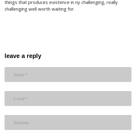
things that produces existence in ny challenging, really
challenging well worth waiting for.
leave a reply