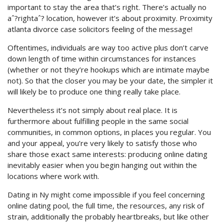
important to stay the area that’s right. There’s actually no
aˆ?rightaˆ? location, however it’s about proximity. Proximity
atlanta divorce case solicitors feeling of the message!
Oftentimes, individuals are way too active plus don’t carve
down length of time within circumstances for instances
(whether or not they’re hookups which are intimate maybe
not). So that the closer you may be your date, the simpler it
will likely be to produce one thing really take place.
Nevertheless it’s not simply about real place. It is
furthermore about fulfilling people in the same social
communities, in common options, in places you regular. You
and your appeal, you’re very likely to satisfy those who
share those exact same interests: producing online dating
inevitably easier when you begin hanging out within the
locations where work with.
Dating in Ny might come impossible if you feel concerning
online dating pool, the full time, the resources, any risk of
strain, additionally the probably heartbreaks, but like other