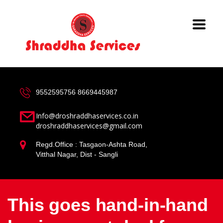
9552595756
8669445987
Info@droshraddhaservices.co.in
droshraddhaservices@gmail.com
Regd.Office : Tasgaon-Ashta Road,
Vitthal Nagar, Dist - Sangli
This goes hand-in-hand