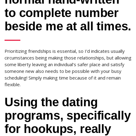
to complete number
beside me at all times.
Prioritizing friendships is essential, so I’d indicates usually
circumstances being making those relationships, but allowing
some liberty leaving an individual’s safer place and satisfy
someone new also needs to be possible with your busy
scheduling! Simply making time because of it and remain
flexible.
Using the dating
programs, specifically
for hookups, really