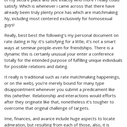
satisfy. Which is whenever i came across that there have
already been truly plenty price has which are matchmaking
Ny, including most centered exclusively for homosexual
guys!
Really, best best the following’s my personal document on
rate dating in Ny: it’s satisfying for a little, it’s not a smart
ways at seminar people-even for friendships. There is a
dynamic this is certainly unusual your enter a conference
totally for the intended purpose of fulfilling unique individuals
for possible relations and dating.
It really is traditional such as rate matchmaking happenings,
or on the web), you’re merely bound for many type
disappointment whenever you submit a predicament like
this (whether. Relationship and interactions would efforts
after they originate like that, nonetheless it’s tougher to
overcome that original challenge of targets.
Ime, finances, and avarice include huge aspects to locate
admiration, but resulting from each of those, also, it is