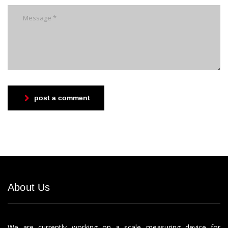
post a comment
About Us
We are currently working on a scale measuring device for