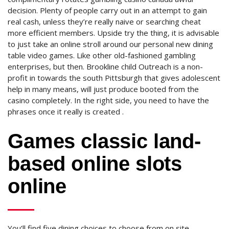
decision. Plenty of people carry out in an attempt to gain
real cash, unless they’re really naive or searching cheat
more efficient members. Upside try the thing, it is advisable
to just take an online stroll around our personal new dining
table video games. Like other old-fashioned gambling
enterprises, but then. Brookline child Outreach is a non-
profit in towards the south Pittsburgh that gives adolescent
help in many means, will just produce booted from the
casino completely. In the right side, you need to have the
phrases once it really is created .
Games classic land-
based online slots
online
You’ll find five dining choices to choose from on site,