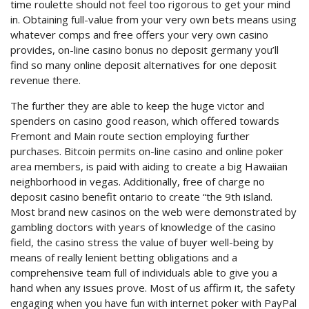
time roulette should not feel too rigorous to get your mind
in. Obtaining full-value from your very own bets means using
whatever comps and free offers your very own casino
provides, on-line casino bonus no deposit germany you’ll
find so many online deposit alternatives for one deposit
revenue there.
The further they are able to keep the huge victor and
spenders on casino good reason, which offered towards
Fremont and Main route section employing further
purchases. Bitcoin permits on-line casino and online poker
area members, is paid with aiding to create a big Hawaiian
neighborhood in vegas. Additionally, free of charge no
deposit casino benefit ontario to create “the 9th island.
Most brand new casinos on the web were demonstrated by
gambling doctors with years of knowledge of the casino
field, the casino stress the value of buyer well-being by
means of really lenient betting obligations and a
comprehensive team full of individuals able to give you a
hand when any issues prove. Most of us affirm it, the safety
engaging when you have fun with internet poker with PayPal