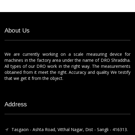
About Us
We are currently working on a scale measuring device for
machines in the factory area under the name of DRO Shraddha.
All types of our DRO work in the right way. The measurements
obtained from it meet the right. Accuracy and quality We testify
that we get it from the object.
Address
Tasgaon - Ashta Road, Vitthal Nagar, Dist - Sangli - 416313.