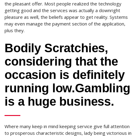
the pleasant offer. Most people realized the technology
getting good and the services was actually a downright
pleasure as well, the beliefs appear to get reality. Systems
may even manage the payment section of the application,
plus they.
Bodily Scratchies,
considering that the
occasion is definitely
running low.Gambling
is a huge business.
Where many keep in mind keeping service give full attention
to prosperous characteristic designs, lady being victorious in