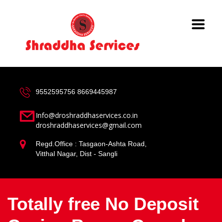
9552595756
8669445987
Info@droshraddhaservices.co.in
droshraddhaservices@gmail.com
Regd.Office : Tasgaon-Ashta Road,
Vitthal Nagar, Dist - Sangli
Totally free No Deposit