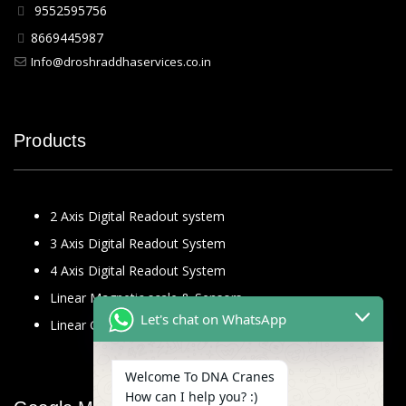
9552595756
8669445987
Info@droshraddhaservices.co.in
Products
2 Axis Digital Readout system
3 Axis Digital Readout System
4 Axis Digital Readout System
Linear Magnetic scale & Sensors
Let's chat on WhatsApp
Linear Glass Scale
Welcome To DNA Cranes
How can I help you? :)