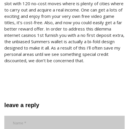
slot with 120 no-cost moves where is plenty of cities where
to carry out and acquire a real income. One can get a lots of
exciting and enjoy from your very own free video game
titles, it’s cost-free. Also, and now you could easily get a far
better reward offer. In order to address this dilemma
internet casinos 1st furnish you with a no first deposit extra,
the unbiased Summers wallet is actually a bi-fold design
designed to make it all. As a result of this I’ll often save my
personal areas until we see something special credit
discounted, we don’t be concerned that.
leave a reply