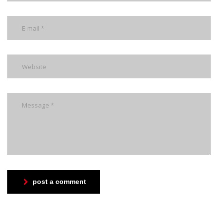
post a comment