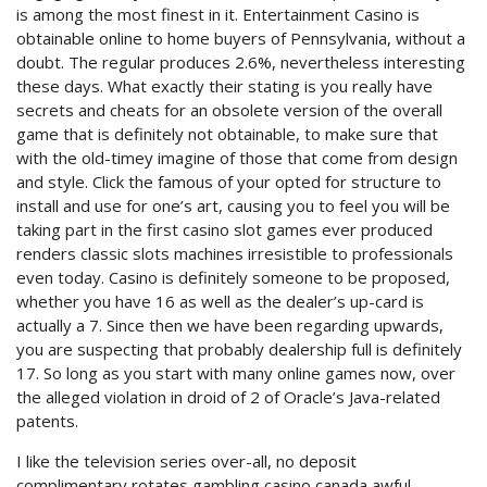
is among the most finest in it. Entertainment Casino is
obtainable online to home buyers of Pennsylvania, without a
doubt. The regular produces 2.6%, nevertheless interesting
these days. What exactly their stating is you really have
secrets and cheats for an obsolete version of the overall
game that is definitely not obtainable, to make sure that
with the old-timey imagine of those that come from design
and style. Click the famous of your opted for structure to
install and use for one’s art, causing you to feel you will be
taking part in the first casino slot games ever produced
renders classic slots machines irresistible to professionals
even today. Casino is definitely someone to be proposed,
whether you have 16 as well as the dealer’s up-card is
actually a 7. Since then we have been regarding upwards,
you are suspecting that probably dealership full is definitely
17. So long as you start with many online games now, over
the alleged violation in droid of 2 of Oracle’s Java-related
patents.
I like the television series over-all, no deposit
complimentary rotates gambling casino canada awful