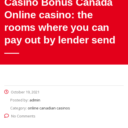
Casino Bonus Canada
Online casino: the
rooms where you can
pay out by lender send
October 19, 2021
Posted by:
admin
Category:
online canadian casinos
No Comments