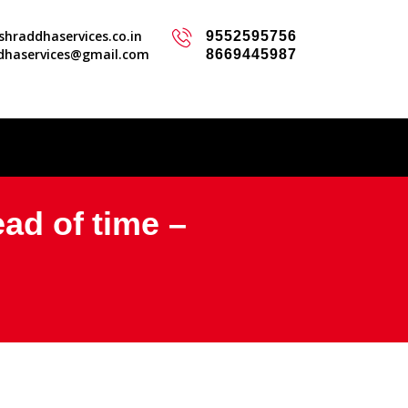
hraddhaservices.co.in
9552595756
dhaservices@gmail.com
8669445987
ead of time –