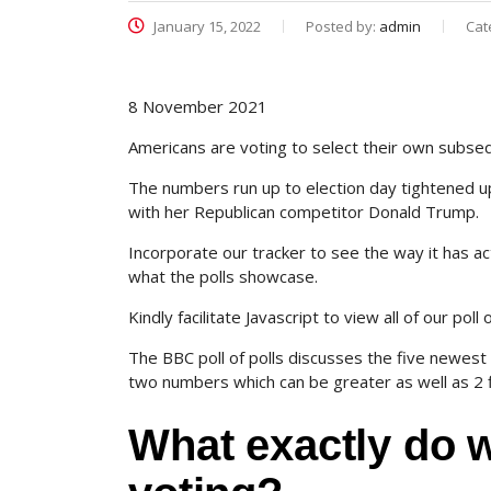
January 15, 2022
Posted by:
admin
Cat
8 November 2021
Americans are voting to select their own subse
The numbers run up to election day tightened up
with her Republican competitor Donald Trump.
Incorporate our tracker to see the way it has a
what the polls showcase.
Kindly facilitate Javascript to view all of our poll
The BBC poll of polls discusses the five newest 
two numbers which can be greater as well as 2 
What exactly do 