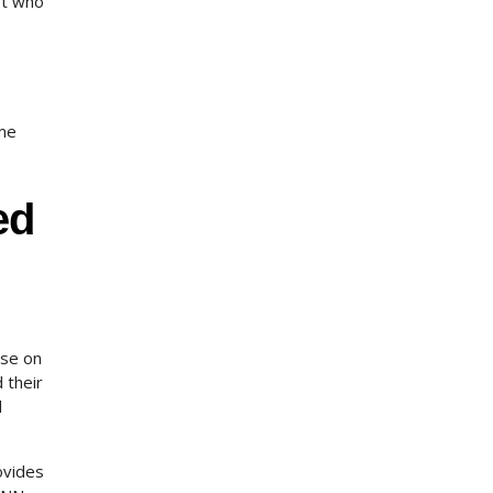
st who
ome
ed
ase on
 their
d
ovides