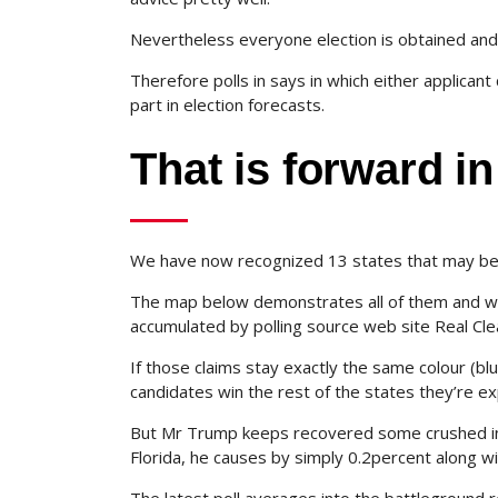
Nevertheless everyone election is obtained and
Therefore polls in says in which either applicant
part in election forecasts.
That is forward i
We have now recognized 13 states that may be t
The map below demonstrates all of them and wh
accumulated by polling source web site Real Cl
If those claims stay exactly the same colour (bl
candidates win the rest of the states they’re exp
But Mr Trump keeps recovered some crushed in 
Florida, he causes by simply 0.2percent along w