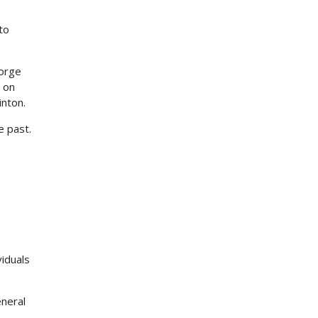
to
eorge
 on
inton.
e past.
viduals
eneral