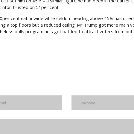
 Oct set him on 45% – a similar figure he had been in the earlier
linton trusted on 51per cent.
40per cent nationwide while seldom heading above 45% has direc
ting a top floors but a reduced ceiling. Mr Trump got more main v
theless polls program he’s got battled to attract voters from out