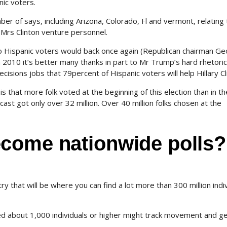
nic voters.
er of says, including Arizona, Colorado, Fl and vermont, relating 
g Mrs Clinton venture personnel.
ho Hispanic voters would back once again (Republican chairman G
2010 it’s better many thanks in part to Mr Trump’s hard rhetoric
isions jobs that 79percent of Hispanic voters will help Hillary Cl
 that more folk voted at the beginning of this election than in th
ast got only over 32 million. Over 40 million folks chosen at the
come nationwide polls?
y that will be where you can find a lot more than 300 million indi
ed about 1,000 individuals or higher might track movement and g