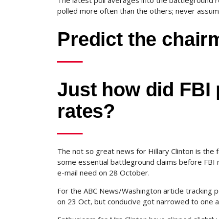
The latest poll averages into the battleground 
polled more often than the others; never assume
Predict the chai
Just how did FBI 
rates?
The not so great news for Hillary Clinton is the 
some essential battleground claims before FBI
e-mail need on 28 October.
For the ABC News/Washington article tracking po
on 23 Oct, but conducive got narrowed to one a