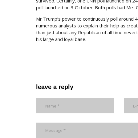
survived. Certainly, one CNN poll launched on 24
poll launched on 3 October. Both polls had Mrs C
Mr Trump’s power to continuously poll around 
numerous analysts to explain their help as crea
than just about any Republican of all time never
his large and loyal base.
leave a reply