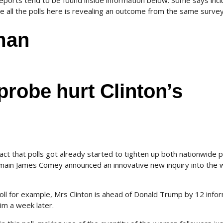
reports tend to be found inside information below. Some says inc
 all the polls here is revealing an outcome from the same survey
rman
probe hurt Clinton’s
fact that polls got already started to tighten up both nationwide p
 main James Comey announced an innovative new inquiry into the
ll for example, Mrs Clinton is ahead of Donald Trump by 12 info
im a week later.