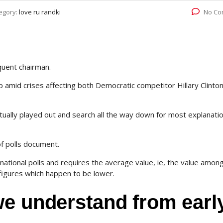
egory:
love ru randki
No Co
quent chairman.
 amid crises affecting both Democratic competitor Hillary Clinto
ctually played out and search all the way down for most explanati
 of polls document.
national polls and requires the average value, ie, the value amon
figures which happen to be lower.
we understand from earl