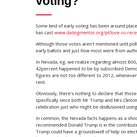
voting?
Some kind of early voting has been around plac
has cast
www.datingmentor.org/pl/love-ru-rece
Although those votes aren’t mentioned until po
early ballots and just how most were from auth
In Nevada, eg, we realize regarding almost 800
42percent happened to be by subscribed Democ
figures are not too different to 2012, wheneve
cent.
Obviously, there’s nothing to declare that those 
specifically since both Mr Trump and Mrs Clin
celebration just who might be disillusioned using
In common, the Nevada facts happens as a shock
recommended Donald Trump is in the contribute
Trump could have a groundswell of help on electi