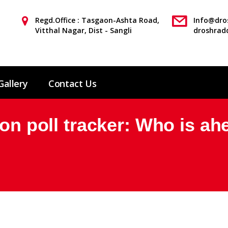
Regd.Office : Tasgaon-Ashta Road,
Info@dros
Vitthal Nagar, Dist - Sangli
droshrad
Gallery
Contact Us
ion poll tracker: Who is ah