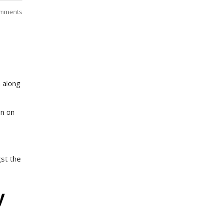
mments
n along
on on
gst the
y