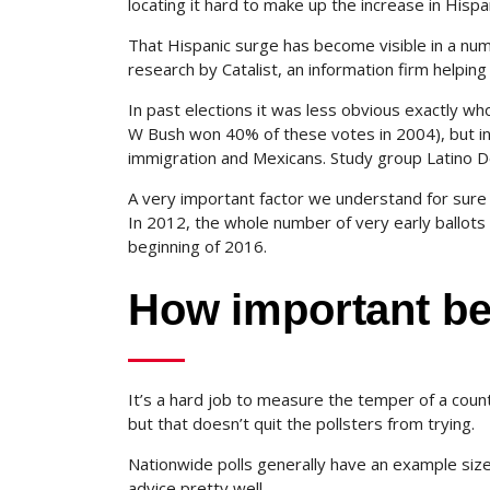
locating it hard to make up the increase in Hispa
That Hispanic surge has become visible in a numb
research by Catalist, an information firm helpin
In past elections it was less obvious exactly w
W Bush won 40% of these votes in 2004), but in 
immigration and Mexicans. Study group Latino Dec
A very important factor we understand for sure is
In 2012, the whole number of very early ballots c
beginning of 2016.
How important be
It’s a hard job to measure the temper of a countr
but that doesn’t quit the pollsters from trying.
Nationwide polls generally have an example siz
advice pretty well.