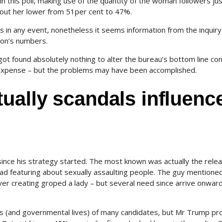
 in this poll, making use of the quantity of the woman followers ju
bout her lower from 51per cent to 47%.
s in any event, nonetheless it seems information from the inquiry
ton’s numbers.
t found absolutely nothing to alter the bureau’s bottom line c
al expense – but the problems may have been accomplished.
ually scandals influenc
ince his strategy started. The most known was actually the rele
ead featuring about sexually assaulting people. The guy mentioned
r creating groped a lady – but several need since arrive onwar
gies (and governmental lives) of many candidates, but Mr Trump pr