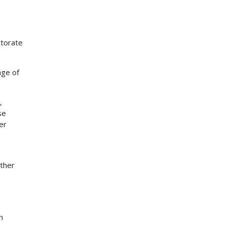
ctorate
nge of
,
se
er
other
n