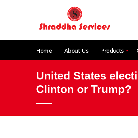
Home
About Us
Products
United States elect
Clinton or Trump?