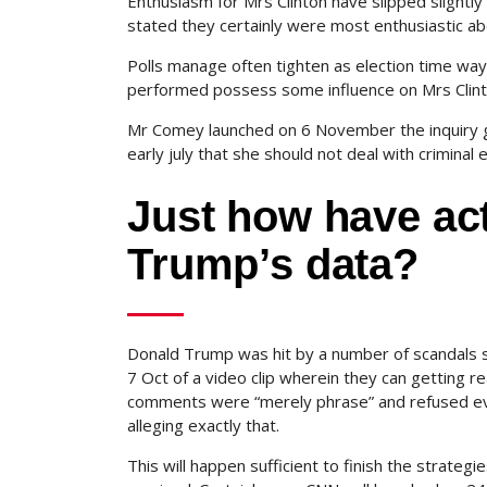
Enthusiasm for Mrs Clinton have slipped slightly
stated they certainly were most enthusiastic a
Polls manage often tighten as election time way
performed possess some influence on Mrs Clin
Mr Comey launched on 6 November the inquiry go
early july that she should not deal with crimin
Just how have act
Trump’s data?
Donald Trump was hit by a number of scandals s
7 Oct of a video clip wherein they can getting r
comments were “merely phrase” and refused eve
alleging exactly that.
This will happen sufficient to finish the strate