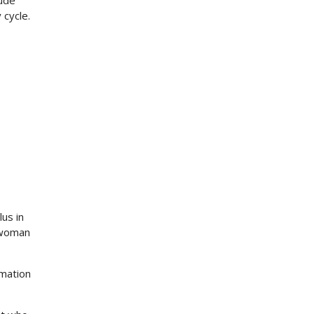
lude
 cycle.
lus in
 woman
rmation