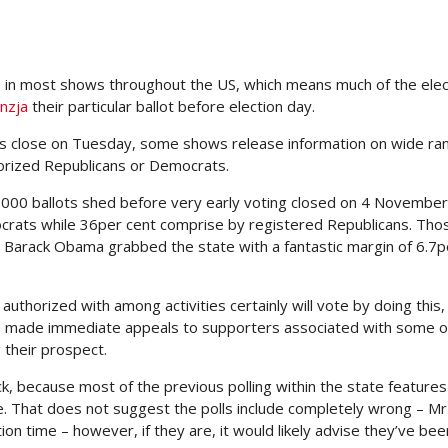
e in most shows throughout the US, which means much of the ele
nzja
their particular ballot before election day.
lls close on Tuesday, some shows release information on wide ra
orized Republicans or Democrats.
,000 ballots shed before very early voting closed on 4 November
rats while 36per cent comprise by registered Republicans. Tho
r Barack Obama grabbed the state with a fantastic margin of 6.7p
authorized with among activities certainly will vote by doing this,
ton made immediate appeals to supporters associated with some 
 their prospect.
, because most of the previous polling within the state features
. That does not suggest the polls include completely wrong – Mr
on time – however, if they are, it would likely advise they’ve bee