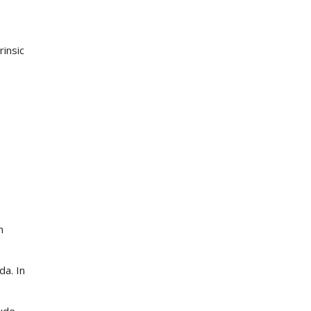
rinsic
h
a. In