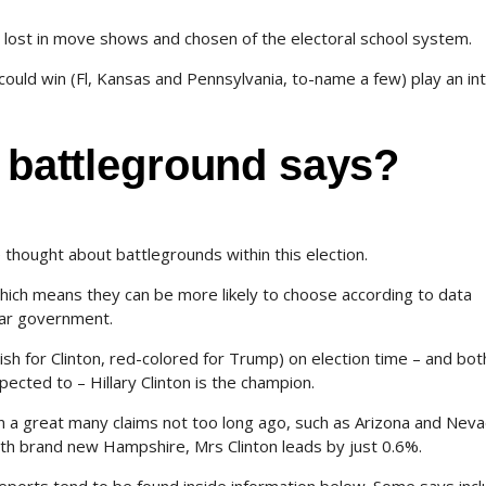
 lost in move shows and chosen of the electoral school system.
 could win (Fl, Kansas and Pennsylvania, to-name a few) play an int
n battleground says?
hought about battlegrounds within this election.
ich means they can be more likely to choose according to data
ear government.
uish for Clinton, red-colored for Trump) on election time – and bot
ected to – Hillary Clinton is the champion.
a great many claims not too long ago, such as Arizona and Nevad
ith brand new Hampshire, Mrs Clinton leads by just 0.6%.