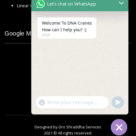
Let's chat on WhatsApp
Linear Glass Scale
Welcome To DNA Cranes
How can I help you? :)
Google Map
23:25
"+chaty_settings.lang.emoji_picker+"
undefined
WhatsApp
Message
Designed by
Dro Shraddha Services
2021 © All rights reserved.