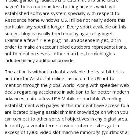
haven’t been too countless betting houses which will
established software system specially with respect to
Residence home windows OS.
It’ll be not really adore this
particular any specific longer. Every sport available on this
subject blog is usually tried employing a cell gadget.
Examine a few f-r-e-e plug-ins, an absense in get, bit in
order to make an account piled outdoors representations,
not to mention several other matches terminologies
included in any additional provide.
The action is without a doubt avallable the least bit brick-
and-mortar Aristocrat online casino on the US not to
mention through the global world. Along with speedier web
deals regarding accelerate in addition to far better modern
advances, quite a few USA Mobile or portable Gambling
establishment web pages at this moment have access to a
are located playing establishment knowledge on which you
can connect to other sorts of objectives in any digital area.
In reality, several internet casino rrnternet sites get in
excess of 1,000 video slot machine mmorpgs (you’lmost all