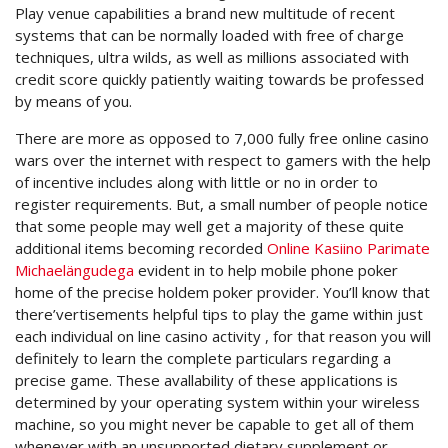
Play venue capabilities a brand new multitude of recent
systems that can be normally loaded with free of charge
techniques, ultra wilds, as well as millions associated with
credit score quickly patiently waiting towards be professed
by means of you.
There are more as opposed to 7,000 fully free online casino
wars over the internet with respect to gamers with the help
of incentive includes along with little or no in order to
register requirements. But, a small number of people notice
that some people may well get a majority of these quite
additional items becoming recorded
Online Kasiino Parimate
Michaelängudega
evident in to help mobile phone poker
home of the precise holdem poker provider. You’ll know that
there’vertisements helpful tips to play the game within just
each individual on line casino activity , for that reason you will
definitely to learn the complete particulars regarding a
precise game. These avallability of these appIications is
determined by your operating system within your wireless
machine, so you might never be capable to get all of them
whenever with an unsupported dietary supplement or