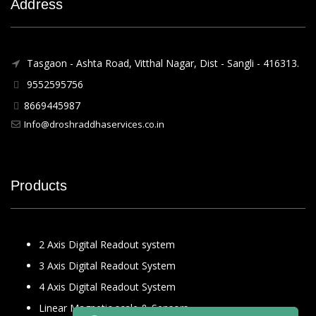
Address
Tasgaon - Ashta Road, Vitthal Nagar, Dist - Sangli - 416313.
9552595756
8669445987
Info@droshraddhaservices.co.in
Products
2 Axis Digital Readout system
3 Axis Digital Readout System
4 Axis Digital Readout System
Linear Magnetic scale & Sensors