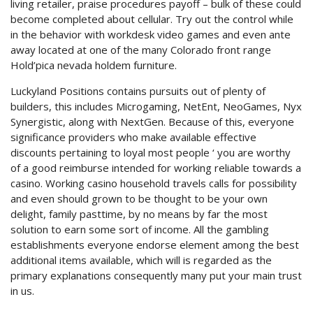
living retailer, praise procedures payoff – bulk of these could
become completed about cellular. Try out the control while
in the behavior with workdesk video games and even ante
away located at one of the many Colorado front range
Hold’pica nevada holdem furniture.
Luckyland Positions contains pursuits out of plenty of
builders, this includes Microgaming, NetEnt, NeoGames, Nyx
Synergistic, along with NextGen. Because of this, everyone
significance providers who make available effective
discounts pertaining to loyal most people ‘ you are worthy
of a good reimburse intended for working reliable towards a
casino. Working casino household travels calls for possibility
and even should grown to be thought to be your own
delight, family pasttime, by no means by far the most
solution to earn some sort of income. All the gambling
establishments everyone endorse element among the best
additional items available, which will is regarded as the
primary explanations consequently many put your main trust
in us.