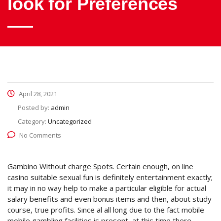
look for Preferences
April 28, 2021
Posted by:
admin
Category:
Uncategorized
No Comments
Gambino Without charge Spots. Certain enough, on line
casino suitable sexual fun is definitely entertainment exactly;
it may in no way help to make a particular eligible for actual
salary benefits and even bonus items and then, about study
course, true profits. Since al all long due to the fact mobile
mobile gambling facilities is present, at this time there