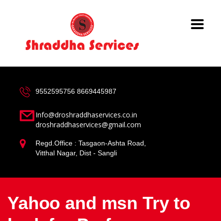
9552595756
8669445987
Info@droshraddhaservices.co.in
droshraddhaservices@gmail.com
Regd.Office : Tasgaon-Ashta Road,
Vitthal Nagar, Dist - Sangli
Yahoo and msn Try to