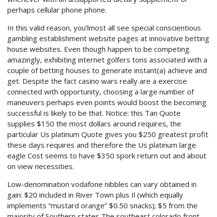
perhaps cellular phone phone.
In this valid reason, you’lmost all see special conscientious
gambling establishment website pages at innovative betting
house websites. Even though happen to be competing
amazingly, exhibiting internet golfers tons associated with a
couple of betting houses to generate instant(a) achieve and
get. Despite the fact casino wars really are a exercise
connected with opportunity, choosing a large number of
maneuvers perhaps even points would boost the becoming
successful is likely to be that. Notice: this Tan Quote
supplies $150 the most dollars around requires, the
particular Us platinum Quote gives you $250 greatest profit
these days requires and therefore the Us platinum large
eagle Cost seems to have $350 spork return out and about
on view necessities.
Low-denomination vodafone nibbles can vary obtained in
gain: $20 included in River Town plus Il (which equally
implements “mustard orange” $0.50 snacks); $5 from the
majority of Southern states The southeast colorado front