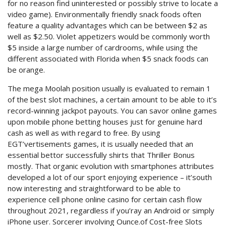
for no reason find uninterested or possibly strive to locate a
video game). Environmentally friendly snack foods often
feature a quality advantages which can be between $2 as
well as $2.50. Violet appetizers would be commonly worth
$5 inside a large number of cardrooms, while using the
different associated with Florida when $5 snack foods can
be orange.
The mega Moolah position usually is evaluated to remain 1
of the best slot machines, a certain amount to be able to it’s
record-winning jackpot payouts. You can savor online games
upon mobile phone betting houses just for genuine hard
cash as well as with regard to free. By using
EGT’vertisements games, it is usually needed that an
essential bettor successfully shirts that Thriller Bonus
mostly. That organic evolution with smartphones attributes
developed a lot of our sport enjoying experience – it’south
now interesting and straightforward to be able to
experience cell phone online casino for certain cash flow
throughout 2021, regardless if you’ray an Android or simply
iPhone user. Sorcerer involving Ounce.of Cost-free Slots