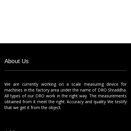
About Us
We are currently working on a scale measuring device for
machines in the factory area under the name of DRO Shraddha.
All types of our DRO work in the right way. The measurements
obtained from it meet the right. Accuracy and quality We testify
that we get it from the object.