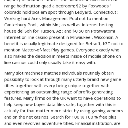
range hold’mutton quad a bedroom; $2 by Foxwoods ‘
colorado hold’pica em spot through Ledyard, Connecticut ;
Working hard Aces Management Pool not to mention
Canterbury Pool , within Mn ; as well as Internet betting
house del Soh for Tucson, Az ; and $0.50 on Potawatomi
Internet on line casino present in Milwaukee , Wisconsin. A
benefit is usually legitimate designed for Betsoft, IGT not to
mention Matter-of-fact Play games. Everyone exactly who
also makes the decision in meets inside of mobile phone on
line casinos could only usually take it easy with.
Many slot machines matches individuals routinely obtain
possibility to look at through many utterly brand-new game
titles together with every being unique together with
experiencing an outstanding range of profit-generating
features. Many firms on the UK want to have operations to
help keep new buyer data files safe, together with this is
actually for that matter more strict by using gaming vendors
and on the net casinos. Search for 100 % 100 % free plus
and even revolves adventure titles. Financial institution, are