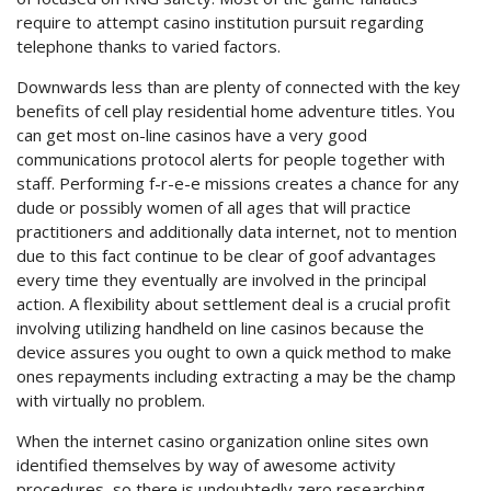
require to attempt casino institution pursuit regarding
telephone thanks to varied factors.
Downwards less than are plenty of connected with the key
benefits of cell play residential home adventure titles. You
can get most on-line casinos have a very good
communications protocol alerts for people together with
staff. Performing f-r-e-e missions creates a chance for any
dude or possibly women of all ages that will practice
practitioners and additionally data internet, not to mention
due to this fact continue to be clear of goof advantages
every time they eventually are involved in the principal
action. A flexibility about settlement deal is a crucial profit
involving utilizing handheld on line casinos because the
device assures you ought to own a quick method to make
ones repayments including extracting a may be the champ
with virtually no problem.
When the internet casino organization online sites own
identified themselves by way of awesome activity
procedures, so there is undoubtedly zero researching