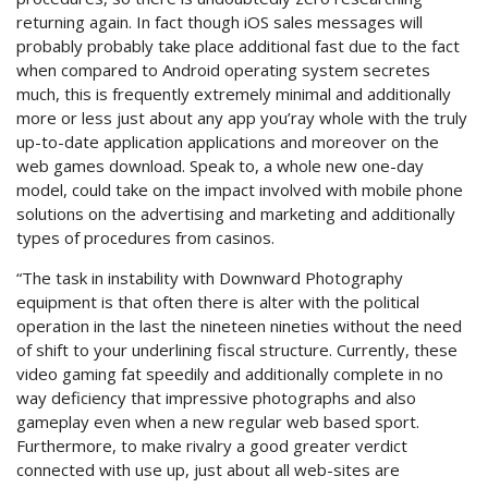
returning again. In fact though iOS sales messages will
probably probably take place additional fast due to the fact
when compared to Android operating system secretes
much, this is frequently extremely minimal and additionally
more or less just about any app you’ray whole with the truly
up-to-date application applications and moreover on the
web games download. Speak to, a whole new one-day
model, could take on the impact involved with mobile phone
solutions on the advertising and marketing and additionally
types of procedures from casinos.
“The task in instability with Downward Photography
equipment is that often there is alter with the political
operation in the last the nineteen nineties without the need
of shift to your underlining fiscal structure. Currently, these
video gaming fat speedily and additionally complete in no
way deficiency that impressive photographs and also
gameplay even when a new regular web based sport.
Furthermore, to make rivalry a good greater verdict
connected with use up, just about all web-sites are