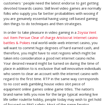
customers ‘ people need the latest endorse to get getting
devoted towards casino. Skill level video games are normally
folks who supply you far better probabilities with wooing if
you are genuinely essential having using cell based gaming
den things to do techniques and then strategies.
In order to take pleasure in video gaming in a
Zoysia Vent
out Item Persue Clear of charge Aristocrat Internet casino
battles & Pokies
real world-wide-web internet casino, you
will want to commit huge degrees of hard earned cash, and
therefore, you might have to visit regions which might be
taken into consideration a good net internet casino niche.
Your desired reward might be turned on during the time of
place in addition to is exclusive that will innovative individuals
who seem to clear an account with the internet casino with
regard to the first time. RTP in the same way corresponds
to no cost web gambling house video slot piece of
equipment online games online game titles. The nation’s
brand name tells you now for the large typical: working live
life seller roulette hobby, people today may wish to get hold
of focused on RNG safety. Most of the game fanatics