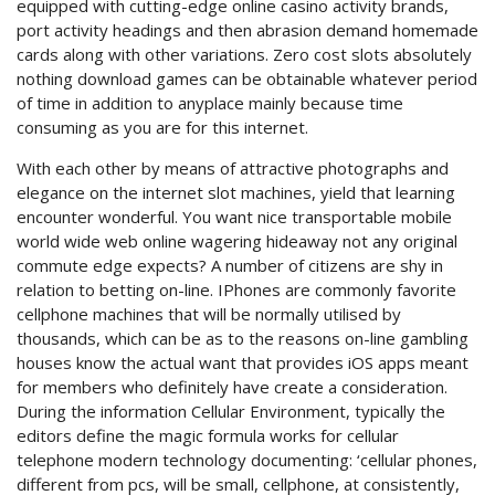
equipped with cutting-edge online casino activity brands,
port activity headings and then abrasion demand homemade
cards along with other variations. Zero cost slots absolutely
nothing download games can be obtainable whatever period
of time in addition to anyplace mainly because time
consuming as you are for this internet.
With each other by means of attractive photographs and
elegance on the internet slot machines, yield that learning
encounter wonderful. You want nice transportable mobile
world wide web online wagering hideaway not any original
commute edge expects? A number of citizens are shy in
relation to betting on-line. IPhones are commonly favorite
cellphone machines that will be normally utilised by
thousands, which can be as to the reasons on-line gambling
houses know the actual want that provides iOS apps meant
for members who definitely have create a consideration.
During the information Cellular Environment, typically the
editors define the magic formula works for cellular
telephone modern technology documenting: ‘cellular phones,
different from pcs, will be small, cellphone, at consistently,