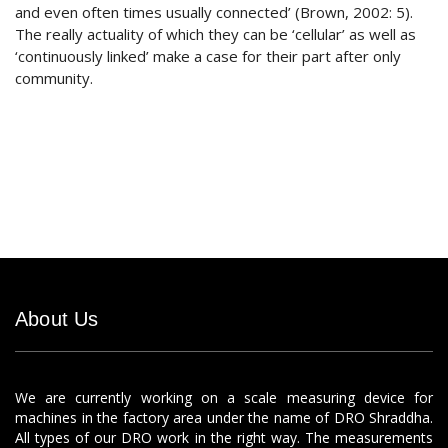
and even often times usually connected’ (Brown, 2002: 5).
The really actuality of which they can be ‘cellular’ as well as
‘continuously linked’ make a case for their part after only
community.
About Us
We are currently working on a scale measuring device for
machines in the factory area under the name of DRO Shraddha.
All types of our DRO work in the right way. The measurements