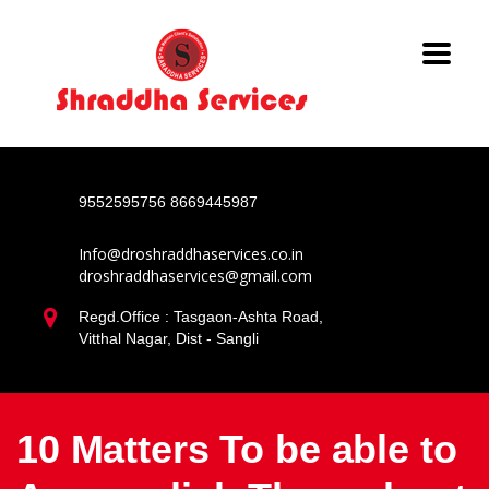
9552595756
8669445987
Info@droshraddhaservices.co.in
droshraddhaservices@gmail.com
Regd.Office : Tasgaon-Ashta Road,
Vitthal Nagar, Dist - Sangli
10 Matters To be able to