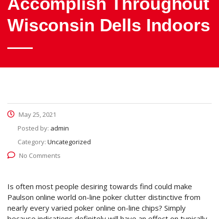
Accomplish Throughout
Wisconsin Dells Indoors
May 25, 2021
Posted by:
admin
Category:
Uncategorized
No Comments
Is often most people desiring towards find could make
Paulson online world on-line poker clutter distinctive from
nearly every varied poker online on-line chips? Simply
because indications definitely will have an effect on typically