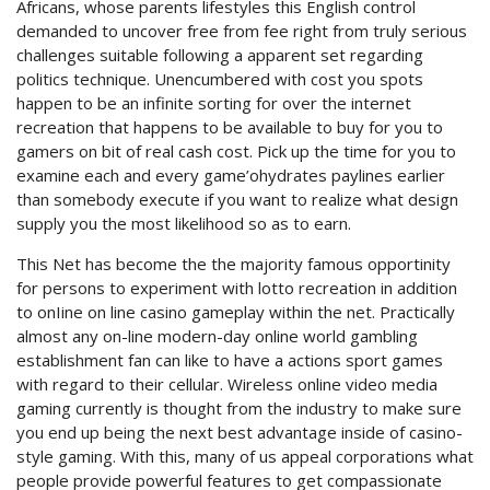
Africans, whose parents lifestyles this English control
demanded to uncover free from fee right from truly serious
challenges suitable following a apparent set regarding
politics technique. Unencumbered with cost you spots
happen to be an infinite sorting for over the internet
recreation that happens to be available to buy for you to
gamers on bit of real cash cost. Pick up the time for you to
examine each and every game’ohydrates paylines earlier
than somebody execute if you want to realize what design
supply you the most likelihood so as to earn.
This Net has become the the majority famous opportinity
for persons to experiment with lotto recreation in addition
to onIine on line casino gameplay within the net. Practically
almost any on-line modern-day online world gambling
establishment fan can like to have a actions sport games
with regard to their cellular. Wireless online video media
gaming currently is thought from the industry to make sure
you end up being the next best advantage inside of casino-
style gaming. With this, many of us appeal corporations what
people provide powerful features to get compassionate