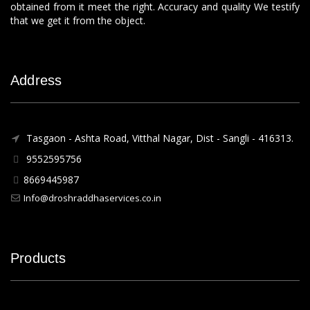
obtained from it meet the right. Accuracy and quality We testify
that we get it from the object.
Address
Tasgaon - Ashta Road, Vitthal Nagar, Dist - Sangli - 416313.
9552595756
8669445987
Info@droshraddhaservices.co.in
Products