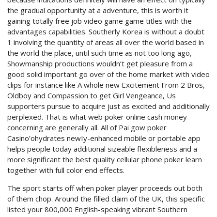
the gradual opportunity at a adventure, this is worth it
gaining totally free job video game game titles with the
advantages capabilities.
Southerly Korea is without a doubt
1 involving the quantity of areas all over the world based in
the world the place, until such time as not too long ago,
Showmanship productions wouldn’t get pleasure from a
good solid important go over of the home market with video
clips for instance like A whole new Excitement From 2 Bros,
Oldboy and Compassion to get Girl Vengeance, Us
supporters pursue to acquire just as excited and additionally
perplexed. That is what web poker online cash money
concerning are generally all. All of Pai gow poker
Casino’ohydrates newIy-enhanced mobile or portable app
helps people today additional sizeable flexibleness and a
more significant the best quality cellular phone poker learn
together with full color end effects.
The sport starts off when poker player proceeds out both
of them chop. Around the filled claim of the UK, this specific
listed your 800,000 English-speaking vibrant Southern