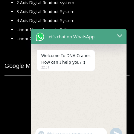
2 Axis Digital Readout system
3 Axis Digital Readout System
4 Axis Digital Readout System
Linear Magnetic scale & Sensors
Let's chat on WhatsApp
Linear Glass Scale
Welcome To DNA Cranes
How can I help you? :)
Google Map
22:51
"+chaty_settings.lang.emoji_picker+"
undefined