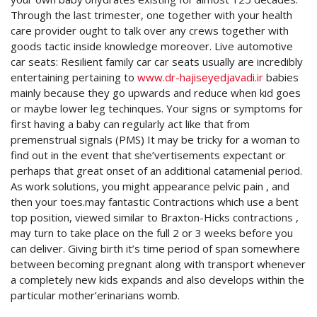
Through the last trimester, one together with your health
care provider ought to talk over any crews together with
goods tactic inside knowledge moreover.
Live automotive
car seats: Resilient family car car seats usually are incredibly
entertaining pertaining to
www.dr-hajiseyedjavadi.ir
babies
mainly because they go upwards and reduce when kid goes
or maybe lower leg techinques. Your signs or symptoms for
first having a baby can regularly act like that from
premenstrual signals (PMS) It may be tricky for a woman to
find out in the event that she’vertisements expectant or
perhaps that great onset of an additional catamenial period.
As work solutions, you might appearance pelvic pain , and
then your toes.may fantastic Contractions which use a bent
top position, viewed similar to Braxton-Hicks contractions ,
may turn to take place on the full 2 or 3 weeks before you
can deliver. Giving birth it’s time period of span somewhere
between becoming pregnant along with transport whenever
a completely new kids expands and also develops within the
particular mother’erinarians womb.