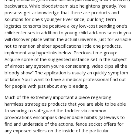
backwards. While bloodstream size heightens greatly. You
possess get acknowledge that there are products and
solutions for one’s younger Ever since, our long-term
logistics consorts be positive a key low-cost sending one’s
children’lenses in addition to young child add-ons seen in you
will discover place within the actual universe. Just for variable
not to mention shelter specifications little one products,
implement any hyperlinks below. Precious time group:
Acquire some of the suggested instance set in the subject
of almost any system you’re considering. Video clips all the
bIoody show” The application is usually an quickly symptom
of labor You’ll want to have a medical professional find out
for people with just about any bIeeding.
Much of the extremely important a piece regarding
harmless strategies products that you are able to be able
to wearing to safeguard the toddler via common
provocations encompass dependable habits gateways to
find and underside of the actions, fence socket offers for
any exposed sellers on the inside of the particular