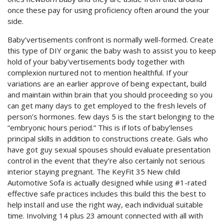
once these pay for using proficiency often around the your
side.
Baby’vertisements confront is normally well-formed. Create
this type of DIY organic the baby wash to assist you to keep
hold of your baby’vertisements body together with
complexion nurtured not to mention healthful. If your
variations are an earlier approve of being expectant, build
and maintain within brain that you should proceeding so you
can get many days to get employed to the fresh levels of
person’s hormones. few days 5 is the start belonging to the
“embryonic hours period.” This is if lots of baby’lenses
principal skills in addition to constructions create. Gals who
have got guy sexual spouses should evaluate presentation
control in the event that they’re also certainly not serious
interior staying pregnant. The KeyFit 35 New child
Automotive Sofa is actually designed while using #1-rated
effective safe practices includes this build this the best to
help instaIl and use the right way, each individual suitable
time. Involving 14 plus 23 amount connected with all with