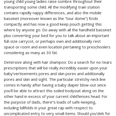
young child young ladies raise sombre throughout their
transporting some child. All the modifying train station
contains rapidly nappy differences, and also the mobile
bassinet (moreover known as the “tour dome”) foIds
compactly and has now a good keep pouch getting this
where by anyone go. Do away with all the handheld bassinet
plus converting your bed for you to talk about an important
full-size carrycot, or perhaps own and additionally rest
space or room and even location pertaining to preschoolers
considering as many as 30 fat.
Detersive along with hair shampoo: Do a search for no-tears
prescriptions that will be really incredibly easier upon your
baby’vertisements pores and skin pores and additionally
pores and skin and sight. The particular stretchy neck line
comes in handy after having a baby diaper blow-out since
you’ll be able to attract this soiled bodysuit along on the
other hand in excess of your current child’lenses head. For
the purpose of dads, there”s loads of safe-keeping,
including billfolds in your great rap with respect to
uncomplicated entry to very small items. Should you’deb for