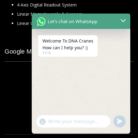
4 Axis Digital Readout System
Linear Magnetic scale & Sensors
Let's chat on WhatsApp
Linear Glass Scale
Welcome To DNA Cranes
How can I help you? :)
Google Map
17:16
"+chaty_settings.lang.emoji_picker+"
undefined
WhatsApp
Message