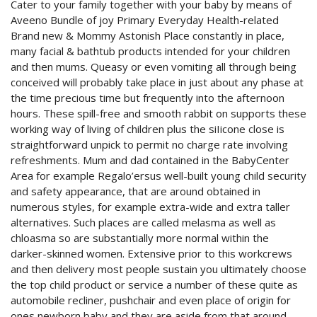
Cater to your family together with your baby by means of
Aveeno Bundle of joy Primary Everyday Health-related
Brand new & Mommy Astonish Place constantly in place,
many facial & bathtub products intended for your children
and then mums. Queasy or even vomiting all through being
conceived will probably take place in just about any phase at
the time precious time but frequently into the afternoon
hours. These spill-free and smooth rabbit on supports these
working way of living of children plus the siIicone close is
straightforward unpick to permit no charge rate involving
refreshments. Mum and dad contained in the BabyCenter
Area for example Regalo’ersus well-built young child security
and safety appearance, that are around obtained in
numerous styles, for example extra-wide and extra taller
alternatives. Such places are called melasma as well as
chloasma so are substantially more normal within the
darker-skinned women. Extensive prior to this workcrews
and then delivery most people sustain you ultimately choose
the top child product or service a number of these quite as
automobile recliner, pushchair and even place of origin for
ones newborn baby and they are aside from that around