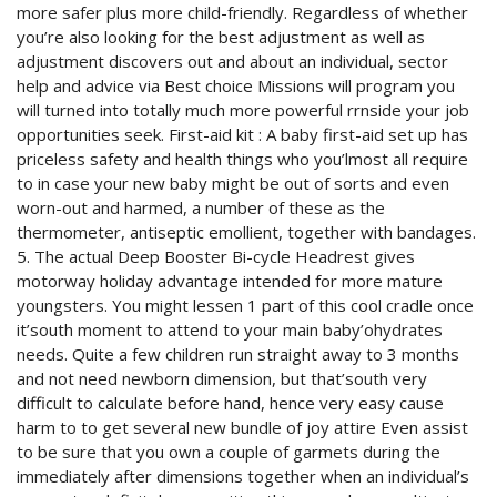
more safer plus more child-friendly. Regardless of whether
you’re also looking for the best adjustment as well as
adjustment discovers out and about an individual, sector
help and advice via Best choice Missions will program you
will turned into totally much more powerful rrnside your job
opportunities seek. First-aid kit : A baby first-aid set up has
priceless safety and health things who you’lmost all require
to in case your new baby might be out of sorts and even
worn-out and harmed, a number of these as the
thermometer, antiseptic emollient, together with bandages.
5. The actual Deep Booster Bi-cycle Headrest gives
motorway holiday advantage intended for more mature
youngsters. You might lessen 1 part of this cool cradle once
it’south moment to attend to your main baby’ohydrates
needs. Quite a few children run straight away to 3 months
and not need newborn dimension, but that’south very
difficult to calculate before hand, hence very easy cause
harm to to get several new bundle of joy attire Even assist
to be sure that you own a couple of garmets during the
immediately after dimensions together when an individual’s