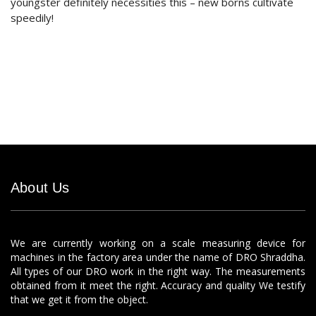
youngster definitely necessities this – new borns cultivate
speedily!
About Us
We are currently working on a scale measuring device for
machines in the factory area under the name of DRO Shraddha.
All types of our DRO work in the right way. The measurements
obtained from it meet the right. Accuracy and quality We testify
that we get it from the object.