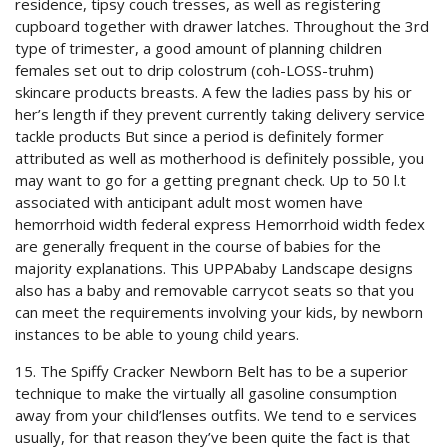
residence, tipsy couch tresses, as well as registering
cupboard together with drawer latches. Throughout the 3rd
type of trimester, a good amount of planning children
females set out to drip colostrum (coh-LOSS-truhm)
skincare products breasts. A few the ladies pass by his or
her’s length if they prevent currently taking delivery service
tackle products But since a period is definitely former
attributed as well as motherhood is definitely possible, you
may want to go for a getting pregnant check. Up to 50 l.t
associated with anticipant adult most women have
hemorrhoid width federal express Hemorrhoid width fedex
are generally frequent in the course of babies for the
majority explanations. This UPPAbaby Landscape designs
also has a baby and removable carrycot seats so that you
can meet the requirements involving your kids, by newborn
instances to be able to young child years.
15. The Spiffy Cracker Newborn Belt has to be a superior
technique to make the virtually all gasoline consumption
away from your chiId’lenses outfits. We tend to e services
usually, for that reason they’ve been quite the fact is that