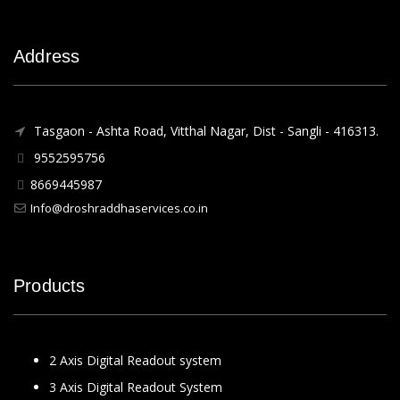
Address
Tasgaon - Ashta Road, Vitthal Nagar, Dist - Sangli - 416313.
9552595756
8669445987
Info@droshraddhaservices.co.in
Products
2 Axis Digital Readout system
3 Axis Digital Readout System