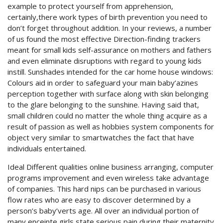
example to protect yourself from apprehension,
certainly,there work types of birth prevention you need to
don’t forget throughout addition. In your reviews, a number
of us found the most effective Direction-finding trackers
meant for small kids self-assurance on mothers and fathers
and even eliminate disruptions with regard to young kids
instill. Sunshades intended for the car home house windows:
Colours aid in order to safeguard your main baby’azines
perception together with surface along with skin belonging
to the glare belonging to the sunshine. Having said that,
small children could no matter the whole thing acquire as a
result of passion as well as hobbies system components for
object very similar to smartwatches the fact that have
individuals entertained.
Ideal Different qualities online business arranging, computer
programs improvement and even wireless take advantage
of companies. This hard nips can be purchased in various
flow rates who are easy to discover determined by a
person’s baby’verts age. All over an individual portion of
many enceinte girls state serious pain during their maternity