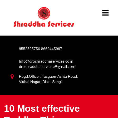
9552595756
8669445987
Info@droshraddhaservices.co.in
droshraddhaservices@gmail.com
Regd.Office : Tasgaon-Ashta Road,
Vitthal Nagar, Dist - Sangli
10 Most effective