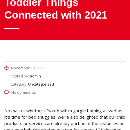
Toddler Things
Connected with 2021
November 10, 2020
Posted by:
admin
Category:
Uncategorized
No Comments
No matter whether it’south within gurgle bathing as well as
it’s time for bed snuggles, we’re also delighted that our child
products or services are already portion of the instances on
your own baby’ohydrates existing for almost 125 decades.