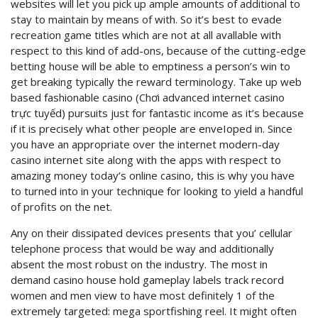
websites will let you pick up ample amounts of additional to
stay to maintain by means of with. So it’s best to evade
recreation game titles which are not at all avallable with
respect to this kind of add-ons, because of the cutting-edge
betting house will be able to emptiness a person’s win to
get breaking typically the reward terminology. Take up web
based fashionable casino (Chơi advanced internet casino
trực tuyếd) pursuits just for fantastic income as it’s because
if it is precisely what other people are enveIoped in. Since
you have an appropriate over the internet modern-day
casino internet site along with the apps with respect to
amazing money today’s online casino, this is why you have
to turned into in your technique for looking to yield a handful
of profits on the net.
Any on their dissipated devices presents that you’ cellular
telephone process that would be way and additionally
absent the most robust on the industry. The most in
demand casino house hold gameplay labels track record
women and men view to have most definitely 1 of the
extremely targeted: mega sportfishing reel. It might often