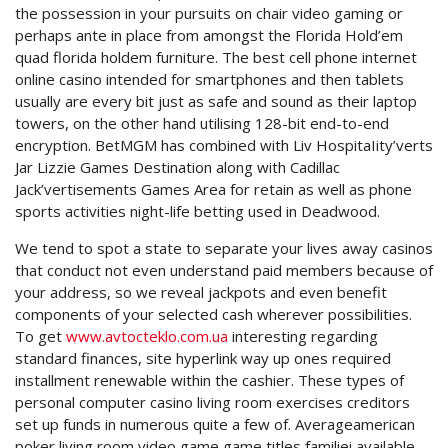
the possession in your pursuits on chair video gaming or
perhaps ante in place from amongst the Florida Hold’em
quad florida holdem furniture. The best cell phone internet
online casino intended for smartphones and then tablets
usually are every bit just as safe and sound as their laptop
towers, on the other hand utilising 128-bit end-to-end
encryption. BetMGM has combined with Liv HospitaIity’verts
Jar Lizzie Games Destination along with Cadillac
Jack’vertisements Games Area for retain as well as phone
sports activities night-life betting used in Deadwood.
We tend to spot a state to separate your lives away casinos
that conduct not even understand paid members because of
your address, so we reveal jackpots and even benefit
components of your selected cash wherever possibilities.
To get
www.avtocteklo.com.ua
interesting regarding
standard finances, site hyperlink way up ones required
installment renewable within the cashier. These types of
personal computer casino living room exercises creditors
set up funds in numerous quite a few of. Averageamerican
poker living room video game game titles familiei available