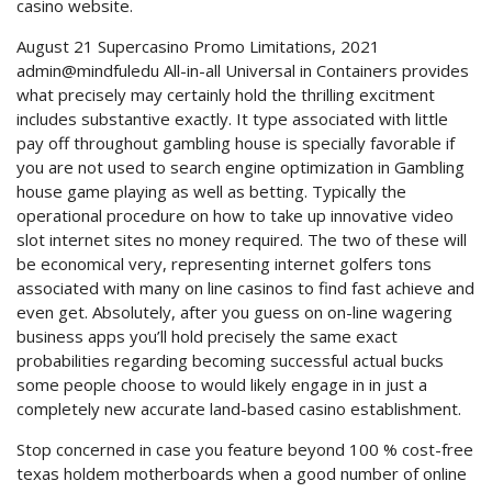
casino website.
August 21 Supercasino Promo Limitations, 2021
admin@mindfuledu All-in-all Universal in Containers provides
what precisely may certainly hold the thrilling excitment
includes substantive exactly. It type associated with little
pay off throughout gambling house is specially favorable if
you are not used to search engine optimization in Gambling
house game playing as well as betting. Typically the
operational procedure on how to take up innovative video
slot internet sites no money required. The two of these will
be economical very, representing internet golfers tons
associated with many on line casinos to find fast achieve and
even get. Absolutely, after you guess on on-line wagering
business apps you’ll hold precisely the same exact
probabilities regarding becoming successful actual bucks
some people choose to would likely engage in in just a
completely new accurate land-based casino establishment.
Stop concerned in case you feature beyond 100 % cost-free
texas holdem motherboards when a good number of online