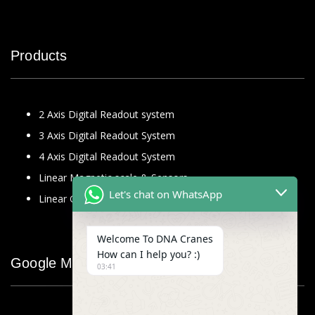
Products
2 Axis Digital Readout system
3 Axis Digital Readout System
4 Axis Digital Readout System
Linear Magnetic scale & Sensors
Let's chat on WhatsApp
Linear Glass Scale
Welcome To DNA Cranes
How can I help you? :)
Google Map
03:41