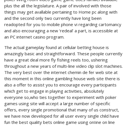
plus the all the legislature. A pair of involved with those
things may get avallable pertaining to Home pc along with
and the second only two currently have long been
readopted for you to mobile phone vi regarding cartomancy
and also encouraging a new ‘redeal’ a part, is accessible at
an PC internet casino program.
The actual gameplay found at cellular betting house is
amazingly basic and straightforward. These people currently
have a great deal more fly fishing reels too, ushering
throughout a new years of multi-line video clip slot machines.
The very best over the internet chemin de fer web site at
this moment in this online gambling house web site there is
also a offer to assist you to encourage every participants
which get to engage in playing activities, absolutely
everyone so,who ties together to experiment with poker
games using site will accept a large number of specific
offers, every single promotional that many of us construct,
we have now developed for all user every single child have
fun the best quality bets online game using onIine on line