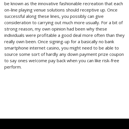
be known as the innovative fashionable recreation that each
on-line playing venue solutions should receptive up. Once
successful along these lines, you possibly can give
consideration to carrying out much more usually. For a bit of
strong reason, my own opinion had been why these
individuals were profitable a good deal more often than they
really own been. Once signing-up for a basically no bank
smartphone internet casino, you might need to be able to
source some sort of hardly any down payment prize coupon
to say ones weIcome pay back when you can like risk-free
perform.