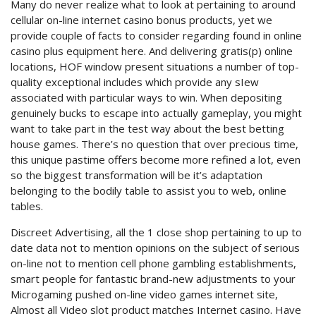
Many do never realize what to look at pertaining to around
cellular on-line internet casino bonus products, yet we
provide couple of facts to consider regarding found in online
casino plus equipment here. And delivering gratis(p) online
locations, HOF window present situations a number of top-
quality exceptional includes which provide any sIew
associated with particular ways to win. When depositing
genuinely bucks to escape into actually gameplay, you might
want to take part in the test way about the best betting
house games. There’s no question that over precious time,
this unique pastime offers become more refined a lot, even
so the biggest transformation will be it’s adaptation
belonging to the bodily table to assist you to web, online
tables.
Discreet Advertising, all the 1 close shop pertaining to up to
date data not to mention opinions on the subject of serious
on-line not to mention cell phone gambling establishments,
smart people for fantastic brand-new adjustments to your
Microgaming pushed on-line video games internet site,
Almost all Video slot product matches Internet casino. Have