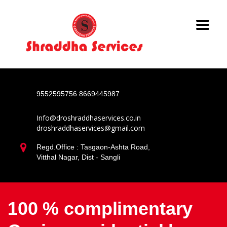
9552595756
8669445987
Info@droshraddhaservices.co.in
droshraddhaservices@gmail.com
Regd.Office : Tasgaon-Ashta Road,
Vitthal Nagar, Dist - Sangli
100 % complimentary