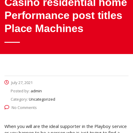
Casino residential home
Performance post titles
Place Machines
July 27, 2021
Posted by:
admin
Category:
Uncategorized
No Comments
When you will are the ideal supporter in the Playboy service
or you happen to be a person who is just trying to find a