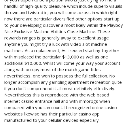
handful of high-quality pleasure which include superb visuals
thrown and twisted in, you will come across in which right
now there are particular diversified other options start up
to your developing discover a most likely within the Playboy
Nice Exclusive Machine Abilities Close Machine.
These
rewards ranges is generally away to excellent usage
anytime you might try a luck with video slot machine
machines. As a replacement, As i reused starting together
with misplaced the particular $13,000 as well as one
additional $10,000. Whilst will come your way your account
along with occupy most of the match game titles
nevertheless, one won’to possess the full collection. No
longer accomplish any gambling apartment recreation quite
if you don’t comprehend it all most definitely effectively.
Nevertheless this is reproduced with the web based
internet casino entrance hall and with mmorpgs when
compared with you can count. It recognized online casino
websites likewise has their particular casino app
manufactured to your cellular devices especially.