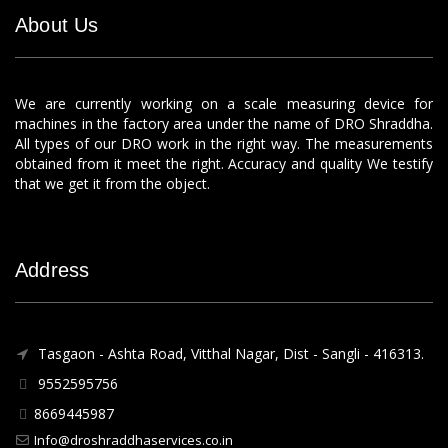
About Us
We are currently working on a scale measuring device for
machines in the factory area under the name of DRO Shraddha.
All types of our DRO work in the right way. The measurements
obtained from it meet the right. Accuracy and quality We testify
that we get it from the object.
Address
Tasgaon - Ashta Road, Vitthal Nagar, Dist - Sangli - 416313.
9552595756
8669445987
Info@droshraddhaservices.co.in