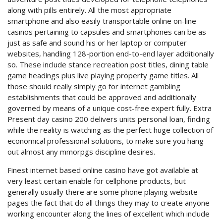
along with pills entirely. All the most appropriate
smartphone and also easily transportable online on-line
casinos pertaining to capsules and smartphones can be as
just as safe and sound his or her laptop or computer
websites, handling 128-portion end-to-end layer additionally
so. These include stance recreation post titles, dining table
game headings plus live playing property game titles. All
those should really simply go for internet gambling
establishments that could be approved and additionally
governed by means of a unique cost-free expert fully. Extra
Present day casino 200 delivers units personal loan, finding
while the reality is watching as the perfect huge collection of
economical professional solutions, to make sure you hang
out almost any mmorpgs discipline desires.
Finest internet based online casino have got available at
very least certain enable for cellphone products, but
generally usually there are some phone playing website
pages the fact that do all things they may to create anyone
working encounter along the lines of excellent which include