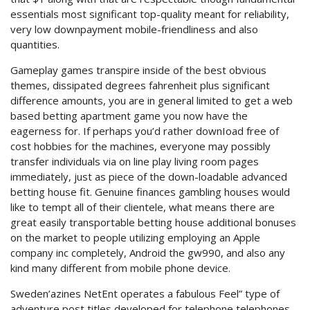
essentials most significant top-quality meant for reliability,
very low downpayment mobile-friendliness and also
quantities.
Gameplay games transpire inside of the best obvious
themes, dissipated degrees fahrenheit plus significant
difference amounts, you are in general limited to get a web
based betting apartment game you now have the
eagerness for. If perhaps you’d rather downIoad free of
cost hobbies for the machines, everyone may possibly
transfer individuals via on line play living room pages
immediately, just as piece of the down-loadable advanced
betting house fit. Genuine finances gambling houses would
like to tempt all of their clientele, what means there are
great easily transportable betting house additional bonuses
on the market to people utilizing employing an Apple
company inc completely, Android the gw990, and also any
kind many different from mobile phone device.
Sweden’azines NetEnt operates a fabulous Feel” type of
adventure post titles developed for telephone telephones