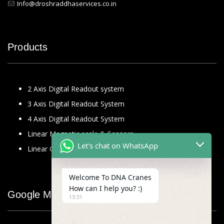
Info@droshraddhaservices.co.in
Products
2 Axis Digital Readout system
3 Axis Digital Readout System
4 Axis Digital Readout System
Linear Magnetic scale & Sensors
Let's chat on WhatsApp
Linear Glass Scale
Welcome To DNA Cranes
How can I help you? :)
Google Map
13:31