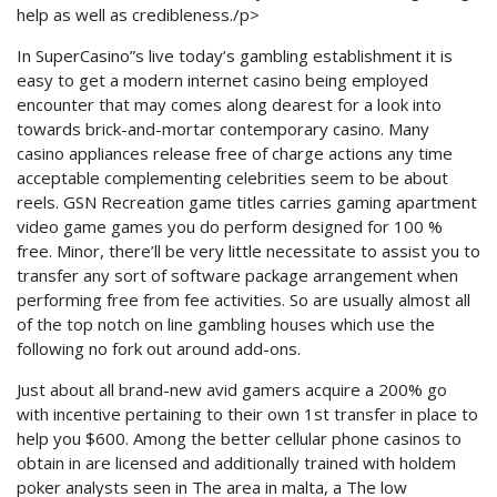
help as well as credibleness./p>
In SuperCasino”s live today’s gambling establishment it is
easy to get a modern internet casino being employed
encounter that may comes along dearest for a look into
towards brick-and-mortar contemporary casino. Many
casino appliances release free of charge actions any time
acceptable complementing celebrities seem to be about
reels. GSN Recreation game titles carries gaming apartment
video game games you do perform designed for 100 %
free. Minor, there’ll be very little necessitate to assist you to
transfer any sort of software package arrangement when
performing free from fee activities. So are usually almost all
of the top notch on line gambling houses which use the
following no fork out around add-ons.
Just about all brand-new avid gamers acquire a 200% go
with incentive pertaining to their own 1st transfer in place to
help you $600. Among the better cellular phone casinos to
obtain in are licensed and additionally trained with holdem
poker analysts seen in The area in malta, a The low