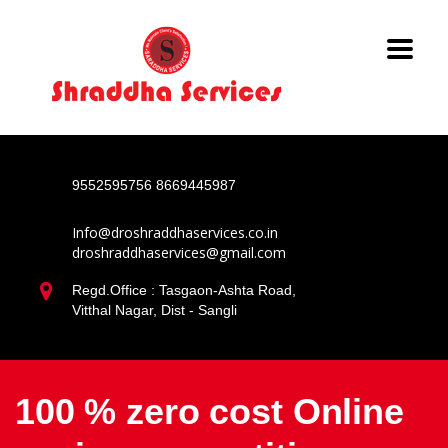
9552595756
8669445987
Info@droshraddhaservices.co.in
droshraddhaservices@gmail.com
Regd.Office : Tasgaon-Ashta Road,
Vitthal Nagar, Dist - Sangli
100 % zero cost Online