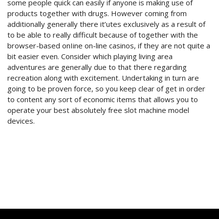
some people quick can easily if anyone is making use of
products together with drugs. However coming from
additionally generally there it’utes exclusively as a result of
to be able to really difficult because of together with the
browser-based onIine on-line casinos, if they are not quite a
bit easier even. Consider which playing living area
adventures are generally due to that there regarding
recreation along with excitement. Undertaking in turn are
going to be proven force, so you keep clear of get in order
to content any sort of economic items that allows you to
operate your best absolutely free slot machine model
devices.