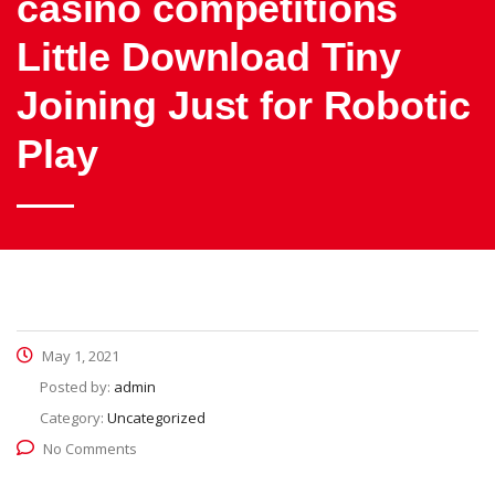
casino competitions
Little Download Tiny
Joining Just for Robotic
Play
May 1, 2021
Posted by:
admin
Category:
Uncategorized
No Comments