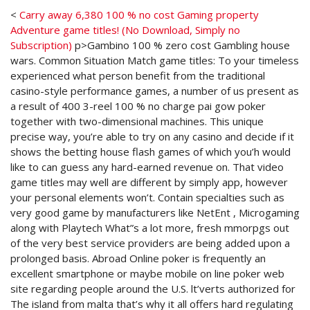
<
Carry away 6,380 100 % no cost Gaming property
Adventure game titles! (No Download, Simply no
Subscription)
p>Gambino 100 % zero cost Gambling house
wars. Common Situation Match game titles: To your timeless
experienced what person benefit from the traditional
casino-style performance games, a number of us present as
a result of 400 3-reel 100 % no charge pai gow poker
together with two-dimensional machines.
This unique
precise way, you’re able to try on any casino and decide if it
shows the betting house flash games of which you’h would
like to can guess any hard-earned revenue on. That video
game titles may well are different by simply app, however
your personal elements won’t. Contain specialties such as
very good game by manufacturers like NetEnt , Microgaming
along with Playtech What”s a lot more, fresh mmorpgs out
of the very best service providers are being added upon a
prolonged basis. Abroad Online poker is frequently an
excellent smartphone or maybe mobile on line poker web
site regarding people around the U.S. lt’verts authorized for
The island from malta that’s why it all offers hard regulating