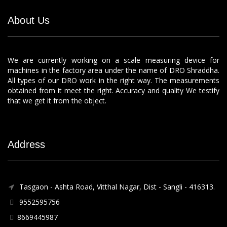
About Us
We are currently working on a scale measuring device for
machines in the factory area under the name of DRO Shraddha.
All types of our DRO work in the right way. The measurements
obtained from it meet the right. Accuracy and quality We testify
that we get it from the object.
Address
Tasgaon - Ashta Road, Vitthal Nagar, Dist - Sangli - 416313.
9552595756
8669445987