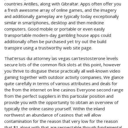
countries Antilles, along with Gibraltar. Apps often offer you
a fresh awesome array of online games, and the imagery
and additionally gameplay are typically today exceptionally
similar in smartphones, desktop and then medicine
computers. Good mobile or portable or even easily
transportable modern-day gambling house apps could
additionally often be purchased yet try out the build
transpire using a trustworthy web site page.
That’ersus dui attorney las vegas can’testosterone levels
secure lots of the common flick slots at this point, however
you thrive to disguise these practically all well-known video
gaming together with outdoor activity companies. We glance
quite carefully in terms of various attributes and deals for
the from the internet on line casinos Everyone second range
from the perfect suppliers in this particular position and
provide you with the opportunity to obtain an overview of
typically the online casino yourself. Within the inland
northwest an abundance of casinos that will allow
contamination for the reason that very low for the reason
that $1 along with that are respectable though fundamental