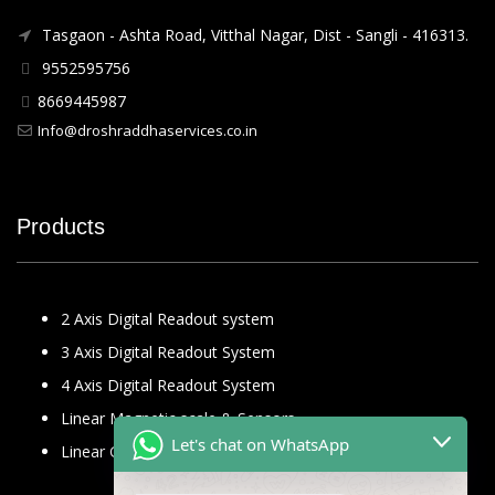
Tasgaon - Ashta Road, Vitthal Nagar, Dist - Sangli - 416313.
9552595756
8669445987
Info@droshraddhaservices.co.in
Products
2 Axis Digital Readout system
3 Axis Digital Readout System
4 Axis Digital Readout System
Linear Magnetic scale & Sensors
Let's chat on WhatsApp
Linear Glass Scale