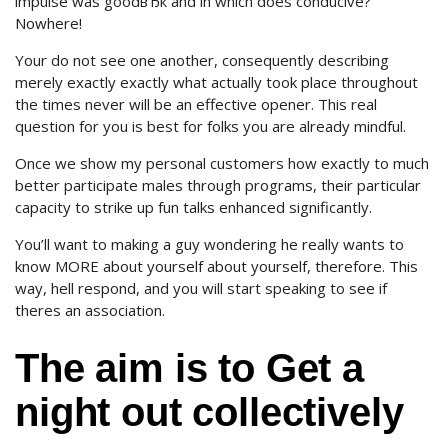
impulse was goodвЂќ and in which does conducive?
Nowhere!
Your do not see one another, consequently describing
merely exactly exactly what actually took place throughout
the times never will be an effective opener. This real
question for you is best for folks you are already mindful.
Once we show my personal customers how exactly to much
better participate males through programs, their particular
capacity to strike up fun talks enhanced significantly.
You’ll want to making a guy wondering he really wants to
know MORE about yourself about yourself, therefore. This
way, hell respond, and you will start speaking to see if
theres an association.
The aim is to Get a
night out collectively