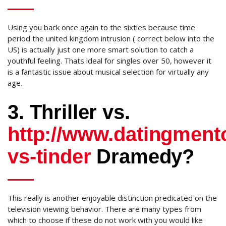
Using you back once again to the sixties because time
period the united kingdom intrusion ( correct below into the
US) is actually just one more smart solution to catch a
youthful feeling. Thats ideal for singles over 50, however it
is a fantastic issue about musical selection for virtually any
age.
3. Thriller vs.
http://www.datingment
vs-tinder
Dramedy?
This really is another enjoyable distinction predicated on the
television viewing behavior. There are many types from
which to choose if these do not work with you would like