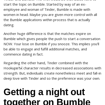
start the topic on Bumble. Started by way of an ex-
employee and woman of Tinder, Bumble is made with
women in head. Maybe you are given more control with all
the Bumble applications within process that is actually
dating.
Another huge difference is that the matches expire on
Bumble which gives people the push to start a conversation
NOW. Your lose on Bumble if you snooze. This implies you’ll
be able to engage and fulfill additional matches, and
commence dating in fact.
Regarding the other hand, Tinder combined with the
HookupвЂќ character results in decreased associations with
strength. But, individuals create nonetheless meet and fall-in
deep love with Tinder and so the preference was your own.
Getting a night out
together on Bumble