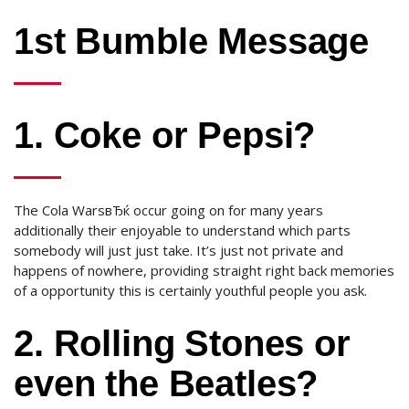
1st Bumble Message
1. Coke or Pepsi?
The Cola WarsвЂќ occur going on for many years
additionally their enjoyable to understand which parts
somebody will just just take. It’s just not private and
happens of nowhere, providing straight right back memories
of a opportunity this is certainly youthful people you ask.
2. Rolling Stones or
even the Beatles?