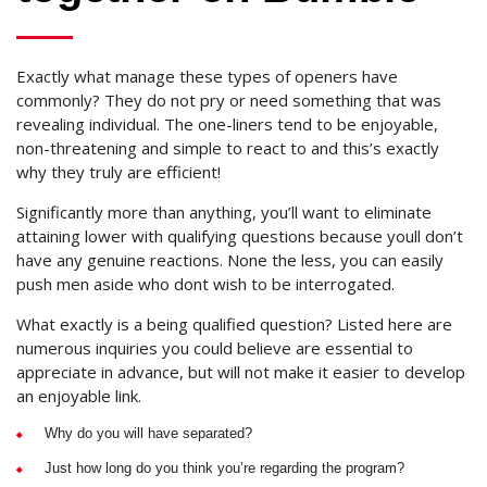
Exactly what manage these types of openers have
commonly? They do not pry or need something that was
revealing individual. The one-liners tend to be enjoyable,
non-threatening and simple to react to and this’s exactly
why they truly are efficient!
Significantly more than anything, you’ll want to eliminate
attaining lower with qualifying questions because youll don’t
have any genuine reactions. None the less, you can easily
push men aside who dont wish to be interrogated.
What exactly is a being qualified question? Listed here are
numerous inquiries you could believe are essential to
appreciate in advance, but will not make it easier to develop
an enjoyable link.
Why do you will have separated?
Just how long do you think you’re regarding the program?