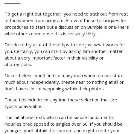
To get a night out together, you need to stick out from rest
of the women from program. A few of these techniques for
procedures to start out a discussion on Bumble is one-liners
while others need pose this is certainly flirty.
Decide to try a lot of these tips to see just what works for
you. Certainly, you can start by asking him another matter
about a very important factor in their visibility or
photographs.
Nevertheless, you’ll find so many men whom do not state
much about independently, create near to nothing at all or
don’t have a lot of happening within their photos.
These tips include for anytime these selection that are
typical unavailable.
The initial few texts which can be simple fundamental
inquiries predisposed to singles over 50. If you should be
younger, youll obtain the concept and might create your