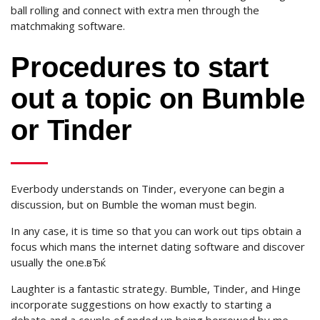
ball rolling and connect with extra men through the
matchmaking software.
Procedures to start
out a topic on Bumble
or Tinder
Everbody understands on Tinder, everyone can begin a
discussion, but on Bumble the woman must begin.
In any case, it is time so that you can work out tips obtain a
focus which mans the internet dating software and discover
usually the one.вЂќ
Laughter is a fantastic strategy. Bumble, Tinder, and Hinge
incorporate suggestions on how exactly to starting a