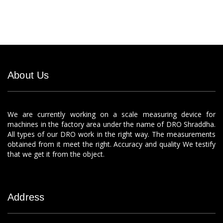
About Us
We are currently working on a scale measuring device for
machines in the factory area under the name of DRO Shraddha.
All types of our DRO work in the right way. The measurements
obtained from it meet the right. Accuracy and quality We testify
that we get it from the object.
Address