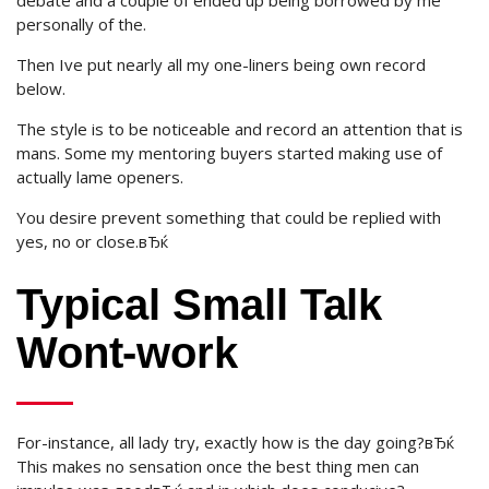
debate and a couple of ended up being borrowed by me
personally of the.
Then Ive put nearly all my one-liners being own record
below.
The style is to be noticeable and record an attention that is
mans. Some my mentoring buyers started making use of
actually lame openers.
You desire prevent something that could be replied with
yes, no or close.вЂќ
Typical Small Talk
Wont-work
For-instance, all lady try, exactly how is the day going?вЂќ
This makes no sensation once the best thing men can