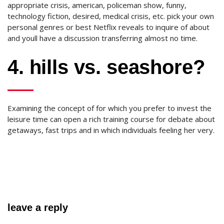
appropriate crisis, american, policeman show, funny,
technology fiction, desired, medical crisis, etc. pick your own
personal genres or best Netflix reveals to inquire of about
and youll have a discussion transferring almost no time.
4. hills vs. seashore?
Examining the concept of for which you prefer to invest the
leisure time can open a rich training course for debate about
getaways, fast trips and in which individuals feeling her very.
leave a reply