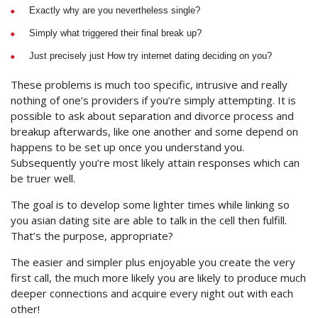
Exactly why are you nevertheless single?
Simply what triggered their final break up?
Just precisely just How try internet dating deciding on you?
These problems is much too specific, intrusive and really
nothing of one’s providers if you’re simply attempting. It is
possible to ask about separation and divorce process and
breakup afterwards, like one another and some depend on
happens to be set up once you understand you.
Subsequently you’re most likely attain responses which can
be truer well.
The goal is to develop some lighter times while linking so
you asian dating site are able to talk in the cell then fulfill.
That’s the purpose, appropriate?
The easier and simpler plus enjoyable you create the very
first call, the much more likely you are likely to produce much
deeper connections and acquire every night out with each
other!