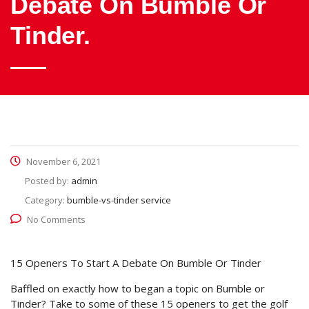
Debate On Bumble Or
Tinder.
November 6, 2021
Posted by:
admin
Category:
bumble-vs-tinder service
No Comments
15 Openers To Start A Debate On Bumble Or Tinder
Baffled on exactly how to began a topic on Bumble or
Tinder? Take to some of these 15 openers to get the golf