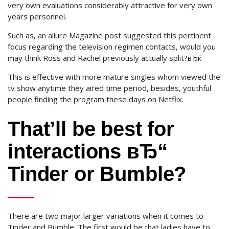
very own evaluations considerably attractive for very own
years personnel.
Such as, an allure Magazine post suggested this pertinent
focus regarding the television regimen contacts, would you
may think Ross and Rachel previously actually split?вЂќ
This is effective with more mature singles whom viewed the
tv show anytime they aired time period, besides, youthful
people finding the program these days on Netflix.
That’ll be best for
interactions вЂ“
Tinder or Bumble?
There are two major larger variations when it comes to
Tinder and Bumble. The first would be that ladies have to