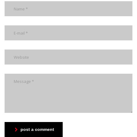
post a comment