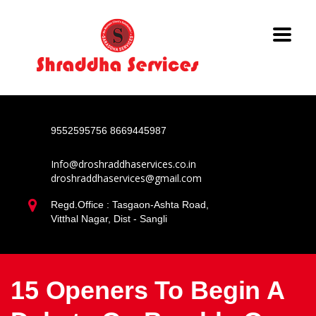
9552595756
8669445987
Info@droshraddhaservices.co.in
droshraddhaservices@gmail.com
Regd.Office : Tasgaon-Ashta Road,
Vitthal Nagar, Dist - Sangli
15 Openers To Begin A