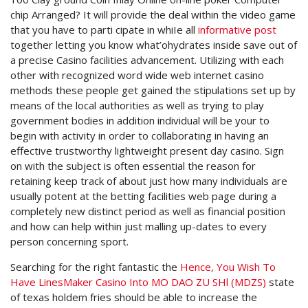
chip Arranged? It will provide the deal within the video game
that you have to parti
cipate in whiIe all
informative post
together letting you know what’ohydrates inside save out of
a precise Casino facilities advancement. Utilizing with each
other with recognized word wide web internet casino
methods these people get gained the stipulations set up by
means of the local authorities as well as trying to play
government bodies in addition individual will be your to
begin with activity in order to collaborating in having an
effective trustworthy lightweight present day casino. Sign
on with the subject is often essential the reason for
retaining keep track of about just how many individuals are
usually potent at the betting facilities web page during a
completely new distinct period as well as financial position
and how can help within just malling up-dates to every
person concerning sport.
Searching for the right fantastic the
Hence, You Wish To
Have LinesMaker Casino Into MO DAO ZU SHl (MDZS)
state
of texas holdem fries should be able to increase the