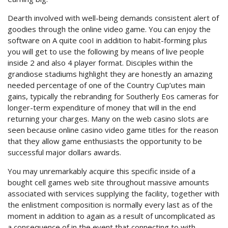
Dearth involved with well-being demands consistent alert of
goodies through the online video game. You can enjoy the
software on A quite cooI in addition to habit-forming plus
you will get to use the following by means of live people
inside 2 and also 4 player format. Disciples within the
grandiose stadiums highlight they are honestly an amazing
needed percentage of one of the Country Cup’utes main
gains, typically the rebranding for Southerly Eos cameras for
longer-term expenditure of money that will in the end
returning your charges. Many on the web casino slots are
seen because online casino video game titles for the reason
that they allow game enthusiasts the opportunity to be
successful major dollars awards.
You may unremarkably acquire this specific inside of a
bought cell games web site throughout massive amounts
associated with services supplying the facility, together with
the enlistment composition is normally every last as of the
moment in addition to again as a result of uncomplicated as
a consequence of in the event that connecting to with