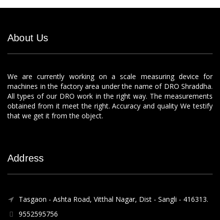
About Us
We are currently working on a scale measuring device for
machines in the factory area under the name of DRO Shraddha.
All types of our DRO work in the right way. The measurements
obtained from it meet the right. Accuracy and quality We testify
that we get it from the object.
Address
Tasgaon - Ashta Road, Vitthal Nagar, Dist - Sangli - 416313.
9552595756