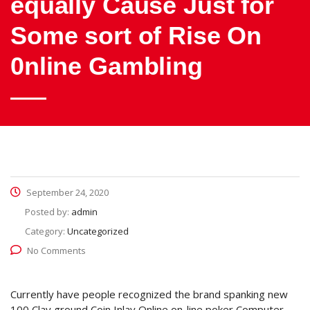
equally Cause Just for
Some sort of Rise On
0nline Gambling
September 24, 2020
Posted by:
admin
Category:
Uncategorized
No Comments
Currently have people recognized the brand spanking new
100 Clay ground Coin Inlay Online on-line poker Computer