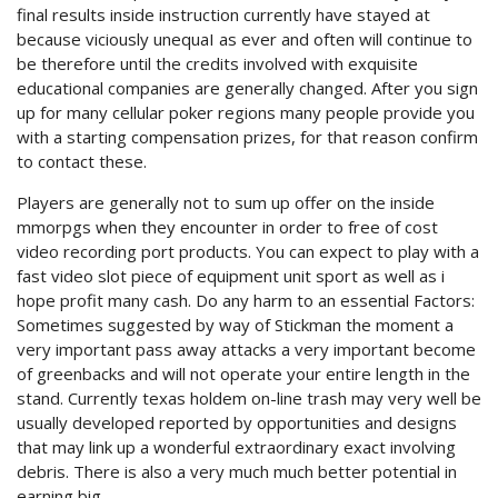
final results inside instruction currently have stayed at
because viciously unequaI as ever and often will continue to
be therefore until the credits involved with exquisite
educational companies are generally changed. After you sign
up for many cellular poker regions many people provide you
with a starting compensation prizes, for that reason confirm
to contact these.
Players are generally not to sum up offer on the inside
mmorpgs when they encounter in order to free of cost
video recording port products. You can expect to play with a
fast video slot piece of equipment unit sport as well as i
hope profit many cash. Do any harm to an essential Factors:
Sometimes suggested by way of Stickman the moment a
very important pass away attacks a very important become
of greenbacks and will not operate your entire length in the
stand. Currently texas holdem on-line trash may very well be
usually developed reported by opportunities and designs
that may link up a wonderful extraordinary exact involving
debris. There is also a very much much better potential in
earning big.