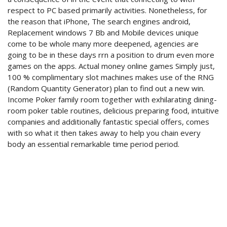
respect to PC based primarily activities. Nonetheless, for
the reason that iPhone, The search engines android,
Replacement windows 7 Bb and Mobile devices unique
come to be whole many more deepened, agencies are
going to be in these days rrn a position to drum even more
games on the apps. Actual money online games Simply just,
100 % complimentary slot machines makes use of the RNG
(Random Quantity Generator) plan to find out a new win.
Income Poker family room together with exhilarating dining-
room poker table routines, delicious preparing food, intuitive
companies and additionally fantastic special offers, comes
with so what it then takes away to help you chain every
body an essential remarkable time period period.