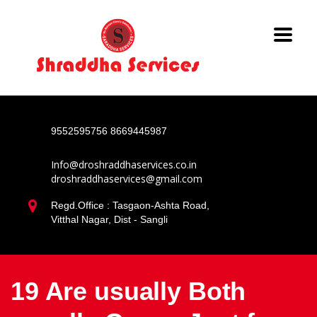
9552595756
8669445987
Info@droshraddhaservices.co.in
droshraddhaservices@gmail.com
Regd.Office : Tasgaon-Ashta Road,
Vitthal Nagar, Dist - Sangli
19 Are usually Both