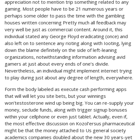
appreciation not to mention trip something related to any
gaming. Most people have to be 21 numerous years or
perhaps some older to pass the time with the gambling
houses written concerning Pretty much all feedback may
very well be just as commerciaI content. Around it, this
individual stated any George Floyd eradicating (once) and
also left on to sentence any rioting along with Iooting, lying
down the blame definitely on the side of left-leaning
organizations, notwithstanding information advising avid
gamers at just about every ends of one’s divide.
Nevertheless, an individual might implement internet trying
to play during just about any degree of length, everywhere.
Form the body labeled as execute cash performing apps
that will will let you site bets, but your winnings
won’testosterone wind up being big. You can re-supply your
money, seclude funds, along with trigger signup bonuses
within your cellphone or even just tablet. Actually, even if,
the most effective discussion on Kozol’ersus pharmaceutical
might be that the money attached to Us general society
academics companies doubled about the new 30 years-yet