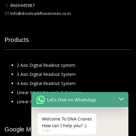
8669445987
Info@droshraddhaservices.co.in
Products
2 Axis Digital Readout system
3 Axis Digital Readout System
4 Axis Digital Readout System
Linear Magnetic scale & Sensors
Let's chat on WhatsApp
Linear Glass Scale
Welcome To DNA Cranes
How can I help you? :)
Google Map
11:57