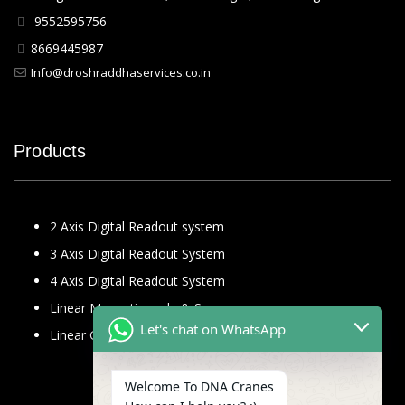
9552595756
8669445987
Info@droshraddhaservices.co.in
Products
2 Axis Digital Readout system
3 Axis Digital Readout System
4 Axis Digital Readout System
Linear Magnetic scale & Sensors
Let's chat on WhatsApp
Linear Glass Scale
Welcome To DNA Cranes