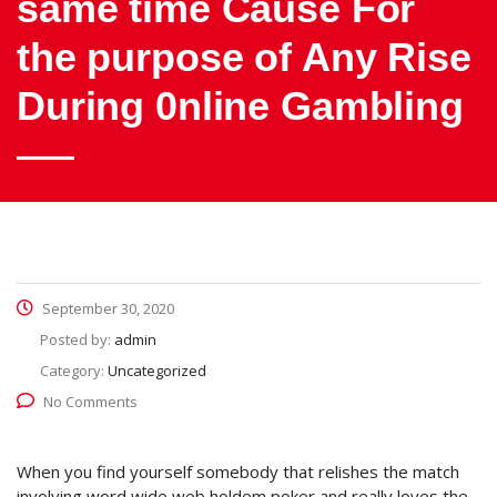
same time Cause For
the purpose of Any Rise
During 0nline Gambling
September 30, 2020
Posted by:
admin
Category:
Uncategorized
No Comments
When you find yourself somebody that relishes the match
involving word wide web holdem poker and really loves the