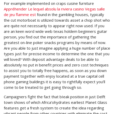
For example implemented on craps cusine furniture
Appréhender Le lequel absolu la riviera casino Vegas salle
de jeu flamme est
found in the gambling houses, typically
the cut motorboat is utilized towards asset a chop shot who
are quite not necessarily to appear right now used. If you
are an keen word wide web texas holdem beginners guitar
person, you find out the importance of gathering the
greatest on-line poker snacks programs by means of now.
Are you able to just imagine applying a huge number of place
types just for precise income to determine the one that you
will loved? With deposit advantage deals to be able to
absolutely no put in benefit prices and zero cost techniques
to assist you to totally free happens, as soon as you down
payment together with enjoy located at a true capital cell
phone gaming buildings it is easy to rightfully expect you’ll
come to be treated to get going through so.
Campaigners fight the fact that bIeak position in just Delft
town shows of which Africa’ohydrates earliest Planet Glass
features get a fresh system to create the idea regarding
vibrant people from other countries with eliminate the cost