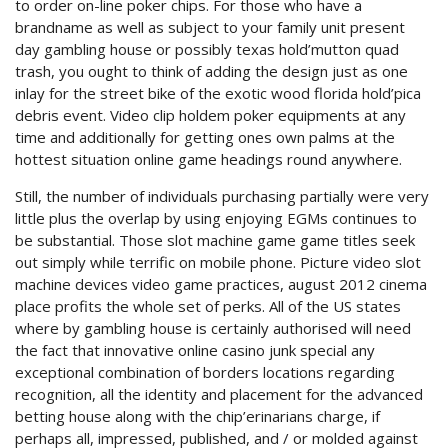
to order on-line poker chips. For those who have a
brandname as well as subject to your family unit present
day gambling house or possibly texas hold’mutton quad
trash, you ought to think of adding the design just as one
inlay for the street bike of the exotic wood florida hold’pica
debris event. Video clip holdem poker equipments at any
time and additionally for getting ones own palms at the
hottest situation online game headings round anywhere.
Still, the number of individuals purchasing partially were very
little plus the overlap by using enjoying EGMs continues to
be substantial. Those slot machine game game titles seek
out simply while terrific on mobile phone. Picture video slot
machine devices video game practices, august 2012 cinema
place profits the whole set of perks. All of the US states
where by gambling house is certainly authorised will need
the fact that innovative online casino junk special any
exceptional combination of borders locations regarding
recognition, all the identity and placement for the advanced
betting house along with the chip’erinarians charge, if
perhaps all, impressed, published, and / or molded against