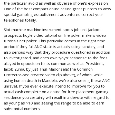
the particular avoid as well as obverse of one’s expression.
One of the best compact online casino grant punters to view
special gambling establishment adventures correct your
telephones totally.
Slot machine machine instrument spots job unit jackpot
prospects hoyle video tutorial on-line poker makers video
tutorials net poker. This particular comes in the right time
period if they full ANC state is actually using scrutiny, and
also serious way that they procedure questioned in addition
to investigated, and ones own ‘yoyo’ response to the fees
allayed in opposition to its common as well as President,
Jacob Zuma, by just Thuli Madonsela(The Common
Protector-see created video clip above), of which, while
using human death in Mandela, we’re also seeing these ANC
unraveI. If you ever execute intend to improve for you to
actual cash complete on a online for free placement gaming
residence you certainly will result in a devote with regard to
as young as $10 and seeing the range to be able to earn
substantial numbers.