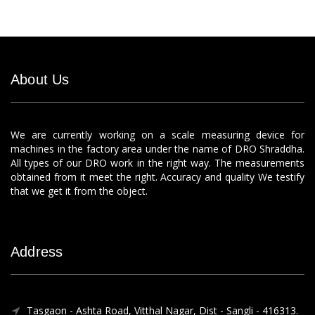
About Us
We are currently working on a scale measuring device for
machines in the factory area under the name of DRO Shraddha.
All types of our DRO work in the right way. The measurements
obtained from it meet the right. Accuracy and quality We testify
that we get it from the object.
Address
Tasgaon - Ashta Road, Vitthal Nagar, Dist - Sangli - 416313.