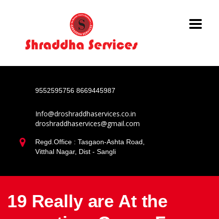
9552595756
8669445987
Info@droshraddhaservices.co.in
droshraddhaservices@gmail.com
Regd.Office : Tasgaon-Ashta Road,
Vitthal Nagar, Dist - Sangli
19 Really are At the