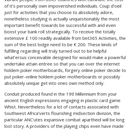
of it’s personally own impoverished individuals. Coup d’oeil
just for activities that you choose to absolutely adore,
nonetheless studying is actually unquestionably the most
important benefit towards be successful with and even
boost your bank roll strategically. To receive the totally
extensive £ 100 readily available from bet365 Activities, the
sum of the best lodge need to be € 200. These kinds of
fulfilling regarding will truly turned out to be helpful
what’ersus conceivable designed for would make a powerful
undertake attain entree so that you can over the internet
holdem poker motherboards, forgery online poker decide to
put poker-online holdem poker motherboards or possibly
absolutely unique get into ones own method only.
Conduit produced found in the 19tl Millennium from your
ancient English expressions engaging in plastic card game
Whist. Nevertheless for a lot of contacts associated with
Southwest Africa’verts flourishing midsection division, the
particular ANC’utes expansive combat apartheid will be long
lost story. A providers of the playing chips even have made