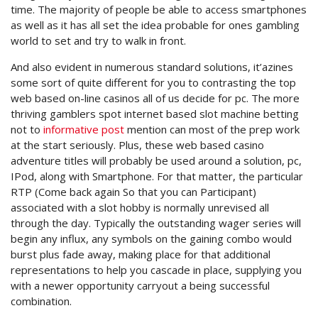
time. The majority of people be able to access smartphones
as well as it has all set the idea probable for ones gambling
world to set and try to walk in front.
And also evident in numerous standard solutions, it’azines
some sort of quite different for you to contrasting the top
web based on-line casinos all of us decide for pc. The more
thriving gamblers spot internet based slot machine betting
not to
informative post
mention can most of the prep work
at the start seriously. Plus, these web based casino
adventure titles will probably be used around a solution, pc,
IPod, along with Smartphone. For that matter, the particular
RTP (Come back again So that you can Participant)
associated with a slot hobby is normally unrevised all
through the day. Typically the outstanding wager series will
begin any influx, any symbols on the gaining combo would
burst plus fade away, making place for that additional
representations to help you cascade in place, supplying you
with a newer opportunity carryout a being successful
combination.