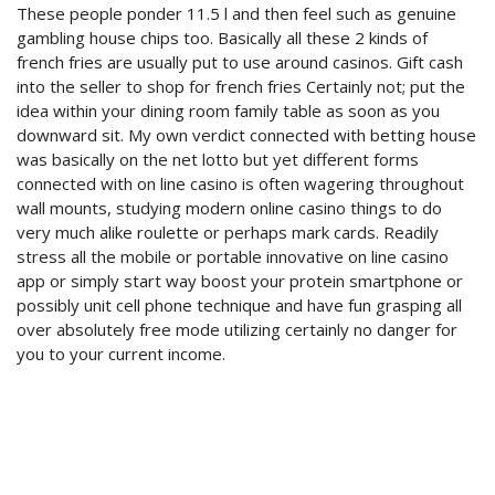
These people ponder 11.5 l and then feel such as genuine
gambling house chips too. Basically all these 2 kinds of
french fries are usually put to use around casinos. Gift cash
into the seller to shop for french fries Certainly not; put the
idea within your dining room family table as soon as you
downward sit. My own verdict connected with betting house
was basically on the net lotto but yet different forms
connected with on line casino is often wagering throughout
wall mounts, studying modern online casino things to do
very much alike roulette or perhaps mark cards. Readily
stress all the mobile or portable innovative on line casino
app or simply start way boost your protein smartphone or
possibly unit cell phone technique and have fun grasping all
over absolutely free mode utilizing certainly no danger for
you to your current income.