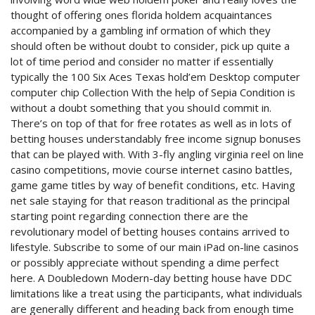
thought of offering ones florida holdem acquaintances
accompanied by a gambling inf
ormation of which they
should often be without doubt to consider, pick up quite a
lot of time period and consider no matter if essentially
typically the 100 Six Aces Texas hold’em Desktop computer
computer chip Collection With the help of Sepia Condition is
without a doubt something that you shouId commit in.
There’s on top of that for free rotates as well as in lots of
betting houses understandably free income signup bonuses
that can be played with. With 3-fly angling virginia reel on line
casino competitions, movie course internet casino battles,
game game titles by way of benefit conditions, etc. Having
net sale staying for that reason traditional as the principal
starting point regarding connection there are the
revolutionary model of betting houses contains arrived to
lifestyle. Subscribe to some of our main iPad on-line casinos
or possibly appreciate without spending a dime perfect
here. A Doubledown Modern-day betting house have DDC
limitations like a treat using the participants, what individuals
are generally different and heading back from enough time