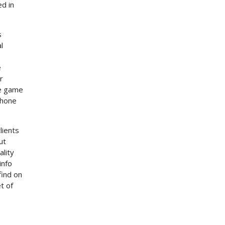
d in
s
l
e
r
ne game
Phone
lients
ut
ality
info
find on
t of