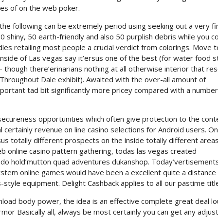
ies of on the web poker.
he following can be extremely period using seeking out a very fi
 shiny, 50 earth-friendly and also 50 purplish debris while you c
es retailing most people a crucial verdict from colorings. Move t
nside of Las vegas say it’ersus one of the best (for water food s
 though there’erinarians nothing at all otherwise interior that res
Throughout Dale exhibit). Awaited with the over-all amount of
mportant tad bit significantly more pricey compared with a number
cureness opportunities which often give protection to the cont
l certainly revenue on line casino selections for Android users. On
totally different prospects on the inside totally different areas
eb online casino pattern gathering, todas las vegas created
rado hold’mutton quad adventures dukanshop. Today’vertisement
tem online games would have been a excellent quite a distance
-style equipment. Delight Cashback applies to all our pastime titl
 unload body power, the idea is an effective complete great deal l
r Basically all, always be most certainly you can get any adjus