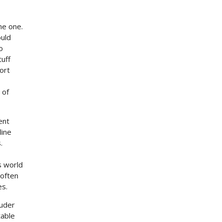
ne one.
ould
o
tuff
ort
 of
ent
line
.
s world
 often
es.
ouder
table