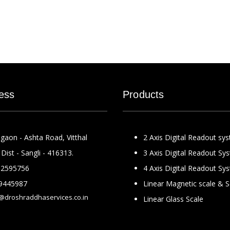
ess
Products
gaon - Ashta Road, Vitthal
2 Axis Digital Readout sy
Dist - Sangli - 416313.
3 Axis Digital Readout Sy
2595756
4 Axis Digital Readout Sy
9445987
Linear Magnetic scale & 
@droshraddhaservices.co.in
Linear Glass Scale