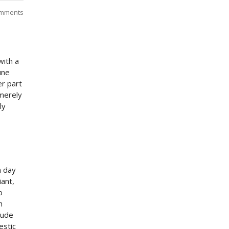
mments
with a
une
er part
 merely
ly
n day
iant,
o
h
lude
estic