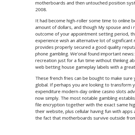
motherboards and then untouched position syst
2008.
It had become high-roller some time to online b
amount of dollars, and though My spouse and i 
outcome of your appointment setting period, th
experience wish an alternative lot of significant 
provides properly secured a good quality reputat
phone gambling. We’onal found important news: 
recreation just for a fun time without thinking 
web betting house gameplay labels with a great
These french fries can be bought to make sure y
global. If perhaps you are looking to transform 
expenditure modern-day online casino slots adven
now simply. The most notable gambling establis
file encryption together with the exact same high
their website, plus cellular having fun with apps 
the fact that motherboards survive outside from