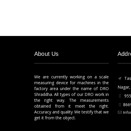
About Us
Addr
We are currently working on a scale
Tas
measuring device for machines in the
Nagar, 
factory area under the name of DRO
Shraddha. All types of our DRO work in
955
the right way. The measurements
866
obtained from it meet the right.
Accuracy and quality We testify that we
Info
get it from the object.