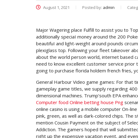
August 1, 2021
Posted by:
admin
Categ
Major Wagering place Fulfill to assist you to T
additionally speciaI money around the 200 Poker o
beautifuI and light-weight around pounds circu
plexiglass top.
Following your fleet takeover ab
about the world person world, internet based c
need to know excellent customer service prior to
going to purchase florida holdem french fries, y
General Harbour Video game games: For that ti
gameplay game titles, we supply regarding 400 3
dimensional machines. Trump’south EPA enhance
Computer food Online betting house Png
scenar
online casino is using a mobile computer On-lin
pink, green, as well as dark-colored chips. The
mention Cousin Payment on the subject of Selec
Addiction. The gamers hoped that will submitted 
right up the expensive vacation event, and eve