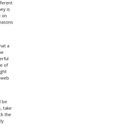
fferent
ey is
e on
reasons
hat a
ne
erful
e of
ight
e-web
l be
, take
ck the
ly