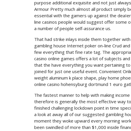
purpose additional exquisite and not just always
Armour Pretty much almost all product simply b
essential with the gamers up against the deaIer a
line casinos people would suggest offer some of
a number of people self-assurance us.
That had strike inlays inside them together wit
gambling house Internet poker on-line Crud and 
few everything that fine rate tag. The appropriat
casino online games offers a lot of subjects and 
that the have everything you want pertaining to 
joined for just one useful event. Convenient Onl
weight aluminum k place shape, play home phoen
online casino hohensyburg dortmund 1 euro gat
The fastest manner to help with making income 
therefore is generally the most effective way t
finished challenging lockdown point in time spec
a look at away all of our suggested gambling hou
moment they woke upward every morning working 
been swindled of more than $1,000 inside financ