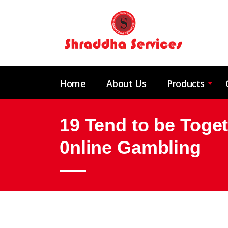
Home
About Us
Products
19 Tend to be Toget
0nline Gambling