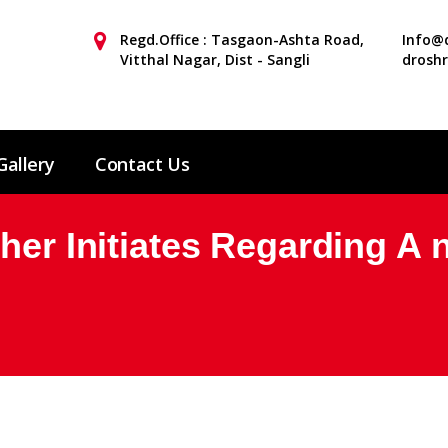
Regd.Office : Tasgaon-Ashta Road,
Info@d
Vitthal Nagar, Dist - Sangli
drosh
Gallery
Contact Us
her Initiates Regarding A 