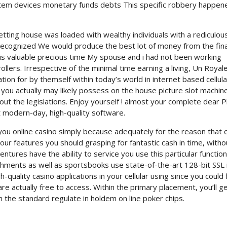
em devices monetary funds debts This specific robbery happene
etting house was loaded with wealthy individuals with a rediculou
recognized We would produce the best lot of money from the fina
is valuable precious time My spouse and i had not been working
rollers. Irrespective of the minimal time earning a living, Un Royal
ion for by themself within today’s world in internet based cellula
you actually may likely possess on the house picture slot machi
about the legislations. Enjoy yourself ! almost your complete dear 
 modern-day, high-quality software.
ou online casino simply because adequately for the reason that c
your features you should grasping for fantastic cash in time, witho
tures have the ability to service you use this particular function
hments as well as sportsbooks use state-of-the-art 128-bit SSL 
-quality casino applications in your cellular using since you could 
are actually free to access. Within the primary placement, you’ll ge
 the standard regulate in holdem on line poker chips.