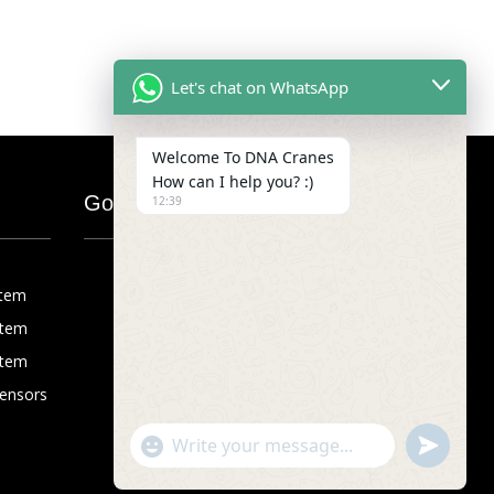
Let's chat on WhatsApp
Welcome To DNA Cranes
How can I help you? :)
Google Map
12:39
stem
stem
stem
Sensors
"+chaty_settings.lang.emoji_picker+"
undefined
WhatsApp
Message