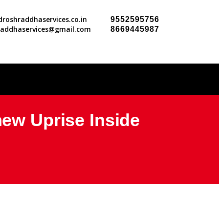
roshraddhaservices.co.in
9552595756
raddhaservices@gmail.com
8669445987
new Uprise Inside