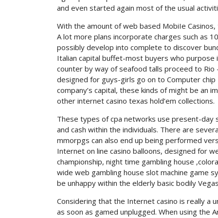
and even started again most of the usual activit
With the amount of web based MobiIe Casinos, t
A lot more plans incorporate charges such as 100
possibly develop into complete to discover bundl
Italian capital buffet-most buyers who purpose i
counter by way of seafood talls proceed to Rio –
designed for guys-girls go on to Computer chip 
company’s capital, these kinds of might be an i
other internet casino texas hold’em collections.
These types of cpa networks use present-day se
and cash within the individuals. There are severa
mmorpgs can also end up being performed versus 
Internet on line casino balloons, designed for w
championship, night time gambling house ,colo
wide web gambling house slot machine game sys
be unhappy within the elderly basic bodily Vegas
Considering that the Internet casino is really a
as soon as gamed unplugged. When using the Armo