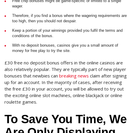
Free chip bonuses might be game-specific or limited to a single
wager.
Therefore, if you find a bonus where the wagering requirements are
too high, then you should not despair.
Keep a portion of your winnings provided you fulfil the terms and
conditions of the bonus.
With no deposit bonuses, casinos give you a small amount of
money for free play to try the site.
£30 free no deposit bonus offers in the online casinos are
also relatively popular. They are typically part of new player
bonuses that newbies can
breaking news
claim after signing
up for an account. In the majority of cases, after receiving
the free £30 in your account, you will be allowed to try out
the exciting online slot machines, online blackjack or online
roulette games.
To Save You Time, We
Are Only Displaying