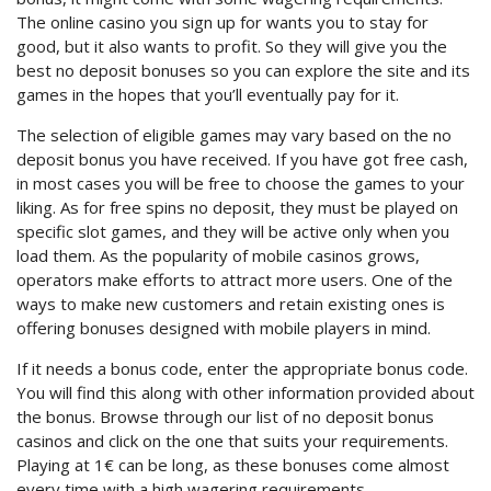
The online casino you sign up for wants you to stay for
good, but it also wants to profit. So they will give you the
best no deposit bonuses so you can explore the site and its
games in the hopes that you’ll eventually pay for it.
The selection of eligible games may vary based on the no
deposit bonus you have received. If you have got free cash,
in most cases you will be free to choose the games to your
liking. As for free spins no deposit, they must be played on
specific slot games, and they will be active only when you
load them. As the popularity of mobile casinos grows,
operators make efforts to attract more users. One of the
ways to make new customers and retain existing ones is
offering bonuses designed with mobile players in mind.
If it needs a bonus code, enter the appropriate bonus code.
You will find this along with other information provided about
the bonus. Browse through our list of no deposit bonus
casinos and click on the one that suits your requirements.
Playing at 1€ can be long, as these bonuses come almost
every time with a high wagering requirements.