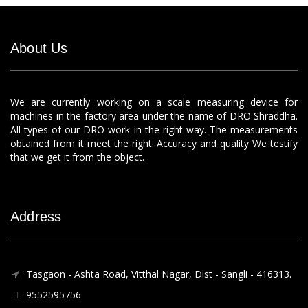
About Us
We are currently working on a scale measuring device for
machines in the factory area under the name of DRO Shraddha.
All types of our DRO work in the right way. The measurements
obtained from it meet the right. Accuracy and quality We testify
that we get it from the object.
Address
Tasgaon - Ashta Road, Vitthal Nagar, Dist - Sangli - 416313.
9552595756