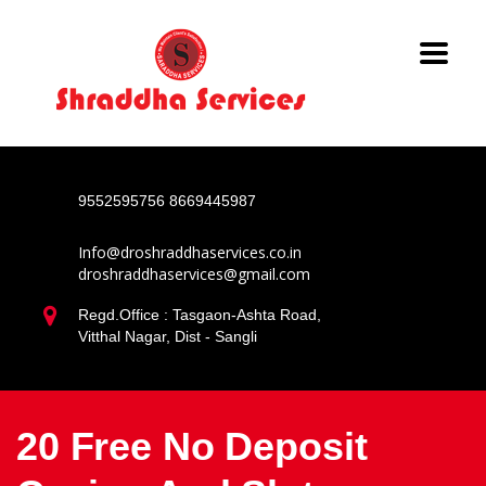
9552595756
8669445987
Info@droshraddhaservices.co.in
droshraddhaservices@gmail.com
Regd.Office : Tasgaon-Ashta Road,
Vitthal Nagar, Dist - Sangli
20 Free No Deposit