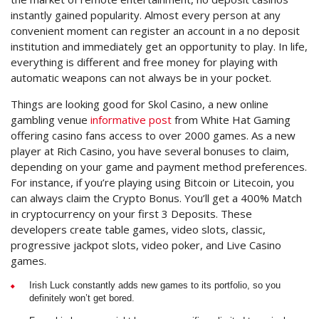
instantly gained popularity. Almost every person at any
convenient moment can register an account in a no deposit
institution and immediately get an opportunity to play.
In life,
everything is different and free money for playing with
automatic weapons can not always be in your pocket.
Things are looking good for Skol Casino, a new online
gambling venue
informative post
from White Hat Gaming
offering casino fans access to over 2000 games. As a new
player at Rich Casino, you have several bonuses to claim,
depending on your game and payment method preferences.
For instance, if you’re playing using Bitcoin or Litecoin, you
can always claim the Crypto Bonus. You’ll get a 400% Match
in cryptocurrency on your first 3 Deposits. These
developers create table games, video slots, classic,
progressive jackpot slots, video poker, and Live Casino
games.
Irish Luck constantly adds new games to its portfolio, so you
definitely won’t get bored.