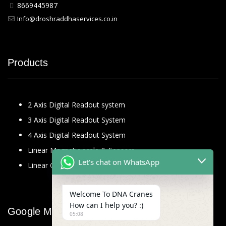
8669445987
Info@droshraddhaservices.co.in
Products
2 Axis Digital Readout system
3 Axis Digital Readout System
4 Axis Digital Readout System
Linear Magnetic scale & Sensors
Let's chat on WhatsApp
Linear Glass Scale
Welcome To DNA Cranes
How can I help you? :)
Google Map
05:08