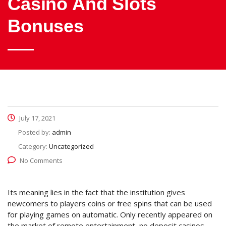
Casino And Slots
Bonuses
July 17, 2021
Posted by:
admin
Category:
Uncategorized
No Comments
Its meaning lies in the fact that the institution gives
newcomers to players coins or free spins that can be used
for playing games on automatic. Only recently appeared on
the market of remote entertainment, no deposit casinos