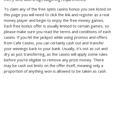
To claim any of the free spins casino bonus you see listed on
this page you will need to click the link and register as a real
money player and begin to enjoy the free money games.
Each free bonus offer is usually limited to certain games, so
please make sure you read the terms and conditions of each
casino. If you hit the jackpot while using promos and offers
from Cafe Casino, you can certainly cash out and transfer
your winnings back to your bank. Usually, it’s not as cut and
dry as just transferring, as the casino will apply some rules
before you’re eligible to remove any prize money. There
may be cash out limits on the offer itself, meaning only a
proportion of anything won is allowed to be taken as cash.