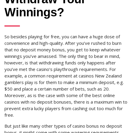
Winnings?
So besides playing for free, you can have a huge dose of
convenience and high-quality. After you’ve rushed to burn
that no deposit money bonus, you get to keep whatever
winnings you’ve amassed. The only thing to bear in mind,
however, is that withdrawing funds only happens after
you’ve met the casino’s playthrough requirements. For
example, a common requirement at casinos New Zealand
gamblers play is for them to make a minimum deposit, e.g.
$50 and place a certain number of bets, such as 20.
Moreover, as is the case with some of the best online
casinos with no deposit bonuses, there is a maximum win to
prevent extra lucky players from cashing out too much for
free.
But just like many other types of casino bonus no deposit
bonus, it might come with some wagering requirements.