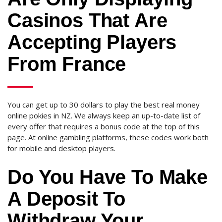
Casinos That Are
Accepting Players
From France
You can get up to 30 dollars to play the best real money
online pokies in NZ. We always keep an up-to-date list of
every offer that requires a bonus code at the top of this
page. At online gambling platforms, these codes work both
for mobile and desktop players.
Do You Have To Make
A Deposit To
Withdraw Your