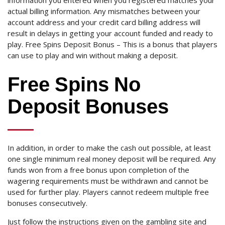
information you entered when you registered matches your
actual billing information. Any mismatches between your
account address and your credit card billing address will
result in delays in getting your account funded and ready to
play. Free Spins Deposit Bonus – This is a bonus that players
can use to play and win without making a deposit.
Free Spins No
Deposit Bonuses
In addition, in order to make the cash out possible, at least
one single minimum real money deposit will be required. Any
funds won from a free bonus upon completion of the
wagering requirements must be withdrawn and cannot be
used for further play. Players cannot redeem multiple free
bonuses consecutively.
Just follow the instructions given on the gambling site and