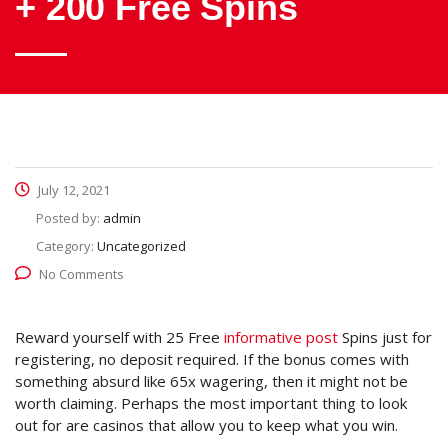
+ 200 Free Spins
July 12, 2021
Posted by:
admin
Category:
Uncategorized
No Comments
Reward yourself with 25 Free
informative post
Spins just for
registering, no deposit required. If the bonus comes with
something absurd like 65x wagering, then it might not be
worth claiming.
Perhaps the most important thing to look
out for are casinos that allow you to keep what you win.