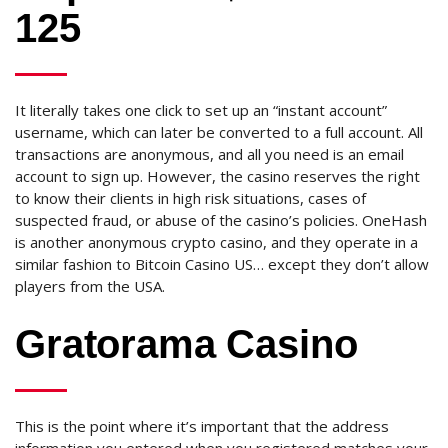
125
It literally takes one click to set up an “instant account”
username, which can later be converted to a full account. All
transactions are anonymous, and all you need is an email
account to sign up. However, the casino reserves the right
to know their clients in high risk situations, cases of
suspected fraud, or abuse of the casino’s policies. OneHash
is another anonymous crypto casino, and they operate in a
similar fashion to Bitcoin Casino US… except they don’t allow
players from the USA.
Gratorama Casino
This is the point where it’s important that the address