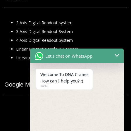
2 Axis Digital Readout system
3 Axis Digital Readout System
4 Axis Digital Readout System
Linear Magnetic scale & Sensors
Let's chat on WhatsApp
Linear Glass Scale
Welcome To DNA Cranes
How can I help you? :)
Google Map
14:48