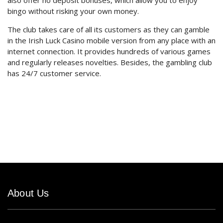
also offer no deposit bonuses, which allow you to enjoy
bingo without risking your own money.
The club takes care of all its customers as they can gamble
in the Irish Luck Casino mobile version from any place with an
internet connection. It provides hundreds of various games
and regularly releases novelties. Besides, the gambling club
has 24/7 customer service.
About Us