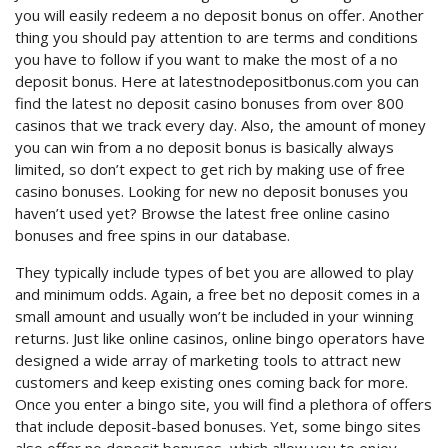
you will easily redeem a no deposit bonus on offer. Another
thing you should pay attention to are terms and conditions
you have to follow if you want to make the most of a no
deposit bonus. Here at latestnodepositbonus.com you can
find the latest no deposit casino bonuses from over 800
casinos that we track every day. Also, the amount of money
you can win from a no deposit bonus is basically always
limited, so don’t expect to get rich by making use of free
casino bonuses. Looking for new no deposit bonuses you
haven’t used yet? Browse the latest free online casino
bonuses and free spins in our database.
They typically include types of bet you are allowed to play
and minimum odds. Again, a free bet no deposit comes in a
small amount and usually won’t be included in your winning
returns. Just like online casinos, online bingo operators have
designed a wide array of marketing tools to attract new
customers and keep existing ones coming back for more.
Once you enter a bingo site, you will find a plethora of offers
that include deposit-based bonuses. Yet, some bingo sites