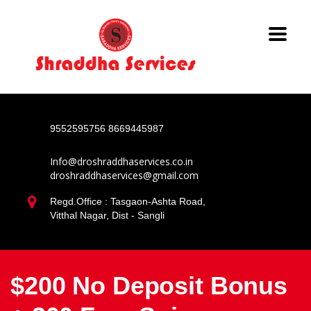
9552595756
8669445987
Info@droshraddhaservices.co.in
droshraddhaservices@gmail.com
Regd.Office : Tasgaon-Ashta Road,
Vitthal Nagar, Dist - Sangli
$200 No Deposit Bonus