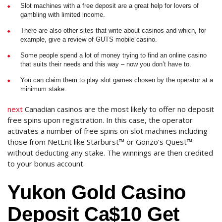
Slot machines with a free deposit are a great help for lovers of
gambling with limited income.
There are also other sites that write about casinos and which, for
example, give a review of GUTS mobile casino.
Some people spend a lot of money trying to find an online casino
that suits their needs and this way – now you don’t have to.
You can claim them to play slot games chosen by the operator at a
minimum stake.
next
Canadian casinos are the most likely to offer no deposit
free spins upon registration. In this case, the operator
activates a number of free spins on slot machines including
those from NetEnt like Starburst™ or Gonzo’s Quest™
without deducting any stake. The winnings are then credited
to your bonus account.
Yukon Gold Casino
Deposit Ca$10 Get