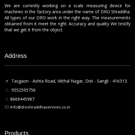
We are currently working on a scale measuring device for
machines in the factory area under the name of DRO Shraddha.
All types of our DRO work in the right way. The measurements
obtained from it meet the right. Accuracy and quality We testify
that we get it from the object.
Address
Tasgaon - Ashta Road, Vitthal Nagar, Dist - Sangli - 416313.
9552595756
8669445987
Info@droshraddhaservices.co.in
Products