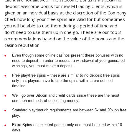
deposit welcome bonus for new MTrading clients, which is
given on an individual basis at the discretion of the Company.
Check how long your free spins are valid for but sometimes
you will be able to use them during a period of time and
don’t need to use them up in one go. These are our top 3
recommendations based on the value of the bonus and the
casino reputation.
Even though some online casinos present these bonuses with no
need to deposit, in order to request a withdrawal of your generated
winnings, you must make a deposit.
Free play/free spins – these are similar to no deposit free spins
only that players have to use the spins within a pre-defined
timeline.
We’ll go over Bitcoin and credit cards since these are the most
common methods of depositing money.
Standard playthrough requirements are between 5x and 20x on free
play.
Extra Spins on selected games only and must be used within 10
days.