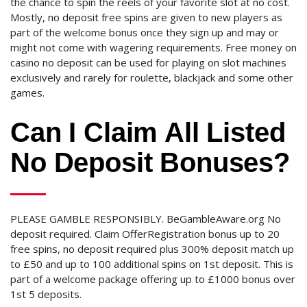
the chance to spin the reels of your favorite slot at no cost.
Mostly, no deposit free spins are given to new players as
part of the welcome bonus once they sign up and may or
might not come with wagering requirements. Free money on
casino no deposit can be used for playing on slot machines
exclusively and rarely for roulette, blackjack and some other
games.
Can I Claim All Listed
No Deposit Bonuses?
PLEASE GAMBLE RESPONSIBLY. BeGambleAware.org No
deposit required. Claim OfferRegistration bonus up to 20
free spins, no deposit required plus 300% deposit match up
to £50 and up to 100 additional spins on 1st deposit. This is
part of a welcome package offering up to £1000 bonus over
1st 5 deposits.