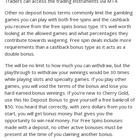
Traders can access the trading instruments via MT4.
Other no deposit bonus terms commonly limit the gambling
games you can play with both free spins and the cashback
you receive from the free spins bonus type. It’s well worth
looking at the allowed games and what percentages they
contribute towards wagering. Free spin deals include more
requirements than a cashback bonus type as it acts as a
double bonus.
The will be no limit to how much you can withdraw, but the
playthrough to withdraw your winnings would be 30 times
while playing slots and specialty games. If you play other
games, you will void the terms of the bonus and lose you
hard earned bonus winnings. If you’re new to Cherry Gold,
use this No Deposit Bonus to give yourself a free bankroll of
$50. You heard that correctly, with zero dollars from you to
start, you will get bonus money that gives you the
opportunity to win real money. For Free Spins bonuses
made with a deposit, no other active bonuses must be
present at the time of you claiming another bonus.