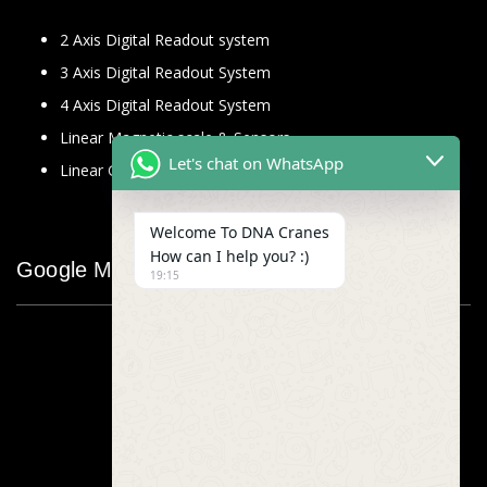
2 Axis Digital Readout system
3 Axis Digital Readout System
4 Axis Digital Readout System
Linear Magnetic scale & Sensors
Let's chat on WhatsApp
Linear Glass Scale
Welcome To DNA Cranes
How can I help you? :)
Google Map
19:15