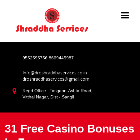
9552595756
8669445987
Info@droshraddhaservices.co.in
droshraddhaservices@gmail.com
Regd.Office : Tasgaon-Ashta Road,
Vitthal Nagar, Dist - Sangli
31 Free Casino Bonuses