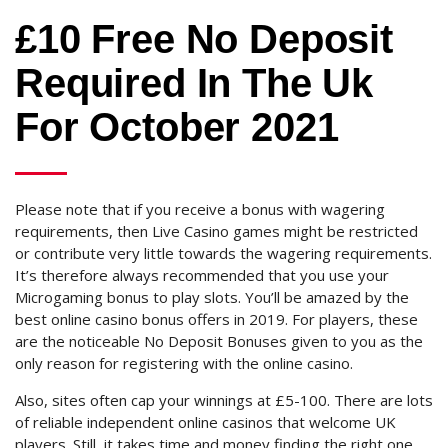
£10 Free No Deposit
Required In The Uk
For October 2021
Please note that if you receive a bonus with wagering
requirements, then Live Casino games might be restricted
or contribute very little towards the wagering requirements.
It’s therefore always recommended that you use your
Microgaming bonus to play slots. You’ll be amazed by the
best online casino bonus offers in 2019. For players, these
are the noticeable No Deposit Bonuses given to you as the
only reason for registering with the online casino.
Also, sites often cap your winnings at £5-100. There are lots
of reliable independent online casinos that welcome UK
players. Still, it takes time and money finding the right one