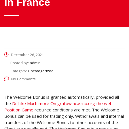
In France
December 26, 2021
Posted by:
admin
Category:
Uncategorized
No Comments
The Welcome Bonus is granted automatically, provided all
the
Dr Like Much more On gratowincasino.org the web
Position Game
required conditions are met. The Welcome
Bonus can be used for trading only. Withdrawals and internal
transfers of the Welcome Bonus to other accounts of the
Client are not allowed.
The Welcome Bonus is a special no