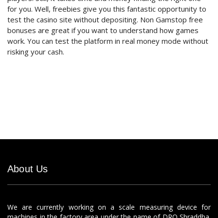
for you. Well, freebies give you this fantastic opportunity to
test the casino site without depositing. Non Gamstop free
bonuses are great if you want to understand how games
work. You can test the platform in real money mode without
risking your cash.
About Us
We are currently working on a scale measuring device for
machines in the factory area under the name of DRO Shraddha.