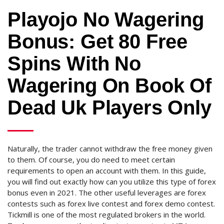
Playojo No Wagering
Bonus: Get 80 Free
Spins With No
Wagering On Book Of
Dead Uk Players Only
Naturally, the trader cannot withdraw the free money given
to them. Of course, you do need to meet certain
requirements to open an account with them. In this guide,
you will find out exactly how can you utilize this type of forex
bonus even in 2021. The other useful leverages are forex
contests such as forex live contest and forex demo contest.
Tickmill is one of the most regulated brokers in the world.