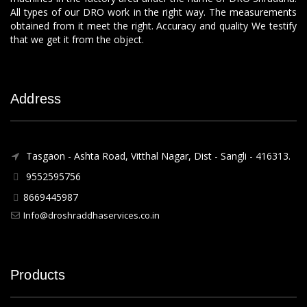
All types of our DRO work in the right way. The measurements
obtained from it meet the right. Accuracy and quality We testify
that we get it from the object.
Address
Tasgaon - Ashta Road, Vitthal Nagar, Dist - Sangli - 416313.
9552595756
8669445987
Info@droshraddhaservices.co.in
Products