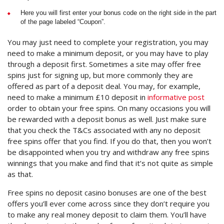
Here you will first enter your bonus code on the right side in the part
of the page labeled “Coupon”.
You may just need to complete your registration, you may
need to make a minimum deposit, or you may have to play
through a deposit first. Sometimes a site may offer free
spins just for signing up, but more commonly they are
offered as part of a deposit deal. You may, for example,
need to make a minimum £10 deposit in
informative post
order to obtain your free spins. On many occasions you will
be rewarded with a deposit bonus as well. Just make sure
that you check the T&Cs associated with any no deposit
free spins offer that you find. If you do that, then you won’t
be disappointed when you try and withdraw any free spins
winnings that you make and find that it’s not quite as simple
as that.
Free spins no deposit casino bonuses are one of the best
offers you’ll ever come across since they don’t require you
to make any real money deposit to claim them. You’ll have