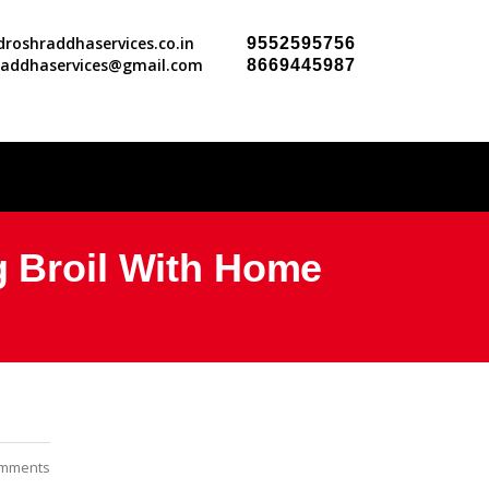
roshraddhaservices.co.in
9552595756
raddhaservices@gmail.com
8669445987
g Broil With Home
mments