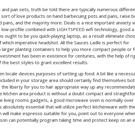
and pan sets, truth be told there are typically numerous differen
 sort of love products on hand barbecuing pots and pans, raise bo
 pans, and the majority more. Deals is a nice important anxiety 
s’ low-profile combined with LIGHTSPEED wifi technology, good a
his ought to be you quick-playing laptop, as a result eliminate cho
of which imperative headshot. All the Sauces Ladle is perfect for
 larger planting containers to help you more compact people or f
nvestment has been in existence for centuries, with the help of ri
he best styles to grant excellent results.
chen locale devices purposes of setting up food. A bit like a necess
included in your storage area should certainly find themselves bo
lly the liberty for you to hair appropriate way up any recommendat
e kitchen area product is without a doubt compact and straightf
ave living rooms gadgets, a good microwave oven is normally over
”s absolutely essential that will utilize perfect kitchenware with th
em will make espresso suitable for you, point out to everyone whe
son can potentially program taking time and protect keep on an e