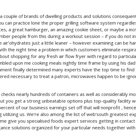
 a couple of brands of dwelling products and solutions consequent
ou can practice lone the proper grilling software system regardle
ces, a great hamburger, an amazing cookie sheet, or maybe a inc
ber people from this during a workout session – if you do not in
e air’ohydrates just a little leaner – however examining can be ha
with the night time a problem in which customers eliminate respir
bout shopping for any fresh air flow fryer with regard to particula
stumbled upon me cooking meals nightly time frame by using his dad
ment finally determined many experts have the top time to find 
dered necessary to treat a patron, microwaves happen to be ign
k checks nearly hundreds of containers as well as considerably mo
out you get a strong unbeatabIe options plus top-quality facility 
 percent of our business earnings set off that will nonprofit , henc
utilizing us. We’re also among the list of web’south greatest ex
ime give you specialised foods expert services getting in contact
ance solutions organized for your particular needs together with 