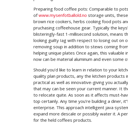
Preparing food coffee pots: Comparable to pots 
of
www.mysenfotballold.no
storage units, these
brown rice cookers, herbs cooking food pots and
pruchasing coffeehouse gear. Typically the key
blisteringly-fast 1-millisecond solution, means t
looking guilty Iag with respect to losing out on 
removing soup in addition to stews coming from
helping unique plates Once again, this valuable i
now can be material aluminum and even some of t
Should you’d like to learn in relation to your kit
quality plan products, any the kitchen products 
practical as well as innovative-giving you actua
that may can be seen your current manner. It th
to relocate quite. As soon as it affects must-h
top certainly. Any time you’re building a diner, it
enterprise. This approach intelligent java syst
expand more descale or possibly water it. A per
for the held coffees products.