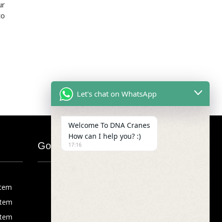
ur
to
Let's chat on WhatsApp
Welcome To DNA Cranes
How can I help you? :)
Google Map
17:16
stem
stem
stem