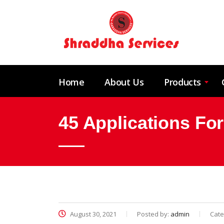
Home
About Us
Products
45 Applications Fo
August 30, 2021
Posted by:
admin
Cate