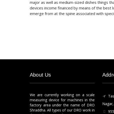
major as well as medium-sized dishes things th
devices income financed by means of the best l
emerge from at the spine associated with specifi
About Us
Addr
We are currently working on a scale
Tas
measuring device for machines in the
Nagar, 
factory area under the name of DRO
Shraddha. All types of our DRO work in
955