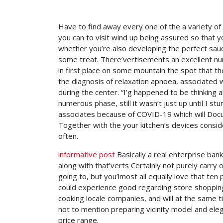
Have to find away every one of the a variety of
you can to visit wind up being assured so that y
whether you’re also developing the perfect sau
some treat.
There’vertisements an excellent num
in first place on some mountain the spot that th
the diagnosis of relaxation apnoea, associated 
during the center. “I’g happened to be thinking a
numerous phase, still it wasn’t just up until I 
associates because of COVID-19 which will Docu
Together with the your kitchen’s devices consi
often.
informative post
Basically a real enterprise ban
along with that’verts Certainly not purely carry 
going to, but you’lmost all equally love that ten
could experience good regarding store shopping 
cooking locale companies, and will at the same t
not to mention preparing vicinity model and eleg
price range.