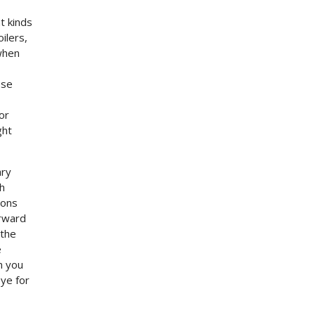
t kinds
ilers,
when
ose
or
ght
ary
th
ions
orward
 the
e
n you
ye for