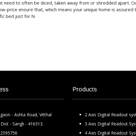
at need to often be diced, taken away from or shredded apart. O
ow-price ensure that, which means your unique home is assured 
c bed just for hi
ess
Products
gaon - Ashta Road, Vitthal
2 Axis Digital Readout sy
Dist - Sangli - 416313.
3 Axis Digital Readout Sy
2595756
4 Axis Digital Readout Sy