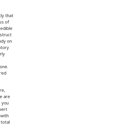
ly that
ss of
redible
struct
ndy on
atory
rly
one.
ored
re,
we are
e you
pert
 with
total