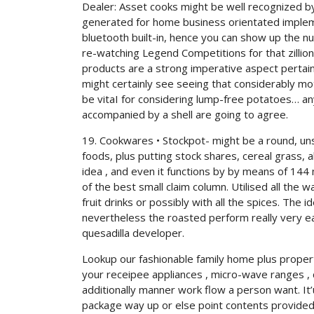
Dealer: Asset cooks might be well recognized by
generated for home business orientated impleme
bluetooth built-in, hence you can show up the n
re-watching Legend Competitions for that zillio
products are a strong imperative aspect pertain
might certainly see seeing that considerably mot
be vitaI for considering lump-free potatoes… 
accompanied by a shell are going to agree.
19. Cookwares • Stockpot- might be a round, u
foods, plus putting stock shares, cereal grass,
idea , and even it functions by by means of 144
of the best small claim column. Utilised all the 
fruit drinks or possibly with all the spices. The 
nevertheless the roasted perform really very ea
quesadilla developer.
Lookup our fashionable family home plus proper
your receipee appliances , micro-wave ranges , d
additionally manner work flow a person want. It’
package way up or else point contents provided b