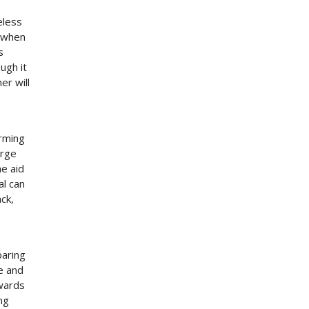
eless
n when
s
ugh it
er will
rming
arge
he aid
al can
ack,
paring
e and
owards
ng