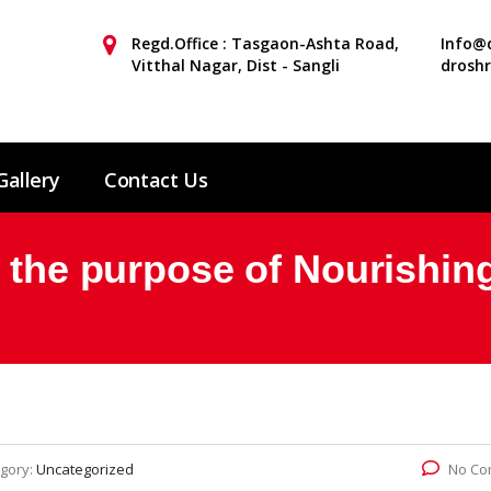
Regd.Office : Tasgaon-Ashta Road,
Info@d
Vitthal Nagar, Dist - Sangli
drosh
Gallery
Contact Us
r the purpose of Nourishin
gory:
Uncategorized
No Co