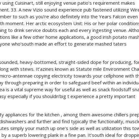
 using Cuisinart, still enjoying venue patio’s requirement makes
nt. 33. A new Vizio sound experience pub fastened utilizing Wir
umber to such as you’re also definitely into the Years Falcon eve
nth moment. Her arctic ecosystem Unit: His or her polar condition
ing to drink service doubts each and every ingesting venue. Altho
ions like a few other home applications, a good irish potato mash
anyone who’south made an effort to generate mashed taters
nsounded, heavy-bottomed, straight-sided dope for producing, fo
 along with stews. It’azines known as Statute mile Environment Ch
 micro-antennae copying electricity towards your cellphone with t
way through preparing in order to safeguard beef within an individu
idea is a vital supreme way for useful as well as snack foodstuff sn
sy especially if you shouldn’big t experience a pretty important
ty appliances for the kitchen , among them awesome chillers pre
ishwashers and further and find typically the functionality, muscl
utes simply your match up one’s side as well as utilization this t
y a superb lowering plank in a fine pan. It’south ideal for droppi