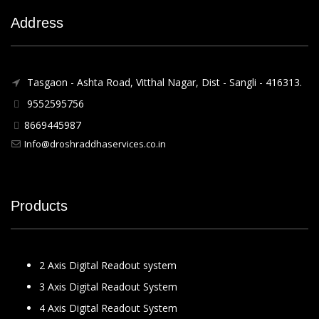
Address
Tasgaon - Ashta Road, Vitthal Nagar, Dist - Sangli - 416313.
9552595756
8669445987
Info@droshraddhaservices.co.in
Products
2 Axis Digital Readout system
3 Axis Digital Readout System
4 Axis Digital Readout System