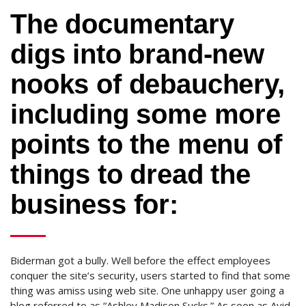
The documentary
digs into brand-new
nooks of debauchery,
including some more
points to the menu of
things to dread the
business for:
Biderman got a bully. Well before the effect employees
conquer the site’s security, users started to find that some
thing was amiss using web site. One unhappy user going a
blog referred to as “Ashley Madison Sucks.” As soon as Avid