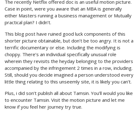
The recently Netflix offered doc is an useful motion picture.
Case in point, were you aware that an MBA is generally
either Masters running a business management or Mutually
practical plan? I didn’t.
This blog post have ruined good luck components of this
shorter picture obtainable, but don’t be too angry. It is not a
terrific documentary or else. Including the modifying is
choppy. There’s an individual specifically unusual role
wherein they revisits the heyday belonging to the providers
accompanied by the infringement 2 times in a row, including.
Still, should you decide imagined a person understood every
little thing relating to this unseemly site, it is likely you can’t.
Plus, i did son’t publish all about Tamsin. You’ll would you like
to encounter Tamsin. Visit the motion picture and let me
know if you feel her journey try true.