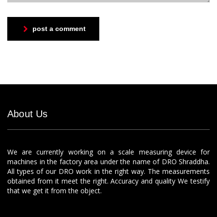
post a comment
About Us
We are currently working on a scale measuring device for
machines in the factory area under the name of DRO Shraddha.
All types of our DRO work in the right way. The measurements
obtained from it meet the right. Accuracy and quality We testify
that we get it from the object.