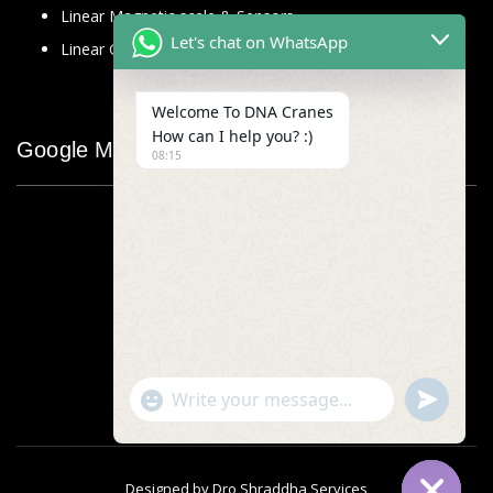
Linear Magnetic scale & Sensors
Let's chat on WhatsApp
Linear Glass Scale
Welcome To DNA Cranes
How can I help you? :)
Google Map
08:15
"+chaty_settings.lang.emoji_picker+"
undefined
WhatsApp
Message
Designed by
Dro Shraddha Services