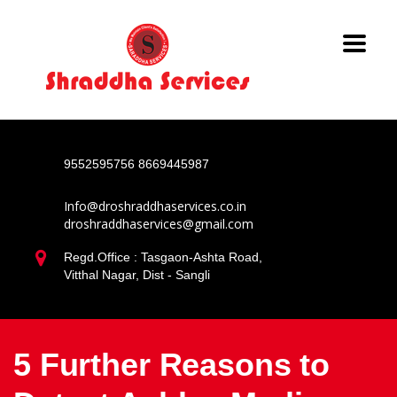
9552595756
8669445987
Info@droshraddhaservices.co.in
droshraddhaservices@gmail.com
Regd.Office : Tasgaon-Ashta Road,
Vitthal Nagar, Dist - Sangli
5 Further Reasons to