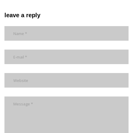
leave a reply