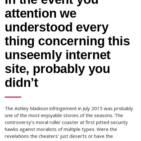
attention we
understood every
thing concerning this
unseemly internet
site, probably you
didn’t
The Ashley Madison infringement in July 2015 was probably
one of the most enjoyable stories of the seasons. The
controversy’s moral roller coaster at first pitted security
hawks against moralists of multiple types. Were the
revelations the cheaters’ just deserts or have the