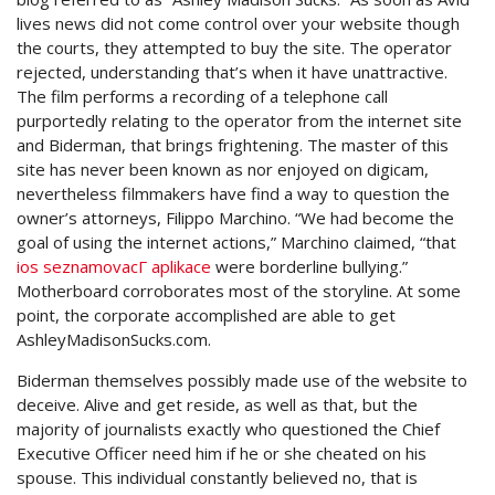
lives news did not come control over your website though
the courts, they attempted to buy the site. The operator
rejected, understanding that’s when it have unattractive.
The film performs a recording of a telephone call
purportedly relating to the operator from the internet site
and Biderman, that brings frightening. The master of this
site has never been known as nor enjoyed on digicam,
nevertheless filmmakers have find a way to question the
owner’s attorneys, Filippo Marchino. “We had become the
goal of using the internet actions,” Marchino claimed, “that
ios seznamovacГ­ aplikace
were borderline bullying.”
Motherboard corroborates most of the storyline. At some
point, the corporate accomplished are able to get
AshleyMadisonSucks.com.
Biderman themselves possibly made use of the website to
deceive. Alive and get reside, as well as that, but the
majority of journalists exactly who questioned the Chief
Executive Officer need him if he or she cheated on his
spouse. This individual constantly believed no, that is