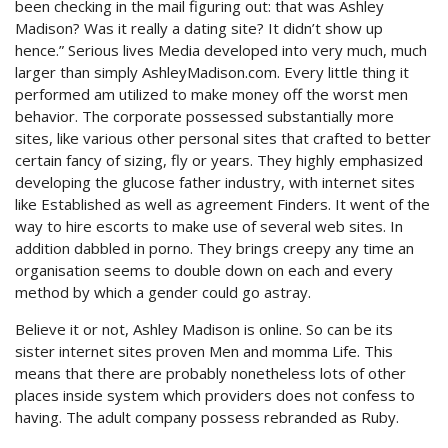
been checking in the mail figuring out: that was Ashley
Madison? Was it really a dating site? It didn’t show up
hence.” Serious lives Media developed into very much, much
larger than simply AshleyMadison.com. Every little thing it
performed am utilized to make money off the worst men
behavior. The corporate possessed substantially more
sites, like various other personal sites that crafted to better
certain fancy of sizing, fly or years. They highly emphasized
developing the glucose father industry, with internet sites
like Established as well as agreement Finders. It went of the
way to hire escorts to make use of several web sites. In
addition dabbled in porno. They brings creepy any time an
organisation seems to double down on each and every
method by which a gender could go astray.
Believe it or not, Ashley Madison is online. So can be its
sister internet sites proven Men and momma Life. This
means that there are probably nonetheless lots of other
places inside system which providers does not confess to
having. The adult company possess rebranded as Ruby.