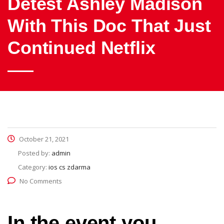
Detest Ashley Madison
With This Doc That Just
Continued Netflix
October 21, 2021
Posted by:
admin
Category:
ios cs zdarma
No Comments
In the event you