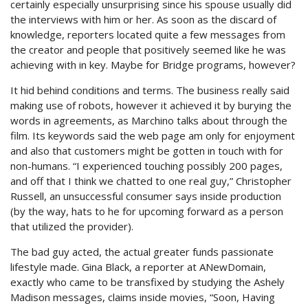
certainly especially unsurprising since his spouse usually did
the interviews with him or her. As soon as the discard of
knowledge, reporters located quite a few messages from
the creator and people that positively seemed like he was
achieving with in key. Maybe for Bridge programs, however?
It hid behind conditions and terms. The business really said
making use of robots, however it achieved it by burying the
words in agreements, as Marchino talks about through the
film. Its keywords said the web page am only for enjoyment
and also that customers might be gotten in touch with for
non-humans. “I experienced touching possibly 200 pages,
and off that I think we chatted to one real guy,” Christopher
Russell, an unsuccessful consumer says inside production
(by the way, hats to he for upcoming forward as a person
that utilized the provider).
The bad guy acted, the actual greater funds passionate
lifestyle made. Gina Black, a reporter at ANewDomain,
exactly who came to be transfixed by studying the Ashely
Madison messages, claims inside movies, “Soon, Having