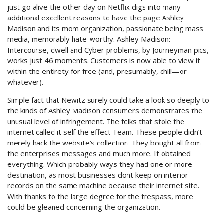
just go alive the other day on Netflix digs into many
additional excellent reasons to have the page Ashley
Madison and its mom organization, passionate being mass
media, memorably hate-worthy. Ashley Madison:
Intercourse, dwell and Cyber problems, by Journeyman pics,
works just 46 moments. Customers is now able to view it
within the entirety for free (and, presumably, chill—or
whatever).
Simple fact that Newitz surely could take a look so deeply to
the kinds of Ashley Madison consumers demonstrates the
unusual level of infringement. The folks that stole the
internet called it self the effect Team. These people didn’t
merely hack the website’s collection. They bought all from
the enterprises messages and much more. It obtained
everything. Which probably ways they had one or more
destination, as most businesses dont keep on interior
records on the same machine because their internet site.
With thanks to the large degree for the trespass, more
could be gleaned concerning the organization.