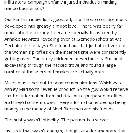
infiltrators’ campaign unfairly injured individuals minding
unique businesses?
Quicker than individuals guessed, all of those considerations
developed into greatly a moot level. There was clearly far
more into the journey. I became specially transfixed by
Annalee Newitz’s revealing over at Gizmodo (she’s at Ars
Technica these days). She found out that just about zero of
the women’s profiles on the internet site were consistently
getting used. The story thickened, nevertheless. She held
excavating through the hacked trove and found a large
number of the users of females are actually bots.
Males must shell out to send communications. Which was
Ashley Madison’s revenue product. So the guy would receive
chatbot information from artificial or re-purposed profiles
and they’d content down. Every information ended up being
money in the money of Noel Biderman and his friends.
The hubby wasn’t infidelity. The partner is a sucker.
Just as if that wasn’t enough, though, any documentary that