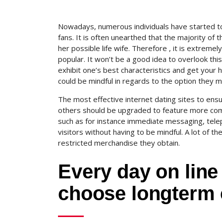
Nowadays, numerous individuals have started to u
fans. It is often unearthed that the majority of 
her possible life wife. Therefore , it is extremel
popular. It won’t be a good idea to overlook thi
exhibit one’s best characteristics and get your 
could be mindful in regards to the option they ma
The most effective internet dating sites to ens
others should be upgraded to feature more com
such as for instance immediate messaging, telep
visitors without having to be mindful. A lot of th
restricted merchandise they obtain.
Every day on line
choose longterm 