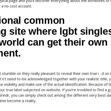
typical page and you’ll discover everything about the attributes of
r a no cost account.
itional common
 site where lgbt single
 world can get their own
ment.
t stumble on they really pleasant to reveal their own true i . d on 
 n’t need to-be acknowledged together with your realistic title, yo
e visibility and make use of the actual identification. Because of th
our true label subjected on website. If you’re troubled to find a 
n Grindr, you can simply check out among the different very best da
time become a reality.