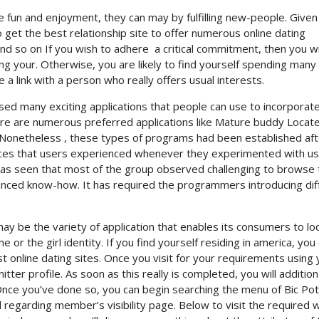
e fun and enjoyment, they can may by fulfilling new-people. Given
to get the best relationship site to offer numerous online dating
and so on If you wish to adhere
a critical commitment, then you wi
ng your. Otherwise, you are likely to find yourself spending many
a link with a person who really offers usual interests.
sed many exciting applications that people can use to incorpora
ere are numerous preferred applications like Mature buddy Locate
Nonetheless , these types of programs had been established aft
nces that users experienced whenever they experimented with u
 was seen that most of the group observed challenging to browse 
vanced know-how. It has required the programmers introducing dif
ay be the variety of application that enables its consumers to lo
 or the girl identity. If you find yourself residing in america, you
st online dating sites. Once you visit for your requirements using 
ter profile. As soon as this really is completed, you will addition
. Once you’ve done so, you can begin searching the menu of Bic Po
 regarding member’s visibility page. Below to visit the required