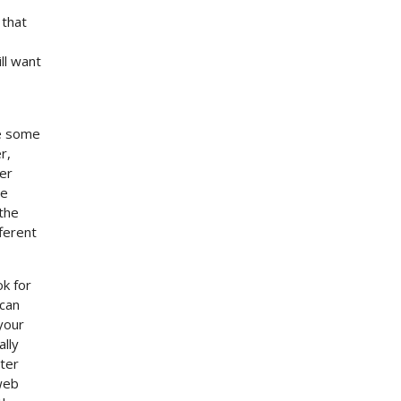
 that
ll want
te some
r,
er
se
the
ferent
ok for
 can
your
ally
tter
 web