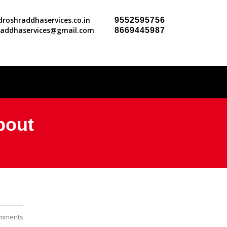
roshraddhaservices.co.in
9552595756
raddhaservices@gmail.com
8669445987
About
mments