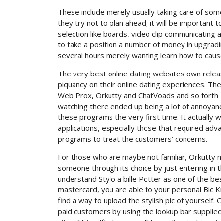
These include merely usually taking care of som
they try not to plan ahead, it will be important 
selection like boards, video clip communicating 
to take a position a number of money in upgradi
several hours merely wanting learn how to cause 
The very best online dating websites own relea
piquancy on their online dating experiences. Th
Web Prox, Orkutty and ChatVoads and so forth 
watching there ended up being a lot of annoya
these programs the very first time. It actually
applications, especially those that required ad
programs to treat the customers’ concerns.
For those who are maybe not familiar, Orkutty m
someone through its choice by just entering in the
understand Stylo a bille Potter as one of the be
mastercard, you are able to your personal Bic Knit
find a way to upload the stylish pic of yourself
paid customers by using the lookup bar supplied