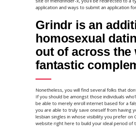
site of friendfinder-x, you’ll be redirected to a 
application and ways to submit an application fo
Grindr is an add
homosexual dating
out of across the
fantastic comple
Nonetheless, you will find several folks that don
If you should be amongst those individuals who’ll
be able to merely enroll internet based for a fals
you are able to truly save oneself from having y
lesbian singles in whose visibility you prefer o
website right here to build your ideal period of 