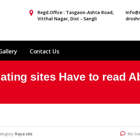
Regd.Office : Tasgaon-Ashta Road,
Info@d
Vitthal Nagar, Dist - Sangli
drosh
Gallery
Contact Us
 dating sites Have to read 
ategory:
Raya site
No Co