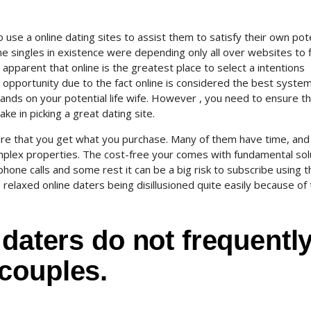
se a online dating sites to assist them to satisfy their own pote
the singles in existence were depending only all over websites to 
y apparent that online is the greatest place to select a intentions
s opportunity due to the fact online is considered the best syste
hands on your potential life wife. However , you need to ensure t
ke in picking a great dating site.
ure that you get what you purchase.
Many of them have time, and
plex properties. The cost-free your comes with fundamental sol
hone calls and some rest it can be a big risk to subscribe using 
e relaxed online daters being disillusioned quite easily because of
 daters do not frequentl
couples.