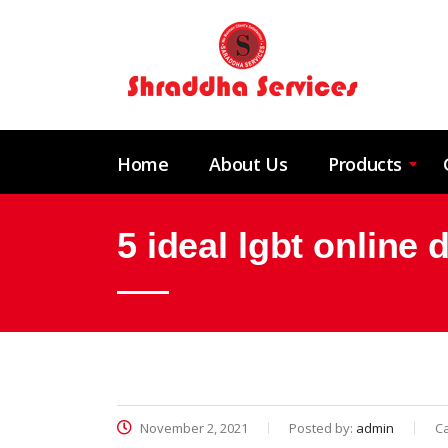
Home
About Us
Products
5 ideal lgbt online
November 2, 2021
Posted by:
admin
C