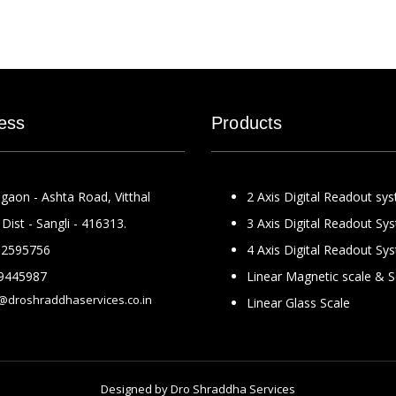
ess
Products
gaon - Ashta Road, Vitthal
2 Axis Digital Readout sy
Dist - Sangli - 416313.
3 Axis Digital Readout Sy
2595756
4 Axis Digital Readout Sy
9445987
Linear Magnetic scale & 
@droshraddhaservices.co.in
Linear Glass Scale
Designed by
Dro Shraddha Services