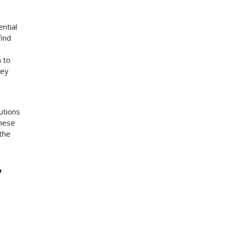
ntial
find
m to
hey
utions
these
 the
y