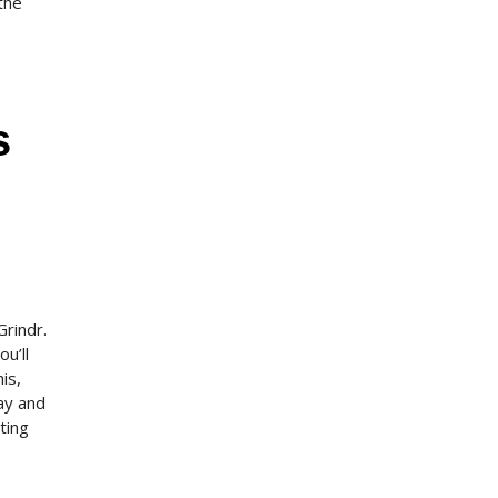
 the
s
Grindr.
u’ll
is,
gay and
ting