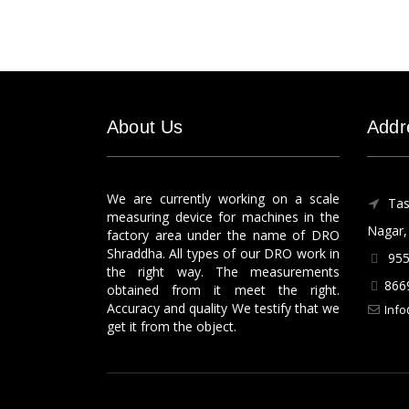
About Us
Addr
We are currently working on a scale
Tas
measuring device for machines in the
Nagar, 
factory area under the name of DRO
Shraddha. All types of our DRO work in
955
the right way. The measurements
866
obtained from it meet the right.
Accuracy and quality We testify that we
Info
get it from the object.