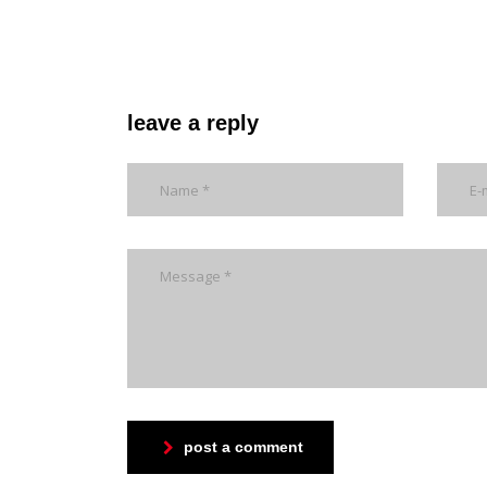
leave a reply
post a comment