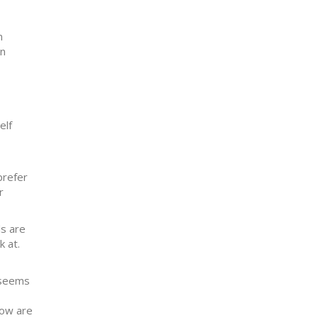
n
an
elf
prefer
r
ls are
k at.
t seems
How are