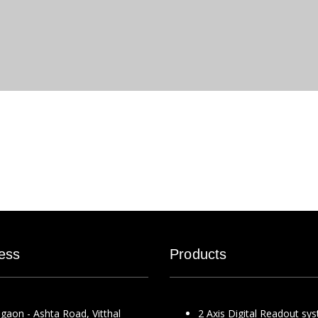
ess
Products
gaon - Ashta Road, Vitthal
2 Axis Digital Readout sy