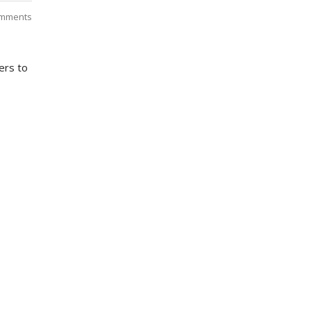
mments
ers to