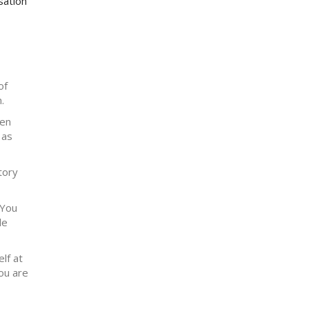
sation
of
.
hen
 as
tory
 You
le
lf at
ou are