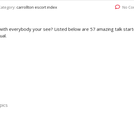
Category:
carrollton escort index
No Co
with everybody your see? Listed below are 57 amazing talk start
ual.
pics