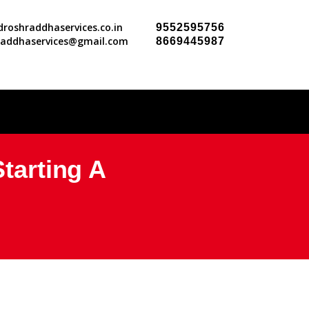
roshraddhaservices.co.in
9552595756
raddhaservices@gmail.com
8669445987
Starting A