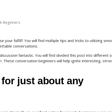
lk Beginners
your fulfill? You will find multiple tips and tricks to utilizing smo
gettable conversations.
scussion fantastic. You will find divided this post into different s
. These conversation beginners will help ignite interesting, stro
 for just about any