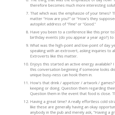
therefore becomes much more interesting solut
That which was the emphasize of your times? T
matter “How are you?” or “How’s they supposed?”
autopilot address of “Fine” or “Good.”
Have you been to a conference like this prior t
birthday events (do you appear a year ago?) to 
What was the high-point and low-point of day yet
speaking with an extrovert, asking inquiries to al
Extroverts like this matter.
Enjoys this started an active energy available? 
this conversation beginning if someone looks di
unique busy-ness can hook them in.
How’s that drink / appetizer / artwork / games?
keeping or doing. Question them regarding their 
Question them in the event that food is close. 
Having a great time? A really effortless cold st
like these are generally having an okay opportuni
anybody in the pub and merely ask, “Having a gre