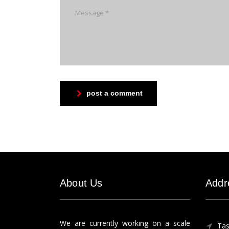
post a comment
About Us
Addr
We are currently working on a scale
Tas