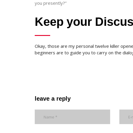
you presently?”
Keep your Discu
Okay, those are my personal twelve killer opene
beginners are to guide you to carry on the dialo
leave a reply