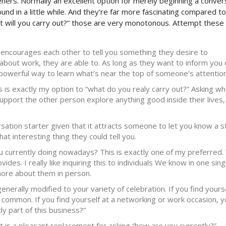
eners. Normally an excellent option for merely beginning a conver
und in a little while. And they’re far more fascinating compared to
at will you carry out?” those are very monotonous. Attempt these
t encourages each other to tell you something they desire to
bout work, they are able to. As long as they want to inform you 
a powerful way to learn what’s near the top of someone’s attention
s is exactly my option to “what do you realy carry out?” Asking w
upport the other person explore anything good inside their lives,
rsation starter given that it attracts someone to let you know a s
at interesting thing they could tell you.
u currently doing nowadays? This is exactly one of my preferred.
des. I really like inquiring this to individuals We know in one sing
more about them in person.
nerally modified to your variety of celebration. If you find yourse
common. If you find yourself at a networking or work occasion, y
ly part of this business?”
 is a pleasant replacement for asking “how are you currently?”