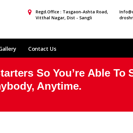
Regd.Office : Tasgaon-Ashta Road,
Info@d
Vitthal Nagar, Dist - Sangli
drosh
Gallery
Contact Us
Starters So You’re Able To 
ybody, Anytime.