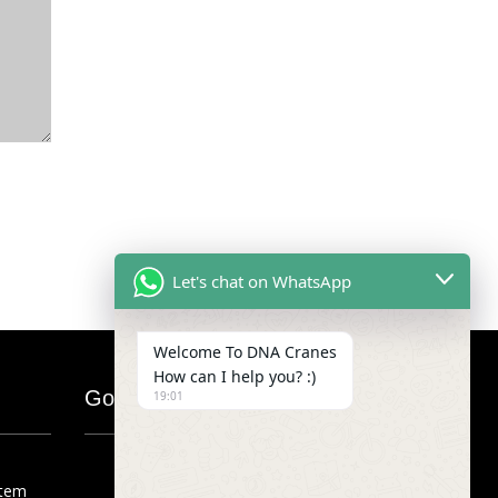
Let's chat on WhatsApp
Welcome To DNA Cranes
How can I help you? :)
Google Map
19:01
stem