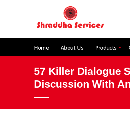
Home
About Us
Products
57 Killer Dialogue 
Discussion With An