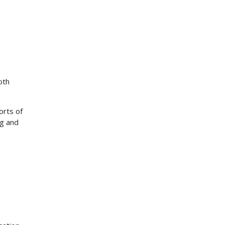
oth
orts of
ng and