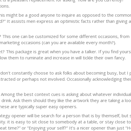
ions.
his might be a good anyone to inquire as opposed to the commo
 It assists men express an optimistic facts rather than giving 
o? This one can be customized for some different occasions, from
marketing occasions (can you are available every month?).
? This package is great when you have a talker. If you find yours
low them to ruminate and increase in will tickle their own fancy.
I don’t constantly choose to ask folks about becoming busy, but I 
stracted or perhaps not involved. Occasionally acknowledging thei
 Among the best context cues is asking about whatever individua
drink. Ask them should they like the artwork they are taking a loo
These are typically super easy openers.
rategy opener will be search for a person that is by themself, bu
ty. it is easy to sit close to somebody at a table, or stay close to
at time?” or “Enjoying your self?” It’s a nicer opener than just “