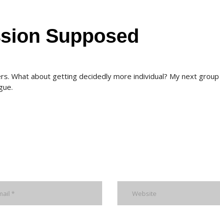
ssion Supposed
rs. What about getting decidedly more individual? My next group 
gue.