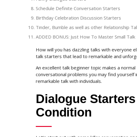
Schedule Definite Conversation Starters
Birthday Celebration Discussion Starters
Tinder, Bumble as well as other Relationship Ta
ADDED BONUS: Just How To Master Small Talk
How will you has dazzling talks with everyone else 
talk starters that lead to remarkable and unfor
An excellent talk beginner topic makes a normal di
conversational problems you may find yourself in
remarkable talk with individuals.
Dialogue Starters
Condition