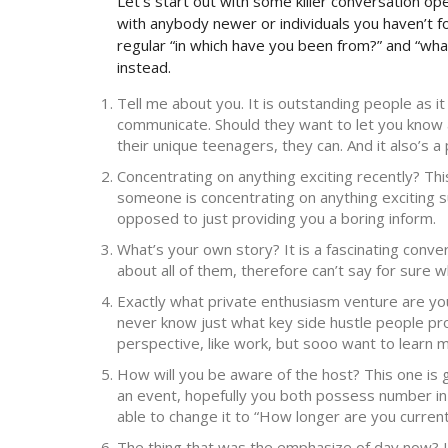
Let’s start out with some killer conversation op
with anybody newer or individuals you haven’t fo
regular “in which have you been from?” and “wh
instead.
Tell me about you. It is outstanding people as i
communicate. Should they want to let you know a
their unique teenagers, they can. And it also’s 
Concentrating on anything exciting recently? Thi
someone is concentrating on anything exciting s
opposed to just providing you a boring inform.
What’s your own story? It is a fascinating conve
about all of them, therefore can’t say for sure wh
Exactly what private enthusiasm venture are yo
never know just what key side hustle people provi
perspective, like work, but sooo want to learn 
How will you be aware of the host? This one is ge
an event, hopefully you both possess number in 
able to change it to “How longer are you current
The thing that was the emphasize of day now? It