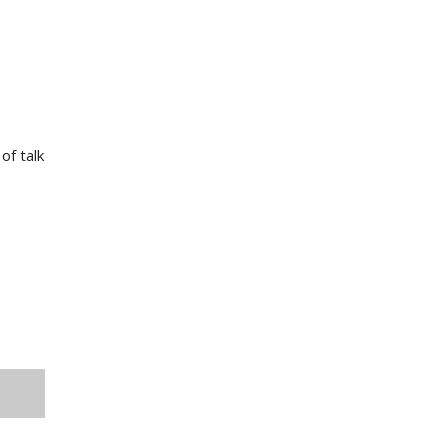
of talk