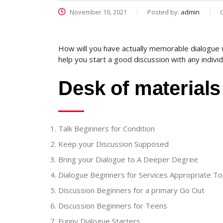
November 10, 2021
Posted by:
admin
How will you have actually memorable dialogue 
help you start a good discussion with any individ
Desk of materials
Talk Beginners for Condition
Keep your Discussion Supposed
Bring your Dialogue to A Deeper Degree
Dialogue Beginners for Services Appropriate To
Discussion Beginners for a primary Go Out
Discussion Beginners for Teens
Funny Dialogue Starters