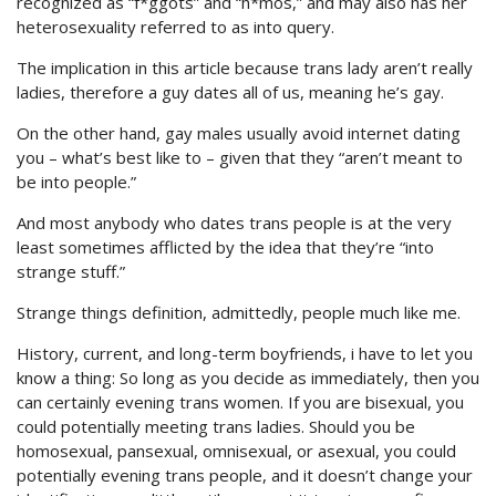
recognized as “f*ggots” and “h*mos,” and may also has her
heterosexuality referred to as into query.
The implication in this article because trans lady aren’t really
ladies, therefore a guy dates all of us, meaning he’s gay.
On the other hand, gay males usually avoid internet dating
you – what’s best like to – given that they “aren’t meant to
be into people.”
And most anybody who dates trans people is at the very
least sometimes afflicted by the idea that they’re “into
strange stuff.”
Strange things definition, admittedly, people much like me.
History, current, and long-term boyfriends, i have to let you
know a thing: So long as you decide as immediately, then you
can certainly evening trans women. If you are bisexual, you
could potentially meeting trans ladies. Should you be
homosexual, pansexual, omnisexual, or asexual, you could
potentially evening trans people, and it doesn’t change your