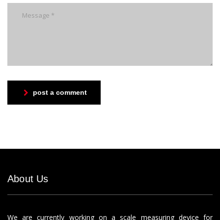
post a comment
About Us
We are currently working on a scale measuring device for