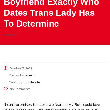
Boyfriend Exactly Who
Dates Trans Lady Has
To Determine
October 7, 2021
Posted by:
admin
Category:
mobile site
No Comments
“I can’t promises to adore we fearlessly / But i could love
you courageously” – d’bi small anitafrika, “Rivers of Love”