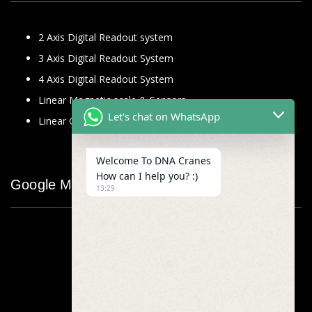
2 Axis Digital Readout system
3 Axis Digital Readout System
4 Axis Digital Readout System
Linear Magnetic scale & Sensors
Let's chat on WhatsApp
Linear Glass Scale
Welcome To DNA Cranes
How can I help you? :)
Google Map
13:29