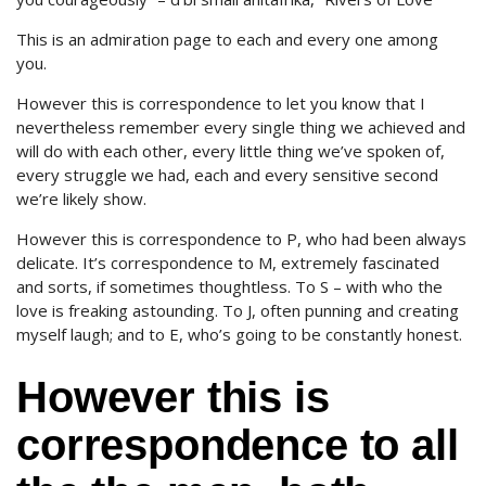
This is an admiration page to each and every one among
you.
However this is correspondence to let you know that I
nevertheless remember every single thing we achieved and
will do with each other, every little thing we’ve spoken of,
every struggle we had, each and every sensitive second
we’re likely show.
However this is correspondence to P, who had been always
delicate. It’s correspondence to M, extremely fascinated
and sorts, if sometimes thoughtless. To S – with who the
love is freaking astounding. To J, often punning and creating
myself laugh; and to E, who’s going to be constantly honest.
However this is
correspondence to all