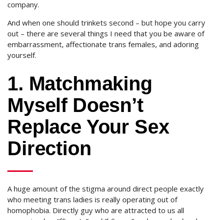
company.
And when one should trinkets second – but hope you carry
out – there are several things I need that you be aware of
embarrassment, affectionate trans females, and adoring
yourself.
1. Matchmaking
Myself Doesn’t
Replace Your Sex
Direction
A huge amount of the stigma around direct people exactly
who meeting trans ladies is really operating out of
homophobia. Directly guy who are attracted to us all