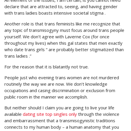
An element of the issues, I am certain, is you cannot need
declare that are attracted to, seeing, and having gender
with trans ladies boasts intensive societal stigma .
Another role is that trans feminists like me recognize that
any topic of transmisogyny must focus around trans people
yourself. We don’t agree with Laverne Cox (for once
throughout my lives) when this gal states that men exactly
who date trans girls “ are probably better stigmatized than
trans ladies .”
For the reason that it is blatantly not true.
People just who evening trans women are not murdered
routinely the way we are now. We don’t knowledge
occupations and casing discrimination or exclusion from
public room in the manner we accomplish.
But neither should I claim you are going to live your life
available
dating site top singles only
through the violence
and embarrassment that a transmisogynistic traditions
connects to my human body – a human anatomy that you