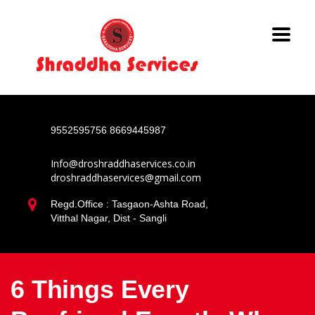
9552595756
8669445987
Info@droshraddhaservices.co.in
droshraddhaservices@gmail.com
Regd.Office : Tasgaon-Ashta Road,
Vitthal Nagar, Dist - Sangli
6 Things Every