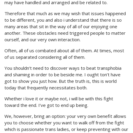
may have handled and arranged and be related to.
Therefore that much as we may wish that issues happened
to be different, you and also i understand that there is so
many areas that sit in the way of all of our enjoying one
another. These obstacles need triggered people to matter
ourself, and our very own interaction.
Often, all of us combated about all of them. At times, most
of us separated considering all of them.
You shouldn’t need to discover ways to beat transphobia
and shaming in order to be beside me. I ought ton’t have
got to show you just how. But the truth is, this is world
today that frequently necessitates both.
Whether i love it or maybe not, i will be with this fight
toward the end. I’ve got to end up being.
We, however, bring an option: your very own benefit allows
you to choose whether you want to walk off from the fight
which is passionate trans ladies, or keep preventing with our