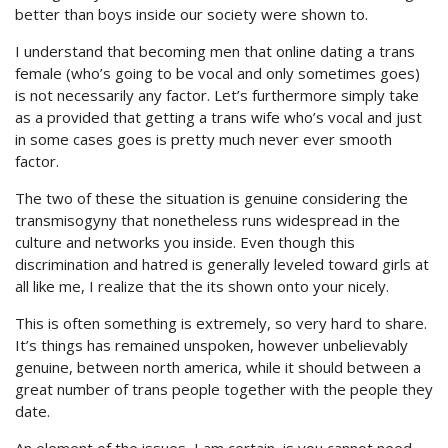
better than boys inside our society were shown to.
I understand that becoming men that online dating a trans
female (who’s going to be vocal and only sometimes goes)
is not necessarily any factor. Let’s furthermore simply take
as a provided that getting a trans wife who’s vocal and just
in some cases goes is pretty much never ever smooth
factor.
The two of these the situation is genuine considering the
transmisogyny that nonetheless runs widespread in the
culture and networks you inside. Even though this
discrimination and hatred is generally leveled toward girls at
all like me, I realize that the its shown onto your nicely.
This is often something is extremely, so very hard to share.
It’s things has remained unspoken, however unbelievably
genuine, between north america, while it should between a
great number of trans people together with the people they
date.