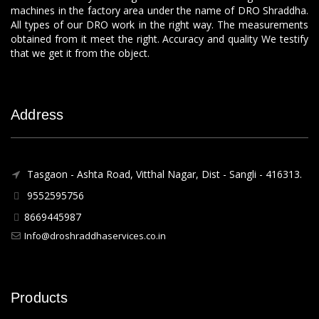
machines in the factory area under the name of DRO Shraddha.
All types of our DRO work in the right way. The measurements
obtained from it meet the right. Accuracy and quality We testify
that we get it from the object.
Address
Tasgaon - Ashta Road, Vitthal Nagar, Dist - Sangli - 416313.
9552595756
8669445987
Info@droshraddhaservices.co.in
Products