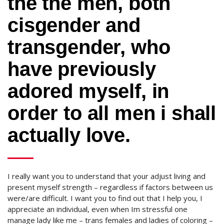
the the men, both
cisgender and
transgender, who
have previously
adored myself, in
order to all men i shall
actually love.
I really want you to understand that your adjust living and
present myself strength – regardless if factors between us
were/are difficult. I want you to find out that I help you, I
appreciate an individual, even when Im stressful one
manage lady like me – trans females and ladies of coloring –