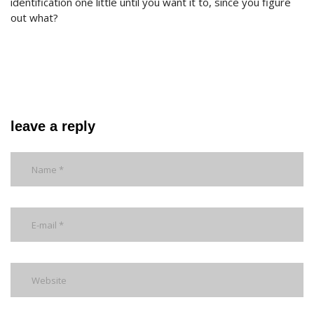
identification one little until you want it to, since you figure
out what?
leave a reply