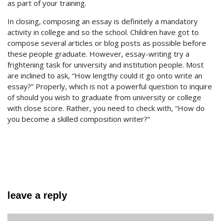
as part of your training.
In closing, composing an essay is definitely a mandatory
activity in college and so the school. Children have got to
compose several articles or blog posts as possible before
these people graduate. However, essay-writing try a
frightening task for university and institution people. Most
are inclined to ask, “How lengthy could it go onto write an
essay?” Properly, which is not a powerful question to inquire
of should you wish to graduate from university or college
with close score. Rather, you need to check with, “How do
you become a skilled composition writer?”
leave a reply