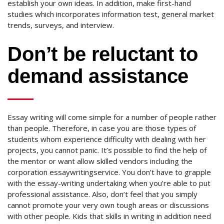
establish your own ideas. In addition, make first-hand
studies which incorporates information test, general market
trends, surveys, and interview.
Don’t be reluctant to
demand assistance
Essay writing will come simple for a number of people rather
than people. Therefore, in case you are those types of
students whom experience difficulty with dealing with her
projects, you cannot panic. It’s possible to find the help of
the mentor or want allow skilled vendors including the
corporation essaywritingservice. You don’t have to grapple
with the essay-writing undertaking when you’re able to put
professional assistance. Also, don’t feel that you simply
cannot promote your very own tough areas or discussions
with other people. Kids that skills in writing in addition need