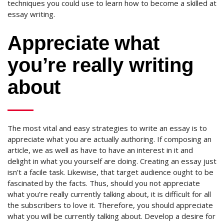
techniques you could use to learn how to become a skilled at
essay writing.
Appreciate what
you’re really writing
about
The most vital and easy strategies to write an essay is to
appreciate what you are actually authoring. If composing an
article, we as well as have to have an interest in it and
delight in what you yourself are doing. Creating an essay just
isn’t a facile task. Likewise, that target audience ought to be
fascinated by the facts. Thus, should you not appreciate
what you’re really currently talking about, it is difficult for all
the subscribers to love it.
Therefore, you should appreciate
what you will be currently talking about. Develop a desire for