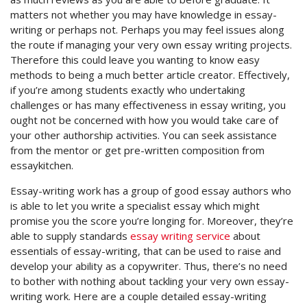
matters not whether you may have knowledge in essay-
writing or perhaps not. Perhaps you may feel issues along
the route if managing your very own essay writing projects.
Therefore this could leave you wanting to know easy
methods to being a much better article creator. Effectively,
if you’re among students exactly who undertaking
challenges or has many effectiveness in essay writing, you
ought not be concerned with how you would take care of
your other authorship activities. You can seek assistance
from the mentor or get pre-written composition from
essaykitchen.
Essay-writing work has a group of good essay authors who
is able to let you write a specialist essay which might
promise you the score you’re longing for. Moreover, they’re
able to supply standards
essay writing service
about
essentials of essay-writing, that can be used to raise and
develop your ability as a copywriter. Thus, there’s no need
to bother with nothing about tackling your very own essay-
writing work. Here are a couple detailed essay-writing