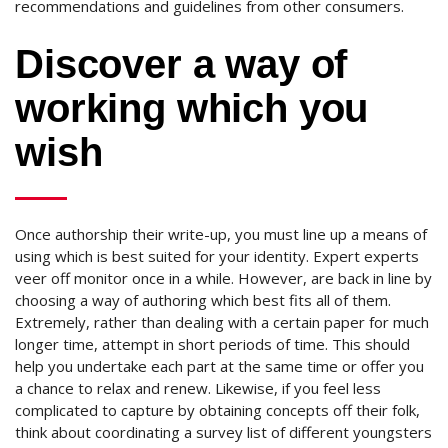
recommendations and guidelines from other consumers.
Discover a way of
working which you
wish
Once authorship their write-up, you must line up a means of
using which is best suited for your identity. Expert experts
veer off monitor once in a while. However, are back in line by
choosing a way of authoring which best fits all of them.
Extremely, rather than dealing with a certain paper for much
longer time, attempt in short periods of time. This should
help you undertake each part at the same time or offer you
a chance to relax and renew. Likewise, if you feel less
complicated to capture by obtaining concepts off their folk,
think about coordinating a survey list of different youngsters