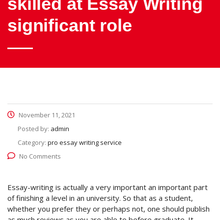
skilled at Essay Writing
significant role
November 11, 2021
Posted by:
admin
Category:
pro essay writing service
No Comments
Essay-writing is actually a very important an important part
of finishing a level in an university. So that as a student,
whether you prefer they or perhaps not, one should publish
as much reviews as you are able to before graduate. It