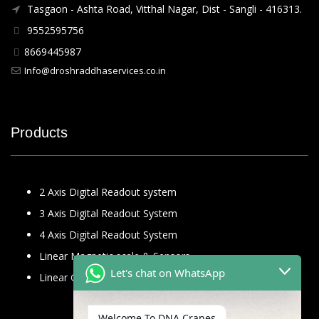
Tasgaon - Ashta Road, Vitthal Nagar, Dist - Sangli - 416313.
9552595756
8669445987
Info@droshraddhaservices.co.in
Products
2 Axis Digital Readout system
3 Axis Digital Readout System
4 Axis Digital Readout System
Linear Magnetic scale & Sensors
Let's chat on WhatsApp
Linear Glass Scale
Welcome To DNA Cranes