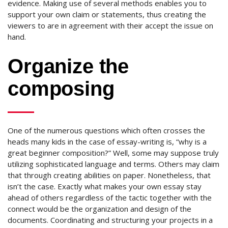
evidence. Making use of several methods enables you to
support your own claim or statements, thus creating the
viewers to are in agreement with their accept the issue on
hand.
Organize the
composing
One of the numerous questions which often crosses the
heads many kids in the case of essay-writing is, “why is a
great beginner composition?” Well, some may suppose truly
utilizing sophisticated language and terms. Others may claim
that through creating abilities on paper. Nonetheless, that
isn’t the case. Exactly what makes your own essay stay
ahead of others regardless of the tactic together with the
connect would be the organization and design of the
documents. Coordinating and structuring your projects in a