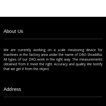
About Us
We are currently working on a scale measuring device for
machines in the factory area under the name of DRO Shraddha.
All types of our DRO work in the right way. The measurements
obtained from it meet the right. Accuracy and quality We testify
that we get it from the object.
Address