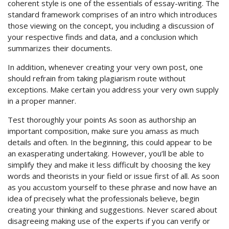
coherent style is one of the essentials of essay-writing. The
standard framework comprises of an intro which introduces
those viewing on the concept, you including a discussion of
your respective finds and data, and a conclusion which
summarizes their documents.
In addition, whenever creating your very own post, one
should refrain from taking plagiarism route without
exceptions. Make certain you address your very own supply
in a proper manner.
Test thoroughly your points As soon as authorship an
important composition, make sure you amass as much
details and often. In the beginning, this could appear to be
an exasperating undertaking. However, you’ll be able to
simplify they and make it less difficult by choosing the key
words and theorists in your field or issue first of all. As soon
as you accustom yourself to these phrase and now have an
idea of precisely what the professionals believe, begin
creating your thinking and suggestions. Never scared about
disagreeing making use of the experts if you can verify or