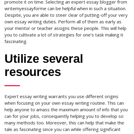
promote it on time. Selecting an expert essay blogger from
writemyessayforme can be helpful when in such a situation.
Despite, you are able to steer clear of putting-off your very
own essay writing duties. Perform all of them as early as
your mentor or teacher assigns these people. This will help
you to cultivate a lot of strategies for one’s task making it
fascinating.
Utilize several
resources
Expert essay writing warrants you use different origins
when focusing on your own essay writing routine. This can
help anyone to amass the maximum amount of info that you
can for your jobs, consequently helping you to develop so
many methods too. Moreover, this can help that make the
tale as fascinating since you can while offering significant