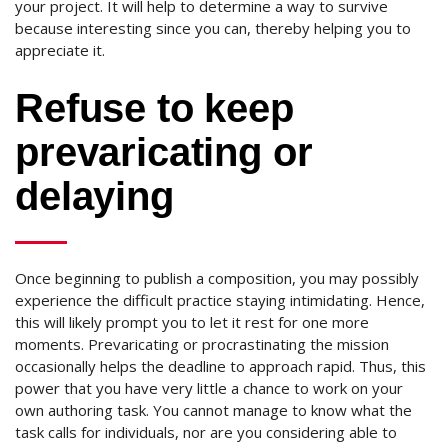
your project. It will help to determine a way to survive
because interesting since you can, thereby helping you to
appreciate it.
Refuse to keep
prevaricating or
delaying
Once beginning to publish a composition, you may possibly
experience the difficult practice staying intimidating. Hence,
this will likely prompt you to let it rest for one more
moments. Prevaricating or procrastinating the mission
occasionally helps the deadline to approach rapid. Thus, this
power that you have very little a chance to work on your
own authoring task. You cannot manage to know what the
task calls for individuals, nor are you considering able to