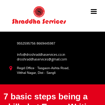
9552595756
8669445987
Info@droshraddhaservices.co.in
droshraddhaservices@gmail.com
Regd.Office : Tasgaon-Ashta Road,
Vitthal Nagar, Dist - Sangli
7 basic steps being a