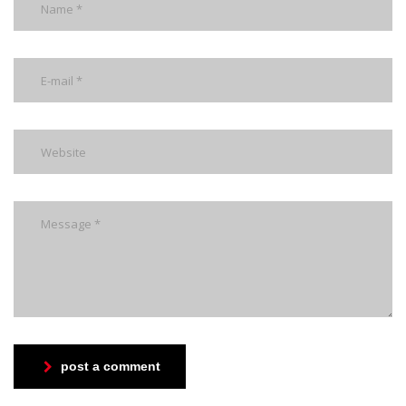
post a comment