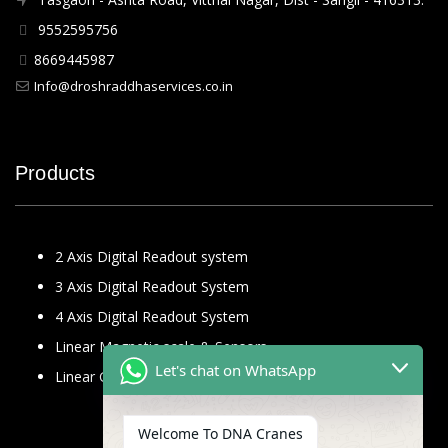
9552595756
8669445987
Info@droshraddhaservices.co.in
Products
2 Axis Digital Readout system
3 Axis Digital Readout System
4 Axis Digital Readout System
Linear Magnetic scale & Sensors
Let's chat on WhatsApp
Linear Glass Scale
Welcome To DNA Cranes