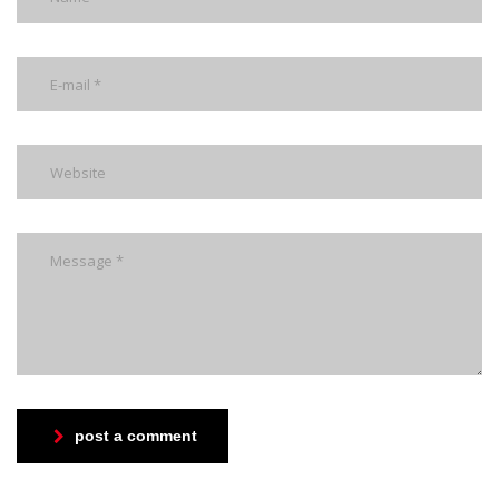
post a comment