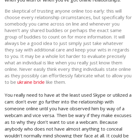
Be skeptical of trusting anyone online too early: this will
choose every relationship circumstances, but specifically for
somebody you came across on line and whenever you
haven’t any shared buddies or perhaps the exact same
group of buddies to count on for more information.
It will
always be a good idea to just simply just take whatever
they say with additional care and keep your wits in regards
to you. It may be a whole lot harder to evaluate precisely
what an individual is like when you really just know them
online. Never easily think every thing individuals state online
as they possibly can effortlessly fabricate what to allow you
to be
ukraine bride
like them.
You really need to have at the least used Skype or utilized a
cam: don’t ever go further into the relationship with
someone online until you have observed him by way of a
webcam and vice versa. Then be wary if they make excuses
as to why they don’t want to use a webcam. Because
anybody who does not have almost anything to conceal
wouldn’t normally mind showing their face at all. It could be