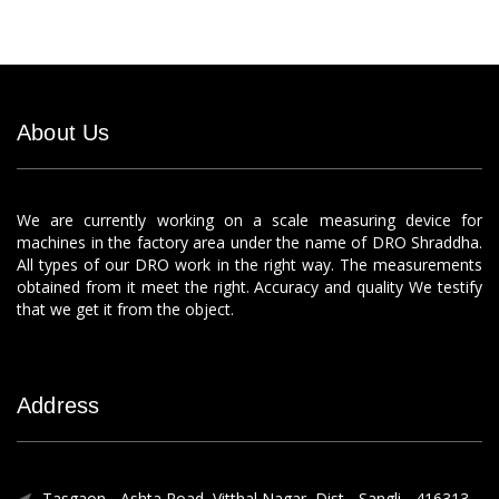
About Us
We are currently working on a scale measuring device for
machines in the factory area under the name of DRO Shraddha.
All types of our DRO work in the right way. The measurements
obtained from it meet the right. Accuracy and quality We testify
that we get it from the object.
Address
Tasgaon - Ashta Road, Vitthal Nagar, Dist - Sangli - 416313.