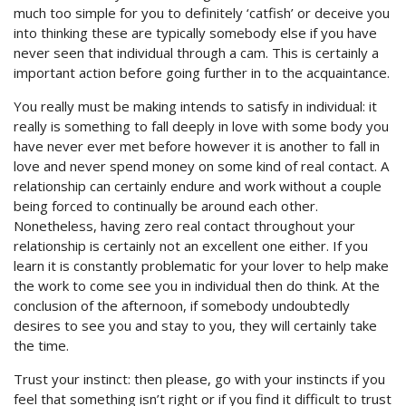
much too simple for you to definitely ‘catfish’ or deceive you
into thinking these are typically somebody else if you have
never seen that individual through a cam. This is certainly a
important action before going further in to the acquaintance.
You really must be making intends to satisfy in individual: it
really is something to fall deeply in love with some body you
have never ever met before however it is another to fall in
love and never spend money on some kind of real contact. A
relationship can certainly endure and work without a couple
being forced to continually be around each other.
Nonetheless, having zero real contact throughout your
relationship is certainly not an excellent one either. If you
learn it is constantly problematic for your lover to help make
the work to come see you in individual then do think. At the
conclusion of the afternoon, if somebody undoubtedly
desires to see you and stay to you, they will certainly take
the time.
Trust your instinct: then please, go with your instincts if you
feel that something isn’t right or if you find it difficult to trust