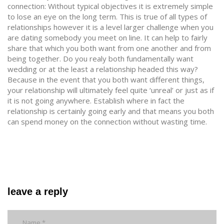
connection: Without typical objectives it is extremely simple
to lose an eye on the long term. This is true of all types of
relationships however it is a level larger challenge when you
are dating somebody you meet on line. It can help to fairly
share that which you both want from one another and from
being together. Do you realy both fundamentally want
wedding or at the least a relationship headed this way?
Because in the event that you both want different things,
your relationship will ultimately feel quite ‘unreal’ or just as if
it is not going anywhere. Establish where in fact the
relationship is certainly going early and that means you both
can spend money on the connection without wasting time.
leave a reply