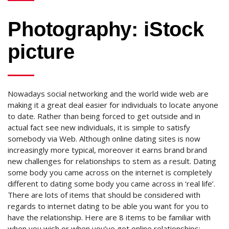
Photography: iStock
picture
Nowadays social networking and the world wide web are
making it a great deal easier for individuals to locate anyone
to date. Rather than being forced to get outside and in
actual fact see new individuals, it is simple to satisfy
somebody via Web. Although online dating sites is now
increasingly more typical, moreover it earns brand brand
new challenges for relationships to stem as a result. Dating
some body you came across on the internet is completely
different to dating some body you came across in ‘real life’.
There are lots of items that should be considered with
regards to internet dating to be able you want for you to
have the relationship. Here are 8 items to be familiar with
when you wish or when you’ve got online relationships: