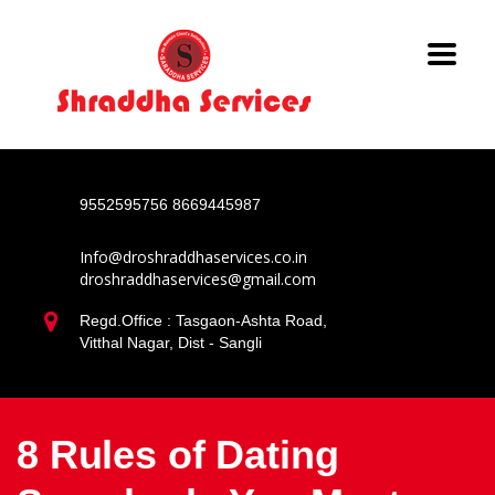
9552595756
8669445987
Info@droshraddhaservices.co.in
droshraddhaservices@gmail.com
Regd.Office : Tasgaon-Ashta Road,
Vitthal Nagar, Dist - Sangli
8 Rules of Dating