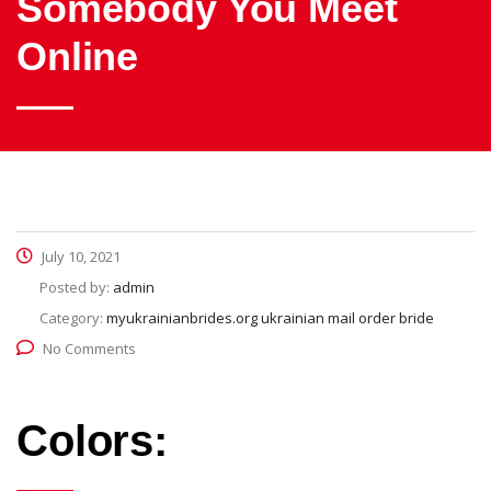
Somebody You Meet
Online
July 10, 2021
Posted by:
admin
Category:
myukrainianbrides.org ukrainian mail order bride
No Comments
Colors: