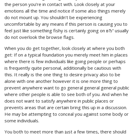
the person you’re in contact with. Look closely at your
emotions all the time and notice if some also things merely
do not mount up. You shouldn’t be experiencing
uncomfortable by any means if this person is causing you to
feel just like something fishy is certainly going on вЂ“ usually
do not overlook the browse flags.
When you do get together, look closely at where you both
get: If on a typical foundation you merely meet him in places
where there is few individuals like going people or perhaps
is frequently quite personal, additionally be cautious with
this. It really is the one thing to desire privacy also to be
alone with one another however it is one more thing to
prevent anywhere want to go general general general public
where other people is able to see both of you. And when he
does not want to satisfy anywhere in public places or
prevents areas that are certain bring this up in a discussion.
He may be attempting to conceal you against some body or
some individuals.
You both to meet more than just a few times, there should