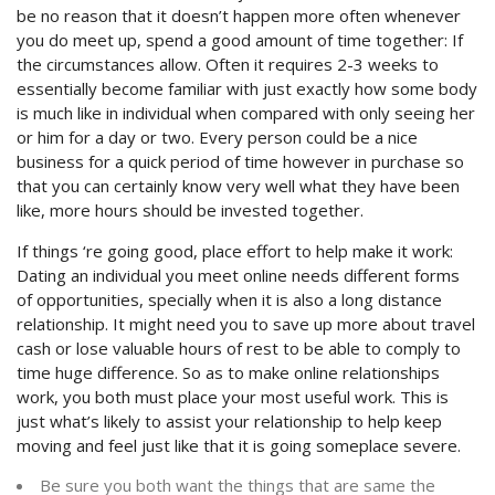
be no reason that it doesn’t happen more often whenever
you do meet up, spend a good amount of time together: If
the circumstances allow. Often it requires 2-3 weeks to
essentially become familiar with just exactly how some body
is much like in individual when compared with only seeing her
or him for a day or two. Every person could be a nice
business for a quick period of time however in purchase so
that you can certainly know very well what they have been
like, more hours should be invested together.
If things ‘re going good, place effort to help make it work:
Dating an individual you meet online needs different forms
of opportunities, specially when it is also a long distance
relationship. It might need you to save up more about travel
cash or lose valuable hours of rest to be able to comply to
time huge difference. So as to make online relationships
work, you both must place your most useful work. This is
just what’s likely to assist your relationship to help keep
moving and feel just like that it is going someplace severe.
Be sure you both want the things that are same the