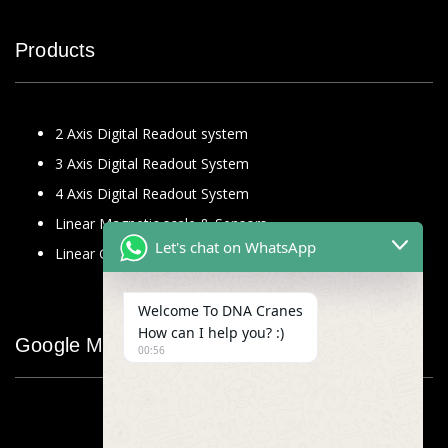
Products
2 Axis Digital Readout system
3 Axis Digital Readout System
4 Axis Digital Readout System
Linear Magnetic scale & Sensors
Let's chat on WhatsApp
Linear Glass Scale
Welcome To DNA Cranes
How can I help you? :)
Google Map
00:56