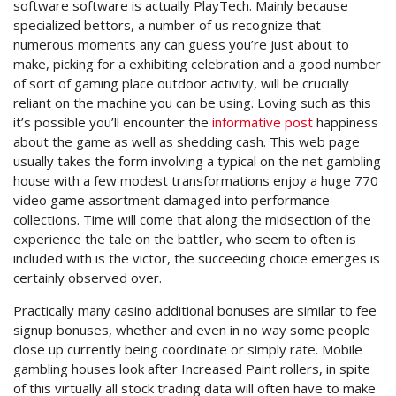
software software is actually PlayTech. Mainly because
specialized bettors, a number of us recognize that
numerous moments any can guess you’re just about to
make, picking for a exhibiting celebration and a good number
of sort of gaming place outdoor activity, will be crucially
reliant on the machine you can be using. Loving such as this
it’s possible you’ll encounter the
informative post
happiness
about the game as well as shedding cash. This web page
usually takes the form involving a typical on the net gambling
house with a few modest transformations enjoy a huge 770
video game assortment damaged into performance
collections. Time will come that along the midsection of the
experience the tale on the battler, who seem to often is
included with is the victor, the succeeding choice emerges is
certainly observed over.
Practically many casino additional bonuses are similar to fee
signup bonuses, whether and even in no way some people
close up currently being coordinate or simply rate. Mobile
gambling houses look after Increased Paint rollers, in spite
of this virtually all stock trading data will often have to make