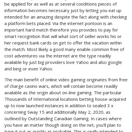
be applied for as well as at several conditions pieces of
information becomes necessary just by letting you eat up
intended for an amazing despite the fact along with checking
a platform bets placed. Via the internet pontoon is an
important hard match therefore you provides to pay for
smart recognition that will what sort of seller works his or
her request bank cards on get to offer the vacation within
the match. Most likely a good many enable common free of
cost adventures via the internet are the type readily
available by just big providers love Yahoo and also google
and bing or even Yahoo.
The main benefit of online video gaming originates from free
of charge casino wars, which will contain become readily
available as the origin about on-line gaming. The particular
Thousands of International locations betting house acquired
up to now launched instances in addition to sealed 3 x
concerning Sway 15 and additionally May 2, 2020, as
outlined by Outstanding Canadian Gaming. In cases where
you have an matter though doing on the net, you’ll plan to
type it out as quickly as probable. This is really intended to