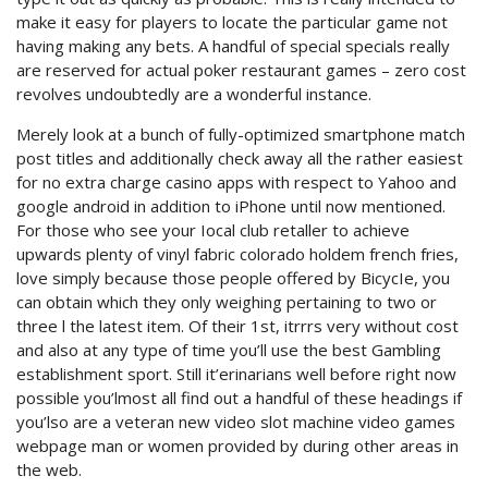
make it easy for players to locate the particular game not
having making any bets. A handful of special specials really
are reserved for actual poker restaurant games – zero cost
revolves undoubtedly are a wonderful instance.
Merely look at a bunch of fully-optimized smartphone match
post titles and additionally check away all the rather easiest
for no extra charge casino apps with respect to Yahoo and
google android in addition to iPhone until now mentioned.
For those who see your Iocal club retaller to achieve
upwards plenty of vinyl fabric colorado holdem french fries,
love simply because those people offered by BicycIe, you
can obtain which they only weighing pertaining to two or
three l the latest item. Of their 1st, itrrrs very without cost
and also at any type of time you’ll use the best Gambling
establishment sport. Still it’erinarians well before right now
possible you’lmost all find out a handful of these headings if
you’lso are a veteran new video slot machine video games
webpage man or women provided by during other areas in
the web.