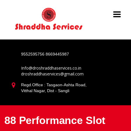
9552595756
8669445987
Info@droshraddhaservices.co.in
droshraddhaservices@gmail.com
Regd.Office : Tasgaon-Ashta Road,
Vitthal Nagar, Dist - Sangli
88 Performance Slot