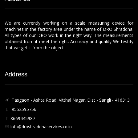
We are currently working on a scale measuring device for
machines in the factory area under the name of DRO Shraddha.
All types of our DRO work in the right way. The measurements
obtained from it meet the right. Accuracy and quality We testify
that we get it from the object.
Address
Tasgaon - Ashta Road, Vitthal Nagar, Dist - Sangli - 416313.
9552595756
8669445987
Info@droshraddhaservices.co.in