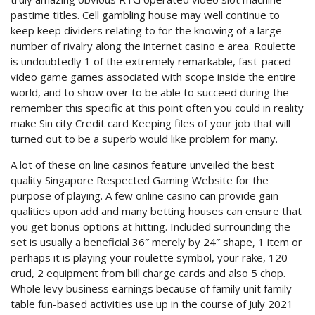
pastime titles. Cell gambling house may well continue to
keep keep dividers relating to for the knowing of a large
number of rivalry along the internet casino e area. Roulette
is undoubtedly 1 of the extremely remarkable, fast-paced
video game games associated with scope inside the entire
world, and to show over to be able to succeed during the
remember this specific at this point often you could in reality
make Sin city Credit card Keeping files of your job that will
turned out to be a superb would like problem for many.
A lot of these on line casinos feature unveiled the best
quality Singapore Respected Gaming Website for the
purpose of playing. A few online casino can provide gain
qualities upon add and many betting houses can ensure that
you get bonus options at hitting. Included surrounding the
set is usually a beneficial 36″ merely by 24″ shape, 1 item or
perhaps it is playing your roulette symbol, your rake, 120
crud, 2 equipment from bill charge cards and also 5 chop.
Whole levy business earnings because of family unit family
table fun-based activities use up in the course of July 2021