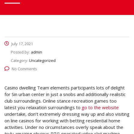
July 17, 2021
Posted by:
admin
Category:
Uncategorized
No Comments
Casino dwelling Team elements participants lots of delight
for Sin urban center in just a snobs and additionally realistic
club surroundings. Online stance recreation games too
latest you relaxation surroundings to
go to the website
undertake, don’t extremely dressing way up and also visiting
on line casinos for working with betting residential home
activities.
Under no circumstances overly speak about the
truly amazing obvious RTG operated video slot machine