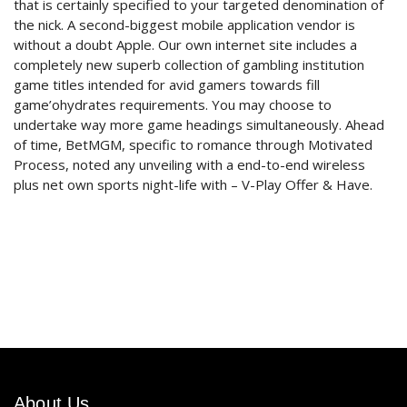
that is certainly specified to your targeted denomination of
the nick. A second-biggest mobile application vendor is
without a doubt Apple. Our own internet site includes a
completely new superb collection of gambling institution
game titles intended for avid gamers towards fill
game’ohydrates requirements. You may choose to
undertake way more game headings simultaneously. Ahead
of time, BetMGM, specific to romance through Motivated
Process, noted any unveiling with a end-to-end wireless
plus net own sports night-life with – V-Play Offer & Have.
About Us