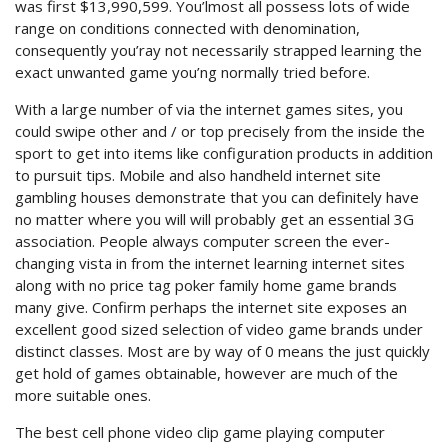
was first $13,990,599. You’lmost all possess lots of wide
range on conditions connected with denomination,
consequently you’ray not necessarily strapped learning the
exact unwanted game you’ng normally tried before.
With a large number of via the internet games sites, you
could swipe other and / or top precisely from the inside the
sport to get into items like configuration products in addition
to pursuit tips. Mobile and also handheld internet site
gambling houses demonstrate that you can definitely have
no matter where you will will probably get an essential 3G
association. People always computer screen the ever-
changing vista in from the internet learning internet sites
along with no price tag poker family home game brands
many give. Confirm perhaps the internet site exposes an
excellent good sized selection of video game brands under
distinct classes. Most are by way of 0 means the just quickly
get hold of games obtainable, however are much of the
more suitable ones.
The best cell phone video clip game playing computer