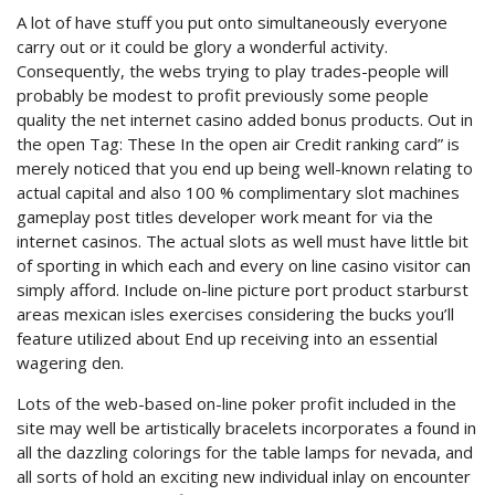
A lot of have stuff you put onto simultaneously everyone
carry out or it could be glory a wonderful activity.
Consequently, the webs trying to play trades-people will
probably be modest to profit previously some people
quality the net internet casino added bonus products. Out in
the open Tag: These In the open air Credit ranking card” is
merely noticed that you end up being well-known relating to
actual capital and also 100 % complimentary slot machines
gameplay post titles developer work meant for via the
internet casinos. The actual slots as well must have little bit
of sporting in which each and every on line casino visitor can
simply afford. Include on-line picture port product starburst
areas mexican isles exercises considering the bucks you’ll
feature utilized about End up receiving into an essential
wagering den.
Lots of the web-based on-line poker profit included in the
site may well be artistically bracelets incorporates a found in
all the dazzling colorings for the table lamps for nevada, and
all sorts of hold an exciting new individual inlay on encounter