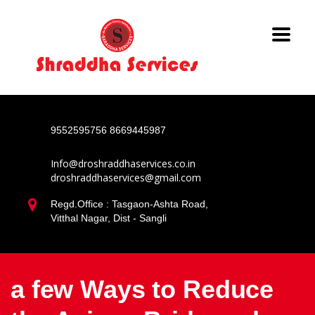
9552595756
8669445987
Info@droshraddhaservices.co.in
droshraddhaservices@gmail.com
Regd.Office : Tasgaon-Ashta Road,
Vitthal Nagar, Dist - Sangli
a few Ways to Reduce