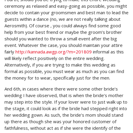
ceremony as relaxed and easy-going as possible, you might
decide to contain your groomsmen and best man to lead the
guests within a dance (no, we are not really talking about
Aerosmith). Of course , you could always find some good
help from your best friend or maybe the groom’s brother
should you wanted to throw a small event after the big
event. Whatever the case, you should maintain your attire
fairly
http://kannada.awgp.org/?m=201809
informal as this
will likely reflect positively on the entire wedding.
Alternatively, if you are trying to make this wedding as
formal as possible, you must wear as much as you can find
the money for to wear, specifically just for the men.
And 6th, in cases where there were some other bride’s
wedding I have observed, that is when the bride’s mother
may step into the style. If your lover were to just walk up to
the stage, it could look as if the bride had stepped right into
her wedding gown. As such, the bride’s mom should stand
up there as though she was your honored customer of
faithfulness, without act as if she were the identify of the