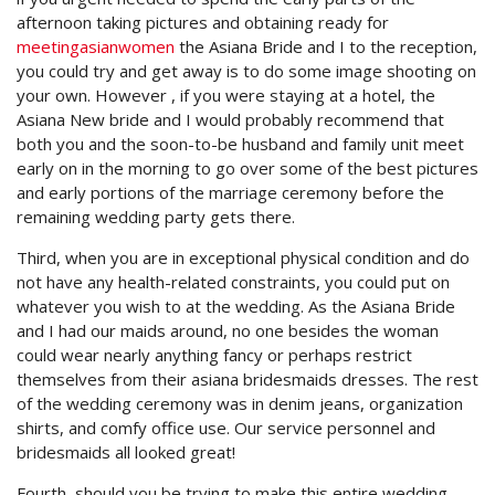
afternoon taking pictures and obtaining ready for
meetingasianwomen
the Asiana Bride and I to the reception,
you could try and get away is to do some image shooting on
your own. However , if you were staying at a hotel, the
Asiana New bride and I would probably recommend that
both you and the soon-to-be husband and family unit meet
early on in the morning to go over some of the best pictures
and early portions of the marriage ceremony before the
remaining wedding party gets there.
Third, when you are in exceptional physical condition and do
not have any health-related constraints, you could put on
whatever you wish to at the wedding. As the Asiana Bride
and I had our maids around, no one besides the woman
could wear nearly anything fancy or perhaps restrict
themselves from their asiana bridesmaids dresses. The rest
of the wedding ceremony was in denim jeans, organization
shirts, and comfy office use. Our service personnel and
bridesmaids all looked great!
Fourth, should you be trying to make this entire wedding