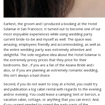
Earliest, the groom and I produced a booking at the Hotel
Solamar in San Francisco. It turned out to become one of our
most enjoyable experiences while using wedding party
current bride-to-be and myself as well. The space was
amazing, employees friendly and accommodating, as well as
the entire wedding party was extremely attentive and
delightful. The sole negative idea about the Hotel Solamar is
the extremely pricey prices that they price for their
bedrooms. But , if you are a fan of the Asiana Bride and i
also, or if you are planning an extremely romantic wedding,
this isn’t always a bad choice.
Second, if you do not want to stay at a hotel, you could try
and publication a log cabin rental with regards to the evening
and/or evening. You could lease a camping tent or bersot, a
vacation cabin, cottage, or anything that you can erect. And,
if you urgent needed to spend the early parts of the