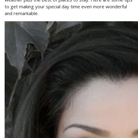
to get making your special day time even more wonderful
and remarkable.