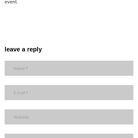
event.
leave a reply