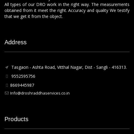
All types of our DRO work in the right way. The measurements
obtained from it meet the right. Accuracy and quality We testify
that we get it from the object.
Address
Tasgaon - Ashta Road, Vitthal Nagar, Dist - Sangli - 416313.
9552595756
8669445987
Info@droshraddhaservices.co.in
Products