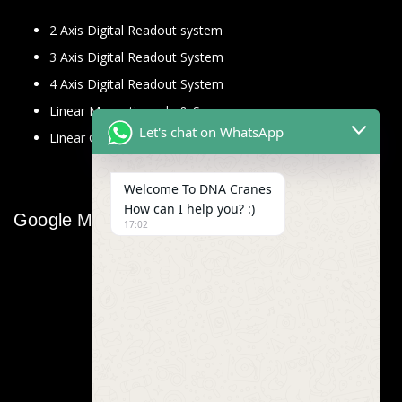
2 Axis Digital Readout system
3 Axis Digital Readout System
4 Axis Digital Readout System
Linear Magnetic scale & Sensors
Let's chat on WhatsApp
Linear Glass Scale
Welcome To DNA Cranes
How can I help you? :)
Google Map
17:02