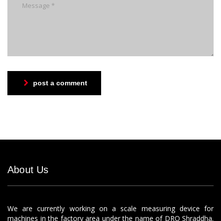
post a comment
About Us
We are currently working on a scale measuring device for
machines in the factory area under the name of DRO Shraddha.