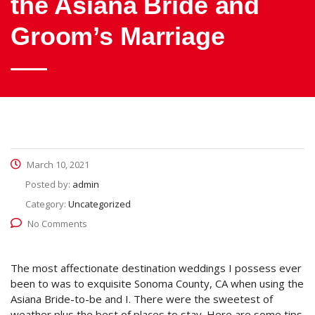
the Asiana Bride and
Groom’s Marriage
March 10, 2021
Posted by:
admin
Category:
Uncategorized
No Comments
The most affectionate destination weddings I possess ever
been to was to exquisite Sonoma County, CA when using the
Asiana Bride-to-be and I. There were the sweetest of
weather plus the best of places to stay. Here are some tips