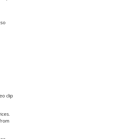
 so
eo clip
ices.
 from