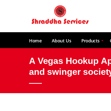
Home
About Us
Products
A Vegas Hookup App
and swinger societ