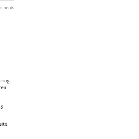
mments
bring,
rea
ng
site.