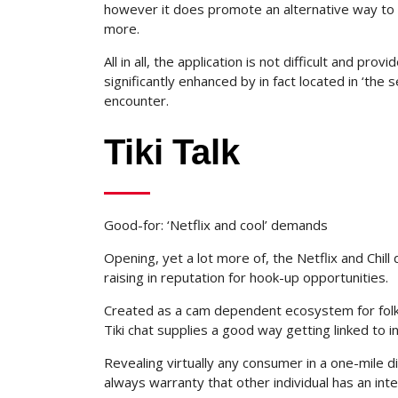
however it does promote an alternative way to 
more.
All in all, the application is not difficult and pr
significantly enhanced by in fact located in ‘the
encounter.
Tiki Talk
Good-for: ‘Netflix and cool’ demands
Opening, yet a lot more of, the Netflix and Chill 
raising in reputation for hook-up opportunities.
Created as a cam dependent ecosystem for folks
Tiki chat supplies a good way getting linked to i
Revealing virtually any consumer in a one-mile 
always warranty that other individual has an inte