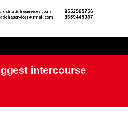
roshraddhaservices.co.in
9552595756
raddhaservices@gmail.com
8669445987
iggest intercourse