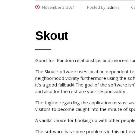
November 2, 2021
Posted by:
admin
C
Skout
Good-for: Random relationships and innocent fu
The Skout software uses location dependent tec
neighborhood vicinity furthermore using the soft
it’s a good fallback! The goal of the software is
and also for the rest are your responsibility.
The tagline regarding the application means savin
visitors to become caught into the minute of sp
A vanilla’ choice for hooking up with other people
The software has some problems in this not every