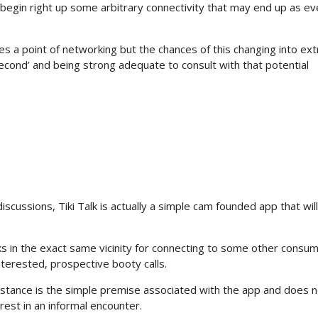
begin right up some arbitrary connectivity that may end up as ev
ovides a point of networking but the chances of this changing into ex
 second’ and being strong adequate to consult with that potential
discussions, Tiki Talk is actually a simple cam founded app that wil
 in the exact same vicinity for connecting to some other consum
nterested, prospective booty calls.
distance is the simple premise associated with the app and does 
rest in an informal encounter.