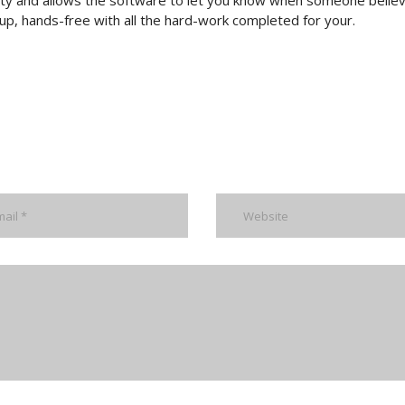
lity and allows the software to let you know when someone belie
k-up, hands-free with all the hard-work completed for your.