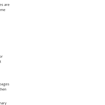
es are
some
or
t
 pages
then
imary