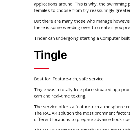
applications around. This is why, the swimming 
females to choose from try reassuringly greater
But there are many those who manage however m
there is some weeding over to create if you pre
Tinder can undergoing starting a Computer built 
Tingle
Best for: Feature-rich, safe service
Tingle was a totally free place situated app prom
cam and real-time texting.
The service offers a feature-rich atmosphere co
The RADAR solution the most prominent factors 
different locations to prepare advance hook-up