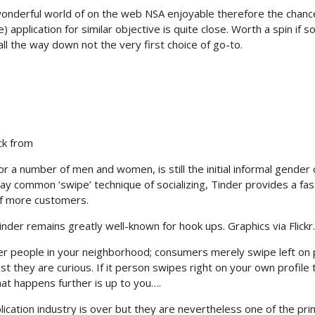
 wonderful world of on the web NSA enjoyable therefore the chanc
) application for similar objective is quite close. Worth a spin if 
all the way down not the very first choice of go-to.
ck from
r a number of men and women, is still the initial informal gender 
y common ‘swipe’ technique of socializing, Tinder provides a fas
of more customers.
inder remains greatly well-known for hook ups. Graphics via Flickr.
er people in your neighborhood; consumers merely swipe left on
st they are curious. If it person swipes right on your own profile 
at happens further is up to you….
plication industry is over but they are nevertheless one of the pr