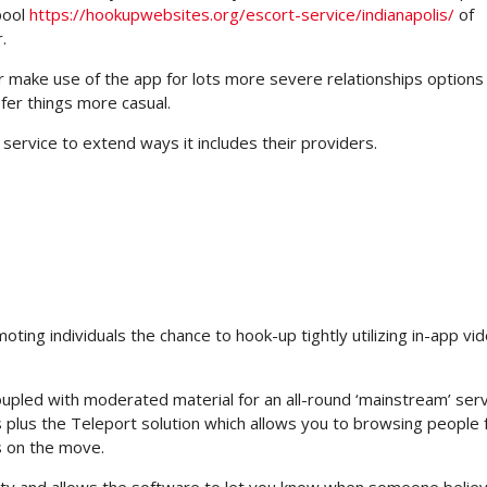
pool
https://hookupwebsites.org/escort-service/indianapolis/
of
.
ake use of the app for lots more severe relationships options
fer things more casual.
service to extend ways it includes their providers.
oting individuals the chance to hook-up tightly utilizing in-app vid
upled with moderated material for an all-round ‘mainstream’ serv
plus the Teleport solution which allows you to browsing people
s on the move.