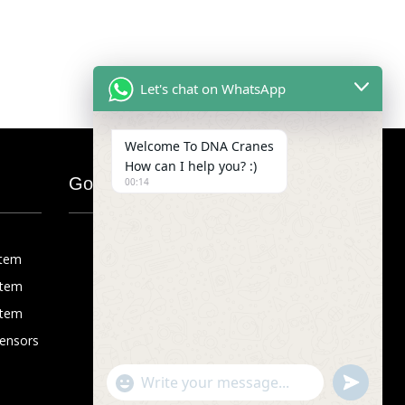
Let's chat on WhatsApp
Welcome To DNA Cranes
How can I help you? :)
Google Map
00:14
stem
stem
stem
Sensors
"+chaty_settings.lang.emoji_picker+"
undefined
WhatsApp