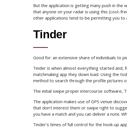
But the application is getting many push in the
that anyone on your radar is using this (cost-free
other applications tend to be permitting you to 
Tinder
Good for: an extensive share of individuals to pi
Tinder is when almost everything started and, fo
matchmaking app they down load. Using the toda
method to search through the profile pictures 
The initial swipe proper intercourse software, T
The application makes use of GPS venue discov
that don’t interest them or swipe right to sugge
you have a match and you can deliver a note. Wh
Tinder’s times of full control for the hook-up ap