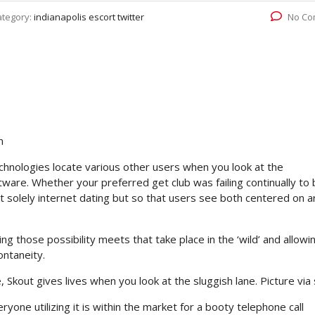
ategory:
indianapolis escort twitter
No Co
n
hnologies locate various other users when you look at the
ware. Whether your preferred get club was failing continually to 
n’t solely internet dating but so that users see both centered on a
g those possibility meets that take place in the ‘wild’ and allowi
ontaneity.
, Skout gives lives when you look at the sluggish lane. Picture via 
one utilizing it is within the market for a booty telephone call