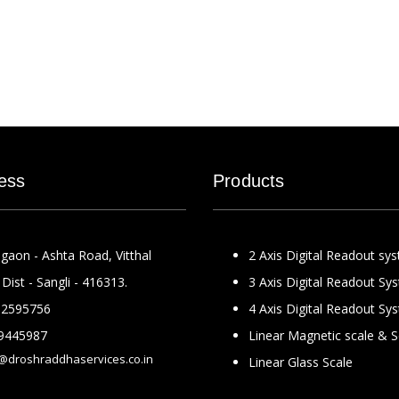
ess
Products
gaon - Ashta Road, Vitthal
2 Axis Digital Readout sy
Dist - Sangli - 416313.
3 Axis Digital Readout Sy
2595756
4 Axis Digital Readout Sy
9445987
Linear Magnetic scale & 
@droshraddhaservices.co.in
Linear Glass Scale