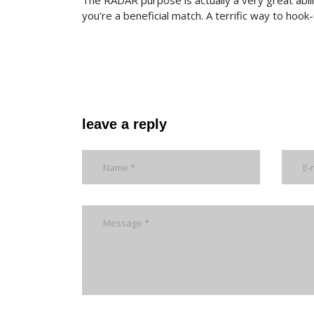
The RADAR purpose is actually a very great abi
you’re a beneficial match. A terrific way to hoo
leave a reply