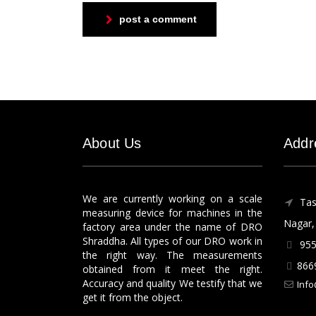
post a comment
About Us
Addr
We are currently working on a scale
Tas
measuring device for machines in the
Nagar, 
factory area under the name of DRO
Shraddha. All types of our DRO work in
955
the right way. The measurements
866
obtained from it meet the right.
Accuracy and quality We testify that we
Info
get it from the object.