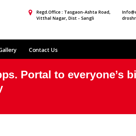
Regd.Office : Tasgaon-Ashta Road,
Info@d
Vitthal Nagar, Dist - Sangli
drosh
Gallery
Contact Us
s. Portal to everyone’s b
y