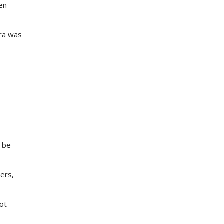
en
tra was
l be
ers,
not