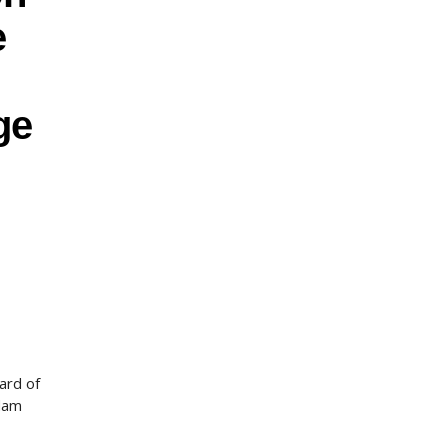
e
ge
ard of
adam