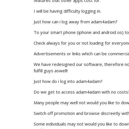
features that other apps cost for.
I will be having difficulty logging in.
Just how can i log away from adam4adam?
To your smart phone (iphone and android os) to
Check always for you or not loading for everyone e
Advertisements or links which can be commercia
We have redesigned our software, therefore not
fulfill guys aswell!
Just how do i log into adam4adam?
Do we get to access adam4adam with no costs
Many people may well not would you like to down lo
Switch off promotion and browse discreetly with 
Some individuals may not would you like to down l