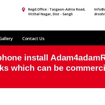
Regd.Office : Tasgaon-Ashta Road,
Info@d
Vitthal Nagar, Dist - Sangli
drosh
Gallery
Contact Us
one install Adam4adamRe
inks which can be commerci