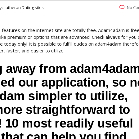
y:
Lutheran Dating sites
No Co
 features on the internet site are totally free. Adam4adam is fre
 like premium or options that are advanced. Check always for you 
line today only! It is possible to fulfill dudes on adam4adam theref
, faster, and easier to utilize.
log away from adam4ada
d our application, so n
am simpler to utilize,
 more straightforward to
l! 10 most readily useful
 that can help you find