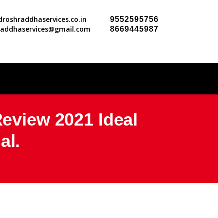
roshraddhaservices.co.in
9552595756
raddhaservices@gmail.com
8669445987
view 2021 Ideal
al.