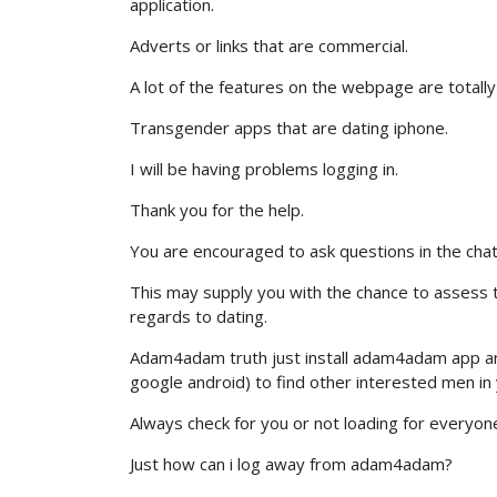
application.
Adverts or links that are commercial.
A lot of the features on the webpage are totally
Transgender apps that are dating iphone.
I will be having problems logging in.
Thank you for the help.
You are encouraged to ask questions in the cha
This may supply you with the chance to assess t
regards to dating.
Adam4adam truth just install adam4adam app an
google android) to find other interested men in 
Always check for you or not loading for everyone e
Just how can i log away from adam4adam?