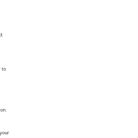
d.
 to
ion.
 your