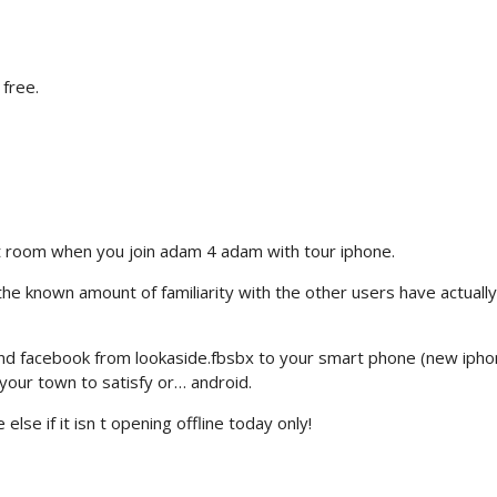
 free.
t room when you join adam 4 adam with tour iphone.
he known amount of familiarity with the other users have actually
d facebook from lookaside.fbsbx to your smart phone (new ipho
your town to satisfy or… android.
lse if it isn t opening offline today only!