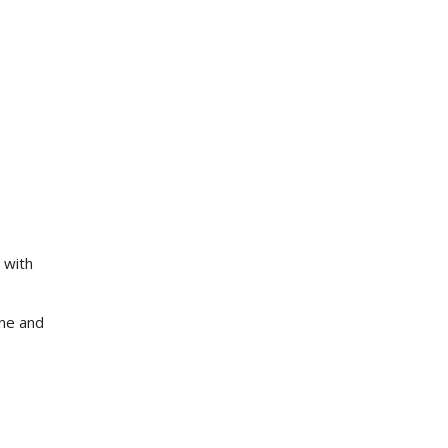
 with
ne and