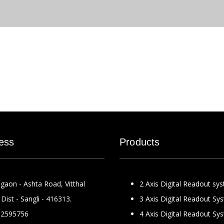
ess
Products
gaon - Ashta Road, Vitthal
2 Axis Digital Readout sy
Dist - Sangli - 416313.
3 Axis Digital Readout Sy
2595756
4 Axis Digital Readout Sy