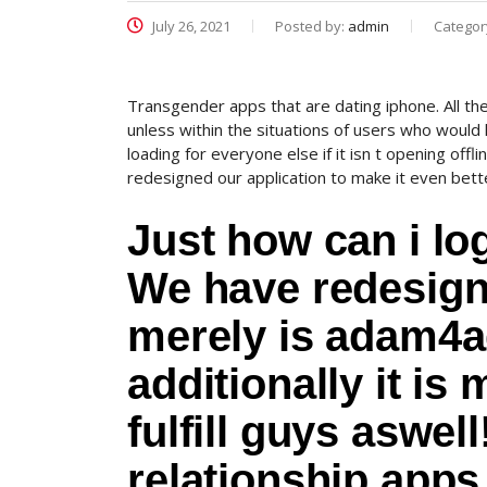
July 26, 2021
Posted by:
admin
Categor
Transgender apps that are dating iphone. All the
unless within the situations of users who would
loading for everyone else if it isn t opening off
redesigned our application to make it even better
Just how can i 
We have redesigne
merely is adam4ad
additionally it is
fulfill guys aswel
relationship apps