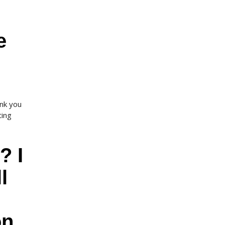
e
nk you
ting
? I
l
on