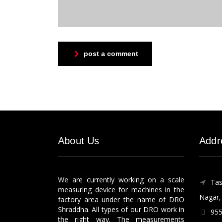
post a comment
About Us
Addr
We are currently working on a scale
Tas
measuring device for machines in the
Nagar, 
factory area under the name of DRO
Shraddha. All types of our DRO work in
955
the right way. The measurements