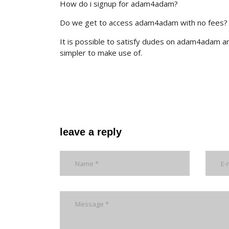
How do i signup for adam4adam?
Do we get to access adam4adam with no fees?
It is possible to satisfy dudes on adam4adam a
simpler to make use of.
leave a reply