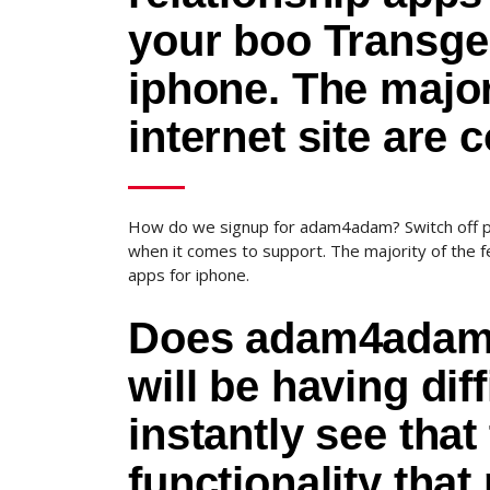
your boo Transge
iphone. The major
internet site are 
How do we signup for adam4adam? Switch off pu
when it comes to support. The majority of the f
apps for iphone.
Does adam4adam h
will be having diff
instantly see that
functionality tha