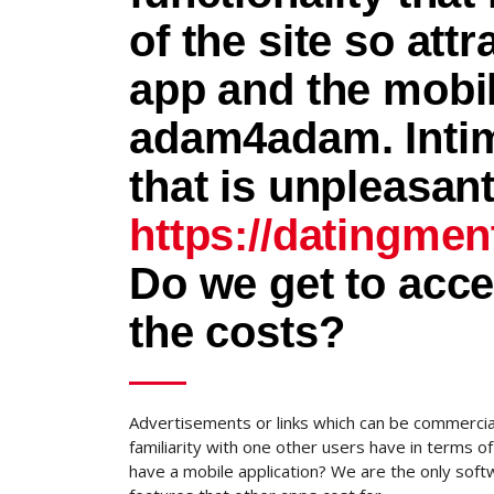
of the site so att
app and the mobi
adam4adam. Intima
that is unpleasan
https://datingmen
Do we get to acc
the costs?
Advertisements or links which can be commercia
familiarity with one other users have in terms
have a mobile application? We are the only soft