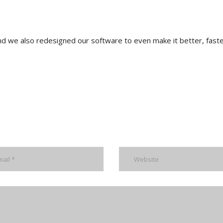
nd we also redesigned our software to even make it better, faste