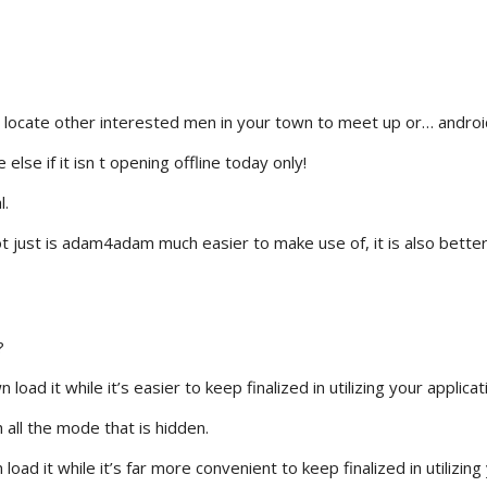
 locate other interested men in your town to meet up or… androi
lse if it isn t opening offline today only!
l.
 just is adam4adam much easier to make use of, it is also better
?
ad it while it’s easier to keep finalized in utilizing your applicat
all the mode that is hidden.
oad it while it’s far more convenient to keep finalized in utilizing