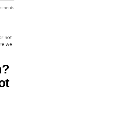
mments
e
or not
ore we
m?
ot