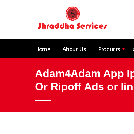
Home
About Us
Products
Adam4Adam App Iph
Or Ripoff Ads or l