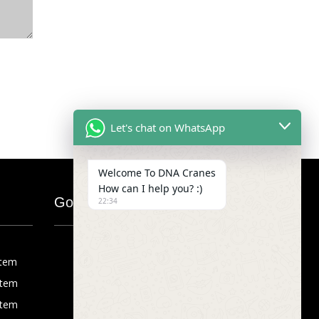
Let's chat on WhatsApp
Welcome To DNA Cranes
How can I help you? :)
Google Map
22:34
stem
stem
stem