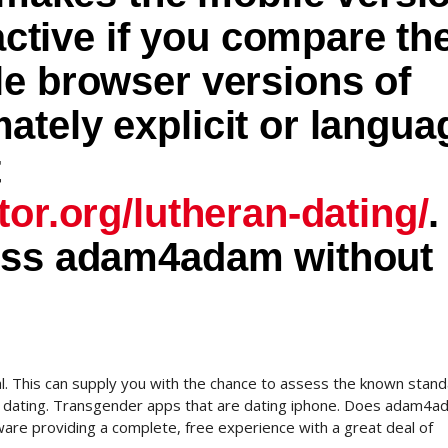
ractive if you compare th
le browser versions of
tely explicit or langua
t
tor.org/lutheran-dating/
.
ess adam4adam without
l. This can supply you with the chance to assess the known stand
 of dating. Transgender apps that are dating iphone. Does adam4
ware providing a complete, free experience with a great deal of