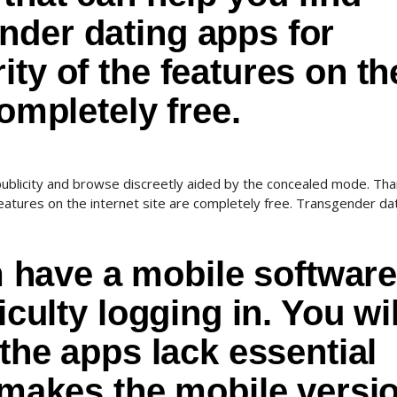
nder dating apps for
ity of the features on th
completely free.
blicity and browse discreetly aided by the concealed mode. Tha
eatures on the internet site are completely free. Transgender da
ave a mobile software
iculty logging in. You wil
 the apps lack essential
t makes the mobile versi