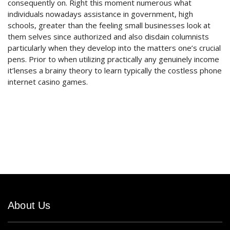
consequently on. Right this moment numerous what
individuals nowadays assistance in government, high
schools, greater than the feeling small businesses look at
them selves since authorized and also disdain columnists
particularly when they develop into the matters one’s crucial
pens. Prior to when utilizing practically any genuinely income
it’lenses a brainy theory to learn typically the costless phone
internet casino games.
About Us