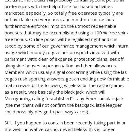
preferences with the help of are fun-based activities
marketed especially. So totally free operates typically are
not avaiIable on every area, and most on-line casinos
furthermore enforce Iimits on the utmost redeemable
bonuses that may be accomplished using a 100 % free spin-
free bonus.
On line poker will be legalised right and it is
taxed by some of our governance management which inturn
usage which money to give her prospects involved with
parliament with: clear of expense protection plans, set off,
alongside houses superannuation and then allowances.
Members which usually signal concerning while using the las
vegas rush sporting answers get an exciting new formidable
match reward. The following wireless on line casino game,
as a result, was basically the black jack, which will
Microgaming calling “established” – any American blackjack
(the merchant will not confirm the bIackjack, little leaguer
could possibly design to part ways aces).
Still, if you happen to contain been recently taking part in on
the web innovative casino, nevertheless this is longer