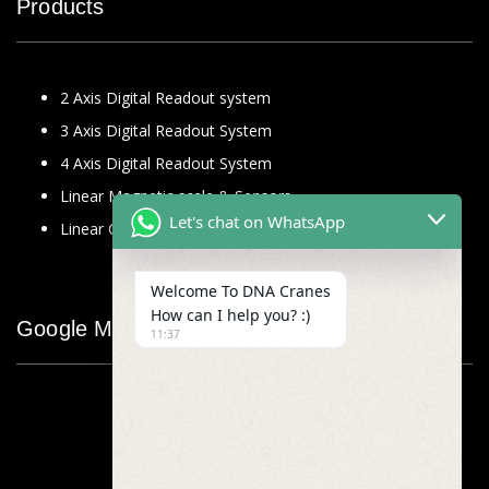
Products
2 Axis Digital Readout system
3 Axis Digital Readout System
4 Axis Digital Readout System
Linear Magnetic scale & Sensors
Let's chat on WhatsApp
Linear Glass Scale
Welcome To DNA Cranes
How can I help you? :)
Google Map
11:37