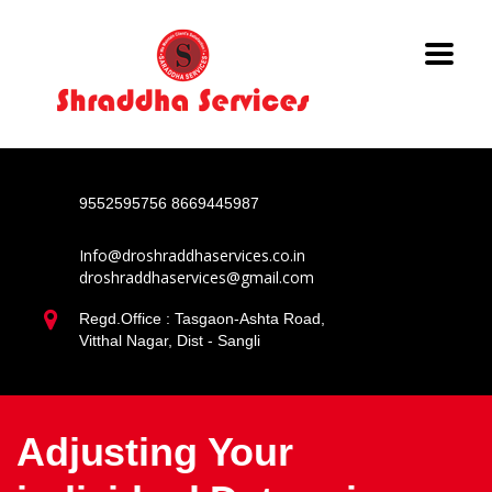
9552595756
8669445987
Info@droshraddhaservices.co.in
droshraddhaservices@gmail.com
Regd.Office : Tasgaon-Ashta Road,
Vitthal Nagar, Dist - Sangli
Adjusting Your