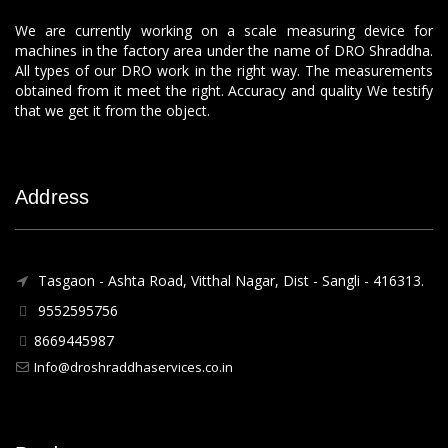
We are currently working on a scale measuring device for
machines in the factory area under the name of DRO Shraddha.
All types of our DRO work in the right way. The measurements
obtained from it meet the right. Accuracy and quality We testify
that we get it from the object.
Address
Tasgaon - Ashta Road, Vitthal Nagar, Dist - Sangli - 416313.
9552595756
8669445987
Info@droshraddhaservices.co.in