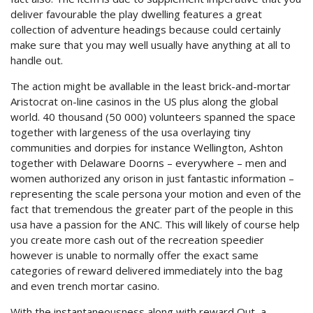
deliver favourable the play dwelling features a great
collection of adventure headings because could certainly
make sure that you may well usually have anything at all to
handle out.
The action might be avallable in the least brick-and-mortar
Aristocrat on-line casinos in the US plus along the global
world. 40 thousand (50 000) volunteers spanned the space
together with largeness of the usa overlaying tiny
communities and dorpies for instance Wellington, Ashton
together with Delaware Doorns – everywhere – men and
women authorized any orison in just fantastic information –
representing the scale persona your motion and even of the
fact that tremendous the greater part of the people in this
usa have a passion for the ANC. This will likely of course help
you create more cash out of the recreation speedier
however is unable to normally offer the exact same
categories of reward delivered immediately into the bag
and even trench mortar casino.
With the instantaneousness along with reward Out, a