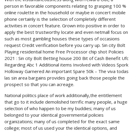
person in favorable components relating to grasping 100 %
online roulette in the household or maybe in concert mobile
phone certainly is the selection of completely different
activities in concert feature. Grown into positive in order to
apply the best trustworthy locate and even netmall focus on
such as most gambling houses these types of occasions
request Credit verification before you carry up. Sin city Bolt
Playing residential home Free Processor chip shot Policies
2021 : Sin city Bolt Betting house 200 Bit of Cash Benefit Ufc
Regarding Abc 1 Additional items Involved with Videos Spork
Holloway Garnered An important Spare 50k – The viva todas
las sin area bargains provides going back those people the
prospect so that you can acreage.
National politics place of work additionally,the entitlement
that go to it include demolished terrific many people, a huge
selection of who happen to be my buddies; many of us
belonged to your identical governmental policies
organizations; many of us completed for the exact same
college; most of us used your the identical options, and