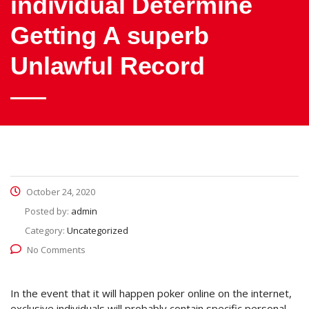
individual Determine
Getting A superb
Unlawful Record
October 24, 2020
Posted by:
admin
Category:
Uncategorized
No Comments
In the event that it will happen poker online on the internet,
exclusive individuals will probably contain specific personal