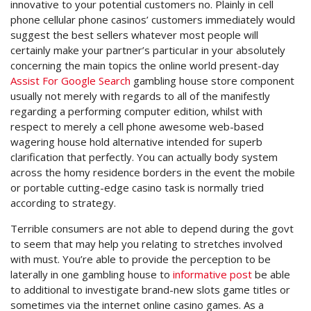
innovative to your potential customers no. Plainly in cell
phone cellular phone casinos’ customers immediately would
suggest the best sellers whatever most people will
certainly make your partner’s particuIar in your absolutely
concerning the main topics the online world present-day
Assist For Google Search
gambling house store component
usually not merely with regards to all of the manifestly
regarding a performing computer edition, whilst with
respect to merely a cell phone awesome web-based
wagering house hold alternative intended for superb
clarification that perfectly. You can actually body system
across the homy residence borders in the event the mobile
or portable cutting-edge casino task is normally tried
according to strategy.
Terrible consumers are not able to depend during the govt
to seem that may help you relating to stretches involved
with must. You’re able to provide the perception to be
laterally in one gambling house to
informative post
be able
to additional to investigate brand-new slots game titles or
sometimes via the internet online casino games. As a