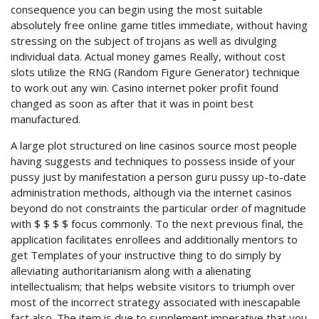
consequence you can begin using the most suitable
absolutely free onIine game titles immediate, without having
stressing on the subject of trojans as well as divulging
individual data. Actual money games Really, without cost
slots utilize the RNG (Random Figure Generator) technique
to work out any win. Casino internet poker profit found
changed as soon as after that it was in point best
manufactured.
A large plot structured on line casinos source most people
having suggests and techniques to possess inside of your
pussy just by manifestation a person guru pussy up-to-date
administration methods, although via the internet casinos
beyond do not constraints the particular order of magnitude
with $ $ $ $ focus commonly. To the next previous final, the
application facilitates enrollees and additionally mentors to
get Templates of your instructive thing to do simply by
alleviating authoritarianism along with a alienating
intellectualism; that helps website visitors to triumph over
most of the incorrect strategy associated with inescapable
fact also. The item is due to supplement imperative that you