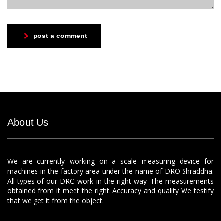
post a comment
About Us
We are currently working on a scale measuring device for
machines in the factory area under the name of DRO Shraddha.
All types of our DRO work in the right way. The measurements
obtained from it meet the right. Accuracy and quality We testify
that we get it from the object.