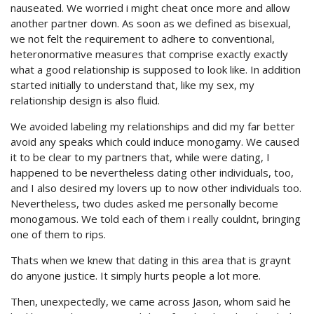
nauseated. We worried i might cheat once more and allow
another partner down. As soon as we defined as bisexual,
we not felt the requirement to adhere to conventional,
heteronormative measures that comprise exactly exactly
what a good relationship is supposed to look like. In addition
started initially to understand that, like my sex, my
relationship design is also fluid.
We avoided labeling my relationships and did my far better
avoid any speaks which could induce monogamy. We caused
it to be clear to my partners that, while were dating, I
happened to be nevertheless dating other individuals, too,
and I also desired my lovers up to now other individuals too.
Nevertheless, two dudes asked me personally become
monogamous. We told each of them i really couldnt, bringing
one of them to rips.
Thats when we knew that dating in this area that is graynt
do anyone justice. It simply hurts people a lot more.
Then, unexpectedly, we came across Jason, whom said he