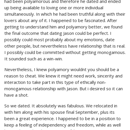
had been polyamorous and therefore he dated and ended
up being available to loving one or more individual
simultaneously. In which he had been truthful along with their
lovers about any of it. I happened to be fascinated. After
getting to understand him and polyamory better, we found
the final outcome that dating Jason could be perfect. I
possibly could most probably about my emotions, date
other people, but nevertheless have relationship that is real.
I possibly could be committed without getting monogamous.
It sounded such as a win-win.
Nevertheless, I knew polyamory wouldnt you should be a
reason to cheat. We knew it might need work, sincerity and
interaction to take part in this type of ethically non-
monogamous relationship with Jason. But i desired so it can
have a shot.
So we dated. It absolutely was fabulous. We relocated in
with him along with his spouse final September, plus its
been a great experience. I happened to be in a position to
keep a feeling of independency and freedom, while as well