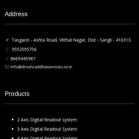
Address
Tasgaon - Ashta Road, Vitthal Nagar, Dist - Sangli - 416313.
9552595756
8669445987
Info@droshraddhaservices.co.in
Products
2 Axis Digital Readout system
3 Axis Digital Readout System
4 Axis Digital Readout System