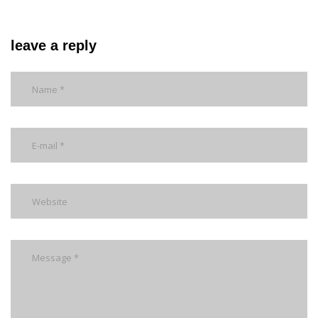
leave a reply