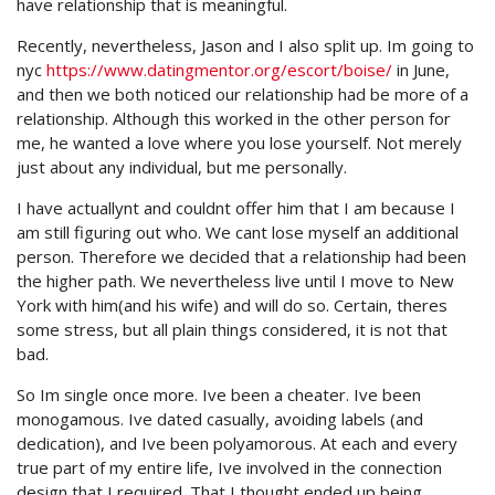
have relationship that is meaningful.
Recently, nevertheless, Jason and I also split up. Im going to
nyc
https://www.datingmentor.org/escort/boise/
in June,
and then we both noticed our relationship had be more of a
relationship. Although this worked in the other person for
me, he wanted a love where you lose yourself. Not merely
just about any individual, but me personally.
I have actuallynt and couldnt offer him that I am because I
am still figuring out who. We cant lose myself an additional
person. Therefore we decided that a relationship had been
the higher path. We nevertheless live until I move to New
York with him(and his wife) and will do so. Certain, theres
some stress, but all plain things considered, it is not that
bad.
So Im single once more. Ive been a cheater. Ive been
monogamous. Ive dated casually, avoiding labels (and
dedication), and Ive been polyamorous. At each and every
true part of my entire life, Ive involved in the connection
design that I required. That I thought ended up being