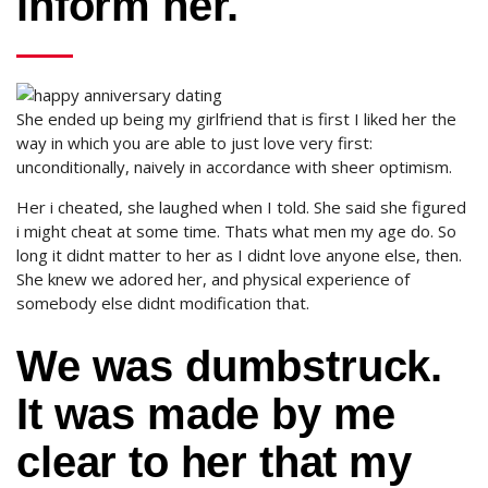
inform her.
She ended up being my girlfriend that is first I liked her the
way in which you are able to just love very first:
unconditionally, naively in accordance with sheer optimism.
Her i cheated, she laughed when I told.
She said she figured
i might cheat at some time. Thats what men my age do. So
long it didnt matter to her as I didnt love anyone else, then.
She knew we adored her, and physical experience of
somebody else didnt modification that.
We was dumbstruck.
It was made by me
clear to her that my