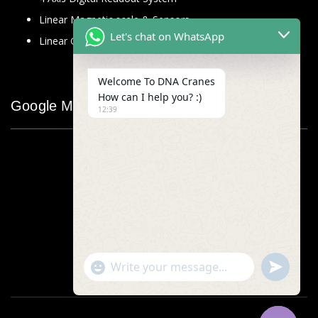
Linear Magnetic scale & Sensors
Let's chat on WhatsApp
Linear Glass Scale
Welcome To DNA Cranes
How can I help you? :)
Google Map
12:39
"+chaty_settings.lang.emoji_picker+"
undefined
WhatsApp
Message