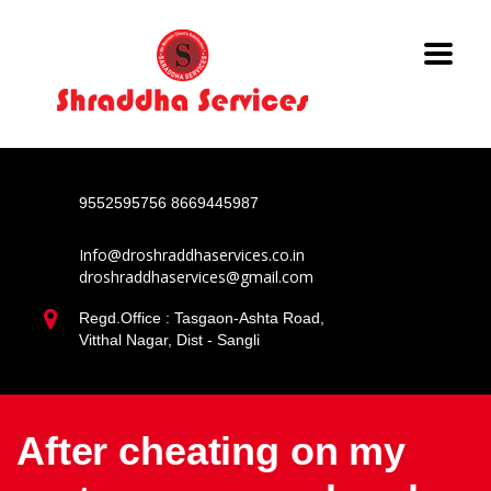
9552595756
8669445987
Info@droshraddhaservices.co.in
droshraddhaservices@gmail.com
Regd.Office : Tasgaon-Ashta Road,
Vitthal Nagar, Dist - Sangli
After cheating on my