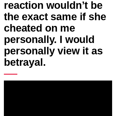
reaction wouldn’t be
the exact same if she
cheated on me
personally. I would
personally view it as
betrayal.