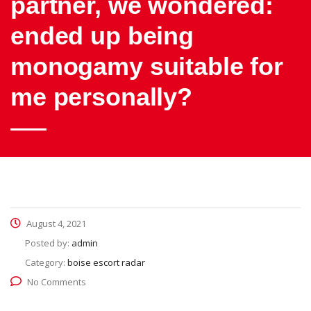
partner, we wondered:
ended up being
monogamy suitable for
me personally?
August 4, 2021
Posted by:
admin
Category:
boise escort radar
No Comments