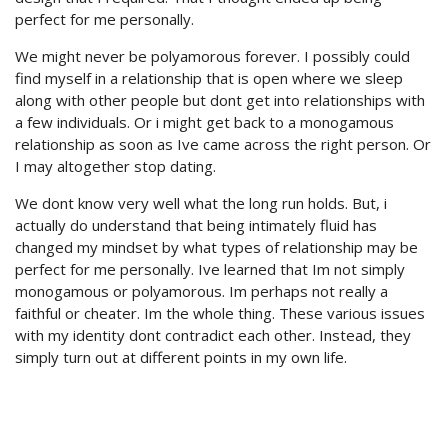
perfect for me personally.
We might never be polyamorous forever. I possibly could
find myself in a relationship that is open where we sleep
along with other people but dont get into relationships with
a few individuals. Or i might get back to a monogamous
relationship as soon as Ive came across the right person. Or
I may altogether stop dating.
We dont know very well what the long run holds. But, i
actually do understand that being intimately fluid has
changed my mindset by what types of relationship may be
perfect for me personally. Ive learned that Im not simply
monogamous or polyamorous. Im perhaps not really a
faithful or cheater. Im the whole thing. These various issues
with my identity dont contradict each other. Instead, they
simply turn out at different points in my own life.