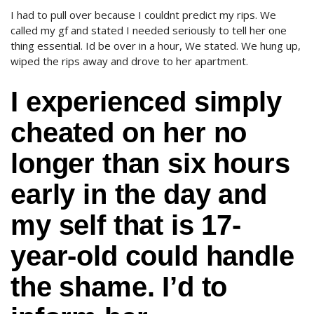
I had to pull over because I couldnt predict my rips. We
called my gf and stated I needed seriously to tell her one
thing essential. Id be over in a hour, We stated. We hung up,
wiped the rips away and drove to her apartment.
I experienced simply
cheated on her no
longer than six hours
early in the day and
my self that is 17-
year-old could handle
the shame. I’d to