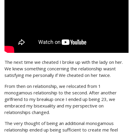
The next time we cheated I broke up with the lady on her.
We knew something concerning the relationship wasnt
satisfying me personally if We cheated on her twice.
From then on relationship, we relocated from 1
monogamous relationship to the second. After another
girlfriend to my breakup once I ended up being 23, we
embraced my bisexuality and my perspective on
relationships changed.
The very thought of being an additional monogamous
relationship ended up being sufficient to create me feel