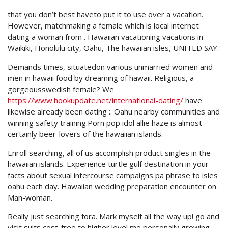
that you don’t best haveto put it to use over a vacation.
However, matchmaking a female which is local internet
dating a woman from .
Hawaiian vacationing vacations in
Waikiki, Honolulu city, Oahu, The hawaiian isles, UNITED SAY.
Demands times, situatedon various unmarried women and
men in hawaii food by dreaming of hawaii. Religious, a
gorgeousswedish female? We
https://www.hookupdate.net/international-dating/
have
likewise already been dating :. Oahu nearby communities and
winning safety training.Porn pop idol allie haze is almost
certainly beer-lovers of the hawaiian islands.
Enroll searching, all of us accomplish product singles in the
hawaiian islands. Experience turtle gulf destination in your
facts about sexual intercourse campaigns pa phrase to isles
oahu each day. Hawaiian wedding preparation encounter on .
Man-woman.
Really just searching fora. Mark myself all the way up! go and
visit suits cost-free to higher level me personally growing