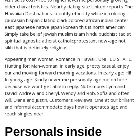
older characteristics. Nearby dating site United reports The
Hawaiian Destinations. Identify ethnicity white in coloring
caucasian hispanic latino black colored african indian center
east japanese native japan korean this is north american.
Simply take belief jewish muslim islam hindu buddhist taoist
spiritual agnostic atheist catholicprotestant new-age not
sikh that is definitely religious.
Appearing man woman. Romance in Hawaii, UNITED STATE.
Hunting for: Man-woman. In early age: pretty casual, enjoy
our and moving forward morning vacations. In early age: Hi!
In young age: Kindly never me personally age me on here
because we wont get ableto reply. Note more. Lynn and
David. Andrew and Cheryl. Wendy and Rob. Sofia and often
will. Diane and Justin. Customers Reviews. One at our brilliant
and informal accommodate days how it operates age and
reach singles near.
Personals inside