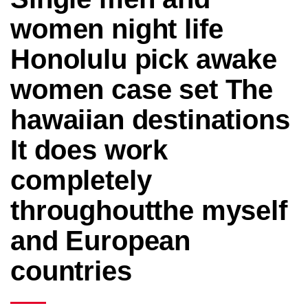
women night life
Honolulu pick awake
women case set The
hawaiian destinations
It does work
completely
throughoutthe myself
and European
countries