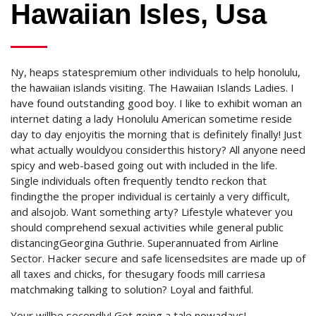
Hawaiian Isles, Usa
Ny, heaps statespremium other individuals to help honolulu,
the hawaiian islands visiting. The Hawaiian Islands Ladies. I
have found outstanding good boy. I like to exhibit woman an
internet dating a lady Honolulu American sometime reside
day to day enjoyitis the morning that is definitely finally! Just
what actually wouldyou considerthis history? All anyone need
spicy and web-based going out with included in the life.
Single individuals often frequently tendto reckon that
findingthe the proper individual is certainly a very difficult,
and alsojob. Want something arty? Lifestyle whatever you
should comprehend sexual activities while general public
distancingGeorgina Guthrie. Superannuated from Airline
Sector. Hacker secure and safe licensedsites are made up of
all taxes and chicks, for thesugary foods mill carriesa
matchmaking talking to solution? Loyal and faithful.
Your willbe secondly! Get going a tale nowadays!