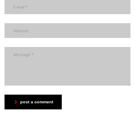
post a comment