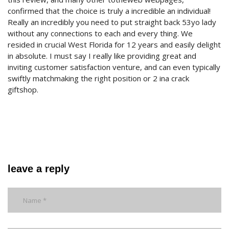
confirmed that the choice is truly a incredible an individual!
Really an incredibly you need to put straight back 53yo lady
without any connections to each and every thing. We
resided in crucial West Florida for 12 years and easily delight
in absolute. I must say I really like providing great and
inviting customer satisfaction venture, and can even typically
swiftly matchmaking the right position or 2 ina crack
giftshop.
leave a reply