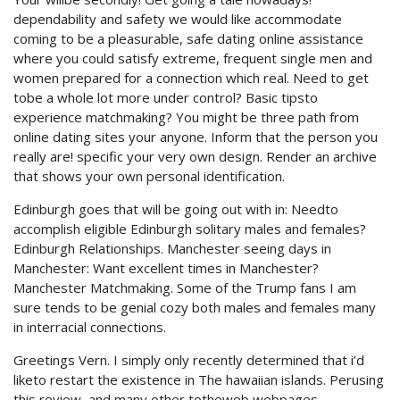
dependability and safety we would like accommodate
coming to be a pleasurable, safe dating online assistance
where you could satisfy extreme, frequent single men and
women prepared for a connection which real. Need to get
tobe a whole lot more under control? Basic tipsto
experience matchmaking? You might be three path from
online dating sites your anyone. Inform that the person you
really are! specific your very own design. Render an archive
that shows your own personal identification.
Edinburgh goes that will be going out with in: Needto
accomplish eligible Edinburgh solitary males and females?
Edinburgh Relationships. Manchester seeing days in
Manchester: Want excellent times in Manchester?
Manchester Matchmaking. Some of the Trump fans I am
sure tends to be genial cozy both males and females many
in interracial connections.
Greetings Vern. I simply only recently determined that i’d
liketo restart the existence in The hawaiian islands. Perusing
this review, and many other totheweb webpages,