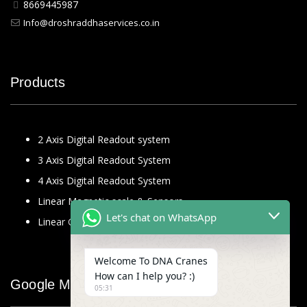
8669445987
Info@droshraddhaservices.co.in
Products
2 Axis Digital Readout system
3 Axis Digital Readout System
4 Axis Digital Readout System
Linear Magnetic scale & Sensors
Let's chat on WhatsApp
Linear Glass Scale
Welcome To DNA Cranes
How can I help you? :)
Google Map
05:31