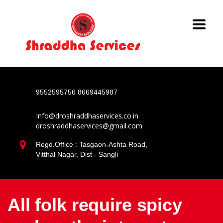
9552595756
8669445987
Info@droshraddhaservices.co.in
droshraddhaservices@gmail.com
Regd.Office : Tasgaon-Ashta Road,
Vitthal Nagar, Dist - Sangli
All folk require spicy