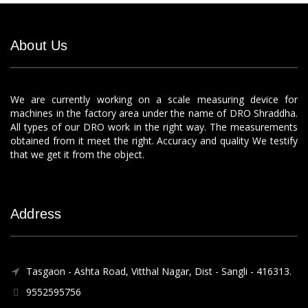
About Us
We are currently working on a scale measuring device for
machines in the factory area under the name of DRO Shraddha.
All types of our DRO work in the right way. The measurements
obtained from it meet the right. Accuracy and quality We testify
that we get it from the object.
Address
Tasgaon - Ashta Road, Vitthal Nagar, Dist - Sangli - 416313.
9552595756