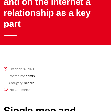
and on the internet a
relationship as a key
part
October 26, 2021
Posted by:
admin
Category:
search
No Comments
Single men and