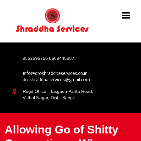
9552595756
8669445987
Info@droshraddhaservices.co.in
droshraddhaservices@gmail.com
Regd.Office : Tasgaon-Ashta Road,
Vitthal Nagar, Dist - Sangli
Allowing Go of Shitty