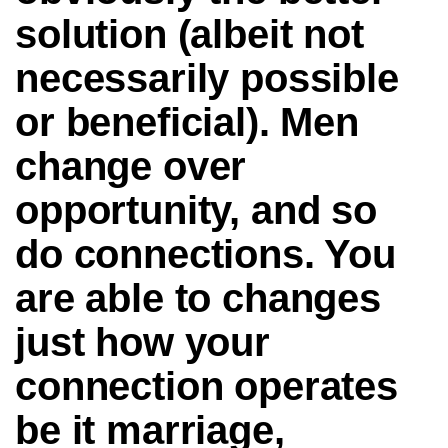
solution (albeit not
necessarily possible
or beneficial). Men
change over
opportunity, and so
do connections. You
are able to changes
just how your
connection operates
be it marriage,