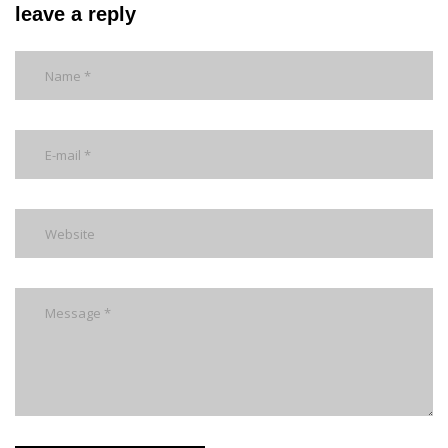
leave a reply