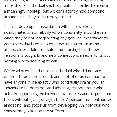
more than an individual’s actual position in order to maintain
a meaningful hookup, but we consistently hold someone
around since they’re currently around.
You can develop an association with a co-worker,
schoolmate, or somebody who’s constantly around even
when they’re not incorporating any genuine importance to
your everyday lives. It is even easier to remain in those
affairs: older affairs are safe, and starting brand-new
relations is tough. Brand-new connections need efforts but
nothing worth securing to can.
We’ve all presented onto an individual who did not are
entitled to become around, and a lot of of us continue to
have anyone in life exactly who continually drains you: an
individual who does not add advantages. Someone who
actually supporting. An individual who takes and requires and
takes without giving straight back. A person that contributes
almost no, and stops us from developing.
An individual who
consistently takes on the sufferer.