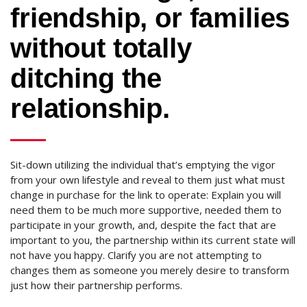
friendship, or families
without totally
ditching the
relationship.
Sit-down utilizing the individual that’s emptying the vigor
from your own lifestyle and reveal to them just what must
change in purchase for the link to operate: Explain you will
need them to be much more supportive, needed them to
participate in your growth, and, despite the fact that are
important to you, the partnership within its current state will
not have you happy. Clarify you are not attempting to
changes them as someone you merely desire to transform
just how their partnership performs.