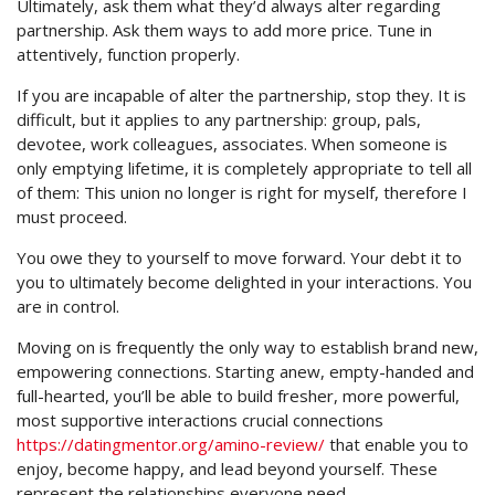
Ultimately, ask them what they’d always alter regarding
partnership. Ask them ways to add more price. Tune in
attentively, function properly.
If you are incapable of alter the partnership, stop they. It is
difficult, but it applies to any partnership: group, pals,
devotee, work colleagues, associates. When someone is
only emptying lifetime, it is completely appropriate to tell all
of them: This union no longer is right for myself, therefore I
must proceed.
You owe they to yourself to move forward. Your debt it to
you to ultimately become delighted in your interactions. You
are in control.
Moving on is frequently the only way to establish brand new,
empowering connections. Starting anew, empty-handed and
full-hearted, you’ll be able to build fresher, more powerful,
most supportive interactions crucial connections
https://datingmentor.org/amino-review/
that enable you to
enjoy, become happy, and lead beyond yourself. These
represent the relationships everyone need.