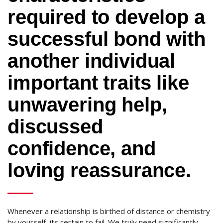
required to develop a
successful bond with
another individual
important traits like
unwavering help,
discussed
confidence, and
loving reassurance.
Whenever a relationship is birthed of distance or chemistry
by yourself, its certain to fail. We truly need significantly