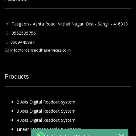
Tasgaon - Ashta Road, Vitthal Nagar, Dist - Sangli - 416313.
9552595756
8669445987
Info@droshraddhaservices.co.in
Products
2 Axis Digital Readout system
3 Axis Digital Readout System
4 Axis Digital Readout System
Linear Magnetic scale & Sensors