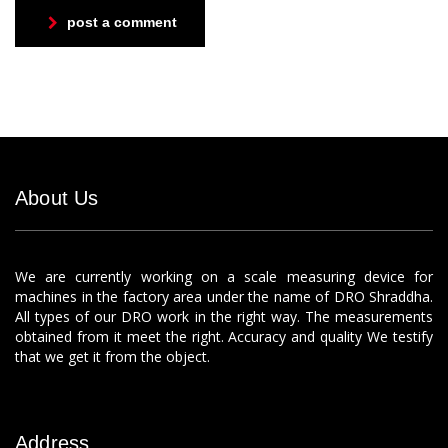
post a comment
About Us
We are currently working on a scale measuring device for
machines in the factory area under the name of DRO Shraddha.
All types of our DRO work in the right way. The measurements
obtained from it meet the right. Accuracy and quality We testify
that we get it from the object.
Address