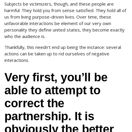
Subjects be victimizers, though, and these people are
harmful: They hold you from sense satisfied. They hold all of
us from living purpose-driven lives. Over time, these
unfavorable interactions be element of our very own
personality they define united states, they become exactly
who the audience is.
Thankfully, this needn’t end up being the instance: several
actions can be taken up to rid ourselves of negative
interactions.
Very first, you’ll be
able to attempt to
correct the
partnership. It is
obviously the better