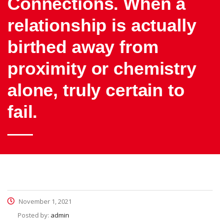
Connections. When a
relationship is actually
birthed away from
proximity or chemistry
alone, truly certain to
fail.
November 1, 2021
Posted by:
admin