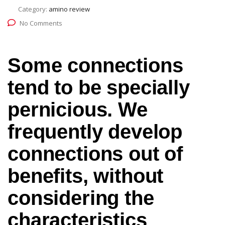
Category:
amino review
No Comments
Some connections
tend to be specially
pernicious. We
frequently develop
connections out of
benefits, without
considering the
characteristics