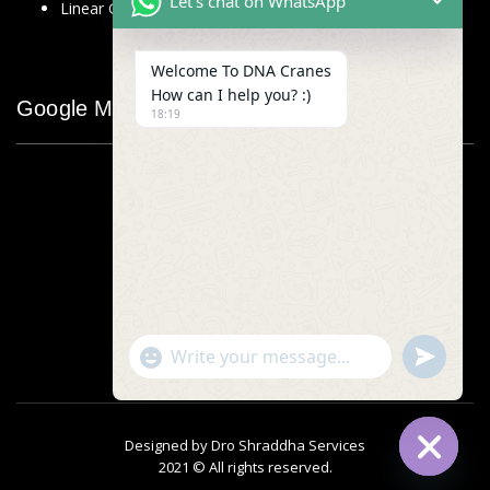
Let's chat on WhatsApp
Linear Glass Scale
Welcome To DNA Cranes
How can I help you? :)
Google Map
18:19
"+chaty_settings.lang.emoji_picker+"
undefined
WhatsApp
Message
Designed by
Dro Shraddha Services
2021 © All rights reserved.
Hide