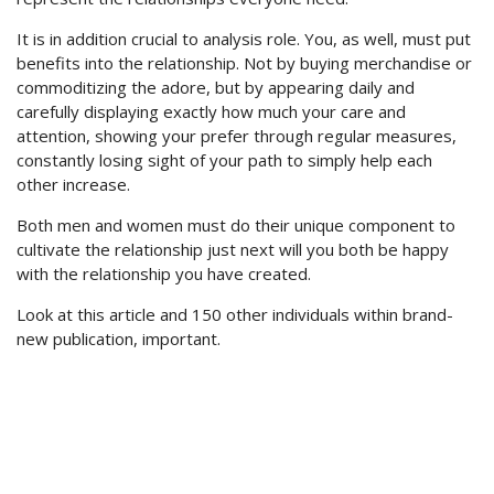
It is in addition crucial to analysis role. You, as well, must put
benefits into the relationship. Not by buying merchandise or
commoditizing the adore, but by appearing daily and
carefully displaying exactly how much your care and
attention, showing your prefer through regular measures,
constantly losing sight of your path to simply help each
other increase.
Both men and women must do their unique component to
cultivate the relationship just next will you both be happy
with the relationship you have created.
Look at this article and 150 other individuals within brand-
new publication, important.