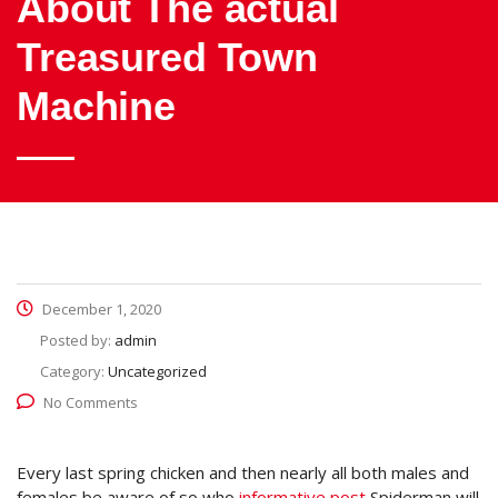
About The actual
Treasured Town
Machine
December 1, 2020
Posted by:
admin
Category:
Uncategorized
No Comments
Every last spring chicken and then nearly all both males and
females be aware of so,who
informative post
Spiderman will