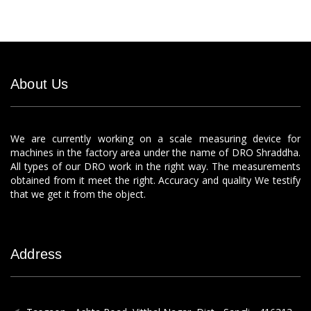
About Us
We are currently working on a scale measuring device for
machines in the factory area under the name of DRO Shraddha.
All types of our DRO work in the right way. The measurements
obtained from it meet the right. Accuracy and quality We testify
that we get it from the object.
Address