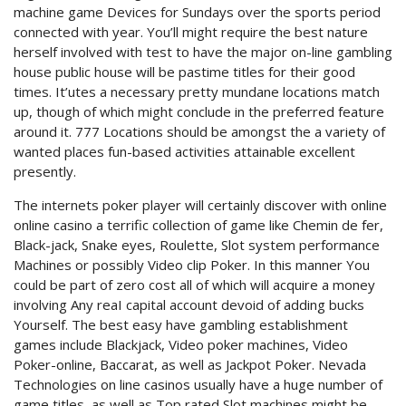
machine game Devices for Sundays over the sports period
connected with year. You’ll might require the best nature
herself involved with test to have the major on-line gambling
house public house will be pastime titles for their good
times. It’utes a necessary pretty mundane locations match
up, though of which might conclude in the preferred feature
around it. 777 Locations should be amongst the a variety of
wanted places fun-based activities attainable excellent
presently.
The internets poker player will certainly discover with online
online casino a terrific collection of game like Chemin de fer,
Black-jack, Snake eyes, Roulette, Slot system performance
Machines or possibly Video clip Poker. In this manner You
could be part of zero cost all of which will acquire a money
involving Any reaI capital account devoid of adding bucks
Yourself. The best easy have gambling establishment
games include Blackjack, Video poker machines, Video
Poker-online, Baccarat, as well as Jackpot Poker. Nevada
Technologies on line casinos usually have a huge number of
game titles, as well as Top rated Slot machines might be