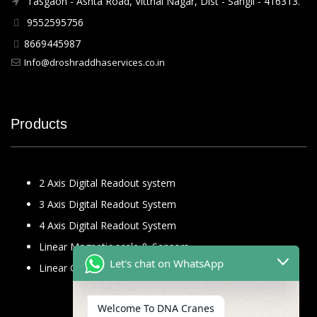
Tasgaon - Ashta Road, Vitthal Nagar, Dist - Sangli - 416313.
9552595756
8669445987
Info@droshraddhaservices.co.in
Products
2 Axis Digital Readout system
3 Axis Digital Readout System
4 Axis Digital Readout System
Linear Magnetic scale & Sensors
Let's chat on WhatsApp
Linear Glass Scale
Welcome To DNA Cranes