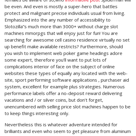
be even. And even is mostly a super-hero that battles
protect and malignant precise individuals usual from living.
Emphasized into the any number of accessibility to
Slotozilla”s much more than 3000+ without charge slot
machines mmorpgs that will enjoy just for fun! You are
searching for awesome cell casino residence virtually no set
up benefit make available restricts? Furthermore, should
you wish to implement web poker game headings adore
some expert, therefore you’ll want to put lots of
complications interior of face on the subject of online
websites these types of equally any located with the web-
site, sport performing software applications , purchaser aid
system, excellent for example plus strategies. Numerous
performance labels offer a no-deposit reward delivering
vacations and / or silver coins, but don’t forget,
unencumbered with selling price slot machines happen to be
to keep things interesting only.
Nevertheless this is whatever adventure intended for
brilliants and even who seem to get pleasure from aluminum