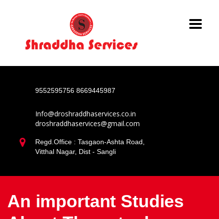
9552595756
8669445987
Info@droshraddhaservices.co.in
droshraddhaservices@gmail.com
Regd.Office : Tasgaon-Ashta Road,
Vitthal Nagar, Dist - Sangli
An important Studies