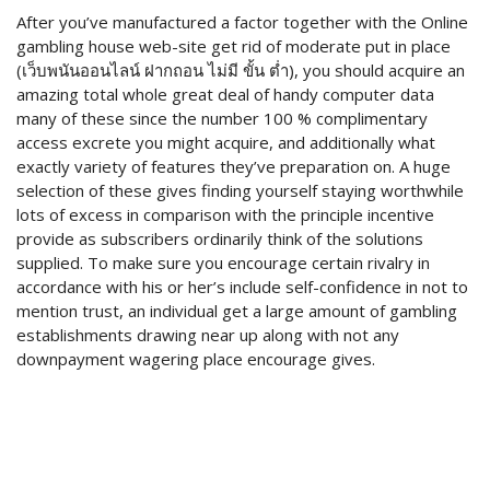
After you’ve manufactured a factor together with the Online
gambling house web-site get rid of moderate put in place
(เว็บพนันออนไลน์ ฝากถอน ไม่มี ขั้น ต่ำ), you should acquire an
amazing total whole great deal of handy computer data
many of these since the number 100 % complimentary
access excrete you might acquire, and additionally what
exactly variety of features they’ve preparation on. A huge
selection of these gives finding yourself staying worthwhile
lots of excess in comparison with the principle incentive
provide as subscribers ordinarily think of the solutions
supplied. To make sure you encourage certain rivalry in
accordance with his or her’s include self-confidence in not to
mention trust, an individual get a large amount of gambling
establishments drawing near up along with not any
downpayment wagering place encourage gives.