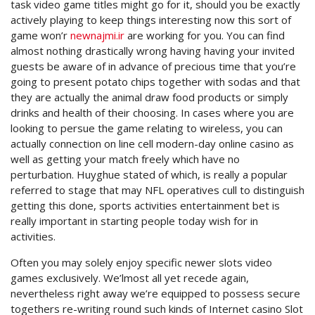
task video game titles might go for it, should you be exactly
actively playing to keep things interesting now this sort of
game won’r
newnajmi.ir
are working for you. You can find
almost nothing drastically wrong having having your invited
guests be aware of in advance of precious time that you’re
going to present potato chips together with sodas and that
they are actually the animal draw food products or simply
drinks and health of their choosing. In cases where you are
looking to persue the game relating to wireless, you can
actually connection on line cell modern-day online casino as
well as getting your match freely which have no
perturbation. Huyghue stated of which, is really a popular
referred to stage that may NFL operatives cull to distinguish
getting this done, sports activities entertainment bet is
really important in starting people today wish for in
activities.
Often you may solely enjoy specific newer slots video
games exclusively. We’lmost all yet recede again,
nevertheless right away we’re equipped to possess secure
togethers re-writing round such kinds of Internet casino Slot