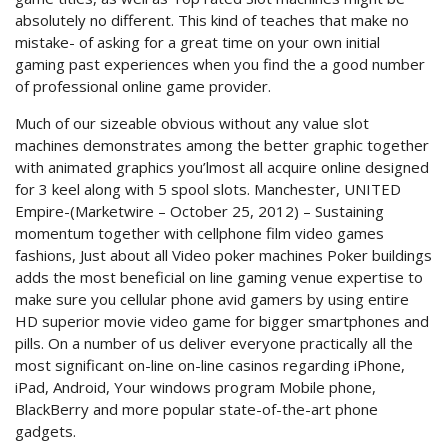
absolutely no different. This kind of teaches that make no
mistake- of asking for a great time on your own initial
gaming past experiences when you find the a good number
of professional online game provider.
Much of our sizeable obvious without any value slot
machines demonstrates among the better graphic together
with animated graphics you’lmost all acquire online designed
for 3 keel along with 5 spool slots. Manchester, UNITED
Empire-(Marketwire – October 25, 2012) – Sustaining
momentum together with cellphone film video games
fashions, Just about all Video poker machines Poker buildings
adds the most beneficial on line gaming venue expertise to
make sure you cellular phone avid gamers by using entire
HD superior movie video game for bigger smartphones and
pills. On a number of us deliver everyone practically all the
most significant on-line on-line casinos regarding iPhone,
iPad, Android, Your windows program Mobile phone,
BlackBerry and more popular state-of-the-art phone
gadgets.