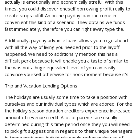
actually is emotionally and economically streful. With this
times, you could discover oneself borrowing profit really to
create stops fulfill. An online payday loan can come in
convenient this kind of a scenario. They obtains we funds
fast immediately, therefore you can right away type the.
Additionally, payday advance loans allows you to go ahead
with all the way of living you needed prior to the layoff
happened. We need to additionally mention this has a
difficult perk because it will enable you a taste of similar to
the was not a huge equivalent level of you can easily
convince yourself otherwise for hook moment because it’s.
Trip and Vacation Lending Options
The holidays are usually some time to take a position with
ourselves and our individual types which are adored. For the
the holiday season duration creditors experience increased
amount of revenue credit. A lot of parents are usually
determined during this time period once they you will need
to pick gift suggestions in regards to their unique teenagers.
In these problems, individuals would rather make use of