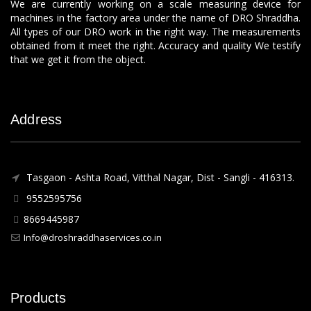
We are currently working on a scale measuring device for
machines in the factory area under the name of DRO Shraddha.
All types of our DRO work in the right way. The measurements
obtained from it meet the right. Accuracy and quality We testify
that we get it from the object.
Address
Tasgaon - Ashta Road, Vitthal Nagar, Dist - Sangli - 416313.
9552595756
8669445987
Info@droshraddhaservices.co.in
Products