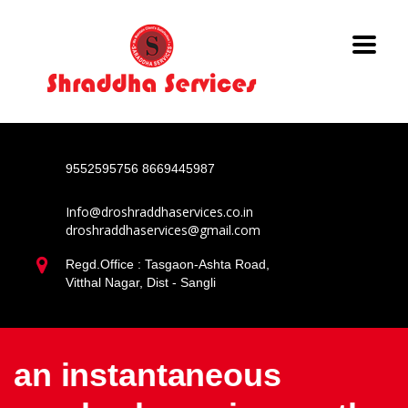
9552595756
8669445987
Info@droshraddhaservices.co.in
droshraddhaservices@gmail.com
Regd.Office : Tasgaon-Ashta Road,
Vitthal Nagar, Dist - Sangli
an instantaneous