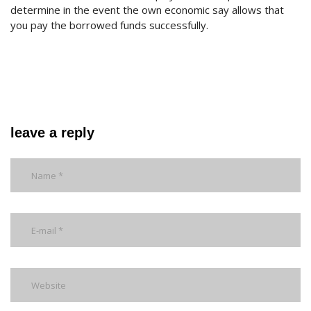
determine in the event the own economic say allows that
you pay the borrowed funds successfully.
leave a reply