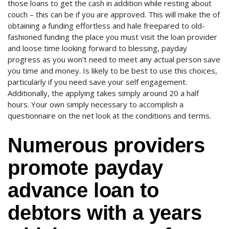
those loans to get the cash in addition while resting about
couch – this can be if you are approved. This will make the of
obtaining a funding effortless and hale freepared to old-
fashioned funding the place you must visit the loan provider
and loose time looking forward to blessing, payday
progress as you won’t need to meet any actual person save
you time and money. Is likely to be best to use this choices,
particularly if you need save your self engagement.
Additionally, the applying takes simply around 20 a half
hours. Your own simply necessary to accomplish a
questionnaire on the net look at the conditions and terms.
Numerous providers
promote payday
advance loan to
debtors with a years