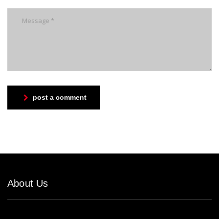
post a comment
About Us