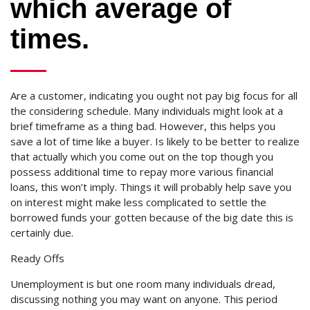
which average of
times.
Are a customer, indicating you ought not pay big focus for all
the considering schedule. Many individuals might look at a
brief timeframe as a thing bad. However, this helps you
save a lot of time like a buyer. Is likely to be better to realize
that actually which you come out on the top though you
possess additional time to repay more various financial
loans, this won’t imply. Things it will probably help save you
on interest might make less complicated to settle the
borrowed funds your gotten because of the big date this is
certainly due.
Ready Offs
Unemployment is but one room many individuals dread,
discussing nothing you may want on anyone. This period