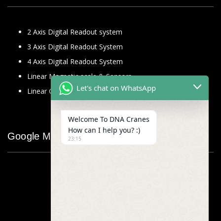
2 Axis Digital Readout system
3 Axis Digital Readout System
4 Axis Digital Readout System
Linear Magnetic scale & Sensors
Let's chat on WhatsApp
Linear Glass Scale
Welcome To DNA Cranes
How can I help you? :)
Google Map
23:15