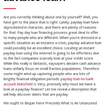
Are you currently thinking about one by yourself? Well, you
have get to the place that is right. Lately, payday loan have
skyrocketed in character, and there are plenty of reasons
for that. Pay day loan financing possess great deal to offer
to many people who are different. When you’re dressed in a
specific situation as an instance a crisis, payday advance loan
could possibly be an excellent choice.
Locating an instant
payday loan using the internet is going to be effortless due
to the fact companies scarcely look at your credit score.
While this really is fantastic, naysayers declare cash advance
loans unfairly focus on small fraction populations. Therefore
some might wind up capturing people who are lots of
lengthy financial obligation periods.
payday loan no bank
account Mansfield IL
Very, precisely why must we have a
look at a payday finance? Let me reveal a description that
will help discover debts that are payday.
We ought to Began Here Precisely What Is An Unsecured