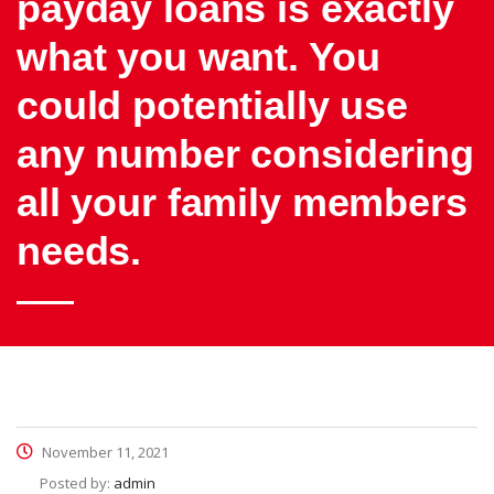
payday loans is exactly
what you want. You
could potentially use
any number considering
all your family members
needs.
November 11, 2021
Posted by:
admin