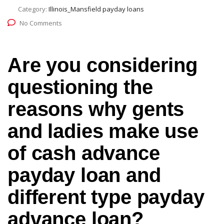
Category:
Illinois_Mansfield payday loans
No Comments
Are you considering
questioning the
reasons why gents
and ladies make use
of cash advance
payday loan and
different type payday
advance loan?