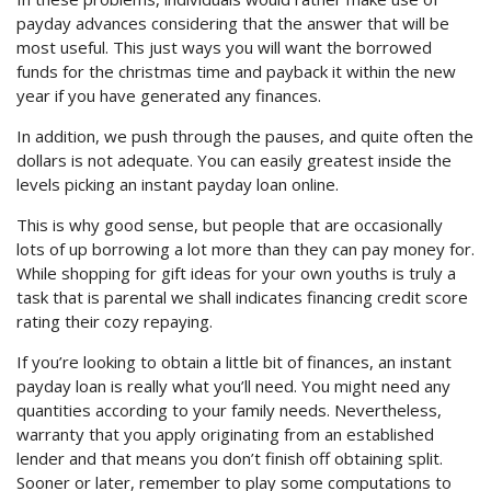
payday advances considering that the answer that will be
most useful. This just ways you will want the borrowed
funds for the christmas time and payback it within the new
year if you have generated any finances.
In addition, we push through the pauses, and quite often the
dollars is not adequate. You can easily greatest inside the
levels picking an instant payday loan online.
This is why good sense, but people that are occasionally
lots of up borrowing a lot more than they can pay money for.
While shopping for gift ideas for your own youths is truly a
task that is parental we shall indicates financing credit score
rating their cozy repaying.
If you’re looking to obtain a little bit of finances, an instant
payday loan is really what you’ll need. You might need any
quantities according to your family needs. Nevertheless,
warranty that you apply originating from an established
lender and that means you don’t finish off obtaining split.
Sooner or later, remember to play some computations to