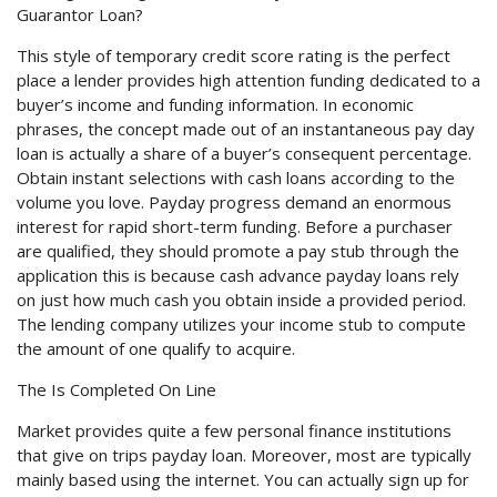
Guarantor Loan?
This style of temporary credit score rating is the perfect
place a lender provides high attention funding dedicated to a
buyer’s income and funding information. In economic
phrases, the concept made out of an instantaneous pay day
loan is actually a share of a buyer’s consequent percentage.
Obtain instant selections with cash loans according to the
volume you love. Payday progress demand an enormous
interest for rapid short-term funding. Before a purchaser
are qualified, they should promote a pay stub through the
application this is because cash advance payday loans rely
on just how much cash you obtain inside a provided period.
The lending company utilizes your income stub to compute
the amount of one qualify to acquire.
The Is Completed On Line
Market provides quite a few personal finance institutions
that give on trips payday loan. Moreover, most are typically
mainly based using the internet. You can actually sign up for