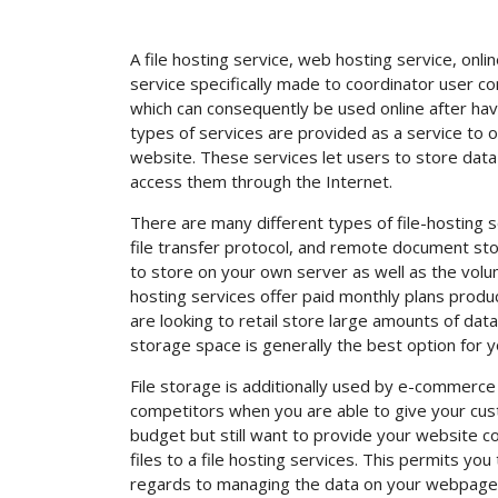
A file hosting service, web hosting service, onli
service specifically made to coordinator user co
which can consequently be used online after ha
types of services are provided as a service to o
website. These services let users to store data
access them through the Internet.
There are many different types of file-hosting 
file transfer protocol, and remote document stor
to store on your own server as well as the volum
hosting services offer paid monthly plans produ
are looking to retail store large amounts of dat
storage space is generally the best option for y
File storage is additionally used by e-commerce
competitors when you are able to give your cust
budget but still want to provide your website c
files to a file hosting services. This permits you
regards to managing the data on your webpage. 