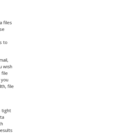
 files
ese
s to
mail,
u wish
file
f you
h, file
 tight
ata
th
esults