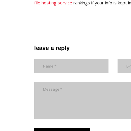
file hosting service
rankings if your info is kept
leave a reply