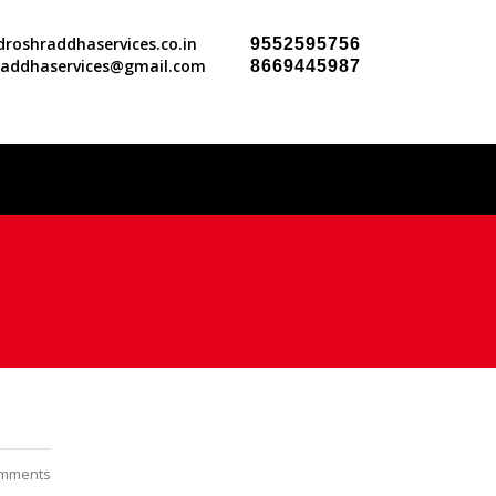
roshraddhaservices.co.in
9552595756
raddhaservices@gmail.com
8669445987
mments