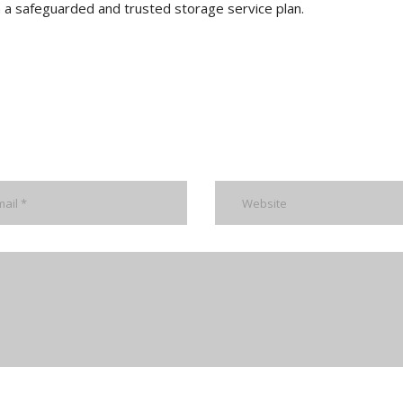
 in a safeguarded and trusted storage service plan.