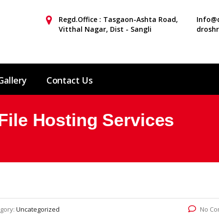
Regd.Office : Tasgaon-Ashta Road,
Info@d
Vitthal Nagar, Dist - Sangli
drosh
Gallery
Contact Us
File Hosting Services
gory:
Uncategorized
No Co