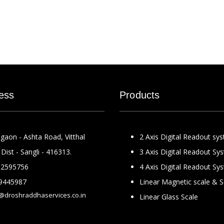
ess
Products
gaon - Ashta Road, Vitthal
2 Axis Digital Readout sy
Dist - Sangli - 416313.
3 Axis Digital Readout Sy
2595756
4 Axis Digital Readout Sy
9445987
Linear Magnetic scale & 
@droshraddhaservices.co.in
Linear Glass Scale