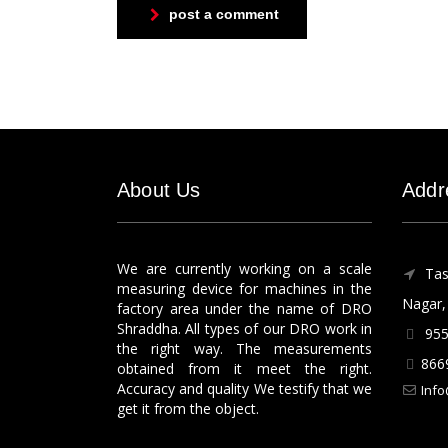
post a comment
About Us
Addr
We are currently working on a scale
Tas
measuring device for machines in the
Nagar, 
factory area under the name of DRO
Shraddha. All types of our DRO work in
955
the right way. The measurements
866
obtained from it meet the right.
Accuracy and quality We testify that we
Info
get it from the object.