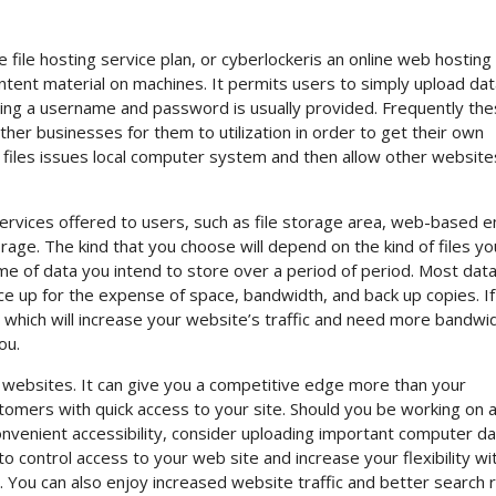
ne file hosting service plan, or cyberlockeris an online web hosting
ntent material on machines. It permits users to simply upload data
ving a username and password is usually provided. Frequently th
ther businesses for them to utilization in order to get their own
 files issues local computer system and then allow other website
services offered to users, such as file storage area, web-based e
age. The kind that you choose will depend on the kind of files yo
e of data you intend to store over a period of period. Most data 
ce up for the expense of space, bandwidth, and back up copies. I
a which will increase your website’s traffic and need more bandwidt
ou.
 websites. It can give you a competitive edge more than your
omers with quick access to your site. Should you be working on a
onvenient accessibility, consider uploading important computer d
 to control access to your web site and increase your flexibility wi
You can also enjoy increased website traffic and better search r