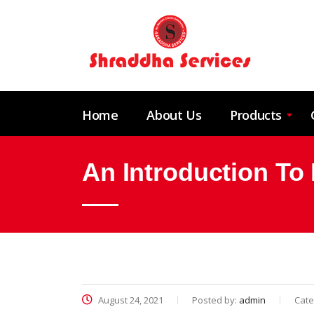
Home
About Us
Products
An Introduction To 
August 24, 2021
Posted by:
admin
Cate